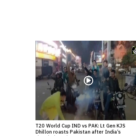
T20 World Cup IND vs PAK: Lt Gen KJS
Dhillon roasts Pakistan after India’s