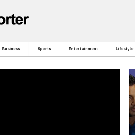
Business
Sports
Entertainment
Lifestyle