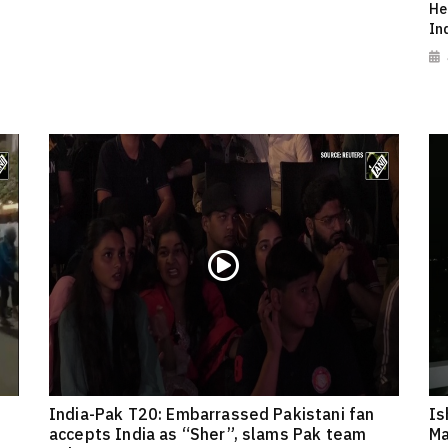
He
In
India-Pak T20: Embarrassed Pakistani fan
Is
accepts India as “Sher”, slams Pak team
Ma