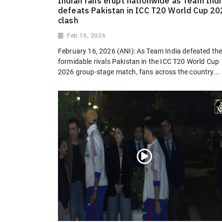
Indian fans erupt nationwide as Team Indi
defeats Pakistan in ICC T20 World Cup 2
clash
Feb 16, 2026
February 16, 2026 (ANI): As Team India defeated the
formidable rivals Pakistan in the ICC T20 World Cup
2026 group-stage match, fans across the country...