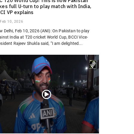
C T20 World Cup! This is how Pakistan
kes full U-turn to play match with India,
CI VP explains
Feb 10, 2026
w Delhi, Feb 10, 2026 (ANI): On Pakistan to play
inst India at T20 cricket World Cup, BCCI Vice-
sident Rajeev Shukla said, “I am delighted...