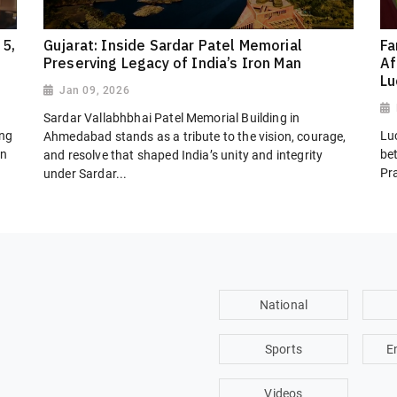
 5,
Gujarat: Inside Sardar Patel Memorial
Fa
Preserving Legacy of India’s Iron Man
Af
L
Jan 09, 2026
Sardar Vallabhbhai Patel Memorial Building in
ing
Lu
Ahmedabad stands as a tribute to the vision, courage,
on
be
and resolve that shaped India’s unity and integrity
Pr
under Sardar...
National
Sports
E
Videos