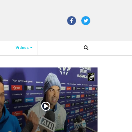
Videos