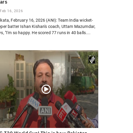
ars
Feb 16, 2026
lkata, February 16, 2026 (ANI): Team India wicket-
eper batter Ishan Kishan's coach, Uttam Mazumdar,
s, "I'm so happy. He scored 77 runs in 40 balls....