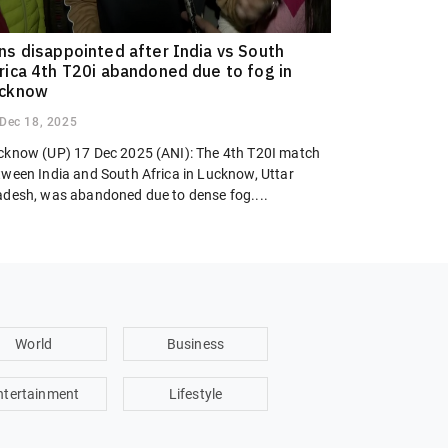
ns disappointed after India vs South
rica 4th T20i abandoned due to fog in
ucknow
Dec 18, 2025
cknow (UP) 17 Dec 2025 (ANI): The 4th T20I match
tween India and South Africa in Lucknow, Uttar
adesh, was abandoned due to dense fog....
World
Business
ntertainment
Lifestyle