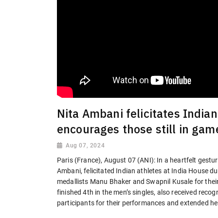
Nita Ambani felicitates Indian
encourages those still in gam
Aug 07, 2024
Paris (France), August 07 (ANI): In a heartfelt gest
Ambani, felicitated Indian athletes at India House 
medallists Manu Bhaker and Swapnil Kusale for thei
finished 4th in the men’s singles, also received recog
participants for their performances and extended her