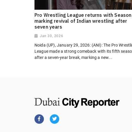
Pro Wrestling League returns with Season
marking revival of Indian wrestling after
seven years
Jan 30, 2026
Noida (UP), January 29, 2026: (ANI): The Pro Wrestl
League made a strong comeback with its fifth seas
after a seven-year break, marking a new...