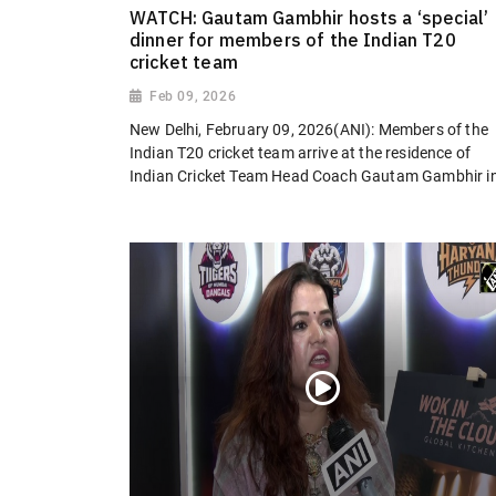
WATCH: Gautam Gambhir hosts a ‘special’
dinner for members of the Indian T20
cricket team
Feb 09, 2026
New Delhi, February 09, 2026(ANI): Members of the
Indian T20 cricket team arrive at the residence of
Indian Cricket Team Head Coach Gautam Gambhir in