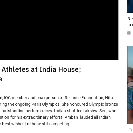
Ne
in
 Athletes at India House;
e
ure, IOC member and chairperson of Reliance Foundation, Nita
during the ongoing Paris Olympics. She honoured Olympic bronze
r outstanding performances. Indian shuttler Lakshya Sen, who
nition for his extraordinary efforts. Ambani lauded all Indian
 best wishes to those still competing.
‘T