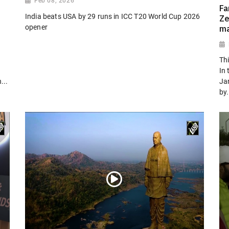
Feb 08, 2026
Fa
India beats USA by 29 runs in ICC T20 World Cup 2026
Ze
opener
ma
Th
In 
...
Ja
by.