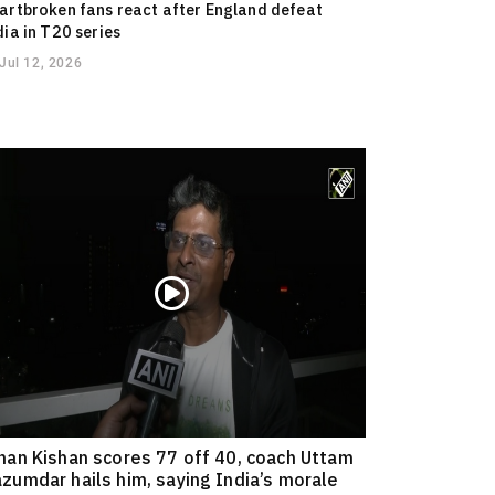
artbroken fans react after England defeat
dia in T20 series
Jul 12, 2026
han Kishan scores 77 off 40, coach Uttam
zumdar hails him, saying India’s morale