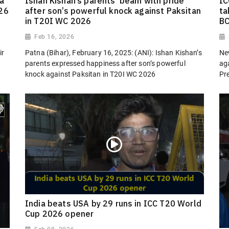
a
Ishan Kishan’s parents ‘beam with pride’
IC
026
after son’s powerful knock against Paksitan
ta
in T20I WC 2026
BC
Feb 16, 2026
ir
Patna (Bihar), February 16, 2025: (ANI): Ishan Kishan’s
Ne
parents expressed happiness after son’s powerful
aga
knock against Paksitan in T20I WC 2026
Pre
India beats USA by 29 runs in ICC T20 World
Cup 2026 opener