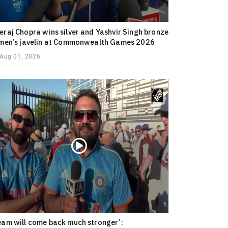
eraj Chopra wins silver and Yashvir Singh bronze
 men’s javelin at Commonwealth Games 2026
Aug 01, 2026
eam will come back much stronger’: