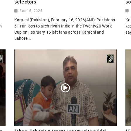
selectors
so
Feb 16, 2026
Karachi (Pakistan), February 16, 2026(ANI): Pakistan's
Ko
in
61-run loss to arch-rivals India in the Twenty20 World
ke
Cup on February 15 left fans across Karachi and
say
Lahore...