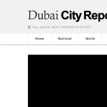
Thu, Aug 06, 2026 | UPDATED 01:20 UTC
Home
National
World