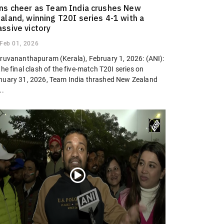
ns cheer as Team India crushes New
aland, winning T20I series 4-1 with a
ssive victory
Feb 01, 2026
iruvananthapuram (Kerala), February 1, 2026: (ANI):
the final clash of the five-match T20I series on
nuary 31, 2026, Team India thrashed New Zealand
..