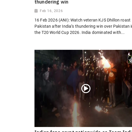
thundering win
Feb 16, 2026
16 Feb 2026 (ANI): Watch veteran KJS Dhillon roast
Pakistan after India’s thundering win over Pakistan 
the T20 World Cup 2026. India dominated with...