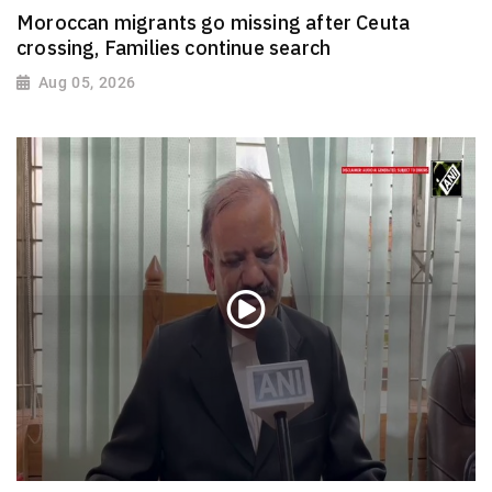
Moroccan migrants go missing after Ceuta
crossing, Families continue search
Aug 05, 2026