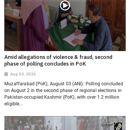
Amid allegations of violence & fraud, second
phase of polling concludes in PoK
Aug 03, 2026
Muzaffarabad (PoK), August 03 (ANI): Polling concluded
on August 2 in the second phase of regional elections in
Pakistan-occupied Kashmir (PoK), with over 1.2 million
eligible...