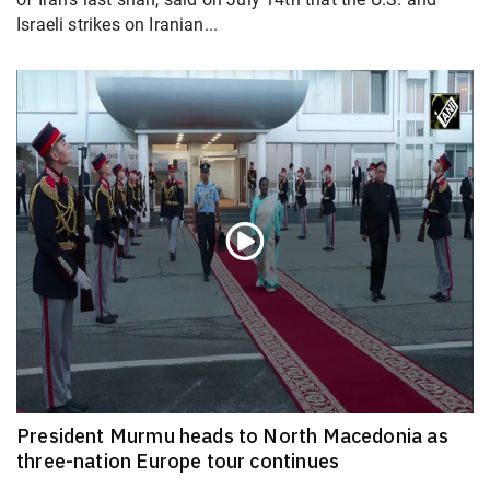
Israeli strikes on Iranian...
President Murmu heads to North Macedonia as
three-nation Europe tour continues