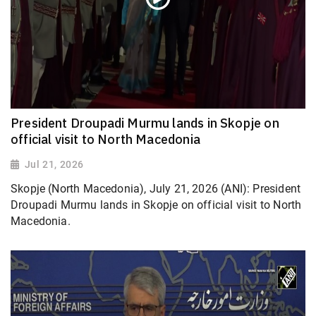
President Droupadi Murmu lands in Skopje on
official visit to North Macedonia
Jul 21, 2026
Skopje (North Macedonia), July 21, 2026 (ANI): President
Droupadi Murmu lands in Skopje on official visit to North
Macedonia.