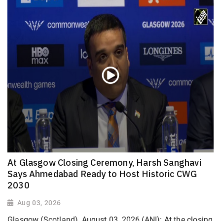
At Glasgow Closing Ceremony, Harsh Sanghavi
Says Ahmedabad Ready to Host Historic CWG
2030
Aug 03, 2026
Glasgow (Scotland), August 03, 2026 (ANI): At the closing