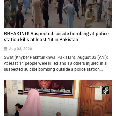
BREAKING! Suspected suicide bombing at police
station kills at least 14 in Pakistan
Aug 03, 2026
Swat (Khyber Pakhtunkhwa, Pakistan), August 03 (ANI):
At least 14 people were killed and 18 others injured in a
suspected suicide bombing outside a police station...