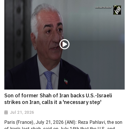
Son of former Shah of Iran backs U.S.-Israeli
strikes on Iran, calls it a 'necessary step'
Jul 21, 2026
Paris (France), July 21, 2026 (ANI): Reza Pahlavi, the son
of Iran's last shah, said on July 14th that the U.S. and