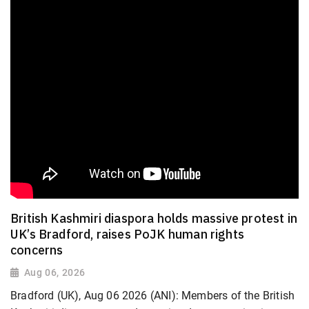
British Kashmiri diaspora holds massive protest in
UK’s Bradford, raises PoJK human rights
concerns
Aug 06, 2026
Bradford (UK), Aug 06 2026 (ANI): Members of the British