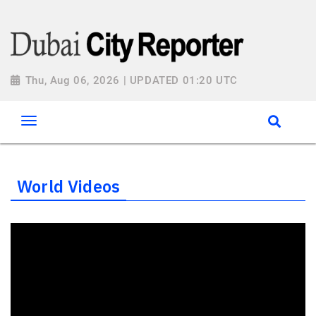
Thu, Aug 06, 2026 | UPDATED 01:20 UTC
World Videos