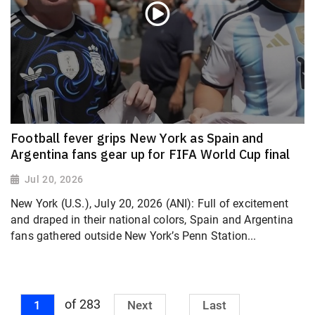
Football fever grips New York as Spain and
Argentina fans gear up for FIFA World Cup final
Jul 20, 2026
New York (U.S.), July 20, 2026 (ANI): Full of excitement
and draped in their national colors, Spain and Argentina
fans gathered outside New York’s Penn Station...
of 283
1
Next
Last