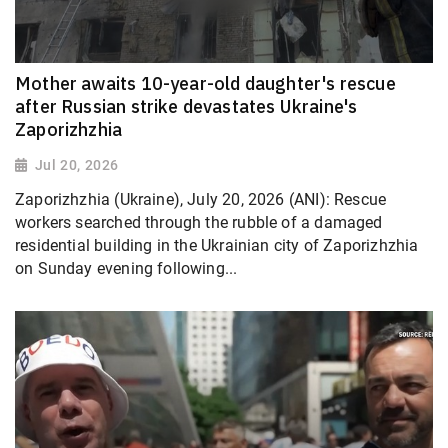
Mother awaits 10-year-old daughter's rescue
after Russian strike devastates Ukraine's
Zaporizhzhia
Jul 20, 2026
Zaporizhzhia (Ukraine), July 20, 2026 (ANI): Rescue
workers searched through the rubble of a damaged
residential building in the Ukrainian city of Zaporizhzhia
on Sunday evening following...