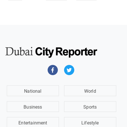
National
World
Business
Sports
Entertainment
Lifestyle