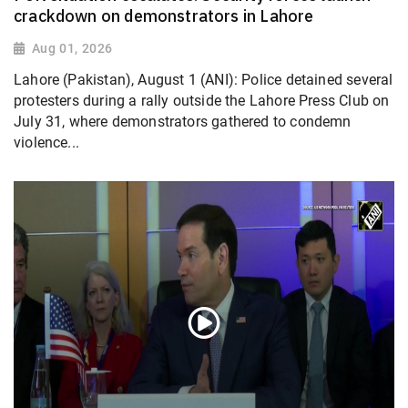
crackdown on demonstrators in Lahore
Aug 01, 2026
Lahore (Pakistan), August 1 (ANI): Police detained several
protesters during a rally outside the Lahore Press Club on
July 31, where demonstrators gathered to condemn
violence...