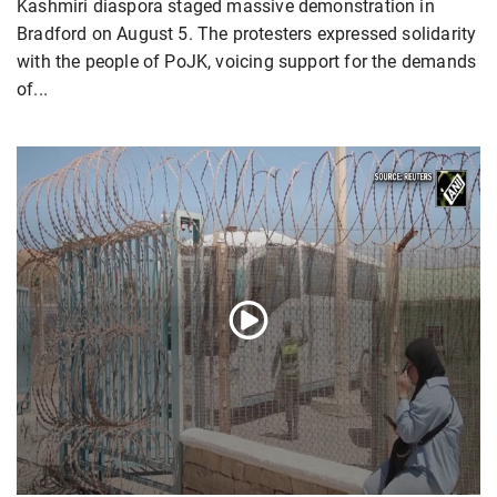
Kashmiri diaspora staged massive demonstration in
Bradford on August 5. The protesters expressed solidarity
with the people of PoJK, voicing support for the demands
of...