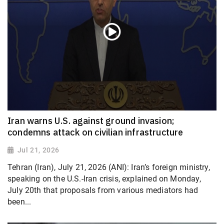
Iran warns U.S. against ground invasion;
condemns attack on civilian infrastructure
Jul 21, 2026
Tehran (Iran), July 21, 2026 (ANI): Iran’s foreign ministry,
speaking on the U.S.-Iran crisis, explained on Monday,
July 20th that proposals from various mediators had
been...