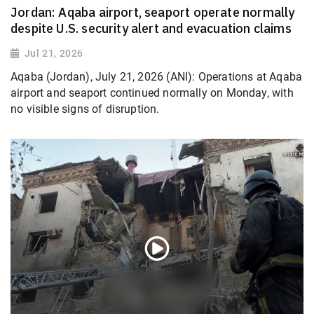
Jordan: Aqaba airport, seaport operate normally
despite U.S. security alert and evacuation claims
Jul 21, 2026
Aqaba (Jordan), July 21, 2026 (ANI): Operations at Aqaba
airport and seaport continued normally on Monday, with
no visible signs of disruption.