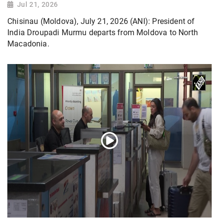
Jul 21, 2026
Chisinau (Moldova), July 21, 2026 (ANI): President of
India Droupadi Murmu departs from Moldova to North
Macadonia.