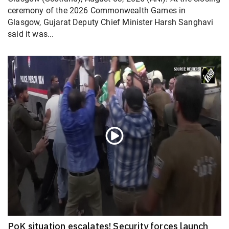
ceremony of the 2026 Commonwealth Games in
Glasgow, Gujarat Deputy Chief Minister Harsh Sanghavi
said it was...
PoK situation escalates! Security forces launch