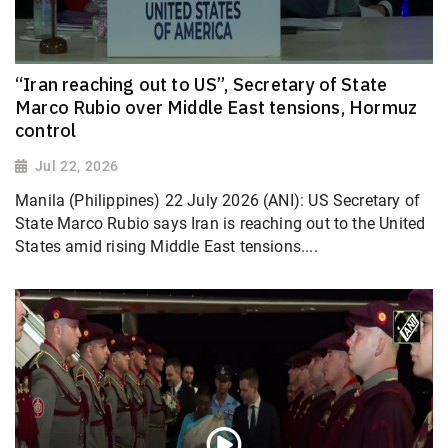
“Iran reaching out to US”, Secretary of State
Marco Rubio over Middle East tensions, Hormuz
control
Jul 22, 2026
Manila (Philippines) 22 July 2026 (ANI): US Secretary of
State Marco Rubio says Iran is reaching out to the United
States amid rising Middle East tensions....