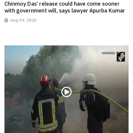
Chinmoy Das’ release could have come sooner
with government will, says lawyer Apurba Kumar
Aug 04, 2026