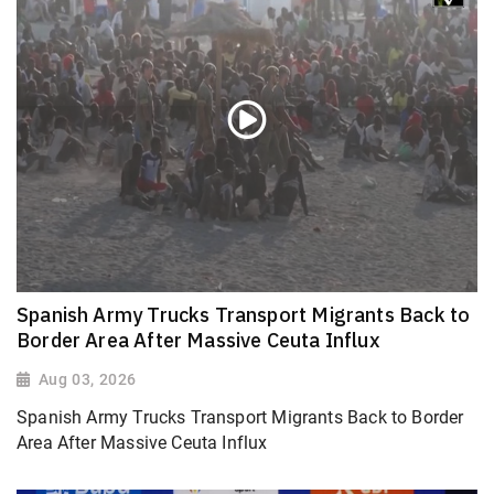
Spanish Army Trucks Transport Migrants Back to
Border Area After Massive Ceuta Influx
Aug 03, 2026
Spanish Army Trucks Transport Migrants Back to Border
Area After Massive Ceuta Influx