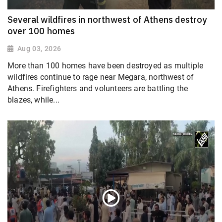
Several wildfires in northwest of Athens destroy
over 100 homes
Aug 03, 2026
More than 100 homes have been destroyed as multiple
wildfires continue to rage near Megara, northwest of
Athens. Firefighters and volunteers are battling the
blazes, while...