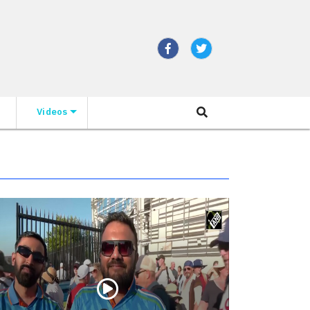
Videos