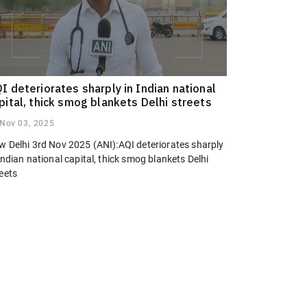
I deteriorates sharply in Indian national
pital, thick smog blankets Delhi streets
Nov 03, 2025
w Delhi 3rd Nov 2025 (ANI):AQI deteriorates sharply
Indian national capital, thick smog blankets Delhi
eets