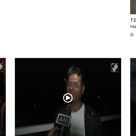
T2
ro