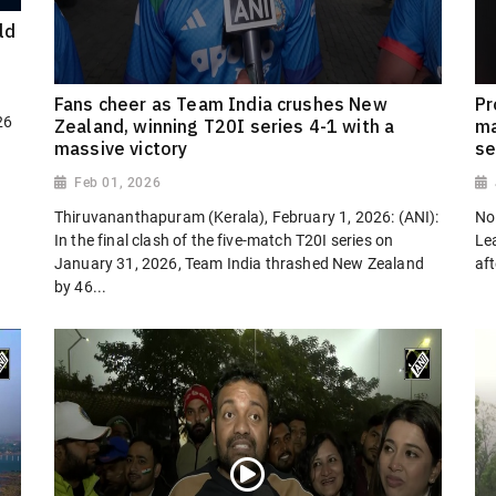
ld
Fans cheer as Team India crushes New
Pr
26
Zealand, winning T20I series 4-1 with a
ma
massive victory
se
Feb 01, 2026
Thiruvananthapuram (Kerala), February 1, 2026: (ANI):
No
In the final clash of the five-match T20I series on
Le
January 31, 2026, Team India thrashed New Zealand
af
by 46...