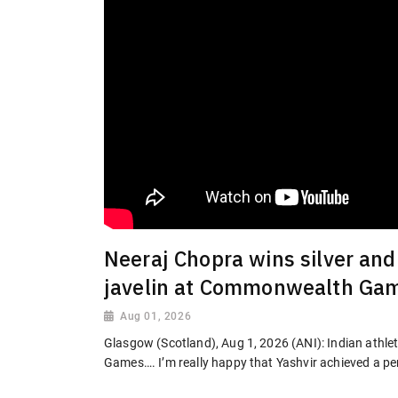
Neeraj Chopra wins silver and
javelin at Commonwealth Ga
Aug 01, 2026
Glasgow (Scotland), Aug 1, 2026 (ANI): Indian athlet
Games…. I’m really happy that Yashvir achieved a per