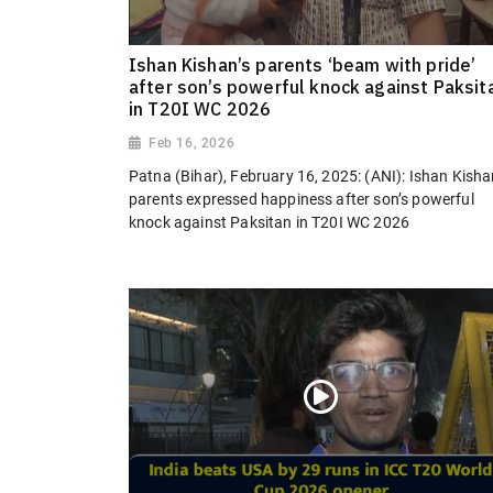
Ishan Kishan’s parents ‘beam with pride’
after son’s powerful knock against Paksit
in T20I WC 2026
Feb 16, 2026
Patna (Bihar), February 16, 2025: (ANI): Ishan Kisha
parents expressed happiness after son’s powerful
knock against Paksitan in T20I WC 2026