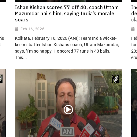
Ishan Kishan scores 77 off 40, coach Uttam
In
Mazumdar hails him, saying India’s morale
de
soars
cl
Feb 16, 2026
n's
Kolkata, February 16, 2026 (ANI): Team India wicket-
Fe
d
keeper batter Ishan Kishan's coach, Uttam Mazumdar,
fo
says, "I'm so happy. He scored 77 runs in 40 balls.
20
This...
eru