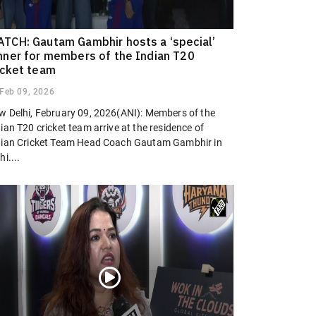
TCH: Gautam Gambhir hosts a ‘special’
nner for members of the Indian T20
icket team
Feb 09, 2026
w Delhi, February 09, 2026(ANI): Members of the
ian T20 cricket team arrive at the residence of
dian Cricket Team Head Coach Gautam Gambhir in
hi....