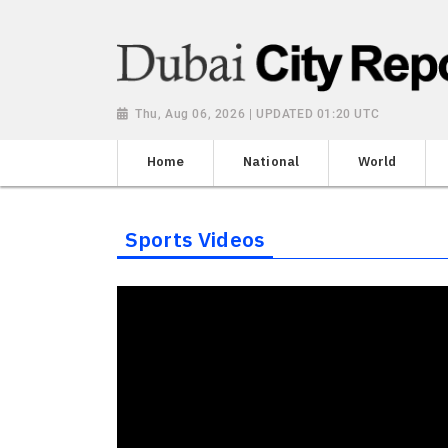
Thu, Aug 06, 2026 | UPDATED 01:20 UTC
Home
National
World
Sports Videos