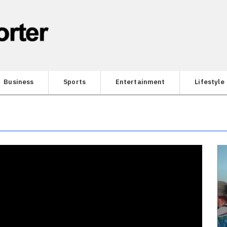
Business
Sports
Entertainment
Lifestyle