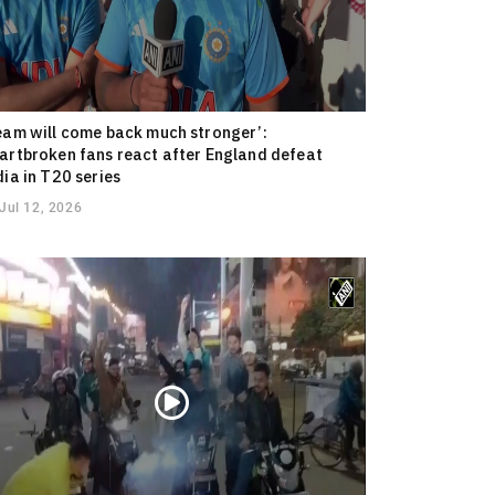
eam will come back much stronger’:
artbroken fans react after England defeat
dia in T20 series
Jul 12, 2026