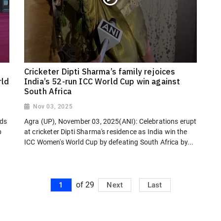
Cricketer Dipti Sharma’s family rejoices
rld
India’s 52-run ICC World Cup win against
South Africa
Nov 03, 2025
nds
Agra (UP), November 03, 2025(ANI): Celebrations erupt
p
at cricketer Dipti Sharma's residence as India win the
ICC Women's World Cup by defeating South Africa by...
of 29
1
Next
Last