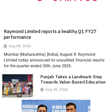
Raymond Limited reports a healthy Q1 FY27
performance
Aug 08, 2026
Mumbai (Maharashtra) [India], August 8: Raymond
Limited today announced its unaudited financial results
for the quarter ended 30th June 2026.
Punjab Takes a Landmark Step
Towards Value-Based Education
Aug 08, 2026