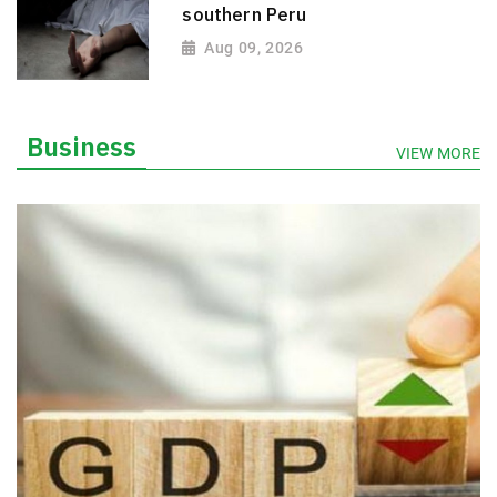
southern Peru
Aug 09, 2026
Business
VIEW MORE