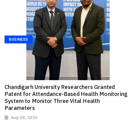
BUSINESS
Chandigarh University Researchers Granted
Patent for Attendance-Based Health Monitoring
System to Monitor Three Vital Health
Parameters
Aug 08, 2026