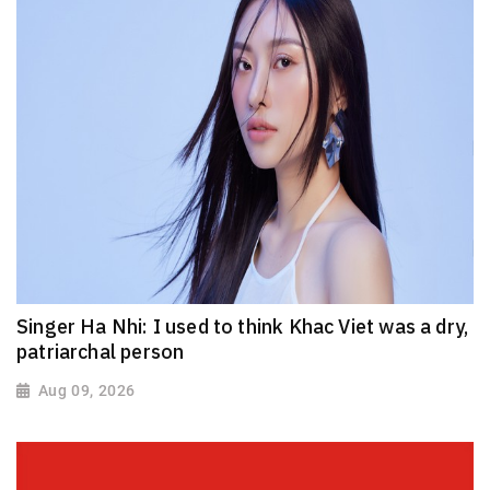
Singer Ha Nhi: I used to think Khac Viet was a dry,
patriarchal person
Aug 09, 2026