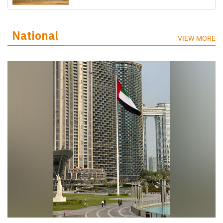
National
VIEW MORE