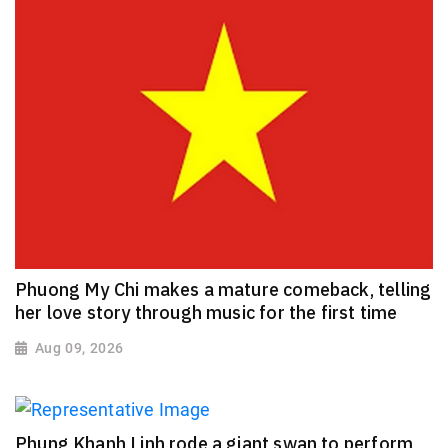
Phuong My Chi makes a mature comeback, telling
her love story through music for the first time
Aug 09, 2026
Phung Khanh Linh rode a giant swan to perform