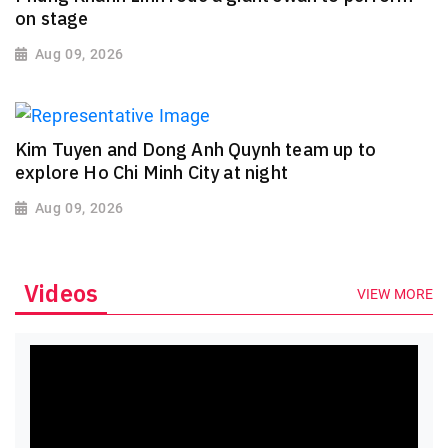
on stage
Aug 09, 2026
Kim Tuyen and Dong Anh Quynh team up to
explore Ho Chi Minh City at night
Aug 09, 2026
Videos
VIEW MORE