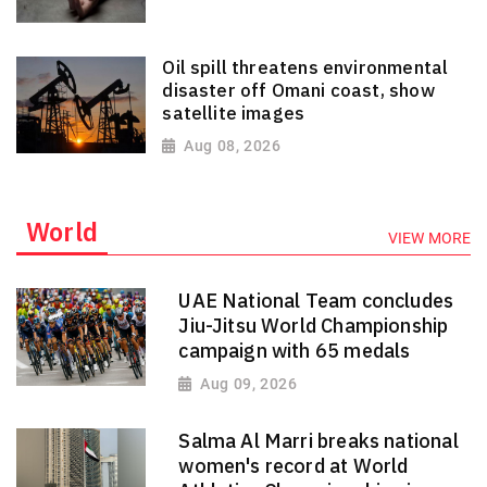
Oil spill threatens environmental
disaster off Omani coast, show
satellite images
Aug 08, 2026
World
VIEW MORE
UAE National Team concludes
Jiu-Jitsu World Championship
campaign with 65 medals
Aug 09, 2026
Salma Al Marri breaks national
women's record at World