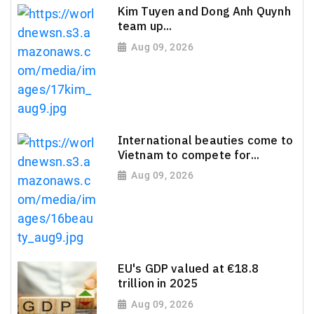
Kim Tuyen and Dong Anh Quynh
team up...
Aug 09, 2026
International beauties come to
Vietnam to compete for...
Aug 09, 2026
EU's GDP valued at €18.8
trillion in 2025
Aug 09, 2026