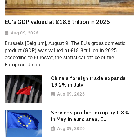
EU's GDP valued at €18.8 trillion in 2025
Aug 09, 2026
Brussels [Belgium], August 9: The EU's gross domestic
product (GDP) was valued at €18.8 trillion in 2025,
according to Eurostat, the statistical office of the
European Union.
China's foreign trade expands
19.2% in July
Aug 09, 2026
Services production up by 0.8%
in May in euro area, EU
Aug 09, 2026