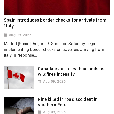
Spain introduces border checks for arrivals from
Italy
Aug 09, 2026
Madrid [Spain], August 9: Spain on Saturday began
implementing border checks on travellers arriving from
Italy in response...
Canada evacuates thousands as
wildfires intensify
Aug 09, 2026
Nine killed in road accident in
southern Peru
Aug 09, 2026