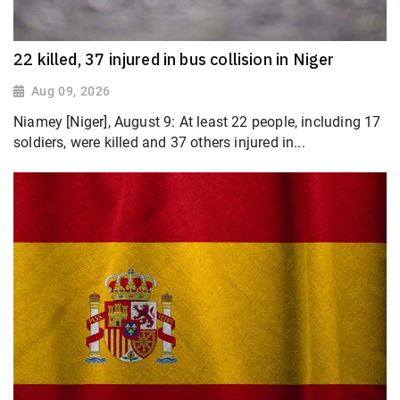
22 killed, 37 injured in bus collision in Niger
Aug 09, 2026
Niamey [Niger], August 9: At least 22 people, including 17
soldiers, were killed and 37 others injured in...