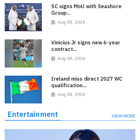
SC signs MoU with Seashore
Group...
Aug 08, 2026
Vinicius Jr signs new 6-year
contract...
Aug 08, 2026
Ireland miss direct 2027 WC
qualification...
Aug 08, 2026
Entertainment
VIEW MORE