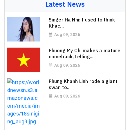
Latest News
Singer Ha Nhi: I used to think
Khac...
Aug 09, 2026
Phuong My Chi makes a mature
comeback, telling...
Aug 09, 2026
Phung Khanh Linh rode a giant
swan to...
Aug 09, 2026