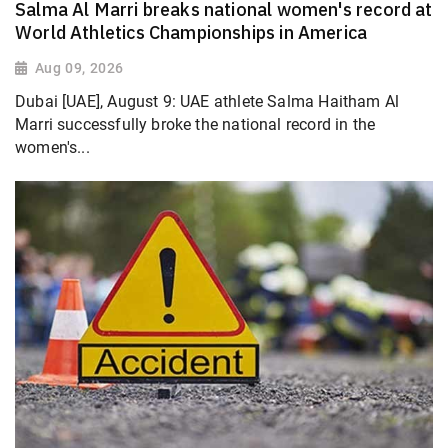
Salma Al Marri breaks national women's record at
World Athletics Championships in America
Aug 09, 2026
Dubai [UAE], August 9: UAE athlete Salma Haitham Al
Marri successfully broke the national record in the
women's...