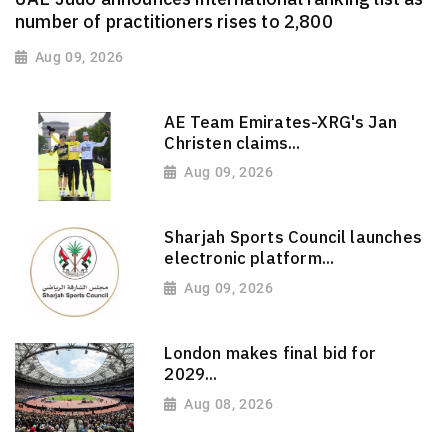
number of practitioners rises to 2,800
Aug 09, 2026
AE Team Emirates-XRG's Jan
Christen claims...
Aug 09, 2026
Sharjah Sports Council launches
electronic platform...
Aug 09, 2026
London makes final bid for
2029...
Aug 08, 2026