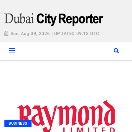
Sun, Aug 09, 2026 | UPDATED 09:13 UTC
BUSINESS