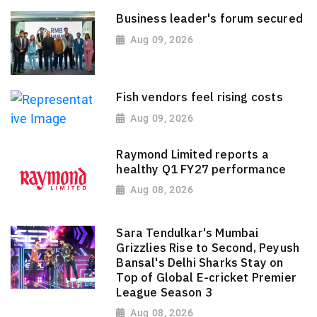
Business leader's forum secured
Aug 09, 2026
Fish vendors feel rising costs
Aug 09, 2026
Raymond Limited reports a
healthy Q1 FY27 performance
Aug 08, 2026
Sara Tendulkar's Mumbai
Grizzlies Rise to Second, Peyush
Bansal's Delhi Sharks Stay on
Top of Global E-cricket Premier
League Season 3
Aug 08, 2026