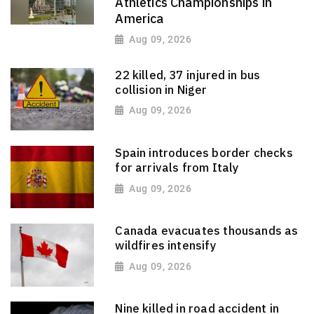
Athletics Championships in
America
Aug 09, 2026
22 killed, 37 injured in bus
collision in Niger
Aug 09, 2026
Spain introduces border checks
for arrivals from Italy
Aug 09, 2026
Canada evacuates thousands as
wildfires intensify
Aug 09, 2026
Nine killed in road accident in