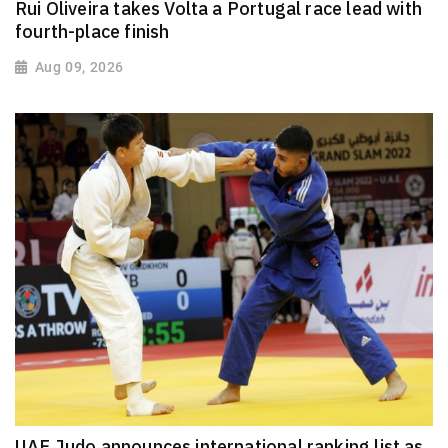
Rui Oliveira takes Volta a Portugal race lead with
fourth-place finish
Aug 09, 2026
UAE Judo announces international ranking list as