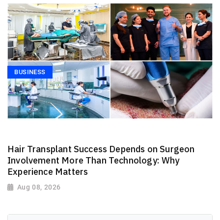
BUSINESS
Hair Transplant Success Depends on Surgeon
Involvement More Than Technology: Why
Experience Matters
Aug 08, 2026