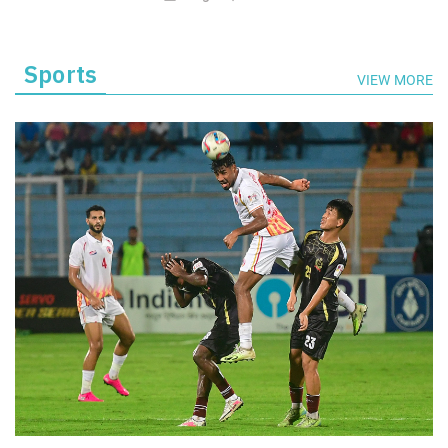
Sports
VIEW MORE