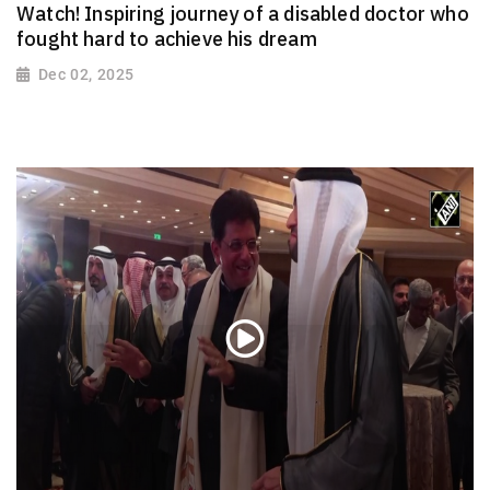
Watch! Inspiring journey of a disabled doctor who
fought hard to achieve his dream
Dec 02, 2025