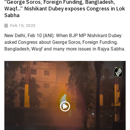
“George Soros, Foreign Funding, Bangladesh,
Waqf...” Nishikant Dubey exposes Congress in Lok
Sabha
Feb 10, 2025
New Delhi, Feb 10 (ANI): When BJP MP Nishikant Dubey
asked Congress about George Soros, Foreign Funding,
Bangladesh, Waqf and many more issues in Rajya Sabha.