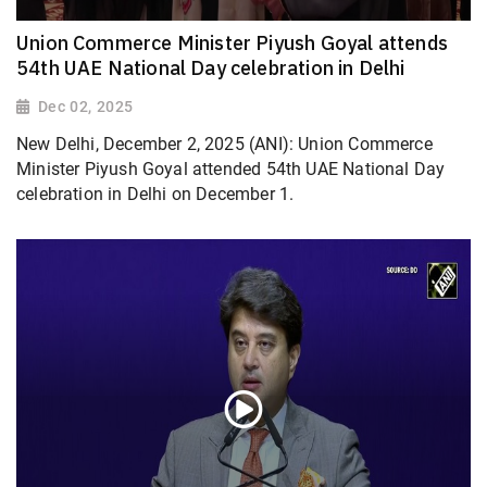
Union Commerce Minister Piyush Goyal attends
54th UAE National Day celebration in Delhi
Dec 02, 2025
New Delhi, December 2, 2025 (ANI): Union Commerce
Minister Piyush Goyal attended 54th UAE National Day
celebration in Delhi on December 1.