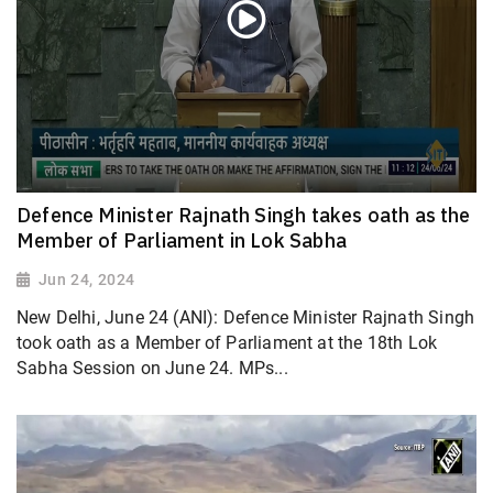
Defence Minister Rajnath Singh takes oath as the
Member of Parliament in Lok Sabha
Jun 24, 2024
New Delhi, June 24 (ANI): Defence Minister Rajnath Singh
took oath as a Member of Parliament at the 18th Lok
Sabha Session on June 24. MPs...