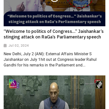
“Welcome to politics of Congress…” Jaishankar’s
stinging attack on RaGa’s Parliamentary speech
Jul 02, 2024
New Delhi, July 2 (ANI): External Affairs Minister S
Jaishankar on July 1hit out at Congress leader Rahul
Gandhi for his remarks in the Parliament and...