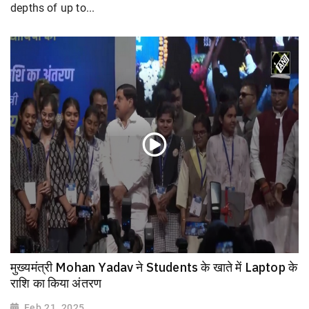
depths of up to...
मुख्यमंत्री Mohan Yadav ने Students के खाते में Laptop के
राशि का किया अंतरण
Feb 21, 2025