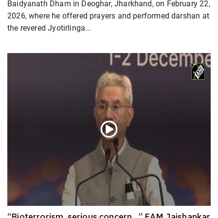
Baidyanath Dham in Deoghar, Jharkhand, on February 22,
2026, where he offered prayers and performed darshan at
the revered Jyotirlinga...
“Bioterrorism, serious concern…” EAM Jaishankar