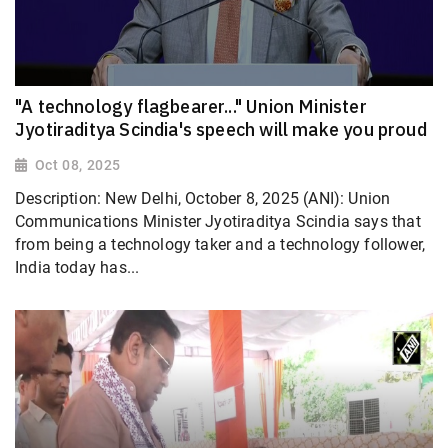
"A technology flagbearer..." Union Minister
Jyotiraditya Scindia's speech will make you proud
Oct 08, 2025
Description: New Delhi, October 8, 2025 (ANI): Union
Communications Minister Jyotiraditya Scindia says that
from being a technology taker and a technology follower,
India today has...