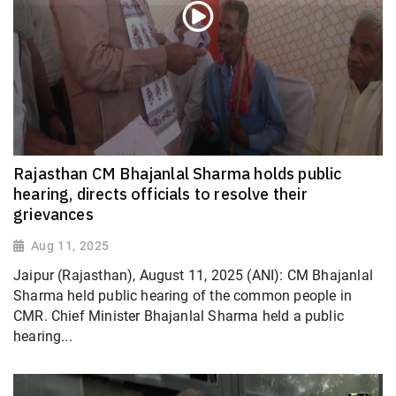
Rajasthan CM Bhajanlal Sharma holds public
hearing, directs officials to resolve their
grievances
Aug 11, 2025
Jaipur (Rajasthan), August 11, 2025 (ANI): CM Bhajanlal
Sharma held public hearing of the common people in
CMR. Chief Minister Bhajanlal Sharma held a public
hearing...