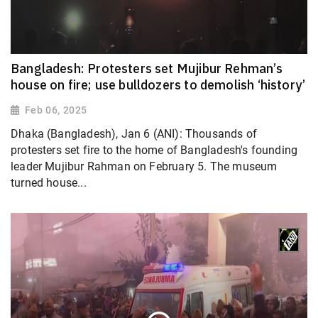
Bangladesh: Protesters set Mujibur Rehman’s
house on fire; use bulldozers to demolish ‘history’
Feb 06, 2025
Dhaka (Bangladesh), Jan 6 (ANI): Thousands of
protesters set fire to the home of Bangladesh's founding
leader Mujibur Rahman on February 5. The museum
turned house...