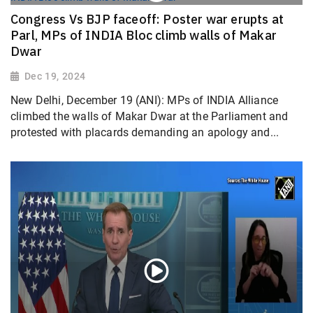
Congress Vs BJP faceoff: Poster war erupts at
Parl, MPs of INDIA Bloc climb walls of Makar
Dwar
Dec 19, 2024
New Delhi, December 19 (ANI): MPs of INDIA Alliance
climbed the walls of Makar Dwar at the Parliament and
protested with placards demanding an apology and...