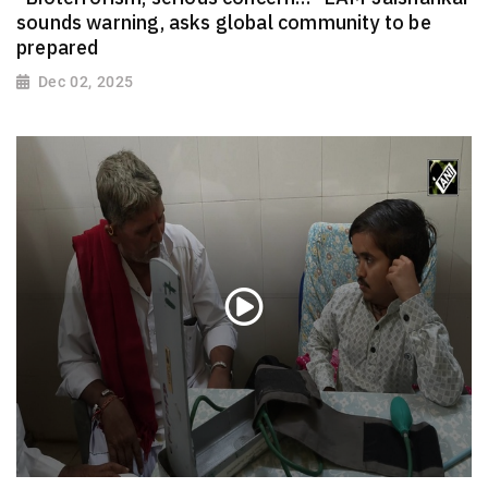
sounds warning, asks global community to be
prepared
Dec 02, 2025