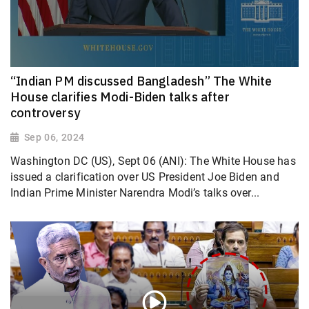
“Indian PM discussed Bangladesh” The White
House clarifies Modi-Biden talks after
controversy
Sep 06, 2024
Washington DC (US), Sept 06 (ANI): The White House has
issued a clarification over US President Joe Biden and
Indian Prime Minister Narendra Modi’s talks over...