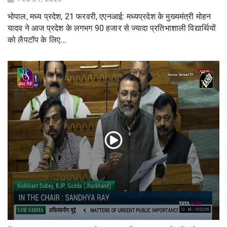
भोपाल, मध्य प्रदेश, 21 फरवरी, एएनआई: मध्यप्रदेश के मुख्यमंत्री मोहन
यादव ने आज प्रदेश के लगभग 90 हजार से ज्यादा प्रतिभाशाली विद्यार्थियों
को लैपटॉप के लिए...