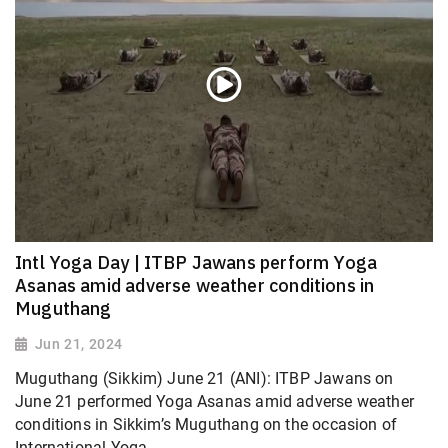
Intl Yoga Day | ITBP Jawans perform Yoga
Asanas amid adverse weather conditions in
Muguthang
Jun 21, 2024
Muguthang (Sikkim) June 21 (ANI): ITBP Jawans on
June 21 performed Yoga Asanas amid adverse weather
conditions in Sikkim’s Muguthang on the occasion of
International Yoga...