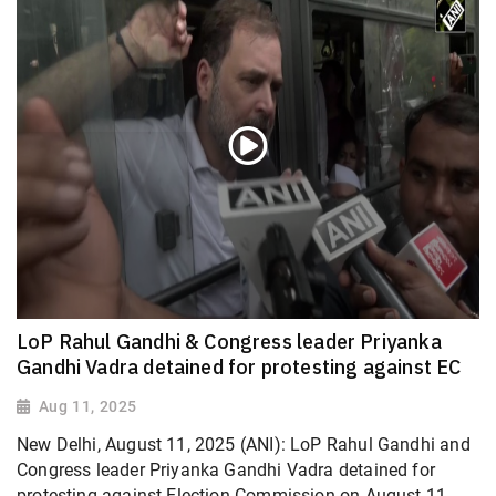
LoP Rahul Gandhi & Congress leader Priyanka
Gandhi Vadra detained for protesting against EC
Aug 11, 2025
New Delhi, August 11, 2025 (ANI): LoP Rahul Gandhi and
Congress leader Priyanka Gandhi Vadra detained for
protesting against Election Commission on August 11.