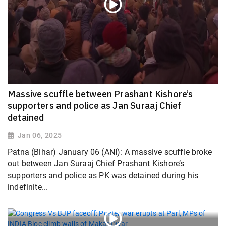
Massive scuffle between Prashant Kishore’s
supporters and police as Jan Suraaj Chief
detained
Jan 06, 2025
Patna (Bihar) January 06 (ANI): A massive scuffle broke
out between Jan Suraaj Chief Prashant Kishore’s
supporters and police as PK was detained during his
indefinite...