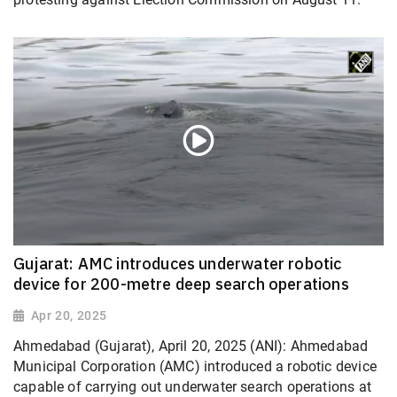
Gujarat: AMC introduces underwater robotic
device for 200-metre deep search operations
Apr 20, 2025
Ahmedabad (Gujarat), April 20, 2025 (ANI): Ahmedabad
Municipal Corporation (AMC) introduced a robotic device
capable of carrying out underwater search operations at