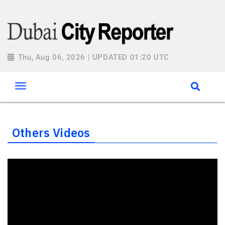
Thu, Aug 06, 2026 | UPDATED 01:20 UTC
Others Videos