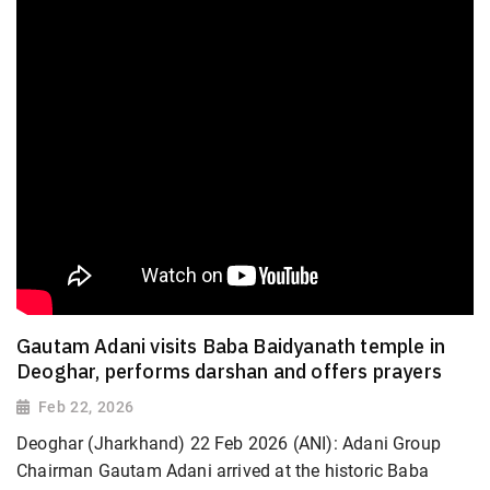
Gautam Adani visits Baba Baidyanath temple in
Deoghar, performs darshan and offers prayers
Feb 22, 2026
Deoghar (Jharkhand) 22 Feb 2026 (ANI): Adani Group
Chairman Gautam Adani arrived at the historic Baba