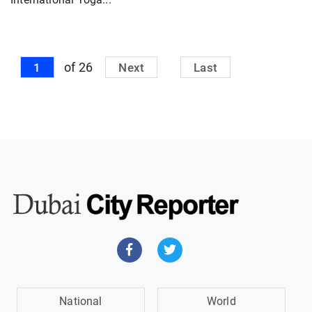
of 26
1
Next
Last
National
World