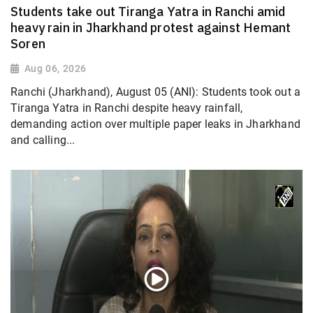
Students take out Tiranga Yatra in Ranchi amid
heavy rain in Jharkhand protest against Hemant
Soren
Aug 06, 2026
Ranchi (Jharkhand), August 05 (ANI): Students took out a
Tiranga Yatra in Ranchi despite heavy rainfall,
demanding action over multiple paper leaks in Jharkhand
and calling...