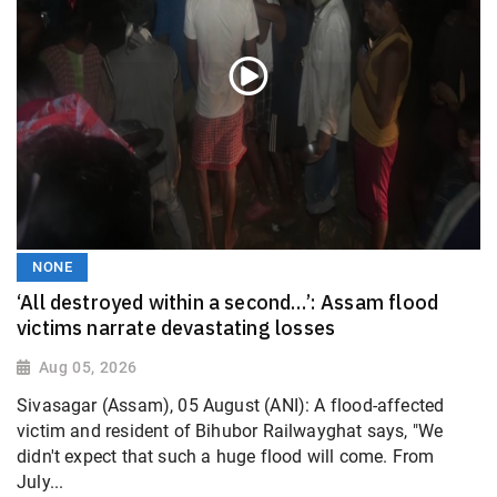
NONE
‘All destroyed within a second…’: Assam flood
victims narrate devastating losses
Aug 05, 2026
Sivasagar (Assam), 05 August (ANI): A flood-affected
victim and resident of Bihubor Railwayghat says, "We
didn't expect that such a huge flood will come. From
July...