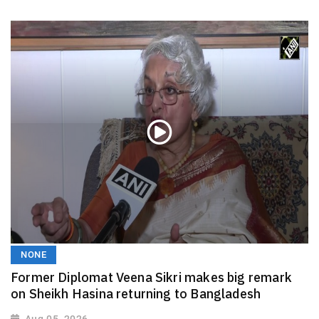
NONE
Former Diplomat Veena Sikri makes big remark
on Sheikh Hasina returning to Bangladesh