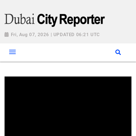
Fri, Aug 07, 2026 | UPDATED 06:21 UTC