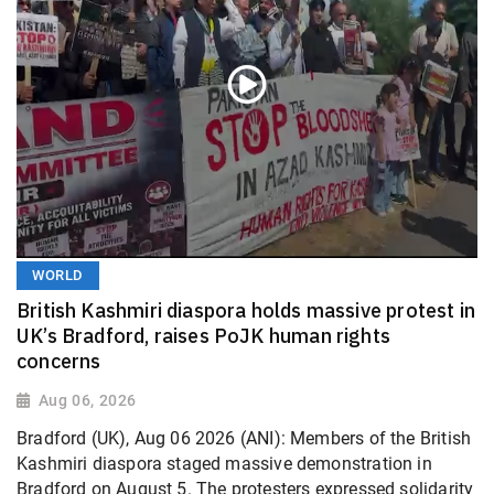
WORLD
British Kashmiri diaspora holds massive protest in
UK’s Bradford, raises PoJK human rights
concerns
Aug 06, 2026
Bradford (UK), Aug 06 2026 (ANI): Members of the British
Kashmiri diaspora staged massive demonstration in
Bradford on August 5. The protesters expressed solidarity