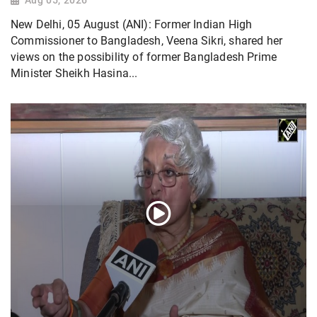
Aug 05, 2026
New Delhi, 05 August (ANI): Former Indian High
Commissioner to Bangladesh, Veena Sikri, shared her
views on the possibility of former Bangladesh Prime
Minister Sheikh Hasina...