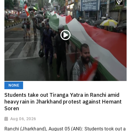
NONE
Students take out Tiranga Yatra in Ranchi amid
heavy rain in Jharkhand protest against Hemant
Soren
Aug 06, 2026
Ranchi (Jharkhand), August 05 (ANI): Students took out a