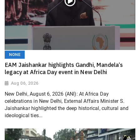
NONE
EAM Jaishankar highlights Gandhi, Mandela’s
legacy at Africa Day event in New Delhi
Aug 06, 2026
New Delhi, August 6, 2026 (ANI): At Africa Day
celebrations in New Delhi, External Affairs Minister S.
Jaishankar highlighted the deep historical, cultural and
ideological ties...