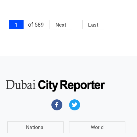
of 589
1
Next
Last
National
World