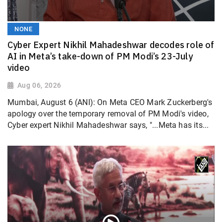
NONE
Cyber Expert Nikhil Mahadeshwar decodes role of
AI in Meta’s take-down of PM Modi’s 23-July
video
Aug 06, 2026
Mumbai, August 6 (ANI): On Meta CEO Mark Zuckerberg's
apology over the temporary removal of PM Modi's video,
Cyber expert Nikhil Mahadeshwar says, "...Meta has its...