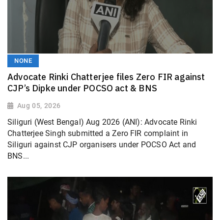
NONE
Advocate Rinki Chatterjee files Zero FIR against
CJP’s Dipke under POCSO act & BNS
Aug 05, 2026
Siliguri (West Bengal) Aug 2026 (ANI): Advocate Rinki
Chatterjee Singh submitted a Zero FIR complaint in
Siliguri against CJP organisers under POCSO Act and
BNS...