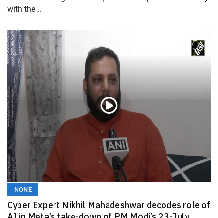
with the...
NONE
Cyber Expert Nikhil Mahadeshwar decodes role of
AI in Meta’s take-down of PM Modi’s 23-July