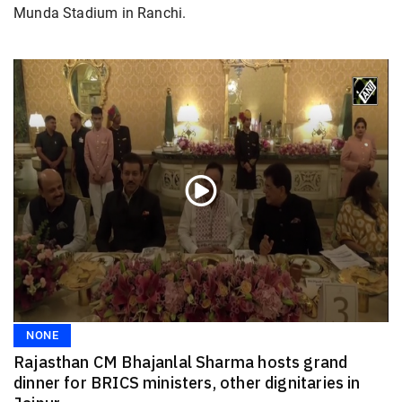
Munda Stadium in Ranchi.
NONE
Rajasthan CM Bhajanlal Sharma hosts grand
dinner for BRICS ministers, other dignitaries in