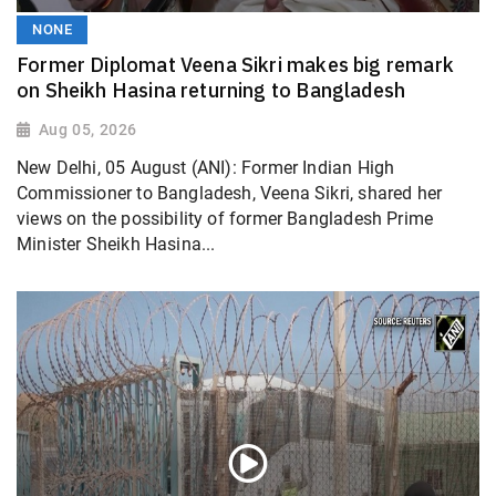
NONE
Former Diplomat Veena Sikri makes big remark
on Sheikh Hasina returning to Bangladesh
Aug 05, 2026
New Delhi, 05 August (ANI): Former Indian High
Commissioner to Bangladesh, Veena Sikri, shared her
views on the possibility of former Bangladesh Prime
Minister Sheikh Hasina...