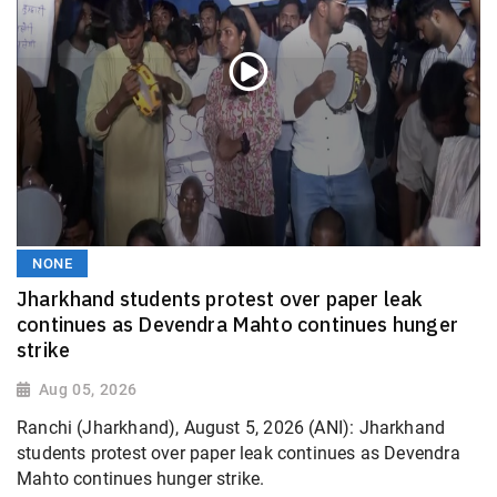
NONE
Jharkhand students protest over paper leak
continues as Devendra Mahto continues hunger
strike
Aug 05, 2026
Ranchi (Jharkhand), August 5, 2026 (ANI): Jharkhand
students protest over paper leak continues as Devendra
Mahto continues hunger strike.