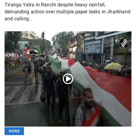
Tiranga Yatra in Ranchi despite heavy rainfall,
demanding action over multiple paper leaks in Jharkhand
and calling...
NONE