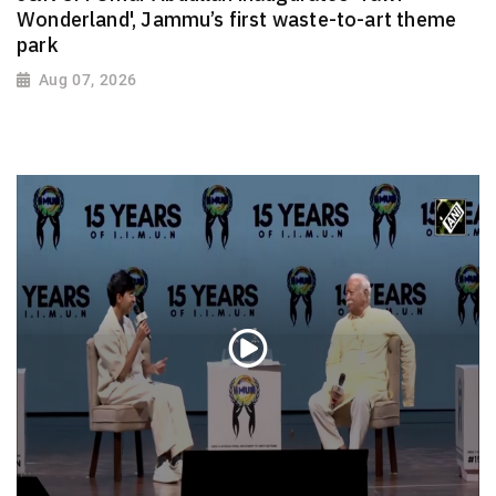
Wonderland', Jammu’s first waste-to-art theme
park
Aug 07, 2026