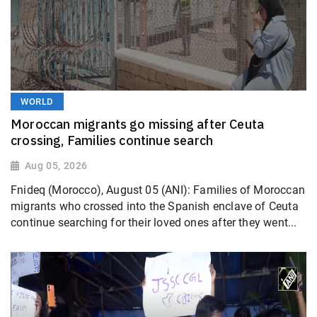
WORLD
Moroccan migrants go missing after Ceuta
crossing, Families continue search
Aug 05, 2026
Fnideq (Morocco), August 05 (ANI): Families of Moroccan
migrants who crossed into the Spanish enclave of Ceuta
continue searching for their loved ones after they went...