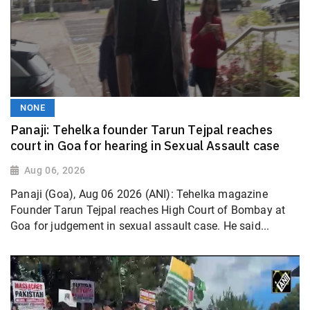
NONE
Panaji: Tehelka founder Tarun Tejpal reaches
court in Goa for hearing in Sexual Assault case
Aug 06, 2026
Panaji (Goa), Aug 06 2026 (ANI): Tehelka magazine
Founder Tarun Tejpal reaches High Court of Bombay at
Goa for judgement in sexual assault case. He said...