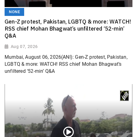
NONE
Gen-Z protest, Pakistan, LGBTQ & more: WATCH!
RSS chief Mohan Bhagwat’s unfiltered ‘52-min’
Q&A
Aug 07, 2026
Mumbai, August 06, 2026(ANI): Gen-Z protest, Pakistan,
LGBTQ & more: WATCH! RSS chief Mohan Bhagwat’s
unfiltered ‘52-min’ Q&A