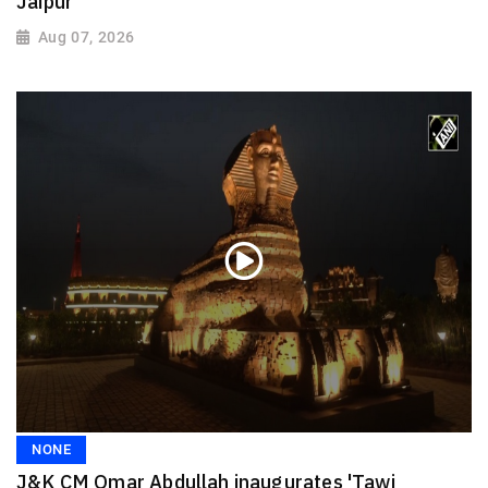
Jaipur
Aug 07, 2026
NONE
J&K CM Omar Abdullah inaugurates 'Tawi