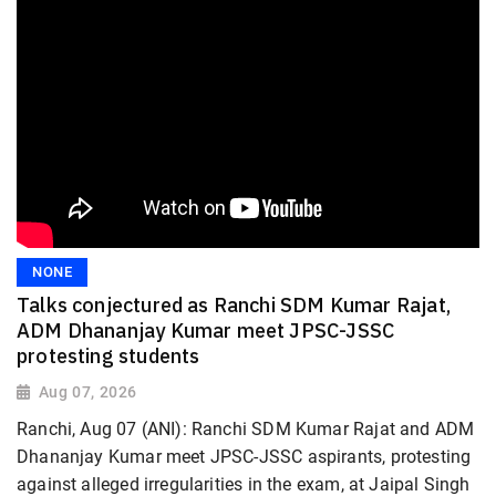
NONE
Talks conjectured as Ranchi SDM Kumar Rajat,
ADM Dhananjay Kumar meet JPSC-JSSC
protesting students
Aug 07, 2026
Ranchi, Aug 07 (ANI): Ranchi SDM Kumar Rajat and ADM
Dhananjay Kumar meet JPSC-JSSC aspirants, protesting
against alleged irregularities in the exam, at Jaipal Singh