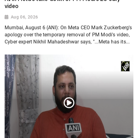
video
Aug 06, 2026
Mumbai, August 6 (ANI): On Meta CEO Mark Zuckerberg's
apology over the temporary removal of PM Modi's video,
Cyber expert Nikhil Mahadeshwar says, "...Meta has its...