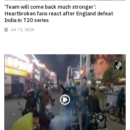
‘Team will come back much stronger’:
Heartbroken fans react after England defeat
India in T20 series
Jul 12, 2026