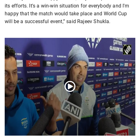
its efforts. It's a win-win situation for everybody and I'm
happy that the match would take place and World Cup
will be a successful event,” said Rajeev Shukla.