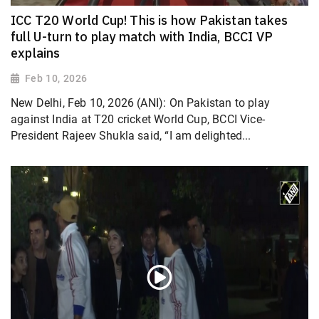
ICC T20 World Cup! This is how Pakistan takes
full U-turn to play match with India, BCCI VP
explains
Feb 10, 2026
New Delhi, Feb 10, 2026 (ANI): On Pakistan to play
against India at T20 cricket World Cup, BCCI Vice-
President Rajeev Shukla said, “I am delighted...