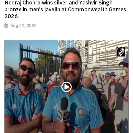
Neeraj Chopra wins silver and Yashvir Singh
bronze in men’s javelin at Commonwealth Games
2026
Aug 01, 2026