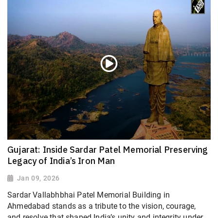
Gujarat: Inside Sardar Patel Memorial Preserving
Legacy of India’s Iron Man
Jan 09, 2026
Sardar Vallabhbhai Patel Memorial Building in
Ahmedabad stands as a tribute to the vision, courage,
and resolve that shaped India’s unity and integrity under