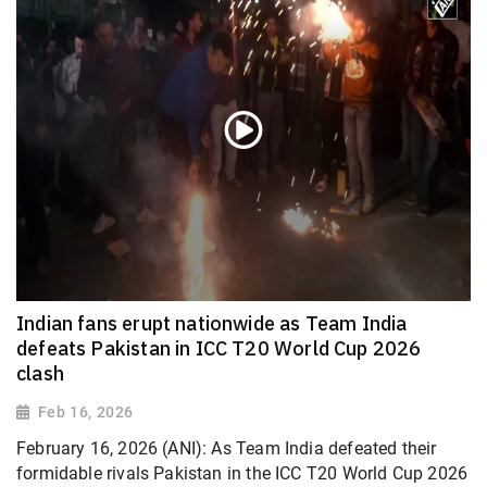
Indian fans erupt nationwide as Team India
defeats Pakistan in ICC T20 World Cup 2026
clash
Feb 16, 2026
February 16, 2026 (ANI): As Team India defeated their
formidable rivals Pakistan in the ICC T20 World Cup 2026