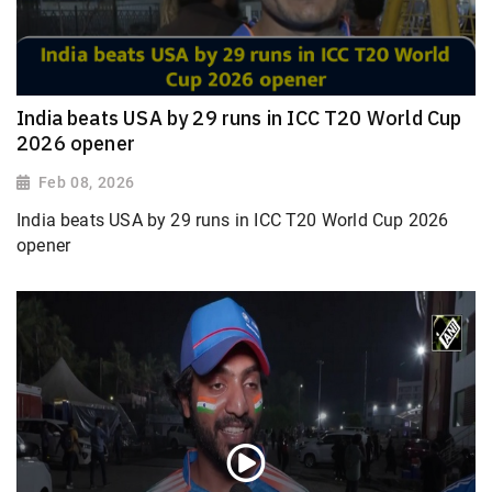
India beats USA by 29 runs in ICC T20 World Cup
2026 opener
Feb 08, 2026
India beats USA by 29 runs in ICC T20 World Cup 2026
opener