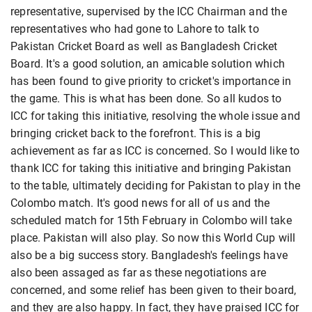
representative, supervised by the ICC Chairman and the
representatives who had gone to Lahore to talk to
Pakistan Cricket Board as well as Bangladesh Cricket
Board. It's a good solution, an amicable solution which
has been found to give priority to cricket's importance in
the game. This is what has been done. So all kudos to
ICC for taking this initiative, resolving the whole issue and
bringing cricket back to the forefront. This is a big
achievement as far as ICC is concerned. So I would like to
thank ICC for taking this initiative and bringing Pakistan
to the table, ultimately deciding for Pakistan to play in the
Colombo match. It's good news for all of us and the
scheduled match for 15th February in Colombo will take
place. Pakistan will also play. So now this World Cup will
also be a big success story. Bangladesh's feelings have
also been assaged as far as these negotiations are
concerned, and some relief has been given to their board,
and they are also happy. In fact, they have praised ICC for