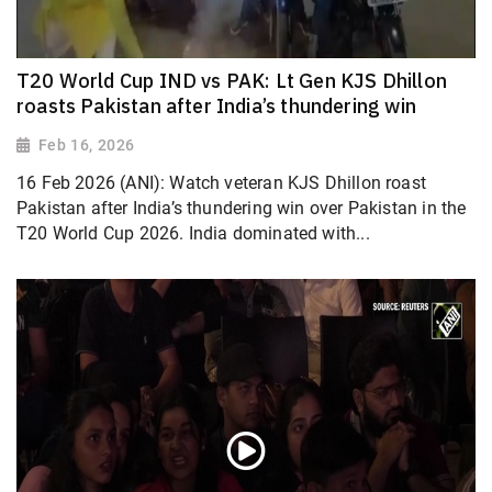
T20 World Cup IND vs PAK: Lt Gen KJS Dhillon
roasts Pakistan after India’s thundering win
Feb 16, 2026
16 Feb 2026 (ANI): Watch veteran KJS Dhillon roast
Pakistan after India’s thundering win over Pakistan in the
T20 World Cup 2026. India dominated with...