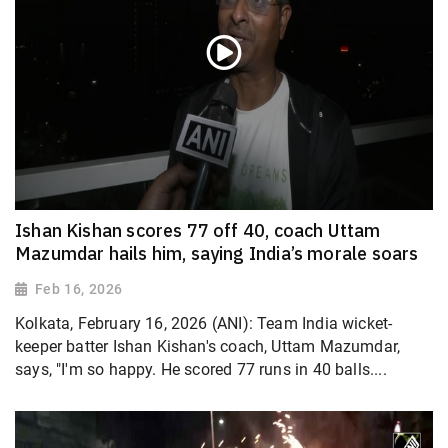
Ishan Kishan scores 77 off 40, coach Uttam
Mazumdar hails him, saying India’s morale soars
Feb 16, 2026
Kolkata, February 16, 2026 (ANI): Team India wicket-
keeper batter Ishan Kishan's coach, Uttam Mazumdar,
says, "I'm so happy. He scored 77 runs in 40 balls....