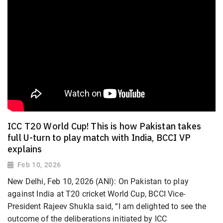
ICC T20 World Cup! This is how Pakistan takes
full U-turn to play match with India, BCCI VP
explains
Feb 10, 2026
New Delhi, Feb 10, 2026 (ANI): On Pakistan to play
against India at T20 cricket World Cup, BCCI Vice-
President Rajeev Shukla said, “I am delighted to see the
outcome of the deliberations initiated by ICC