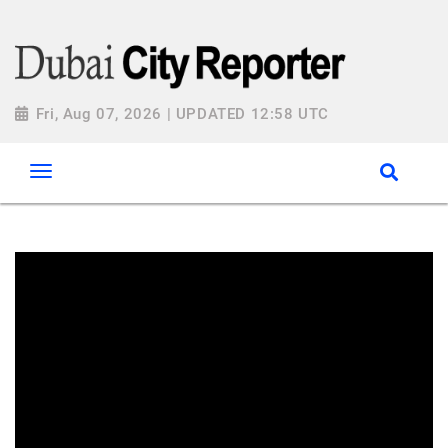
Fri, Aug 07, 2026 | UPDATED 12:58 UTC