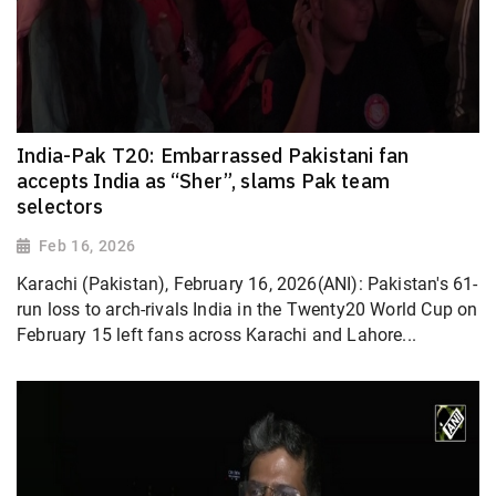
India-Pak T20: Embarrassed Pakistani fan
accepts India as “Sher”, slams Pak team
selectors
Feb 16, 2026
Karachi (Pakistan), February 16, 2026(ANI): Pakistan's 61-
run loss to arch-rivals India in the Twenty20 World Cup on
February 15 left fans across Karachi and Lahore...