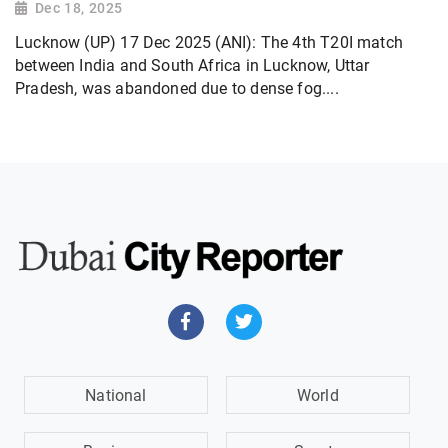
Dec 18, 2025
Lucknow (UP) 17 Dec 2025 (ANI): The 4th T20I match
between India and South Africa in Lucknow, Uttar
Pradesh, was abandoned due to dense fog....
National
World