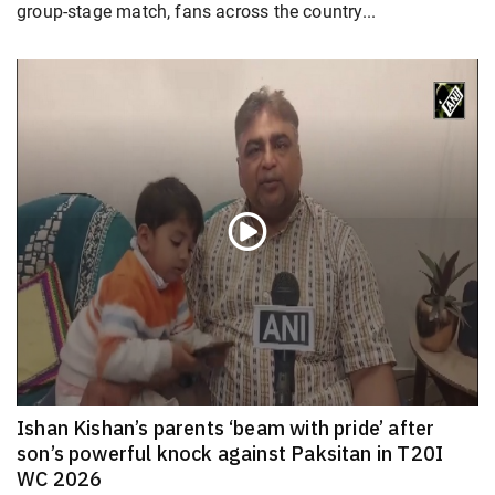
group-stage match, fans across the country...
Ishan Kishan’s parents ‘beam with pride’ after
son’s powerful knock against Paksitan in T20I
WC 2026