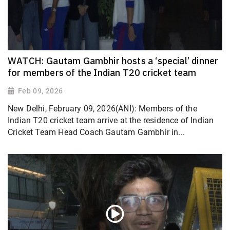
WATCH: Gautam Gambhir hosts a ‘special’ dinner
for members of the Indian T20 cricket team
Feb 09, 2026
New Delhi, February 09, 2026(ANI): Members of the
Indian T20 cricket team arrive at the residence of Indian
Cricket Team Head Coach Gautam Gambhir in...