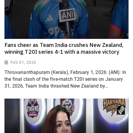
Fans cheer as Team India crushes New Zealand,
winning T20I series 4-1 with a massive victory
Feb 01, 2026
Thiruvananthapuram (Kerala), February 1, 2026: (ANI): In
the final clash of the five-match T20I series on January
31, 2026, Team India thrashed New Zealand by...