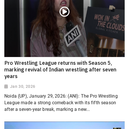
Pro Wrestling League returns with Season 5,
marking revival of Indian wrestling after seven
years
Jan 30, 2026
Noida (UP), January 29, 2026: (ANI): The Pro Wrestling
League made a strong comeback with its fifth season
after a seven-year break, marking a new...