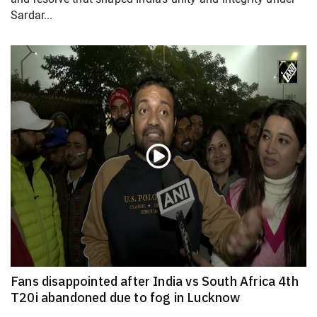
Sardar...
Fans disappointed after India vs South Africa 4th
T20i abandoned due to fog in Lucknow