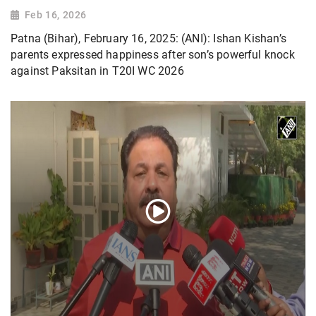
Feb 16, 2026
Patna (Bihar), February 16, 2025: (ANI): Ishan Kishan’s
parents expressed happiness after son’s powerful knock
against Paksitan in T20I WC 2026