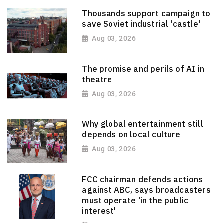
Thousands support campaign to
save Soviet industrial 'castle'
Aug 03, 2026
The promise and perils of AI in
theatre
Aug 03, 2026
Why global entertainment still
depends on local culture
Aug 03, 2026
FCC chairman defends actions
against ABC, says broadcasters
must operate 'in the public
interest'