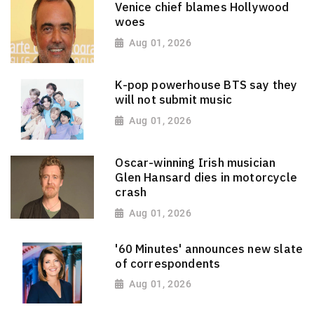
Venice chief blames Hollywood
woes
Aug 01, 2026
K-pop powerhouse BTS say they
will not submit music
Aug 01, 2026
Oscar-winning Irish musician
Glen Hansard dies in motorcycle
crash
Aug 01, 2026
'60 Minutes' announces new slate
of correspondents
Aug 01, 2026