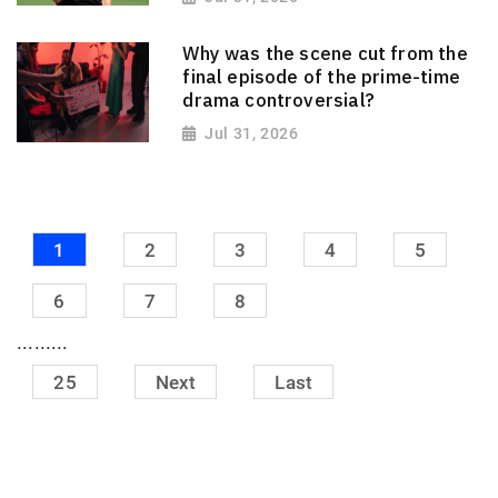
Why was the scene cut from the
final episode of the prime-time
drama controversial?
Jul 31, 2026
1
2
3
4
5
6
7
8
.........
25
Next
Last