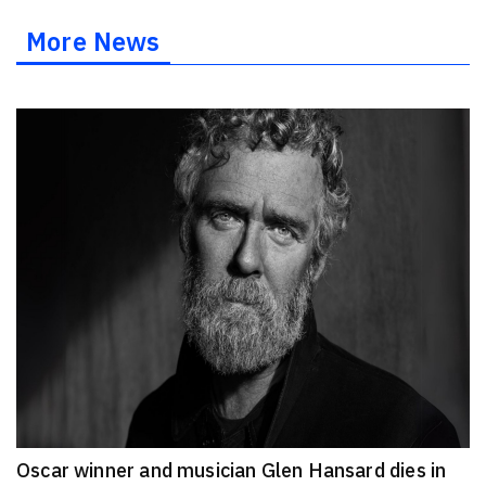
More News
Oscar winner and musician Glen Hansard dies in