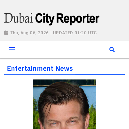
Thu, Aug 06, 2026 | UPDATED 01:20 UTC
Entertainment News