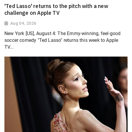
'Ted Lasso' returns to the pitch with a new
challenge on Apple TV
Aug 04, 2026
New York [US], August 4: The Emmy-winning, feel-good
soccer comedy "Ted Lasso" returns this week to Apple
TV...