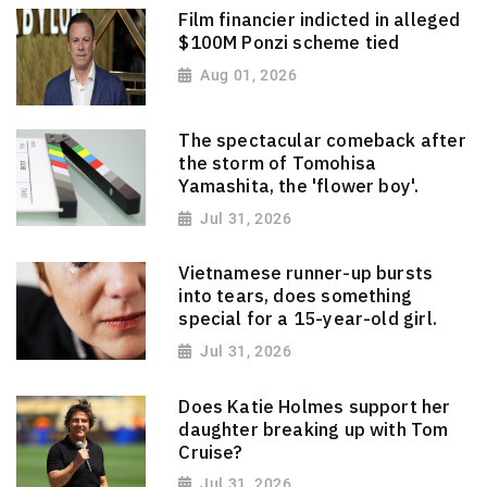
Film financier indicted in alleged
$100M Ponzi scheme tied
Aug 01, 2026
The spectacular comeback after
the storm of Tomohisa
Yamashita, the 'flower boy'.
Jul 31, 2026
Vietnamese runner-up bursts
into tears, does something
special for a 15-year-old girl.
Jul 31, 2026
Does Katie Holmes support her
daughter breaking up with Tom
Cruise?
Jul 31, 2026