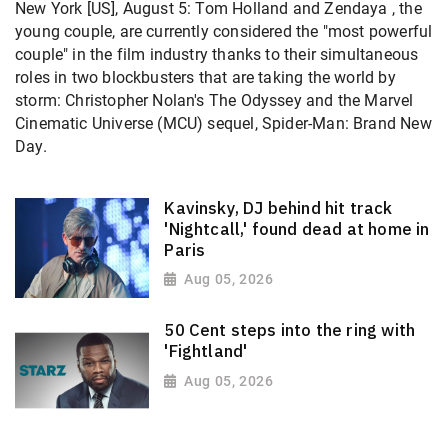
New York [US], August 5: Tom Holland and Zendaya , the
young couple, are currently considered the "most powerful
couple" in the film industry thanks to their simultaneous
roles in two blockbusters that are taking the world by
storm: Christopher Nolan's The Odyssey and the Marvel
Cinematic Universe (MCU) sequel, Spider-Man: Brand New
Day.
Kavinsky, DJ behind hit track
'Nightcall,' found dead at home in
Paris
Aug 05, 2026
50 Cent steps into the ring with
'Fightland'
Aug 05, 2026