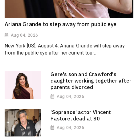
Ariana Grande to step away from public eye
Aug 04, 2026
New York [US], August 4: Ariana Grande will step away
from the public eye after her current tour...
Gere's son and Crawford's
daughter working together after
parents divorced
Aug 04, 2026
'Sopranos' actor Vincent
Pastore, dead at 80
Aug 04, 2026