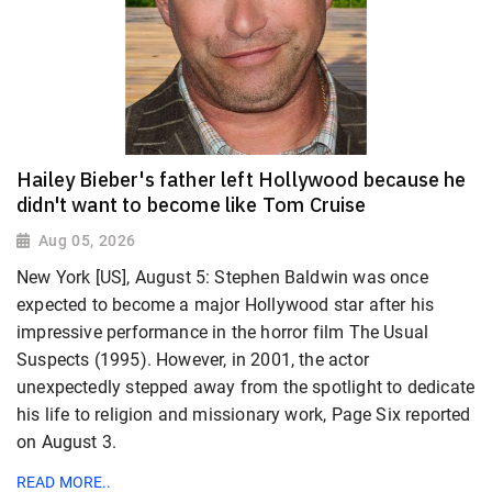
Hailey Bieber's father left Hollywood because he
didn't want to become like Tom Cruise
Aug 05, 2026
New York [US], August 5: Stephen Baldwin was once
expected to become a major Hollywood star after his
impressive performance in the horror film The Usual
Suspects (1995). However, in 2001, the actor
unexpectedly stepped away from the spotlight to dedicate
his life to religion and missionary work, Page Six reported
on August 3.
READ MORE..