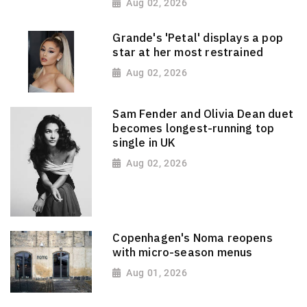
Aug 02, 2026
Grande's 'Petal' displays a pop
star at her most restrained
Aug 02, 2026
Sam Fender and Olivia Dean duet
becomes longest-running top
single in UK
Aug 02, 2026
Copenhagen's Noma reopens
with micro-season menus
Aug 01, 2026