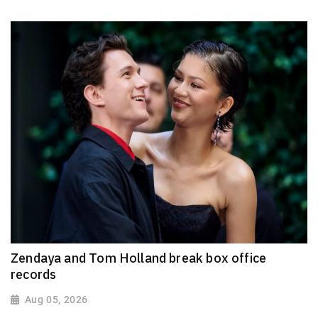
Zendaya and Tom Holland break box office
records
Aug 05, 2026