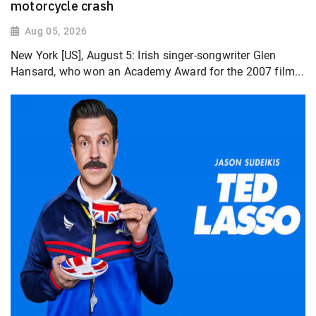
motorcycle crash
Aug 05, 2026
New York [US], August 5: Irish singer-songwriter Glen
Hansard, who won an Academy Award for the 2007 film...