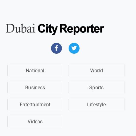
National
World
Business
Sports
Entertainment
Lifestyle
Videos