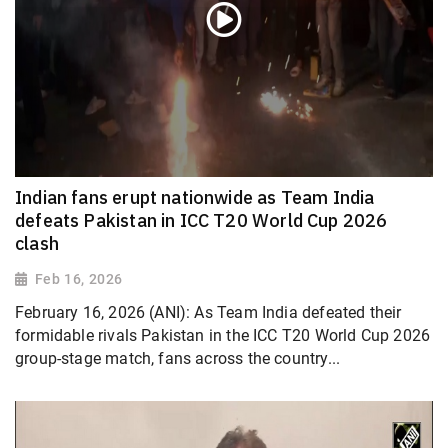
Indian fans erupt nationwide as Team India
defeats Pakistan in ICC T20 World Cup 2026
clash
Feb 16, 2026
February 16, 2026 (ANI): As Team India defeated their
formidable rivals Pakistan in the ICC T20 World Cup 2026
group-stage match, fans across the country...