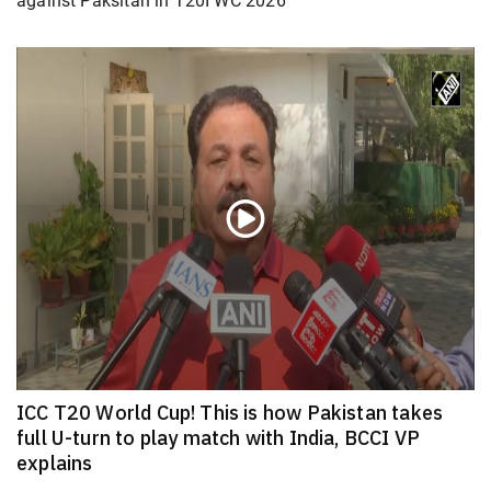
against Paksitan in T20I WC 2026
ICC T20 World Cup! This is how Pakistan takes
full U-turn to play match with India, BCCI VP
explains