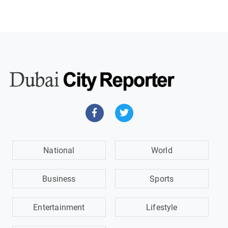
National
World
Business
Sports
Entertainment
Lifestyle