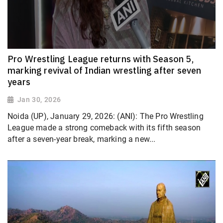
Pro Wrestling League returns with Season 5,
marking revival of Indian wrestling after seven
years
Jan 30, 2026
Noida (UP), January 29, 2026: (ANI): The Pro Wrestling
League made a strong comeback with its fifth season
after a seven-year break, marking a new...