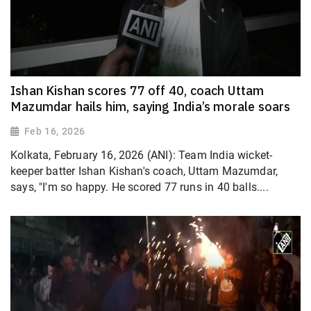
Ishan Kishan scores 77 off 40, coach Uttam
Mazumdar hails him, saying India’s morale soars
Feb 16, 2026
Kolkata, February 16, 2026 (ANI): Team India wicket-
keeper batter Ishan Kishan's coach, Uttam Mazumdar,
says, "I'm so happy. He scored 77 runs in 40 balls....