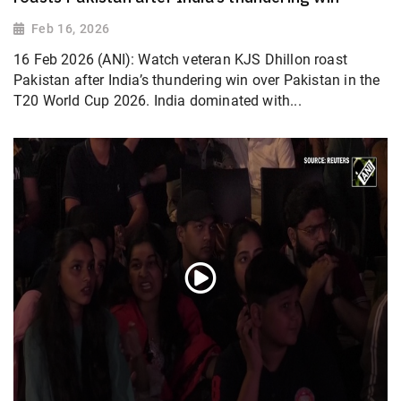
Feb 16, 2026
16 Feb 2026 (ANI): Watch veteran KJS Dhillon roast
Pakistan after India’s thundering win over Pakistan in the
T20 World Cup 2026. India dominated with...