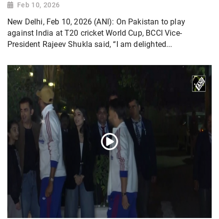
Feb 10, 2026
New Delhi, Feb 10, 2026 (ANI): On Pakistan to play
against India at T20 cricket World Cup, BCCI Vice-
President Rajeev Shukla said, “I am delighted...