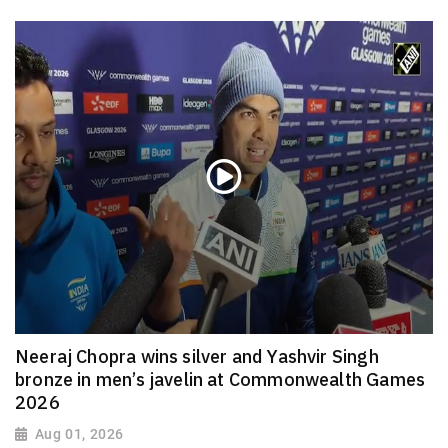
Neeraj Chopra wins silver and Yashvir Singh
bronze in men’s javelin at Commonwealth Games
2026
Aug 01, 2026