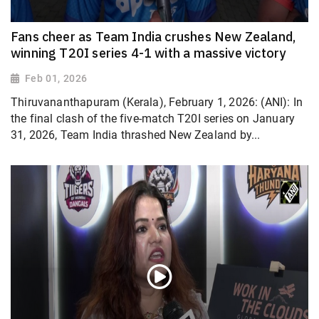
Fans cheer as Team India crushes New Zealand,
winning T20I series 4-1 with a massive victory
Feb 01, 2026
Thiruvananthapuram (Kerala), February 1, 2026: (ANI): In
the final clash of the five-match T20I series on January
31, 2026, Team India thrashed New Zealand by...