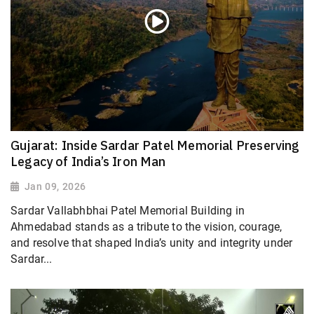
Gujarat: Inside Sardar Patel Memorial Preserving
Legacy of India’s Iron Man
Jan 09, 2026
Sardar Vallabhbhai Patel Memorial Building in
Ahmedabad stands as a tribute to the vision, courage,
and resolve that shaped India’s unity and integrity under
Sardar...