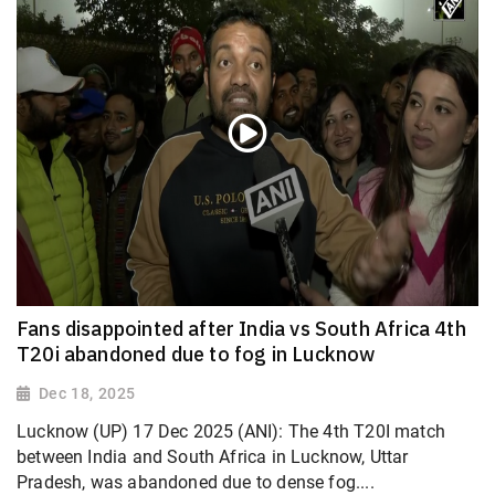
Fans disappointed after India vs South Africa 4th
T20i abandoned due to fog in Lucknow
Dec 18, 2025
Lucknow (UP) 17 Dec 2025 (ANI): The 4th T20I match
between India and South Africa in Lucknow, Uttar
Pradesh, was abandoned due to dense fog....