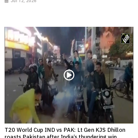
Jul 12, 2026
T20 World Cup IND vs PAK: Lt Gen KJS Dhillon
roasts Pakistan after India’s thundering win