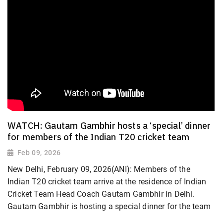
WATCH: Gautam Gambhir hosts a ‘special’ dinner
for members of the Indian T20 cricket team
Feb 09, 2026
New Delhi, February 09, 2026(ANI): Members of the
Indian T20 cricket team arrive at the residence of Indian
Cricket Team Head Coach Gautam Gambhir in Delhi.
Gautam Gambhir is hosting a special dinner for the team