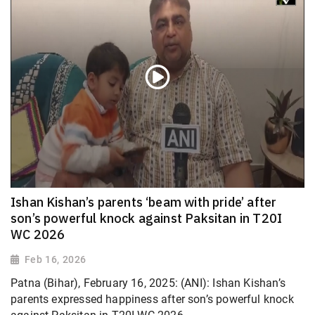
Ishan Kishan’s parents ‘beam with pride’ after
son’s powerful knock against Paksitan in T20I
WC 2026
Feb 16, 2026
Patna (Bihar), February 16, 2025: (ANI): Ishan Kishan’s
parents expressed happiness after son’s powerful knock