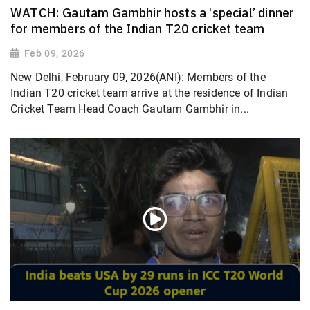
WATCH: Gautam Gambhir hosts a ‘special’ dinner
for members of the Indian T20 cricket team
Feb 09, 2026
New Delhi, February 09, 2026(ANI): Members of the
Indian T20 cricket team arrive at the residence of Indian
Cricket Team Head Coach Gautam Gambhir in...