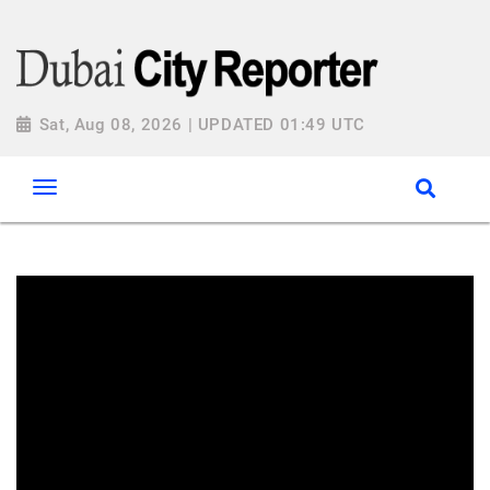
Sat, Aug 08, 2026 | UPDATED 01:49 UTC