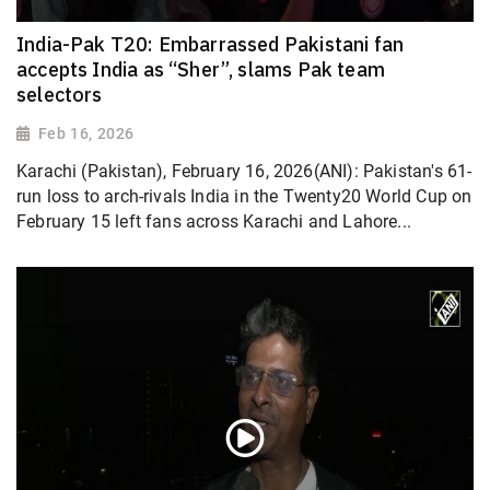
India-Pak T20: Embarrassed Pakistani fan
accepts India as “Sher”, slams Pak team
selectors
Feb 16, 2026
Karachi (Pakistan), February 16, 2026(ANI): Pakistan's 61-
run loss to arch-rivals India in the Twenty20 World Cup on
February 15 left fans across Karachi and Lahore...