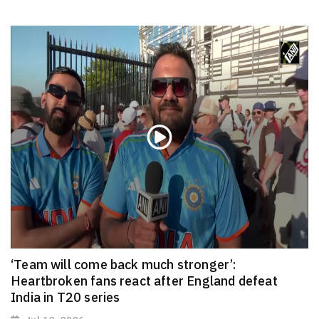
‘Team will come back much stronger’:
Heartbroken fans react after England defeat
India in T20 series