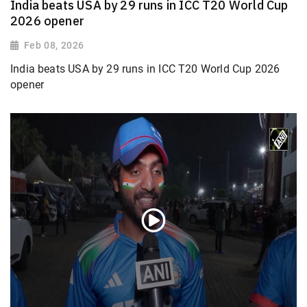
India beats USA by 29 runs in ICC T20 World Cup
2026 opener
Feb 08, 2026
India beats USA by 29 runs in ICC T20 World Cup 2026
opener