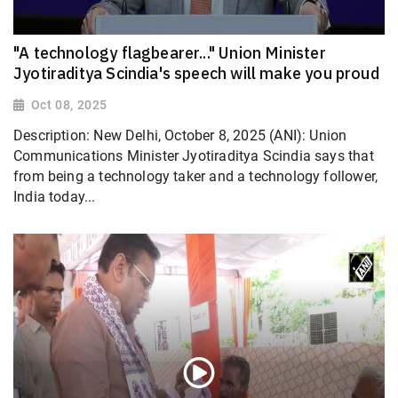
"A technology flagbearer..." Union Minister
Jyotiraditya Scindia's speech will make you proud
Oct 08, 2025
Description: New Delhi, October 8, 2025 (ANI): Union
Communications Minister Jyotiraditya Scindia says that
from being a technology taker and a technology follower,
India today...