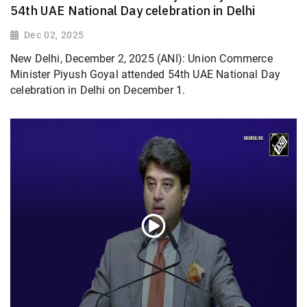
54th UAE National Day celebration in Delhi
Dec 02, 2025
New Delhi, December 2, 2025 (ANI): Union Commerce
Minister Piyush Goyal attended 54th UAE National Day
celebration in Delhi on December 1.