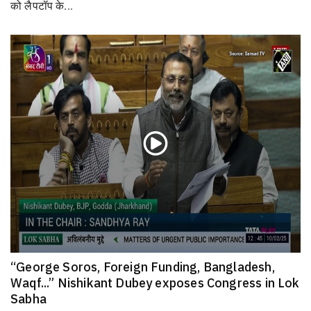
को लैपटॉप के...
“George Soros, Foreign Funding, Bangladesh,
Waqf...” Nishikant Dubey exposes Congress in Lok
Sabha