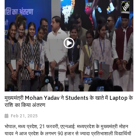
मुख्यमंत्री Mohan Yadav ने Students के खाते में Laptop के
राशि का किया अंतरण
Feb 21, 2025
भोपाल, मध्य प्रदेश, 21 फरवरी, एएनआई: मध्यप्रदेश के मुख्यमंत्री मोहन
यादव ने आज प्रदेश के लगभग 90 हजार से ज्यादा प्रतिभाशाली विद्यार्थियों