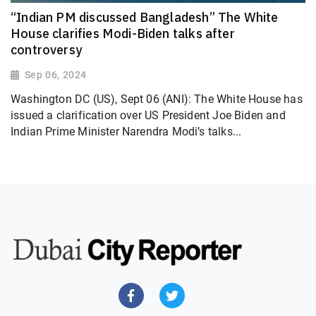
“Indian PM discussed Bangladesh” The White
House clarifies Modi-Biden talks after
controversy
Sep 06, 2024
Washington DC (US), Sept 06 (ANI): The White House has
issued a clarification over US President Joe Biden and
Indian Prime Minister Narendra Modi’s talks...