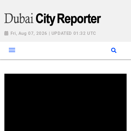
Fri, Aug 07, 2026 | UPDATED 01:32 UTC