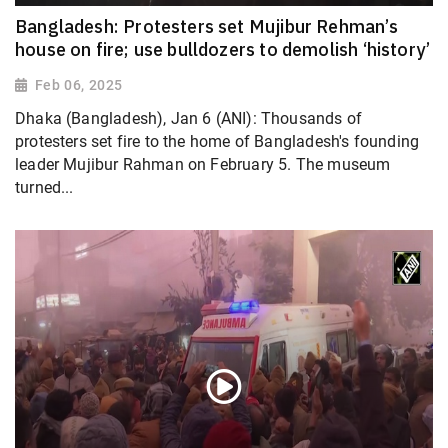
Bangladesh: Protesters set Mujibur Rehman’s
house on fire; use bulldozers to demolish ‘history’
Feb 06, 2025
Dhaka (Bangladesh), Jan 6 (ANI): Thousands of
protesters set fire to the home of Bangladesh's founding
leader Mujibur Rahman on February 5. The museum
turned...