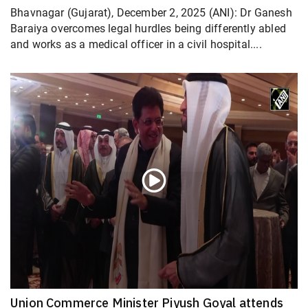
Bhavnagar (Gujarat), December 2, 2025 (ANI): Dr Ganesh
Baraiya overcomes legal hurdles being differently abled
and works as a medical officer in a civil hospital....
Union Commerce Minister Piyush Goyal attends