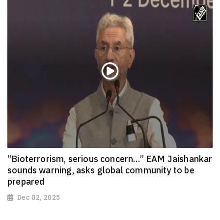
“Bioterrorism, serious concern…” EAM Jaishankar
sounds warning, asks global community to be
prepared
Dec 02, 2025