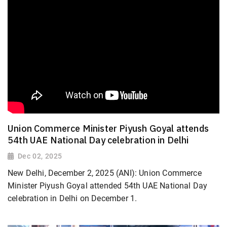
Union Commerce Minister Piyush Goyal attends
54th UAE National Day celebration in Delhi
Dec 02, 2025
New Delhi, December 2, 2025 (ANI): Union Commerce
Minister Piyush Goyal attended 54th UAE National Day
celebration in Delhi on December 1.