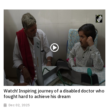
Watch! Inspiring journey of a disabled doctor who
fought hard to achieve his dream
Dec 02, 2025