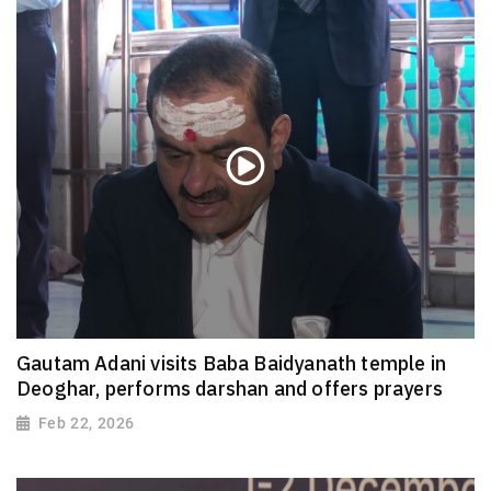
Gautam Adani visits Baba Baidyanath temple in
Deoghar, performs darshan and offers prayers
Feb 22, 2026