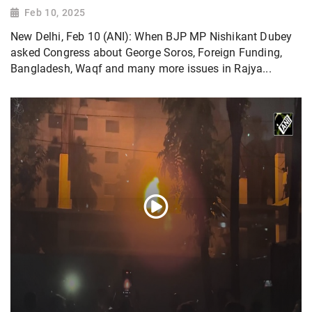
Feb 10, 2025
New Delhi, Feb 10 (ANI): When BJP MP Nishikant Dubey
asked Congress about George Soros, Foreign Funding,
Bangladesh, Waqf and many more issues in Rajya...