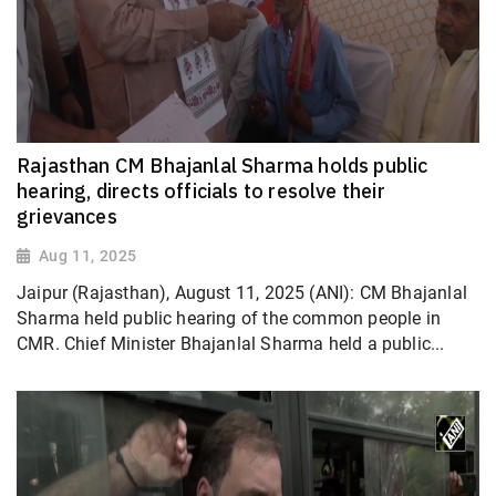
Rajasthan CM Bhajanlal Sharma holds public
hearing, directs officials to resolve their
grievances
Aug 11, 2025
Jaipur (Rajasthan), August 11, 2025 (ANI): CM Bhajanlal
Sharma held public hearing of the common people in
CMR. Chief Minister Bhajanlal Sharma held a public...