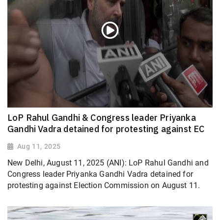
LoP Rahul Gandhi & Congress leader Priyanka
Gandhi Vadra detained for protesting against EC
Aug 11, 2025
New Delhi, August 11, 2025 (ANI): LoP Rahul Gandhi and
Congress leader Priyanka Gandhi Vadra detained for
protesting against Election Commission on August 11.