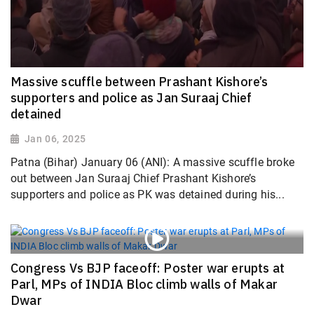
Massive scuffle between Prashant Kishore’s
supporters and police as Jan Suraaj Chief
detained
Jan 06, 2025
Patna (Bihar) January 06 (ANI): A massive scuffle broke
out between Jan Suraaj Chief Prashant Kishore’s
supporters and police as PK was detained during his...
Congress Vs BJP faceoff: Poster war erupts at
Parl, MPs of INDIA Bloc climb walls of Makar
Dwar