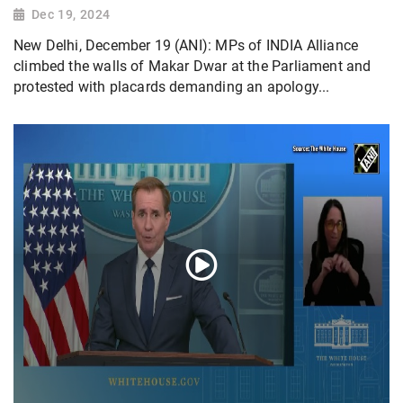
Dec 19, 2024
New Delhi, December 19 (ANI): MPs of INDIA Alliance
climbed the walls of Makar Dwar at the Parliament and
protested with placards demanding an apology...