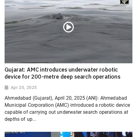
Gujarat: AMC introduces underwater robotic
device for 200-metre deep search operations
Apr 20, 2025
Ahmedabad (Gujarat), April 20, 2025 (ANI): Ahmedabad
Municipal Corporation (AMC) introduced a robotic device
capable of carrying out underwater search operations at
depths of up...