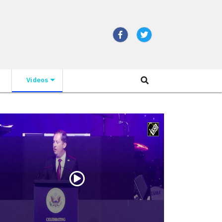
Videos