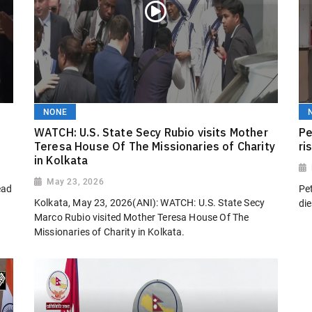
NONE
WATCH: U.S. State Secy Rubio visits Mother
Pe
Teresa House Of The Missionaries of Charity
ri
in Kolkata
May 23, 2026
ead
Pet
Kolkata, May 23, 2026(ANI): WATCH: U.S. State Secy
die
Marco Rubio visited Mother Teresa House Of The
Missionaries of Charity in Kolkata.