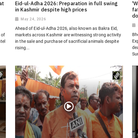
at
Eid-ul-Adha 2026: Preparation in full swing
'W
in Kashmir despite high prices
fa
do
May 24, 2026
Ahead of Eid-ul-Adha 2026, also known as Bakra Eid,
Bh
 of
markets across Kashmir are witnessing strong activity
Ex
tel
in the sale and purchase of sacrificial animals despite
dea
rising...
Su