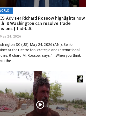
WORLD
IS Adviser Richard Rossow highlights how
lhi & Washington can resolve trade
nsions | Ind-U.S.
May 24, 2026
shington DC (US), May 24, 2026 (ANI): Senior
iser at the Centre for Strategic and International
udies, Richard M. Rossow, says, "...When you think
ut the...