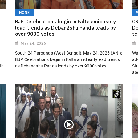
NONE
BJP Celebrations begin in Falta amid early
CS
lead trends as Debangshu Panda leads by
De
over 9000 votes
te
May 24, 2026
South 24 Parganas (West Bengal), May 24, 2026 (ANI):
Wa
BJP Celebrations begin in Falta amid early lead trends
adv
th
as Debangshu Panda leads by over 9000 votes.
St
abo