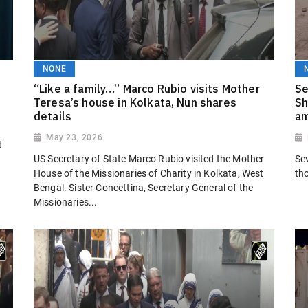
NONE
“Like a family…” Marco Rubio visits Mother
Se
Teresa’s house in Kolkata, Nun shares
Sh
details
am
May 23, 2026
d
US Secretary of State Marco Rubio visited the Mother
Se
House of the Missionaries of Charity in Kolkata, West
th
Bengal. Sister Concettina, Secretary General of the
Missionaries...