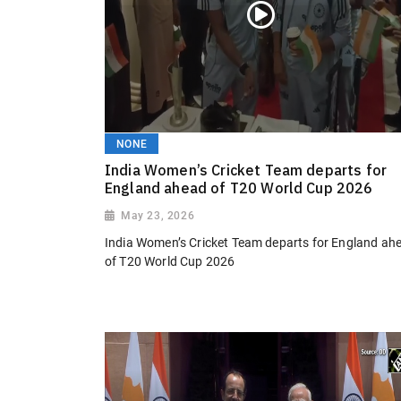
NONE
India Women’s Cricket Team departs for
England ahead of T20 World Cup 2026
May 23, 2026
India Women’s Cricket Team departs for England ah
of T20 World Cup 2026