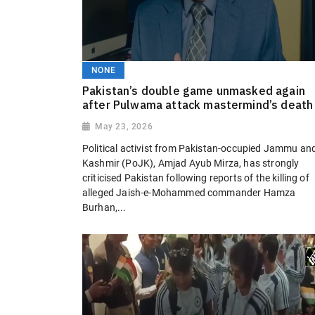
NONE
Pakistan’s double game unmasked again
after Pulwama attack mastermind’s death
May 23, 2026
Political activist from Pakistan-occupied Jammu an
Kashmir (PoJK), Amjad Ayub Mirza, has strongly
criticised Pakistan following reports of the killing of
alleged Jaish-e-Mohammed commander Hamza
Burhan,...