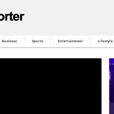
Business
Sports
Entertainment
Lifestyle