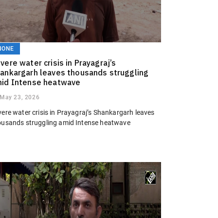
NONE
vere water crisis in Prayagraj’s
ankargarh leaves thousands struggling
id Intense heatwave
May 23, 2026
vere water crisis in Prayagraj’s Shankargarh leaves
ousands struggling amid Intense heatwave