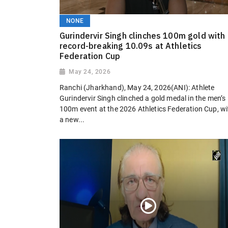
NONE
Gurindervir Singh clinches 100m gold with
record-breaking 10.09s at Athletics
Federation Cup
May 24, 2026
Ranchi (Jharkhand), May 24, 2026(ANI): Athlete
Gurindervir Singh clinched a gold medal in the men’s
100m event at the 2026 Athletics Federation Cup, wi
a new...