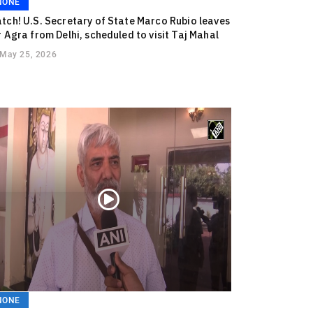
NONE
tch! U.S. Secretary of State Marco Rubio leaves
r Agra from Delhi, scheduled to visit Taj Mahal
May 25, 2026
NONE