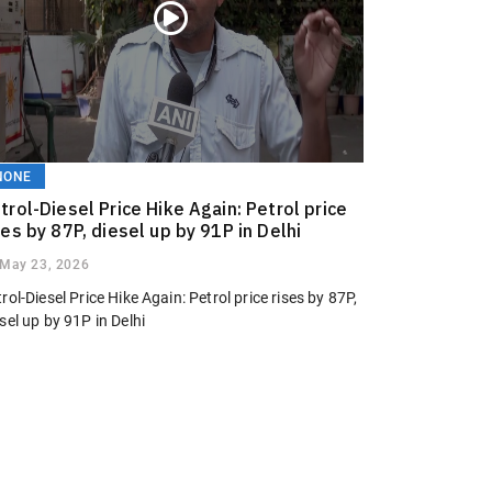
NONE
trol-Diesel Price Hike Again: Petrol price
ses by 87P, diesel up by 91P in Delhi
May 23, 2026
rol-Diesel Price Hike Again: Petrol price rises by 87P,
sel up by 91P in Delhi