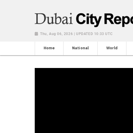
Thu, Aug 06, 2026 | UPDATED 10:33 UTC
Home
National
World