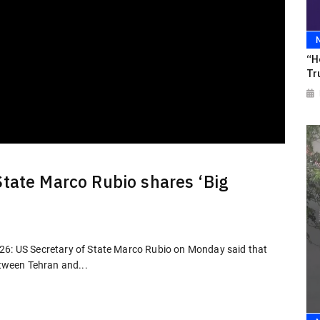
“H
Tr
State Marco Rubio shares ‘Big
026: US Secretary of State Marco Rubio on Monday said that
etween Tehran and...