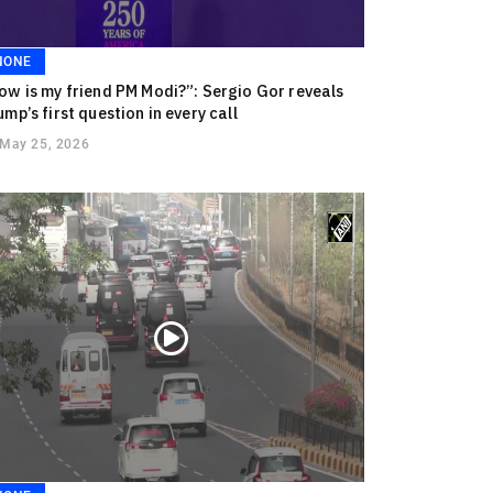
NONE
ow is my friend PM Modi?”: Sergio Gor reveals
ump’s first question in every call
May 25, 2026