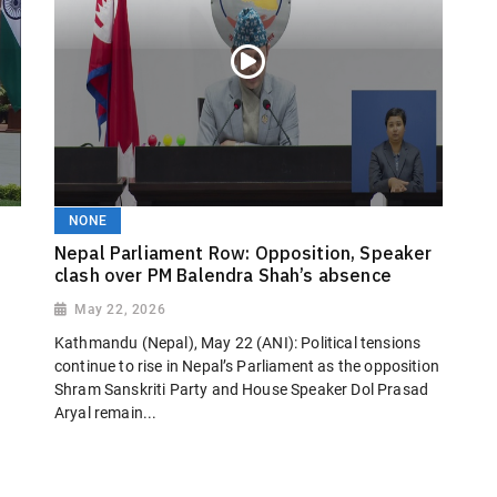
NONE
Nepal Parliament Row: Opposition, Speaker
clash over PM Balendra Shah’s absence
May 22, 2026
Kathmandu (Nepal), May 22 (ANI): Political tensions
continue to rise in Nepal’s Parliament as the opposition
Shram Sanskriti Party and House Speaker Dol Prasad
Aryal remain...