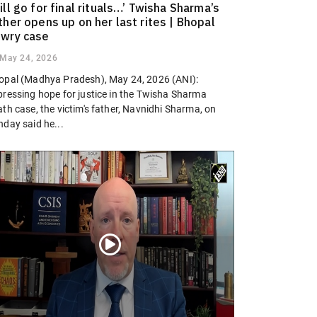
ill go for final rituals…’ Twisha Sharma’s
ther opens up on her last rites | Bhopal
wry case
May 24, 2026
opal (Madhya Pradesh), May 24, 2026 (ANI):
pressing hope for justice in the Twisha Sharma
th case, the victim's father, Navnidhi Sharma, on
nday said he...