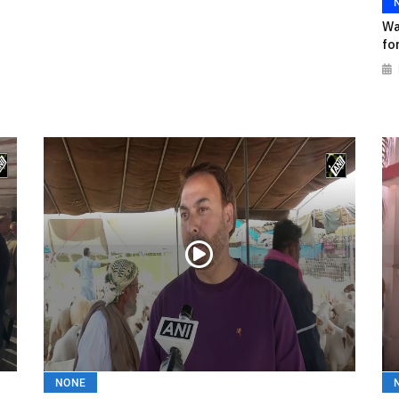
Wa
fo
NONE