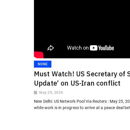
NONE
Must Watch! US Secretary of 
Update’ on US-Iran conflict
May 25, 2026
New Delhi: US Network Pool Via Reuters : May 25, 2
while work is in progress to arrive at a peace deal b