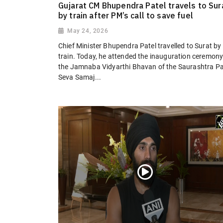
Gujarat CM Bhupendra Patel travels to Sur
by train after PM’s call to save fuel
May 24, 2026
Chief Minister Bhupendra Patel travelled to Surat by
train. Today, he attended the inauguration ceremony
the Jamnaba Vidyarthi Bhavan of the Saurashtra Pa
Seva Samaj...