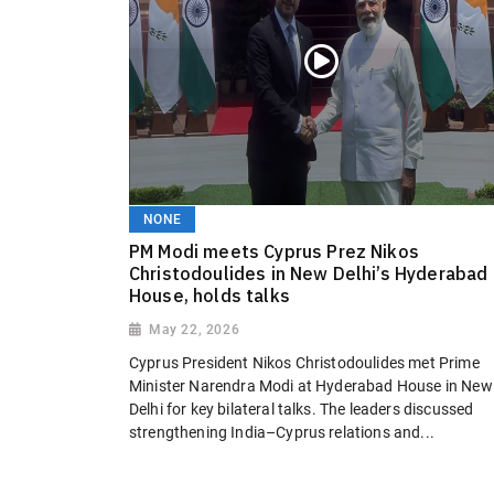
NONE
PM Modi meets Cyprus Prez Nikos
Christodoulides in New Delhi’s Hyderabad
House, holds talks
May 22, 2026
Cyprus President Nikos Christodoulides met Prime
Minister Narendra Modi at Hyderabad House in New
Delhi for key bilateral talks. The leaders discussed
strengthening India–Cyprus relations and...