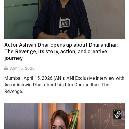
Actor Ashwin Dhar opens up about Dhurandhar:
The Revenge, its story, action, and creative
journey
Apr 16, 2026
Mumbai, April 15, 2026 (ANI): ANI Exclusive Interview with
Actor Ashwin Dhar about his film Dhurandhar: The
Revenge.