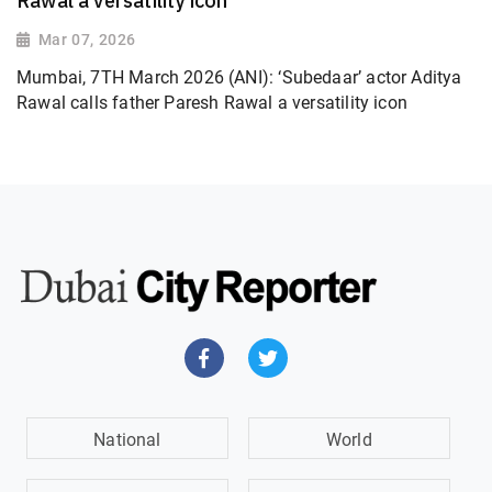
Rawal a versatility icon
Mar 07, 2026
Mumbai, 7TH March 2026 (ANI): ‘Subedaar’ actor Aditya
Rawal calls father Paresh Rawal a versatility icon
National
World