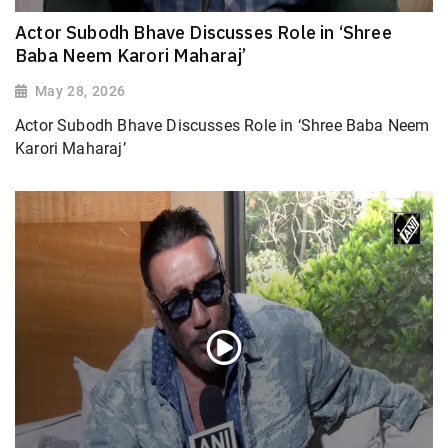
Actor Subodh Bhave Discusses Role in ‘Shree
Baba Neem Karori Maharaj’
May 28, 2026
Actor Subodh Bhave Discusses Role in ‘Shree Baba Neem
Karori Maharaj’