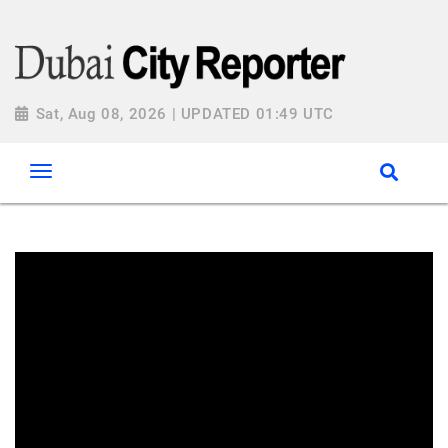
Sat, Aug 08, 2026 | UPDATED 01:49 UTC