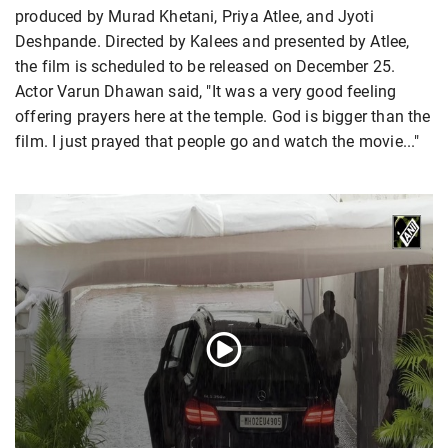
produced by Murad Khetani, Priya Atlee, and Jyoti
Deshpande. Directed by Kalees and presented by Atlee,
the film is scheduled to be released on December 25.
Actor Varun Dhawan said, "It was a very good feeling
offering prayers here at the temple. God is bigger than the
film. I just prayed that people go and watch the movie..."