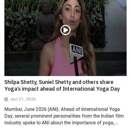
Shilpa Shetty, Suniel Shetty and others share
Yoga’s impact ahead of International Yoga Day
Jun 21, 2026
Mumbai, June 2026 (ANI): Ahead of International Yoga
Day, several prominent personalities from the Indian film
industry spoke to ANI about the importance of yoga,...