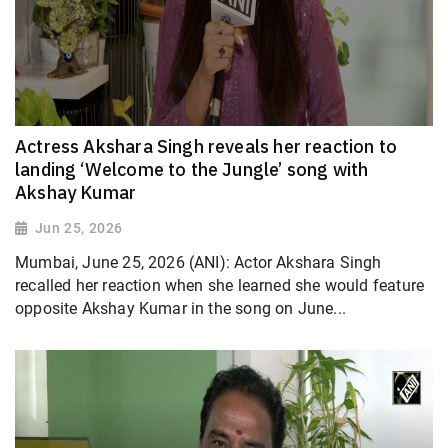
Actress Akshara Singh reveals her reaction to
landing ‘Welcome to the Jungle’ song with
Akshay Kumar
Jun 25, 2026
Mumbai, June 25, 2026 (ANI): Actor Akshara Singh
recalled her reaction when she learned she would feature
opposite Akshay Kumar in the song on June...