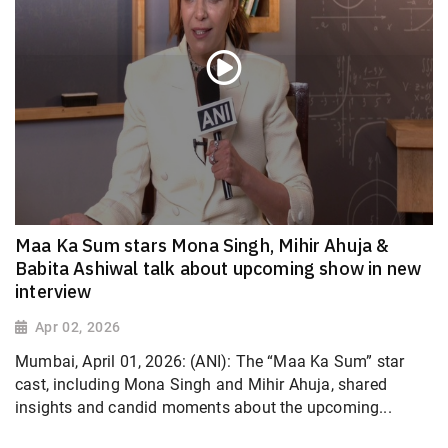
Maa Ka Sum stars Mona Singh, Mihir Ahuja &
Babita Ashiwal talk about upcoming show in new
interview
Apr 02, 2026
Mumbai, April 01, 2026: (ANI): The “Maa Ka Sum” star
cast, including Mona Singh and Mihir Ahuja, shared
insights and candid moments about the upcoming...