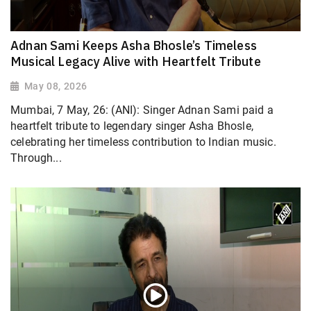
Adnan Sami Keeps Asha Bhosle’s Timeless
Musical Legacy Alive with Heartfelt Tribute
May 08, 2026
Mumbai, 7 May, 26: (ANI): Singer Adnan Sami paid a
heartfelt tribute to legendary singer Asha Bhosle,
celebrating her timeless contribution to Indian music.
Through...