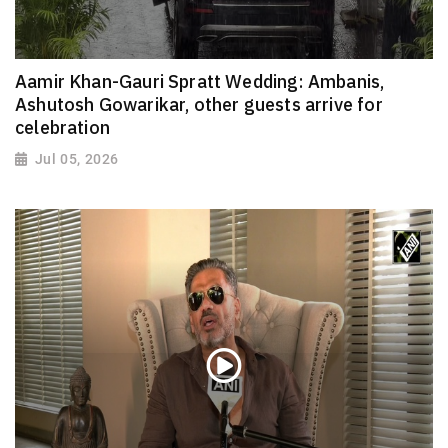
Aamir Khan-Gauri Spratt Wedding: Ambanis,
Ashutosh Gowarikar, other guests arrive for
celebration
Jul 05, 2026