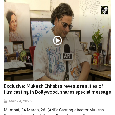
Exclusive: Mukesh Chhabra reveals realities of
film casting in Bollywood, shares special message
Mar 24, 2026
Mumbai, 24 March, 26: (ANI): Casting director Mukesh