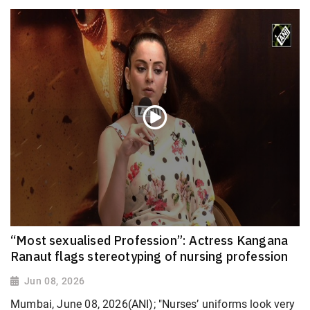
“Most sexualised Profession”: Actress Kangana
Ranaut flags stereotyping of nursing profession
Jun 08, 2026
Mumbai, June 08, 2026(ANI); "Nurses’ uniforms look very