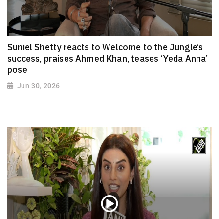
Suniel Shetty reacts to Welcome to the Jungle’s
success, praises Ahmed Khan, teases ‘Yeda Anna’
pose
Jun 30, 2026