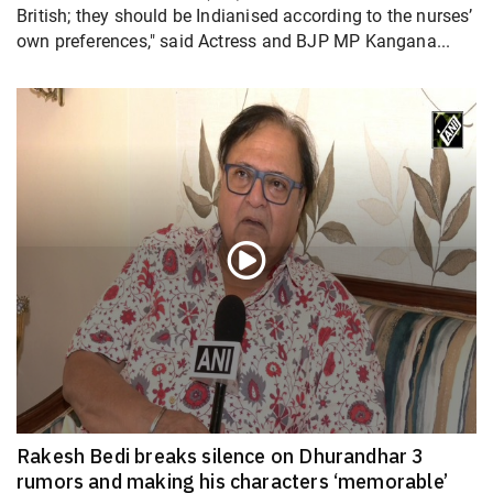
British; they should be Indianised according to the nurses’
own preferences," said Actress and BJP MP Kangana...
Rakesh Bedi breaks silence on Dhurandhar 3
rumors and making his characters ‘memorable’