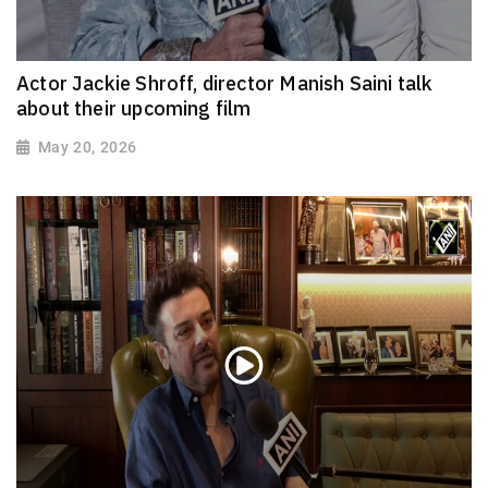
Actor Jackie Shroff, director Manish Saini talk
about their upcoming film
May 20, 2026