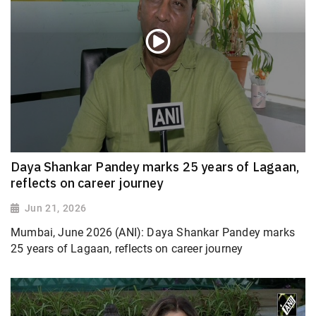
Daya Shankar Pandey marks 25 years of Lagaan,
reflects on career journey
Jun 21, 2026
Mumbai, June 2026 (ANI): Daya Shankar Pandey marks
25 years of Lagaan, reflects on career journey