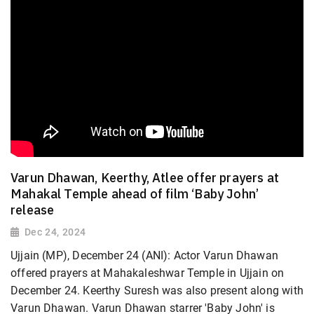
Varun Dhawan, Keerthy, Atlee offer prayers at
Mahakal Temple ahead of film ‘Baby John’
release
Dec 24, 2024
Ujjain (MP), December 24 (ANI): Actor Varun Dhawan
offered prayers at Mahakaleshwar Temple in Ujjain on
December 24. Keerthy Suresh was also present along with
Varun Dhawan. Varun Dhawan starrer 'Baby John' is