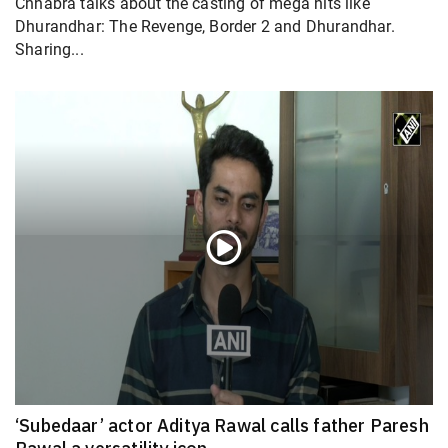
Chhabra talks about the casting of mega hits like
Dhurandhar: The Revenge, Border 2 and Dhurandhar.
Sharing...
‘Subedaar’ actor Aditya Rawal calls father Paresh