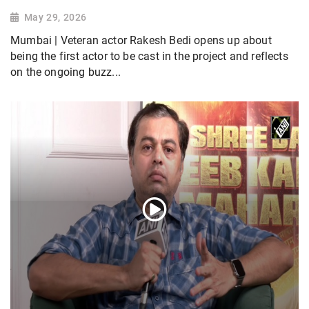
May 29, 2026
Mumbai | Veteran actor Rakesh Bedi opens up about
being the first actor to be cast in the project and reflects
on the ongoing buzz...