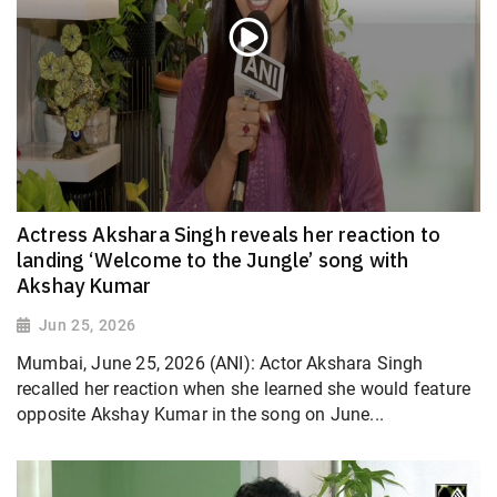
Actress Akshara Singh reveals her reaction to
landing ‘Welcome to the Jungle’ song with
Akshay Kumar
Jun 25, 2026
Mumbai, June 25, 2026 (ANI): Actor Akshara Singh
recalled her reaction when she learned she would feature
opposite Akshay Kumar in the song on June...