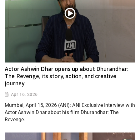
Actor Ashwin Dhar opens up about Dhurandhar:
The Revenge, its story, action, and creative
journey
Apr 16, 2026
Mumbai, April 15, 2026 (ANI): ANI Exclusive Interview with
Actor Ashwin Dhar about his film Dhurandhar: The
Revenge.