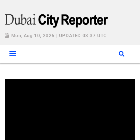
Mon, Aug 10, 2026 | UPDATED 03:37 UTC