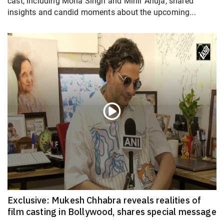
cast, including Mona Singh and Mihir Ahuja, shared
insights and candid moments about the upcoming...
Exclusive: Mukesh Chhabra reveals realities of
film casting in Bollywood, shares special message