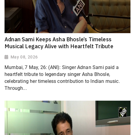
Adnan Sami Keeps Asha Bhosle’s Timeless
Musical Legacy Alive with Heartfelt Tribute
May 08, 2026
Mumbai, 7 May, 26: (ANI): Singer Adnan Sami paid a
heartfelt tribute to legendary singer Asha Bhosle,
celebrating her timeless contribution to Indian music.
Through...