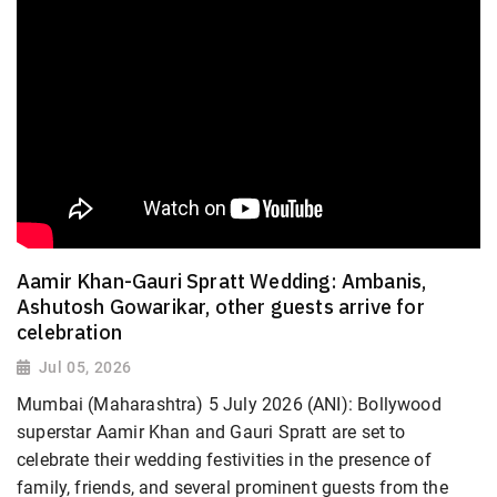
Aamir Khan-Gauri Spratt Wedding: Ambanis,
Ashutosh Gowarikar, other guests arrive for
celebration
Jul 05, 2026
Mumbai (Maharashtra) 5 July 2026 (ANI): Bollywood
superstar Aamir Khan and Gauri Spratt are set to
celebrate their wedding festivities in the presence of
family, friends, and several prominent guests from the