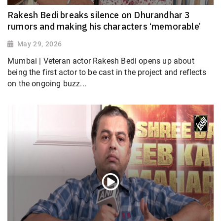
Rakesh Bedi breaks silence on Dhurandhar 3
rumors and making his characters ‘memorable’
May 29, 2026
Mumbai | Veteran actor Rakesh Bedi opens up about
being the first actor to be cast in the project and reflects
on the ongoing buzz...