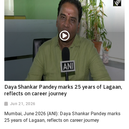
Daya Shankar Pandey marks 25 years of Lagaan,
reflects on career journey
Jun 21, 2026
Mumbai, June 2026 (ANI): Daya Shankar Pandey marks
25 years of Lagaan, reflects on career journey