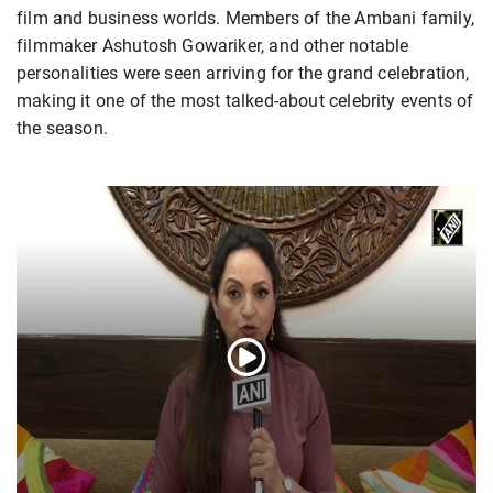
film and business worlds. Members of the Ambani family,
filmmaker Ashutosh Gowariker, and other notable
personalities were seen arriving for the grand celebration,
making it one of the most talked-about celebrity events of
the season.