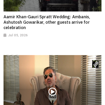
Aamir Khan-Gauri Spratt Wedding: Ambanis,
Ashutosh Gowarikar, other guests arrive for
celebration
Jul 05, 2026