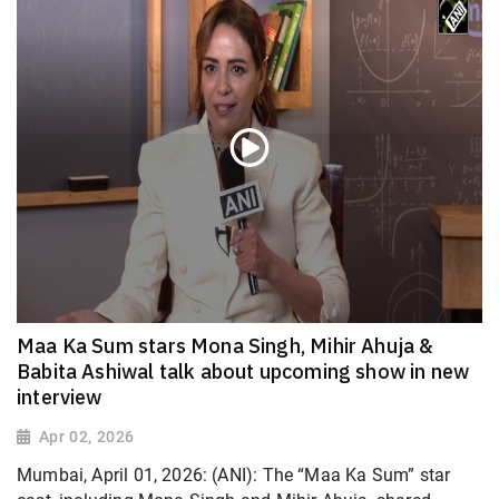
Maa Ka Sum stars Mona Singh, Mihir Ahuja &
Babita Ashiwal talk about upcoming show in new
interview
Apr 02, 2026
Mumbai, April 01, 2026: (ANI): The “Maa Ka Sum” star