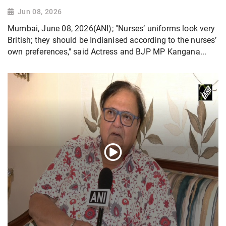
Jun 08, 2026
Mumbai, June 08, 2026(ANI); "Nurses’ uniforms look very
British; they should be Indianised according to the nurses’
own preferences," said Actress and BJP MP Kangana...