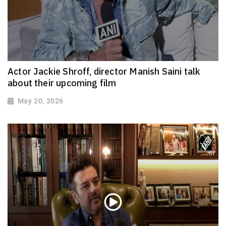
Actor Jackie Shroff, director Manish Saini talk
about their upcoming film
May 20, 2026