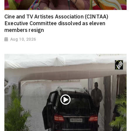
Cine and TV Artistes Association (CINTAA)
Executive Committee dissolved as eleven
members resign
Aug 10, 2026