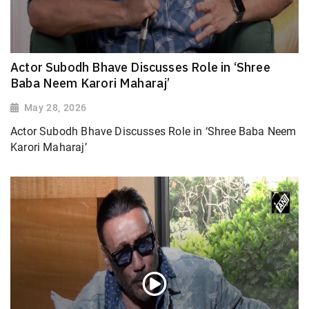
Actor Subodh Bhave Discusses Role in ‘Shree
Baba Neem Karori Maharaj’
May 28, 2026
Actor Subodh Bhave Discusses Role in ‘Shree Baba Neem
Karori Maharaj’