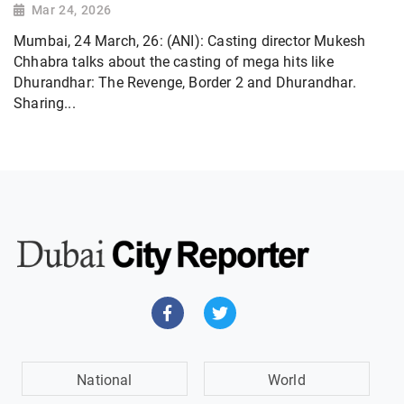
Mar 24, 2026
Mumbai, 24 March, 26: (ANI): Casting director Mukesh
Chhabra talks about the casting of mega hits like
Dhurandhar: The Revenge, Border 2 and Dhurandhar.
Sharing...
National
World