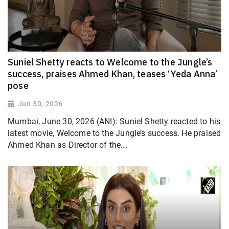
Suniel Shetty reacts to Welcome to the Jungle’s
success, praises Ahmed Khan, teases ‘Yeda Anna’
pose
Jun 30, 2026
Mumbai, June 30, 2026 (ANI): Suniel Shetty reacted to his
latest movie, Welcome to the Jungle’s success. He praised
Ahmed Khan as Director of the...