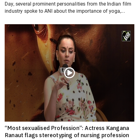
Day, several prominent personalities from the Indian film
industry spoke to ANI about the importance of yoga,...
“Most sexualised Profession”: Actress Kangana
Ranaut flags stereotyping of nursing profession