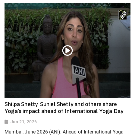
Shilpa Shetty, Suniel Shetty and others share
Yoga’s impact ahead of International Yoga Day
Jun 21, 2026
Mumbai, June 2026 (ANI): Ahead of International Yoga