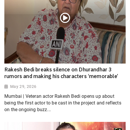
Rakesh Bedi breaks silence on Dhurandhar 3
rumors and making his characters ‘memorable’
May 29, 2026
Mumbai | Veteran actor Rakesh Bedi opens up about
being the first actor to be cast in the project and reflects
on the ongoing buzz...