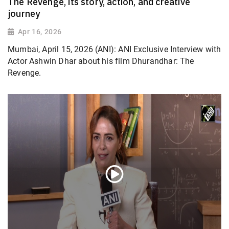
The Revenge, its story, action, and creative
journey
Apr 16, 2026
Mumbai, April 15, 2026 (ANI): ANI Exclusive Interview with
Actor Ashwin Dhar about his film Dhurandhar: The
Revenge.