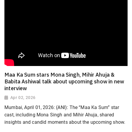
Maa Ka Sum stars Mona Singh, Mihir Ahuja &
Babita Ashiwal talk about upcoming show in new
interview
Apr 02, 2026
Mumbai, April 01, 2026: (ANI): The “Maa Ka Sum” star
cast, including Mona Singh and Mihir Ahuja, shared
insights and candid moments about the upcoming show.