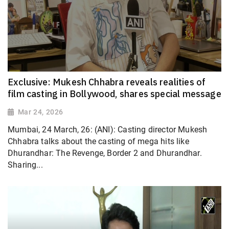
Exclusive: Mukesh Chhabra reveals realities of
film casting in Bollywood, shares special message
Mar 24, 2026
Mumbai, 24 March, 26: (ANI): Casting director Mukesh
Chhabra talks about the casting of mega hits like
Dhurandhar: The Revenge, Border 2 and Dhurandhar.
Sharing...