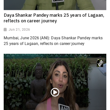
Daya Shankar Pandey marks 25 years of Lagaan,
reflects on career journey
Jun 21, 2026
Mumbai, June 2026 (ANI): Daya Shankar Pandey marks
25 years of Lagaan, reflects on career journey