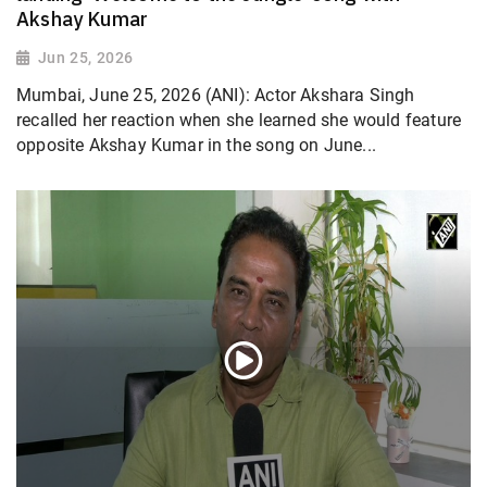
Akshay Kumar
Jun 25, 2026
Mumbai, June 25, 2026 (ANI): Actor Akshara Singh
recalled her reaction when she learned she would feature
opposite Akshay Kumar in the song on June...