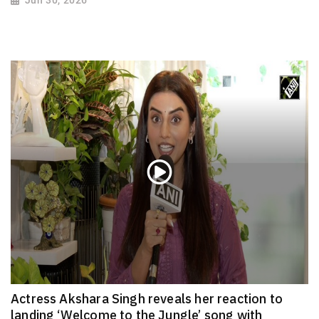
Actress Akshara Singh reveals her reaction to
landing ‘Welcome to the Jungle’ song with