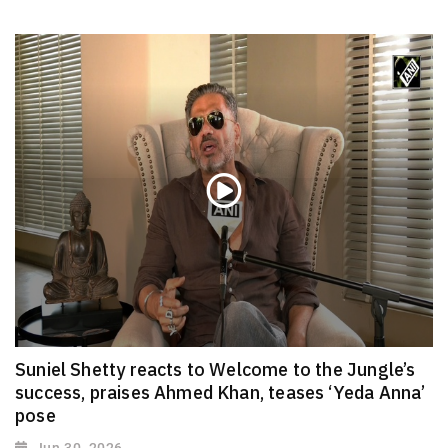
Suniel Shetty reacts to Welcome to the Jungle’s
success, praises Ahmed Khan, teases ‘Yeda Anna’
pose
Jun 30, 2026