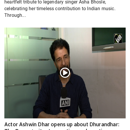
heartfelt tribute to legendary singer Asha Bhosle,
celebrating her timeless contribution to Indian music.
Through...
Actor Ashwin Dhar opens up about Dhurandhar: