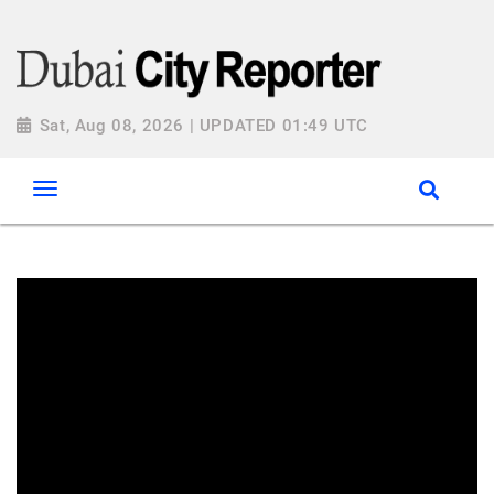
Sat, Aug 08, 2026 | UPDATED 01:49 UTC