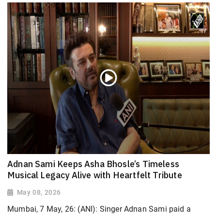
Adnan Sami Keeps Asha Bhosle’s Timeless
Musical Legacy Alive with Heartfelt Tribute
May 08, 2026
Mumbai, 7 May, 26: (ANI): Singer Adnan Sami paid a