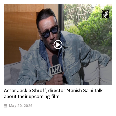
Actor Jackie Shroff, director Manish Saini talk
about their upcoming film
May 20, 2026