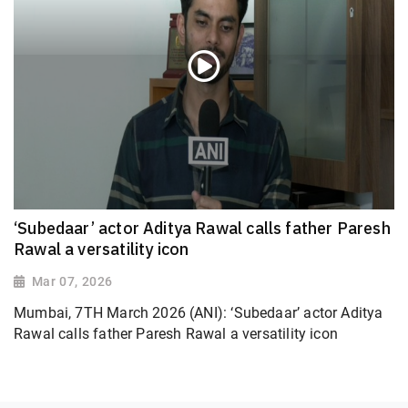
‘Subedaar’ actor Aditya Rawal calls father Paresh
Rawal a versatility icon
Mar 07, 2026
Mumbai, 7TH March 2026 (ANI): ‘Subedaar’ actor Aditya
Rawal calls father Paresh Rawal a versatility icon