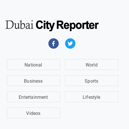
National
World
Business
Sports
Entertainment
Lifestyle
Videos