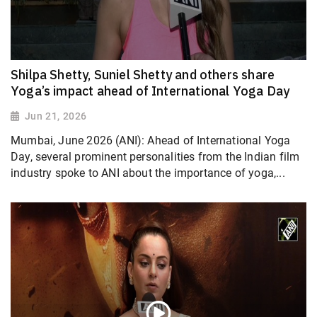
Shilpa Shetty, Suniel Shetty and others share
Yoga’s impact ahead of International Yoga Day
Jun 21, 2026
Mumbai, June 2026 (ANI): Ahead of International Yoga
Day, several prominent personalities from the Indian film
industry spoke to ANI about the importance of yoga,...