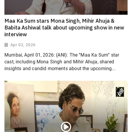
Maa Ka Sum stars Mona Singh, Mihir Ahuja &
Babita Ashiwal talk about upcoming show in new
interview
Apr 02, 2026
Mumbai, April 01, 2026: (ANI): The “Maa Ka Sum” star
cast, including Mona Singh and Mihir Ahuja, shared
insights and candid moments about the upcoming...