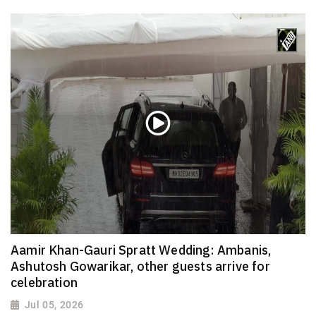
Aamir Khan-Gauri Spratt Wedding: Ambanis,
Ashutosh Gowarikar, other guests arrive for
celebration
Jul 05, 2026