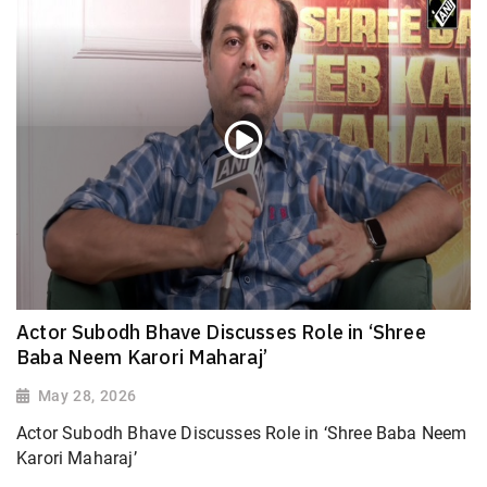
Actor Subodh Bhave Discusses Role in ‘Shree
Baba Neem Karori Maharaj’
May 28, 2026
Actor Subodh Bhave Discusses Role in ‘Shree Baba Neem
Karori Maharaj’