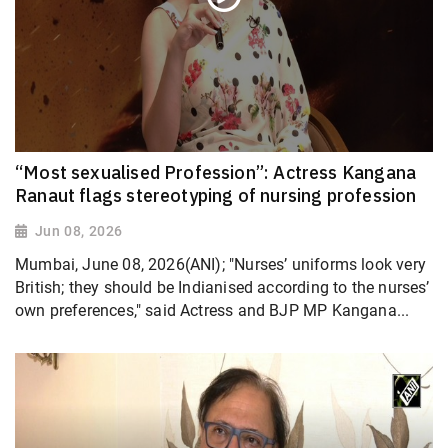
“Most sexualised Profession”: Actress Kangana
Ranaut flags stereotyping of nursing profession
Jun 08, 2026
Mumbai, June 08, 2026(ANI); "Nurses’ uniforms look very
British; they should be Indianised according to the nurses’
own preferences," said Actress and BJP MP Kangana...