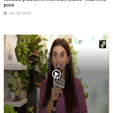
pose
Jun 30, 2026