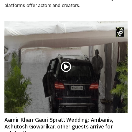
platforms offer actors and creators.
Aamir Khan-Gauri Spratt Wedding: Ambanis,
Ashutosh Gowarikar, other guests arrive for