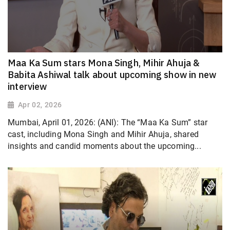
Maa Ka Sum stars Mona Singh, Mihir Ahuja &
Babita Ashiwal talk about upcoming show in new
interview
Apr 02, 2026
Mumbai, April 01, 2026: (ANI): The “Maa Ka Sum” star
cast, including Mona Singh and Mihir Ahuja, shared
insights and candid moments about the upcoming...