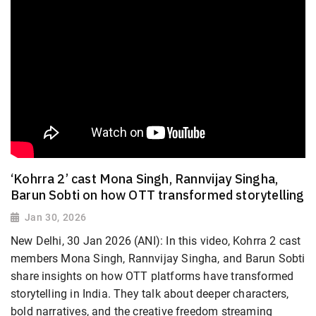
‘Kohrra 2’ cast Mona Singh, Rannvijay Singha,
Barun Sobti on how OTT transformed storytelling
Jan 30, 2026
New Delhi, 30 Jan 2026 (ANI): In this video, Kohrra 2 cast
members Mona Singh, Rannvijay Singha, and Barun Sobti
share insights on how OTT platforms have transformed
storytelling in India. They talk about deeper characters,
bold narratives, and the creative freedom streaming