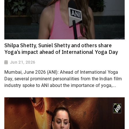
Shilpa Shetty, Suniel Shetty and others share
Yoga’s impact ahead of International Yoga Day
Jun 21, 2026
Mumbai, June 2026 (ANI): Ahead of International Yoga
Day, several prominent personalities from the Indian film
industry spoke to ANI about the importance of yoga,...