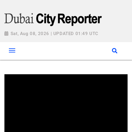
Sat, Aug 08, 2026 | UPDATED 01:49 UTC