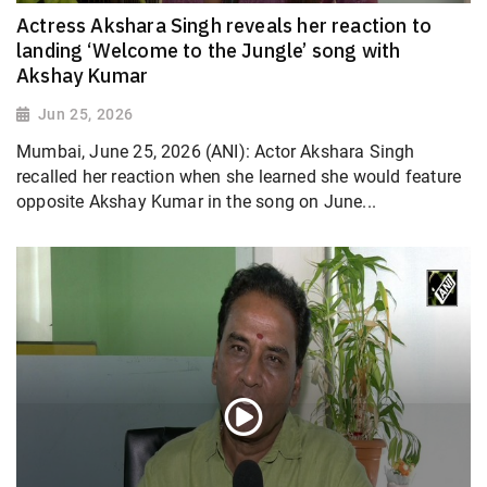
Actress Akshara Singh reveals her reaction to
landing ‘Welcome to the Jungle’ song with
Akshay Kumar
Jun 25, 2026
Mumbai, June 25, 2026 (ANI): Actor Akshara Singh
recalled her reaction when she learned she would feature
opposite Akshay Kumar in the song on June...