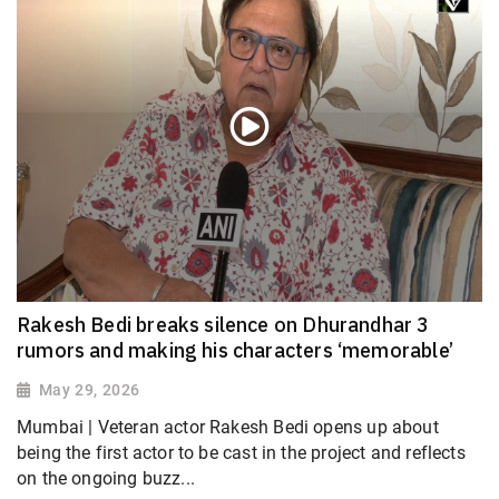
Rakesh Bedi breaks silence on Dhurandhar 3
rumors and making his characters ‘memorable’
May 29, 2026
Mumbai | Veteran actor Rakesh Bedi opens up about
being the first actor to be cast in the project and reflects
on the ongoing buzz...