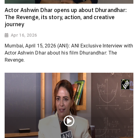
Actor Ashwin Dhar opens up about Dhurandhar:
The Revenge, its story, action, and creative
journey
Apr 16, 2026
Mumbai, April 15, 2026 (ANI): ANI Exclusive Interview with
Actor Ashwin Dhar about his film Dhurandhar: The
Revenge.