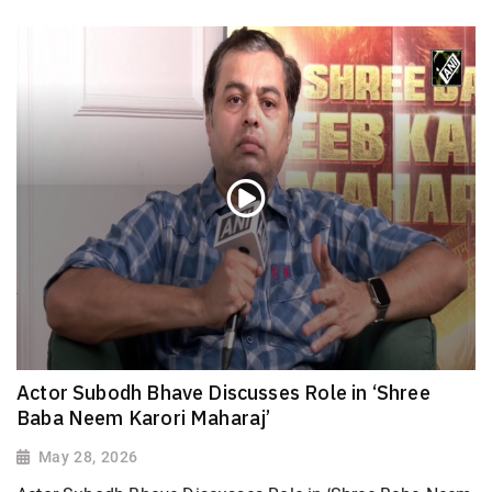
Actor Subodh Bhave Discusses Role in ‘Shree
Baba Neem Karori Maharaj’
May 28, 2026