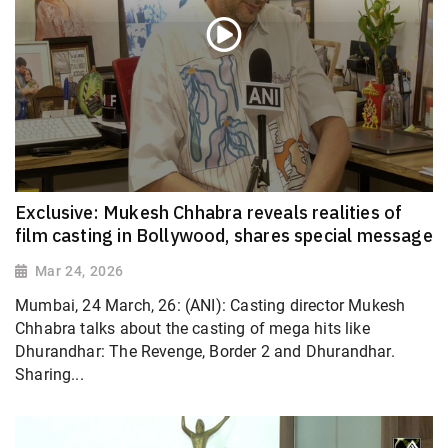
Exclusive: Mukesh Chhabra reveals realities of
film casting in Bollywood, shares special message
Mar 24, 2026
Mumbai, 24 March, 26: (ANI): Casting director Mukesh
Chhabra talks about the casting of mega hits like
Dhurandhar: The Revenge, Border 2 and Dhurandhar.
Sharing...