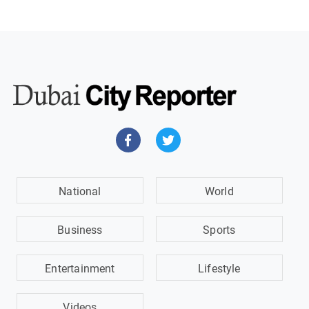
National
World
Business
Sports
Entertainment
Lifestyle
Videos