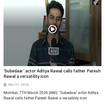
‘Subedaar’ actor Aditya Rawal calls father Paresh
Rawal a versatility icon
Mar 07, 2026
Mumbai, 7TH March 2026 (ANI): ‘Subedaar’ actor Aditya
Rawal calls father Paresh Rawal a versatility icon