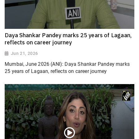
Daya Shankar Pandey marks 25 years of Lagaan,
reflects on career journey
Jun 21, 2026
Mumbai, June 2026 (ANI): Daya Shankar Pandey marks
25 years of Lagaan, reflects on career journey