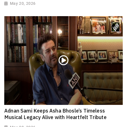
May 20, 2026
Adnan Sami Keeps Asha Bhosle’s Timeless
Musical Legacy Alive with Heartfelt Tribute