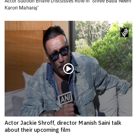
Actor Subodh Bhave Discusses Role in ‘Shree Baba Neem
Karori Maharaj’
Actor Jackie Shroff, director Manish Saini talk
about their upcoming film