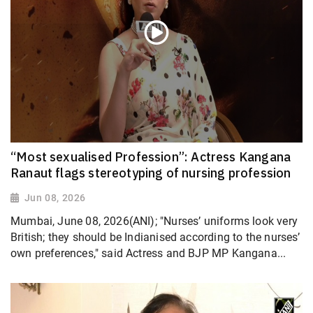
“Most sexualised Profession”: Actress Kangana
Ranaut flags stereotyping of nursing profession
Jun 08, 2026
Mumbai, June 08, 2026(ANI); "Nurses’ uniforms look very
British; they should be Indianised according to the nurses’
own preferences," said Actress and BJP MP Kangana...