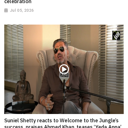
celebration
Jul 05, 2026
Suniel Shetty reacts to Welcome to the Jungle’s
success, praises Ahmed Khan, teases ‘Yeda Anna’