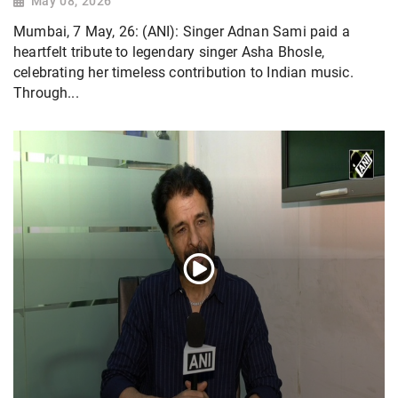
May 08, 2026
Mumbai, 7 May, 26: (ANI): Singer Adnan Sami paid a
heartfelt tribute to legendary singer Asha Bhosle,
celebrating her timeless contribution to Indian music.
Through...