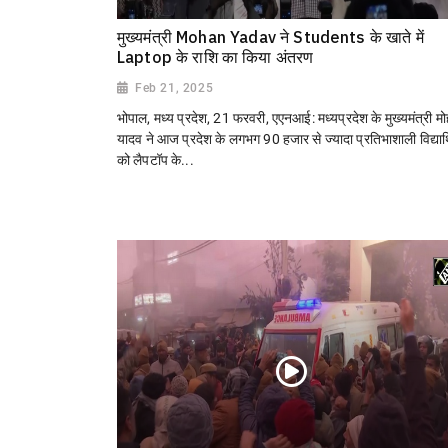
मुख्यमंत्री Mohan Yadav ने Students के खाते में
Laptop के राशि का किया अंतरण
Feb 21, 2025
भोपाल, मध्य प्रदेश, 21 फरवरी, एएनआई: मध्यप्रदेश के मुख्यमंत्री म
यादव ने आज प्रदेश के लगभग 90 हजार से ज्यादा प्रतिभाशाली विद्यार्थ
को लैपटॉप के...