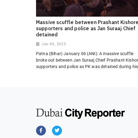
Massive scuffle between Prashant Kishore
supporters and police as Jan Suraaj Chief
detained
Jan 06, 2025
Patna (Bihar) January 06 (ANI): A massive scuffle
broke out between Jan Suraaj Chief Prashant Kishor
supporters and police as PK was detained during his.