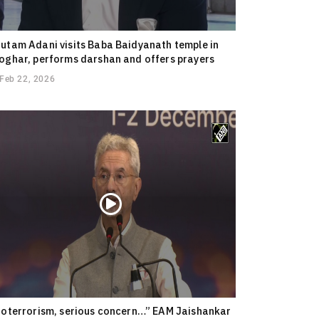
utam Adani visits Baba Baidyanath temple in
oghar, performs darshan and offers prayers
Feb 22, 2026
ioterrorism, serious concern…” EAM Jaishankar