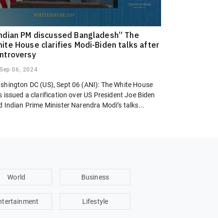
ndian PM discussed Bangladesh” The
ite House clarifies Modi-Biden talks after
ntroversy
Sep 06, 2024
shington DC (US), Sept 06 (ANI): The White House
 issued a clarification over US President Joe Biden
 Indian Prime Minister Narendra Modi’s talks...
World
Business
ntertainment
Lifestyle