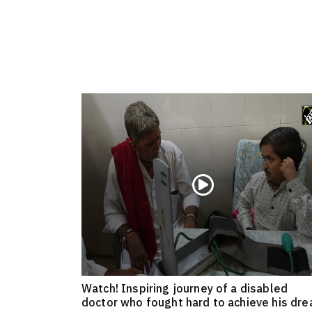
Watch! Inspiring journey of a disabled
doctor who fought hard to achieve his dr