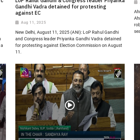
ic
LoP Rahul Gandhi & Congress leader Priyanka
Gandhi Vadra detained for protesting
Ah
against EC
Ah
Aug 11, 2025
ro
sea
New Delhi, August 11, 2025 (ANI): LoP Rahul Gandhi
n
and Congress leader Priyanka Gandhi Vadra detained
 a
for protesting against Election Commission on August
11.