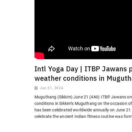
Intl Yoga Day | ITBP Jawans
weather conditions in Mugut
Jun 21, 2024
Muguthang (Sikkim) June 21 (ANI): ITBP Jawans o
conditions in Sikkim’s Muguthang on the occasion of
has been celebrated worldwide annually on June 21 s
celebrate the ancient Indian fitness routine was fo