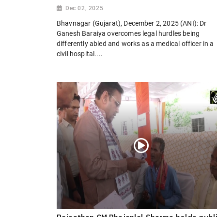
Dec 02, 2025
Bhavnagar (Gujarat), December 2, 2025 (ANI): Dr
Ganesh Baraiya overcomes legal hurdles being
differently abled and works as a medical officer in a
civil hospital....