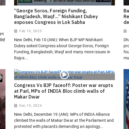
“George Soros, Foreign Funding,
Ba
Bangladesh, Waqf...” Nishikant Dubey
Re
exposes Congress in Lok Sabha
de
Feb 10, 2025
ोहन
New Delhi, Feb 10 (ANI): When BJP MP Nishikant
Dh
ियों
Dubey asked Congress about George Soros, Foreign
pro
Funding, Bangladesh, Waqf and many more issues in
fo
Rajya...
mu
Congress Vs BJP faceoff: Poster war erupts
at Parl, MPs of INDIA Bloc climb walls of
Makar Dwar
Dec 19, 2024
New Delhi, December 19 (ANI): MPs of INDIA Alliance
climbed the walls of Makar Dwar at the Parliament and
protested with placards demanding an apology...