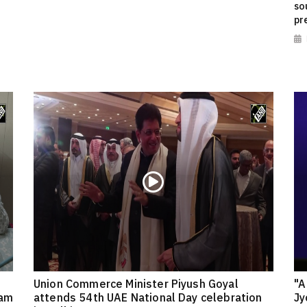
so
pr
Union Commerce Minister Piyush Goyal
"A
eam
attends 54th UAE National Day celebration
Jy