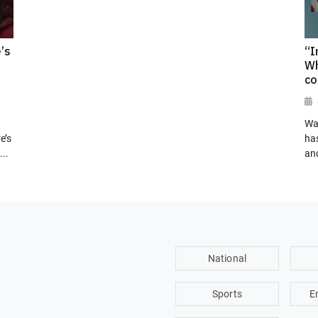
’s
“I
Wh
co
Wa
e’s
has
..
and
National
Sports
E