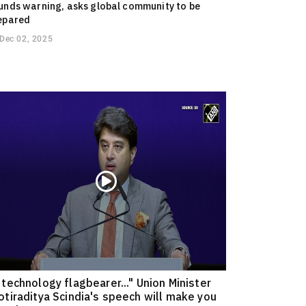
unds warning, asks global community to be
epared
Dec 02, 2025
 technology flagbearer..." Union Minister
otiraditya Scindia's speech will make you