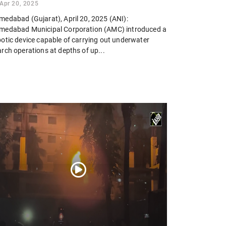
Apr 20, 2025
medabad (Gujarat), April 20, 2025 (ANI):
medabad Municipal Corporation (AMC) introduced a
botic device capable of carrying out underwater
rch operations at depths of up...