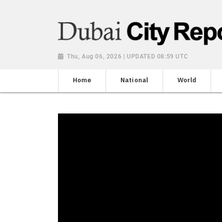
Thu, Aug 06, 2026 | UPDATED 08:59 UTC
Home
National
World