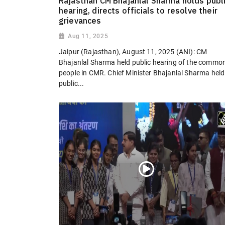
Rajasthan CM Bhajanlal Sharma holds publ
hearing, directs officials to resolve their
grievances
Aug 11, 2025
Jaipur (Rajasthan), August 11, 2025 (ANI): CM
Bhajanlal Sharma held public hearing of the commo
people in CMR. Chief Minister Bhajanlal Sharma held
public...