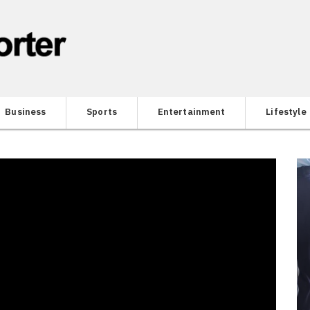
Business
Sports
Entertainment
Lifestyle