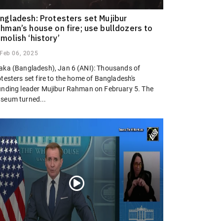
ngladesh: Protesters set Mujibur
hman’s house on fire; use bulldozers to
molish ‘history’
Feb 06, 2025
aka (Bangladesh), Jan 6 (ANI): Thousands of
testers set fire to the home of Bangladesh's
unding leader Mujibur Rahman on February 5. The
seum turned...