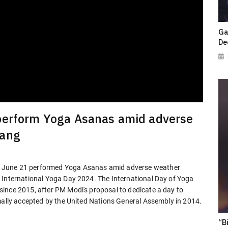
Ga
De
 perform Yoga Asanas amid adverse
hang
n June 21 performed Yoga Asanas amid adverse weather
 International Yoga Day 2024. The International Day of Yoga
ince 2015, after PM Modi's proposal to dedicate a day to
rmally accepted by the United Nations General Assembly in 2014.
“B