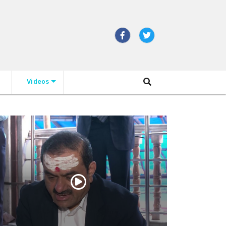
Videos