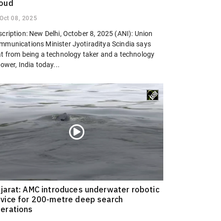
oud
Oct 08, 2025
cription: New Delhi, October 8, 2025 (ANI): Union
mmunications Minister Jyotiraditya Scindia says
at from being a technology taker and a technology
lower, India today...
jarat: AMC introduces underwater robotic
vice for 200-metre deep search
erations