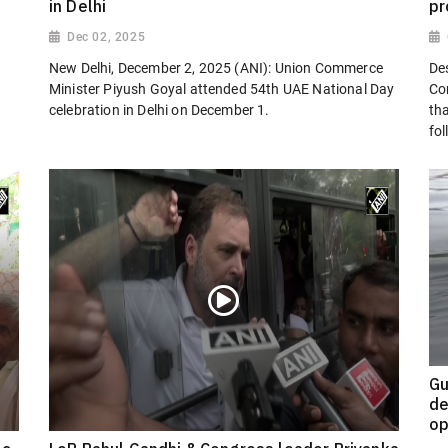
in Delhi
pr
Dec 02, 2025
New Delhi, December 2, 2025 (ANI): Union Commerce
Des
Minister Piyush Goyal attended 54th UAE National Day
Co
celebration in Delhi on December 1.
th
fol
Gu
de
op