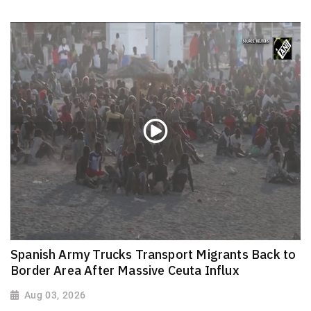
Spanish Army Trucks Transport Migrants Back to
Border Area After Massive Ceuta Influx
Aug 03, 2026