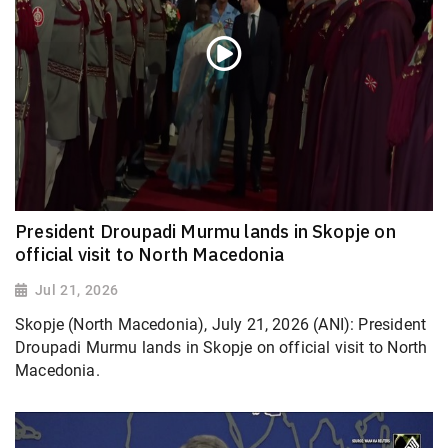
President Droupadi Murmu lands in Skopje on
official visit to North Macedonia
Jul 21, 2026
Skopje (North Macedonia), July 21, 2026 (ANI): President
Droupadi Murmu lands in Skopje on official visit to North
Macedonia.