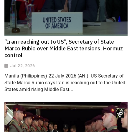
“Iran reaching out to US”, Secretary of State
Marco Rubio over Middle East tensions, Hormuz
control
Jul 22, 2026
Manila (Philippines) 22 July 2026 (ANI): US Secretary of
State Marco Rubio says Iran is reaching out to the United
States amid rising Middle East...