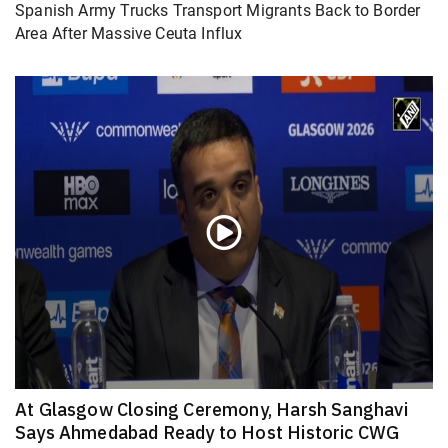
Spanish Army Trucks Transport Migrants Back to Border
Area After Massive Ceuta Influx
At Glasgow Closing Ceremony, Harsh Sanghavi
Says Ahmedabad Ready to Host Historic CWG