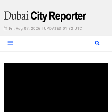
Fri, Aug 07, 2026 | UPDATED 01:32 UTC