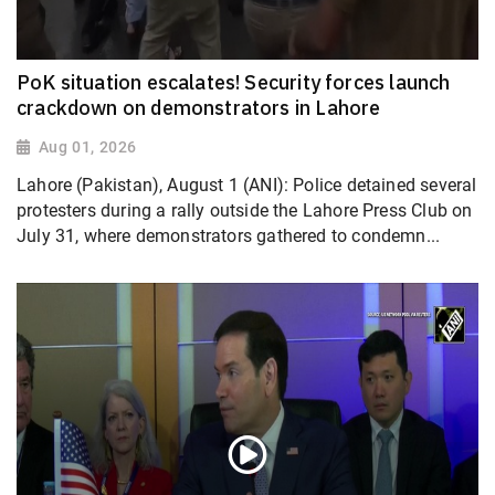
PoK situation escalates! Security forces launch
crackdown on demonstrators in Lahore
Aug 01, 2026
Lahore (Pakistan), August 1 (ANI): Police detained several
protesters during a rally outside the Lahore Press Club on
July 31, where demonstrators gathered to condemn...