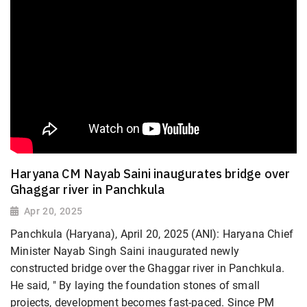
Haryana CM Nayab Saini inaugurates bridge over
Ghaggar river in Panchkula
Apr 20, 2025
Panchkula (Haryana), April 20, 2025 (ANI): Haryana Chief
Minister Nayab Singh Saini inaugurated newly
constructed bridge over the Ghaggar river in Panchkula.
He said, " By laying the foundation stones of small
projects, development becomes fast-paced. Since PM