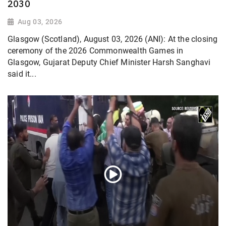
2030
Aug 03, 2026
Glasgow (Scotland), August 03, 2026 (ANI): At the closing
ceremony of the 2026 Commonwealth Games in
Glasgow, Gujarat Deputy Chief Minister Harsh Sanghavi
said it...