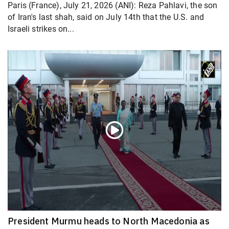
Paris (France), July 21, 2026 (ANI): Reza Pahlavi, the son
of Iran's last shah, said on July 14th that the U.S. and
Israeli strikes on...
President Murmu heads to North Macedonia as