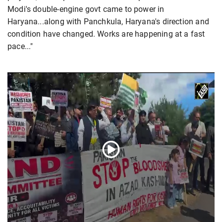
Modi's double-engine govt came to power in
Haryana...along with Panchkula, Haryana's direction and
condition have changed. Works are happening at a fast
pace..."