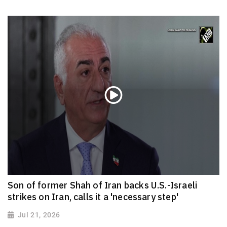
Son of former Shah of Iran backs U.S.-Israeli
strikes on Iran, calls it a 'necessary step'
Jul 21, 2026