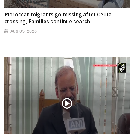
Moroccan migrants go missing after Ceuta
crossing, Families continue search
Aug 05, 2026