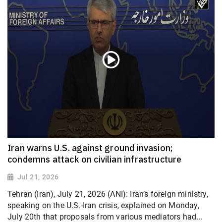
Iran warns U.S. against ground invasion;
condemns attack on civilian infrastructure
Jul 21, 2026
Tehran (Iran), July 21, 2026 (ANI): Iran’s foreign ministry,
speaking on the U.S.-Iran crisis, explained on Monday,
July 20th that proposals from various mediators had...