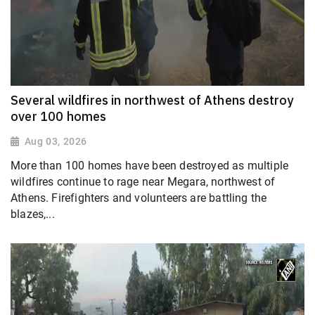
Several wildfires in northwest of Athens destroy
over 100 homes
Aug 03, 2026
More than 100 homes have been destroyed as multiple
wildfires continue to rage near Megara, northwest of
Athens. Firefighters and volunteers are battling the
blazes,...