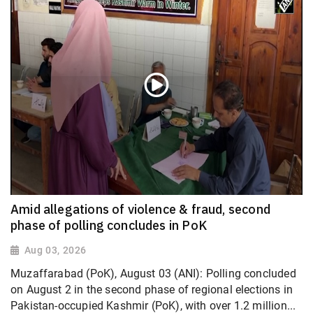
Amid allegations of violence & fraud, second
phase of polling concludes in PoK
Aug 03, 2026
Muzaffarabad (PoK), August 03 (ANI): Polling concluded
on August 2 in the second phase of regional elections in
Pakistan-occupied Kashmir (PoK), with over 1.2 million...