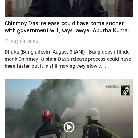
Chinmoy Das’ release could have come sooner
with government will, says lawyer Apurba Kumar
Aug 04, 2026
Dhaka (Bangladesh); August 3 (ANI) : Bangladesh Hindu
monk Chinmoy Krishna Das’s release process could have
been faster, but it is still moving very slowly....