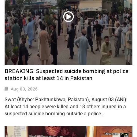
BREAKING! Suspected suicide bombing at police
station kills at least 14 in Pakistan
Aug 03, 2026
Swat (Khyber Pakhtunkhwa, Pakistan), August 03 (ANI):
At least 14 people were killed and 18 others injured in a
suspected suicide bombing outside a police...