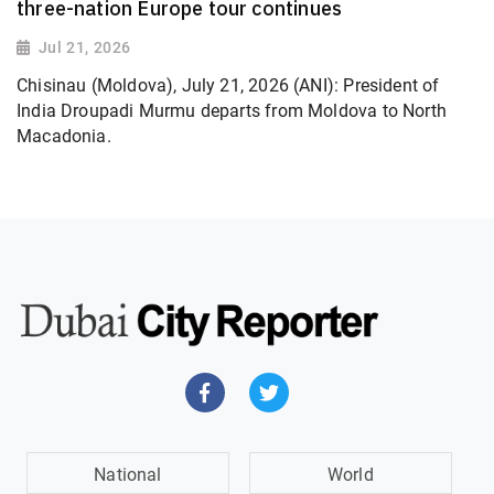
three-nation Europe tour continues
Jul 21, 2026
Chisinau (Moldova), July 21, 2026 (ANI): President of
India Droupadi Murmu departs from Moldova to North
Macadonia.
National
World