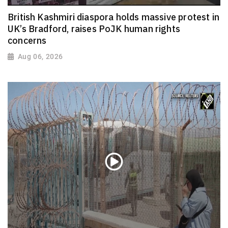
British Kashmiri diaspora holds massive protest in
UK’s Bradford, raises PoJK human rights
concerns
Aug 06, 2026