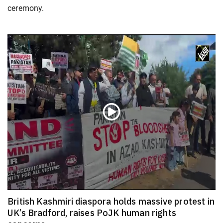
ceremony.
British Kashmiri diaspora holds massive protest in
UK’s Bradford, raises PoJK human rights