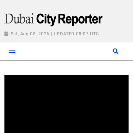
Sat, Aug 08, 2026 | UPDATED 08:07 UTC