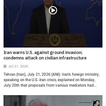
Iran warns U.S. against ground invasion;
condemns attack on civilian infrastructure
Jul 21, 2026
Tehran (Iran), July 21, 2026 (ANI): Iran’s foreign ministry,
speaking on the U.S.-Iran crisis, explained on Monday,
July 20th that proposals from various mediators had...