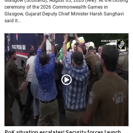
Glasgow (Scotland), August 03, 2026 (ANI): At the closing
ceremony of the 2026 Commonwealth Games in
Glasgow, Gujarat Deputy Chief Minister Harsh Sanghavi
said it...
PoK situation escalates! Security forces launch