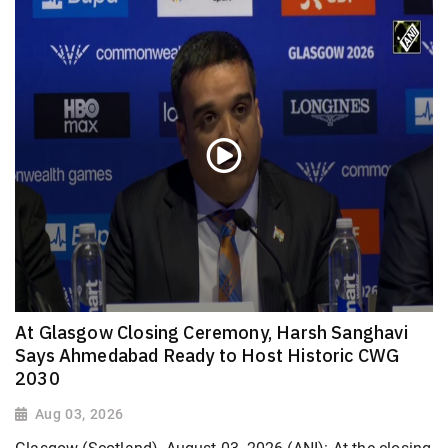
At Glasgow Closing Ceremony, Harsh Sanghavi
Says Ahmedabad Ready to Host Historic CWG
2030
Aug 03, 2026