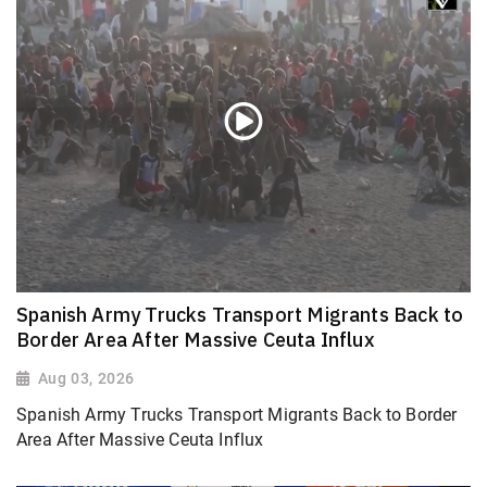
Spanish Army Trucks Transport Migrants Back to
Border Area After Massive Ceuta Influx
Aug 03, 2026
Spanish Army Trucks Transport Migrants Back to Border
Area After Massive Ceuta Influx