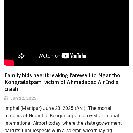
Family bids heartbreaking farewell to Nganthoi
Kongrailatpam, victim of Ahmedabad Air India
crash
Jun 22, 2025
Imphal (Manipur) June 23, 2025 (ANI): The mortal
remains of Nganthoi Kongrailatpam arrived at Imphal
International Airport today, where the state government
paid its final respects with a solemn wreath-laying