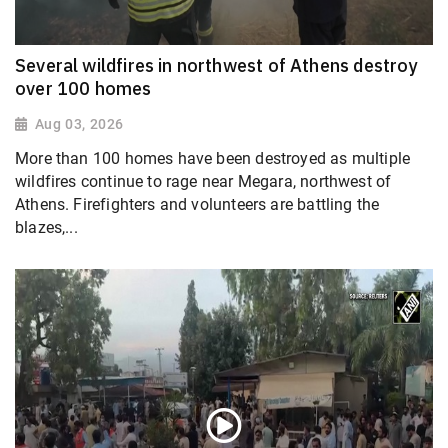
Several wildfires in northwest of Athens destroy
over 100 homes
Aug 03, 2026
More than 100 homes have been destroyed as multiple
wildfires continue to rage near Megara, northwest of
Athens. Firefighters and volunteers are battling the
blazes,...