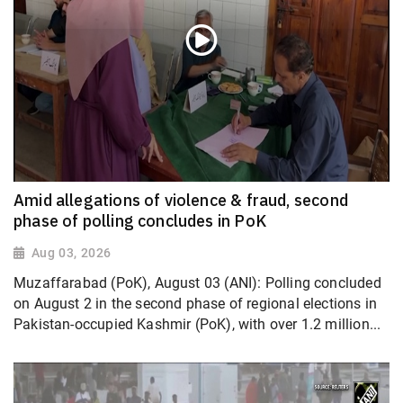
Amid allegations of violence & fraud, second
phase of polling concludes in PoK
Aug 03, 2026
Muzaffarabad (PoK), August 03 (ANI): Polling concluded
on August 2 in the second phase of regional elections in
Pakistan-occupied Kashmir (PoK), with over 1.2 million...