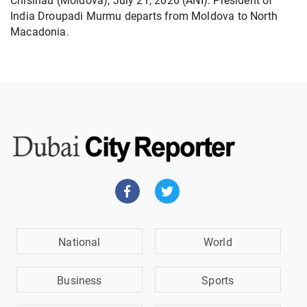
Chisinau (Moldova), July 21, 2026 (ANI): President of
India Droupadi Murmu departs from Moldova to North
Macadonia.
National
World
Business
Sports