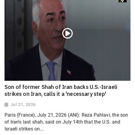
Son of former Shah of Iran backs U.S.-Israeli
strikes on Iran, calls it a 'necessary step'
Jul 21, 2026
Paris (France), July 21, 2026 (ANI): Reza Pahlavi, the son
of Iran's last shah, said on July 14th that the U.S. and
Israeli strikes on...