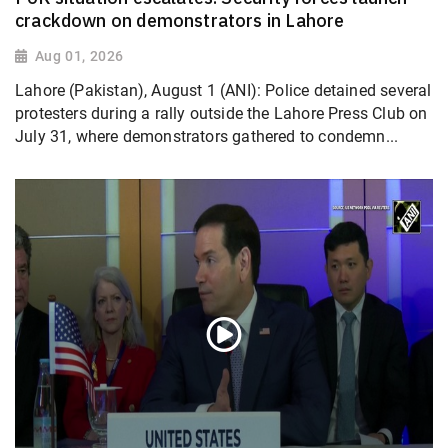
crackdown on demonstrators in Lahore
Aug 01, 2026
Lahore (Pakistan), August 1 (ANI): Police detained several
protesters during a rally outside the Lahore Press Club on
July 31, where demonstrators gathered to condemn...