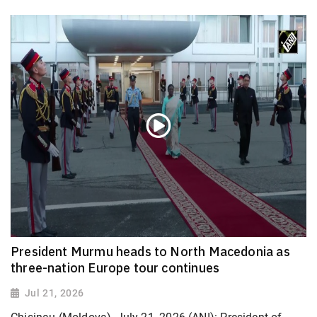
President Murmu heads to North Macedonia as
three-nation Europe tour continues
Jul 21, 2026