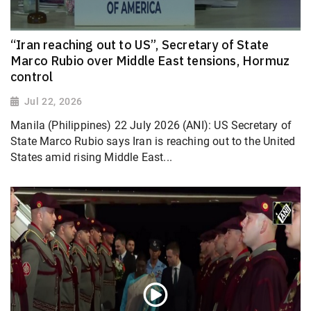
“Iran reaching out to US”, Secretary of State
Marco Rubio over Middle East tensions, Hormuz
control
Jul 22, 2026
Manila (Philippines) 22 July 2026 (ANI): US Secretary of
State Marco Rubio says Iran is reaching out to the United
States amid rising Middle East...