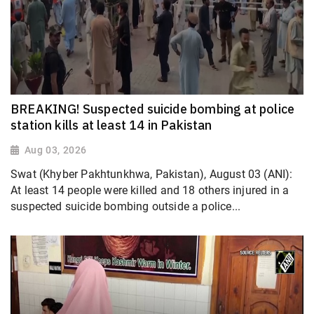
BREAKING! Suspected suicide bombing at police
station kills at least 14 in Pakistan
Aug 03, 2026
Swat (Khyber Pakhtunkhwa, Pakistan), August 03 (ANI):
At least 14 people were killed and 18 others injured in a
suspected suicide bombing outside a police...