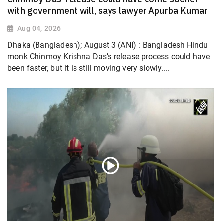
with government will, says lawyer Apurba Kumar
Aug 04, 2026
Dhaka (Bangladesh); August 3 (ANI) : Bangladesh Hindu
monk Chinmoy Krishna Das’s release process could have
been faster, but it is still moving very slowly....