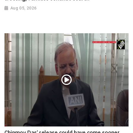
Aug 05, 2026
Chinmoy Das’ release could have come sooner