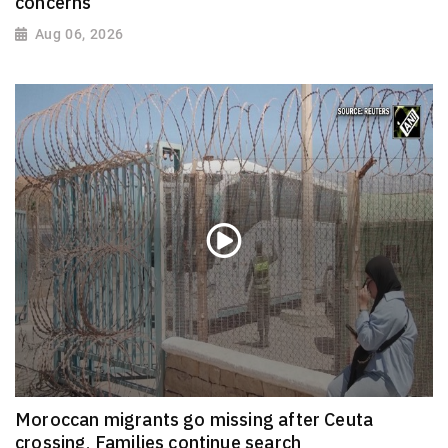
concerns
Aug 06, 2026
Moroccan migrants go missing after Ceuta
crossing, Families continue search