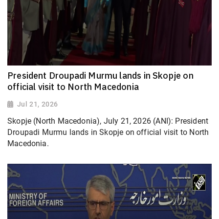
President Droupadi Murmu lands in Skopje on
official visit to North Macedonia
Jul 21, 2026
Skopje (North Macedonia), July 21, 2026 (ANI): President
Droupadi Murmu lands in Skopje on official visit to North
Macedonia.