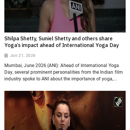
Shilpa Shetty, Suniel Shetty and others share
Yoga’s impact ahead of International Yoga Day
Jun 21, 2026
Mumbai, June 2026 (ANI): Ahead of International Yoga
Day, several prominent personalities from the Indian film
industry spoke to ANI about the importance of yoga,...