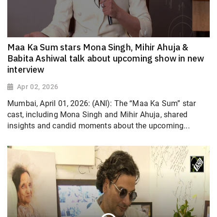
Maa Ka Sum stars Mona Singh, Mihir Ahuja &
Babita Ashiwal talk about upcoming show in new
interview
Apr 02, 2026
Mumbai, April 01, 2026: (ANI): The “Maa Ka Sum” star
cast, including Mona Singh and Mihir Ahuja, shared
insights and candid moments about the upcoming...