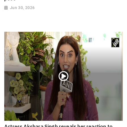
Jun 30, 2026
Actress Akshara Singh reveals her reaction to