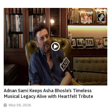
Adnan Sami Keeps Asha Bhosle’s Timeless
Musical Legacy Alive with Heartfelt Tribute
May 08, 2026