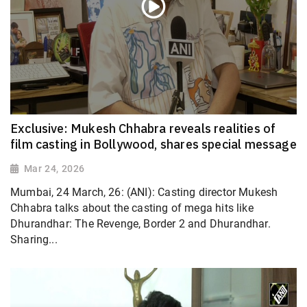
Exclusive: Mukesh Chhabra reveals realities of
film casting in Bollywood, shares special message
Mar 24, 2026
Mumbai, 24 March, 26: (ANI): Casting director Mukesh
Chhabra talks about the casting of mega hits like
Dhurandhar: The Revenge, Border 2 and Dhurandhar.
Sharing...