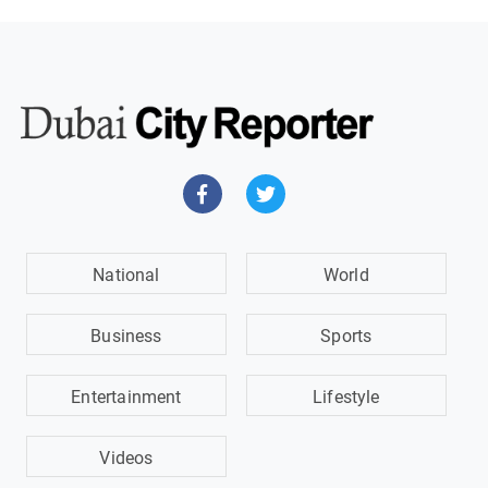
National
World
Business
Sports
Entertainment
Lifestyle
Videos