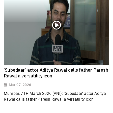
‘Subedaar’ actor Aditya Rawal calls father Paresh
Rawal a versatility icon
Mar 07, 2026
Mumbai, 7TH March 2026 (ANI): ‘Subedaar’ actor Aditya
Rawal calls father Paresh Rawal a versatility icon