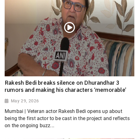
Rakesh Bedi breaks silence on Dhurandhar 3
rumors and making his characters ‘memorable’
May 29, 2026
Mumbai | Veteran actor Rakesh Bedi opens up about
being the first actor to be cast in the project and reflects
on the ongoing buzz...