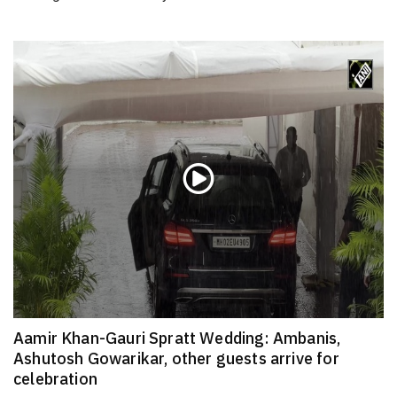
Aamir Khan-Gauri Spratt Wedding: Ambanis,
Ashutosh Gowarikar, other guests arrive for
celebration