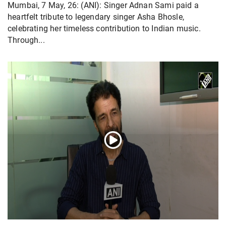
Mumbai, 7 May, 26: (ANI): Singer Adnan Sami paid a
heartfelt tribute to legendary singer Asha Bhosle,
celebrating her timeless contribution to Indian music.
Through...