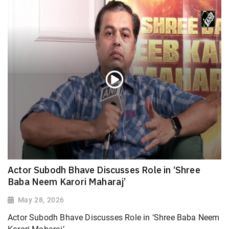
Actor Subodh Bhave Discusses Role in ‘Shree
Baba Neem Karori Maharaj’
May 28, 2026
Actor Subodh Bhave Discusses Role in ‘Shree Baba Neem