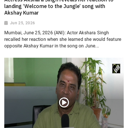
landing ‘Welcome to the Jungle’ song with
Akshay Kumar
Jun 25, 2026
Mumbai, June 25, 2026 (ANI): Actor Akshara Singh
recalled her reaction when she learned she would feature
opposite Akshay Kumar in the song on June...