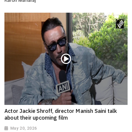
Karori Maharaj’
Actor Jackie Shroff, director Manish Saini talk
about their upcoming film
May 20, 2026