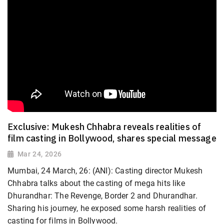
Exclusive: Mukesh Chhabra reveals realities of
film casting in Bollywood, shares special message
Mar 24, 2026
Mumbai, 24 March, 26: (ANI): Casting director Mukesh
Chhabra talks about the casting of mega hits like
Dhurandhar: The Revenge, Border 2 and Dhurandhar.
Sharing his journey, he exposed some harsh realities of
casting for films in Bollywood.