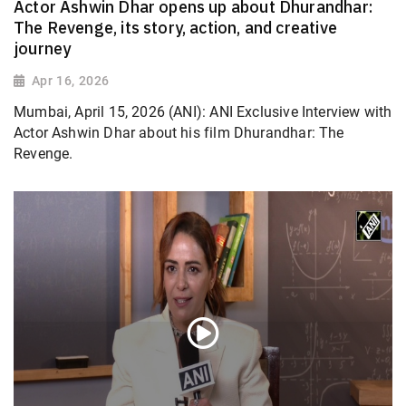
Actor Ashwin Dhar opens up about Dhurandhar:
The Revenge, its story, action, and creative
journey
Apr 16, 2026
Mumbai, April 15, 2026 (ANI): ANI Exclusive Interview with
Actor Ashwin Dhar about his film Dhurandhar: The
Revenge.