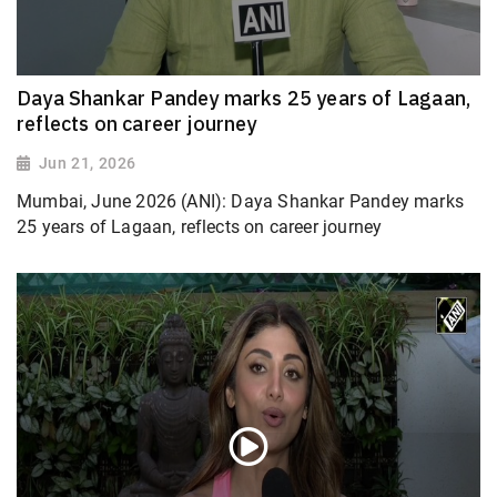
Daya Shankar Pandey marks 25 years of Lagaan,
reflects on career journey
Jun 21, 2026
Mumbai, June 2026 (ANI): Daya Shankar Pandey marks
25 years of Lagaan, reflects on career journey