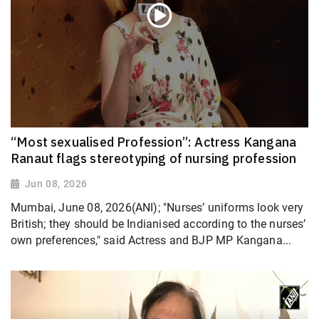
“Most sexualised Profession”: Actress Kangana
Ranaut flags stereotyping of nursing profession
Jun 08, 2026
Mumbai, June 08, 2026(ANI); "Nurses’ uniforms look very
British; they should be Indianised according to the nurses’
own preferences," said Actress and BJP MP Kangana...