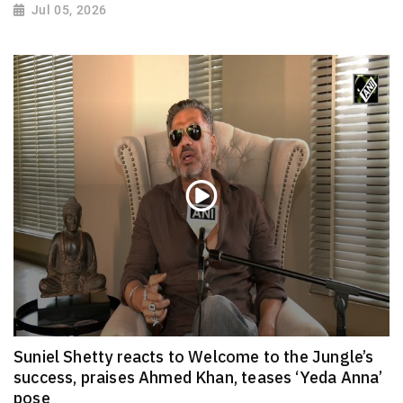
Jul 05, 2026
Suniel Shetty reacts to Welcome to the Jungle’s
success, praises Ahmed Khan, teases ‘Yeda Anna’
pose