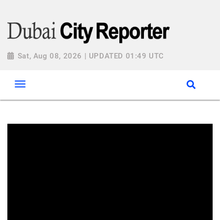
Sat, Aug 08, 2026 | UPDATED 01:49 UTC