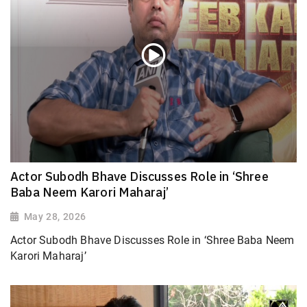
Actor Subodh Bhave Discusses Role in ‘Shree
Baba Neem Karori Maharaj’
May 28, 2026
Actor Subodh Bhave Discusses Role in ‘Shree Baba Neem
Karori Maharaj’