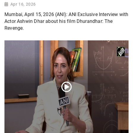
Apr 16, 2026
Mumbai, April 15, 2026 (ANI): ANI Exclusive Interview with
Actor Ashwin Dhar about his film Dhurandhar: The
Revenge.