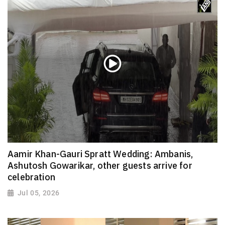
Aamir Khan-Gauri Spratt Wedding: Ambanis,
Ashutosh Gowarikar, other guests arrive for
celebration
Jul 05, 2026