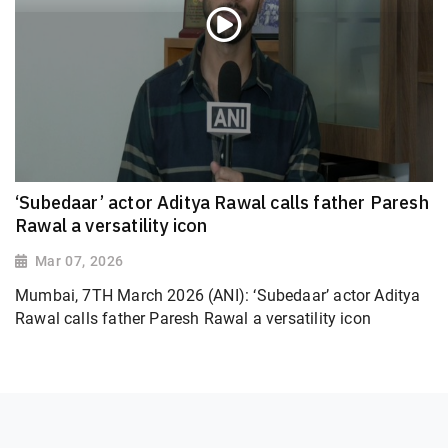
‘Subedaar’ actor Aditya Rawal calls father Paresh
Rawal a versatility icon
Mar 07, 2026
Mumbai, 7TH March 2026 (ANI): ‘Subedaar’ actor Aditya
Rawal calls father Paresh Rawal a versatility icon