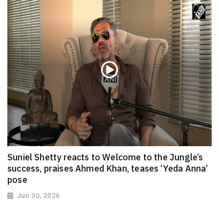
Suniel Shetty reacts to Welcome to the Jungle’s
success, praises Ahmed Khan, teases ‘Yeda Anna’
pose
Jun 30, 2026