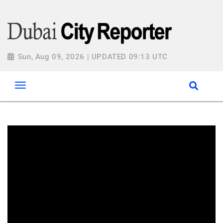
Sun, Aug 09, 2026 | UPDATED 09:13 UTC