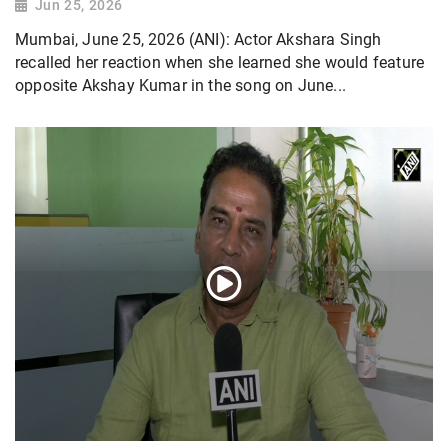
Jun 25, 2026
Mumbai, June 25, 2026 (ANI): Actor Akshara Singh
recalled her reaction when she learned she would feature
opposite Akshay Kumar in the song on June...