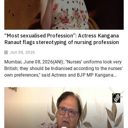
“Most sexualised Profession”: Actress Kangana
Ranaut flags stereotyping of nursing profession
Jun 08, 2026
Mumbai, June 08, 2026(ANI); "Nurses’ uniforms look very
British; they should be Indianised according to the nurses’
own preferences," said Actress and BJP MP Kangana...