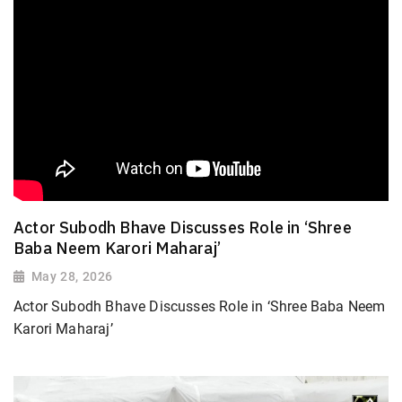
Actor Subodh Bhave Discusses Role in ‘Shree
Baba Neem Karori Maharaj’
May 28, 2026
Actor Subodh Bhave Discusses Role in ‘Shree Baba Neem
Karori Maharaj’