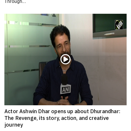
Through...
Actor Ashwin Dhar opens up about Dhurandhar:
The Revenge, its story, action, and creative
journey