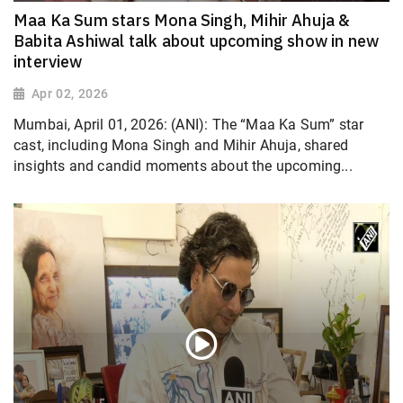
Maa Ka Sum stars Mona Singh, Mihir Ahuja &
Babita Ashiwal talk about upcoming show in new
interview
Apr 02, 2026
Mumbai, April 01, 2026: (ANI): The “Maa Ka Sum” star
cast, including Mona Singh and Mihir Ahuja, shared
insights and candid moments about the upcoming...