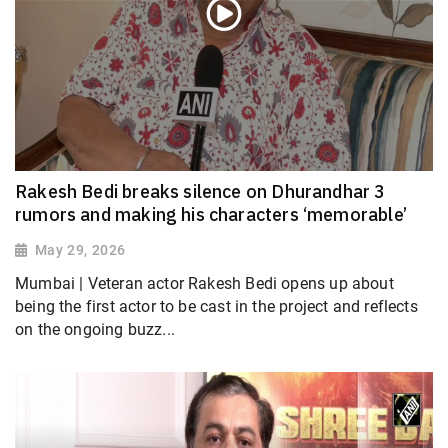
Rakesh Bedi breaks silence on Dhurandhar 3
rumors and making his characters ‘memorable’
May 29, 2026
Mumbai | Veteran actor Rakesh Bedi opens up about
being the first actor to be cast in the project and reflects
on the ongoing buzz...