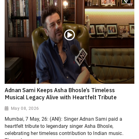
Adnan Sami Keeps Asha Bhosle’s Timeless
Musical Legacy Alive with Heartfelt Tribute
May 08, 2026
Mumbai, 7 May, 26: (ANI): Singer Adnan Sami paid a
heartfelt tribute to legendary singer Asha Bhosle,
celebrating her timeless contribution to Indian music.