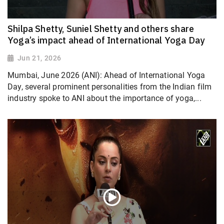
Shilpa Shetty, Suniel Shetty and others share
Yoga’s impact ahead of International Yoga Day
Jun 21, 2026
Mumbai, June 2026 (ANI): Ahead of International Yoga
Day, several prominent personalities from the Indian film
industry spoke to ANI about the importance of yoga,...