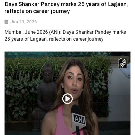
Daya Shankar Pandey marks 25 years of Lagaan,
reflects on career journey
Jun 21, 2026
Mumbai, June 2026 (ANI): Daya Shankar Pandey marks
25 years of Lagaan, reflects on career journey