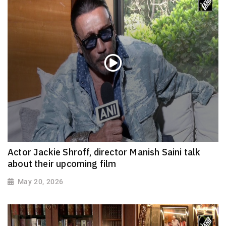
Actor Jackie Shroff, director Manish Saini talk
about their upcoming film
May 20, 2026