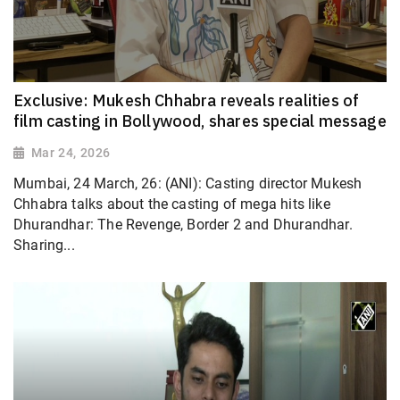
Exclusive: Mukesh Chhabra reveals realities of
film casting in Bollywood, shares special message
Mar 24, 2026
Mumbai, 24 March, 26: (ANI): Casting director Mukesh
Chhabra talks about the casting of mega hits like
Dhurandhar: The Revenge, Border 2 and Dhurandhar.
Sharing...