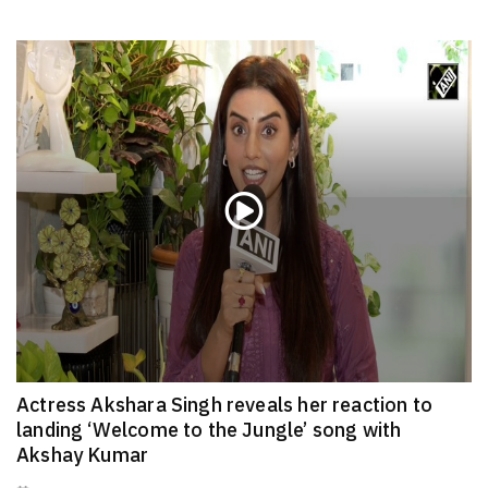
Actress Akshara Singh reveals her reaction to
landing ‘Welcome to the Jungle’ song with
Akshay Kumar