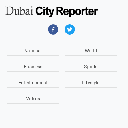
National
World
Business
Sports
Entertainment
Lifestyle
Videos