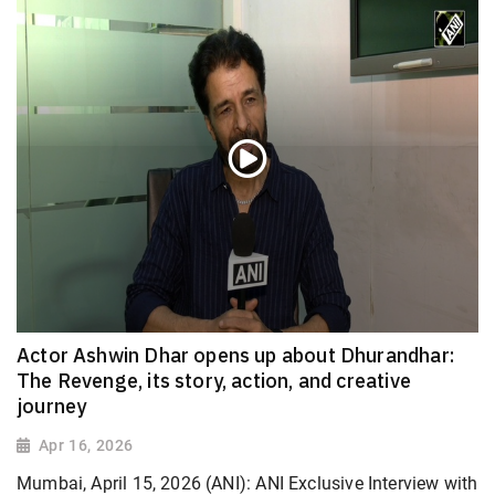
Actor Ashwin Dhar opens up about Dhurandhar:
The Revenge, its story, action, and creative
journey
Apr 16, 2026
Mumbai, April 15, 2026 (ANI): ANI Exclusive Interview with