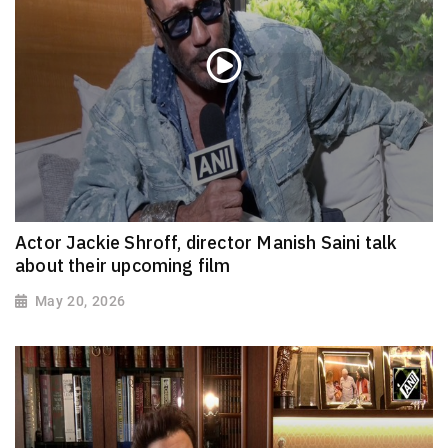
Actor Jackie Shroff, director Manish Saini talk
about their upcoming film
May 20, 2026