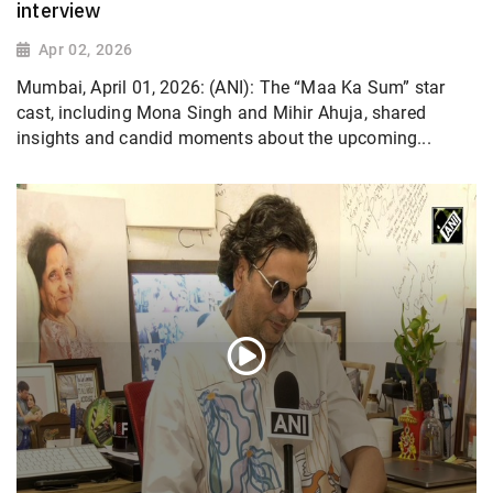
interview
Apr 02, 2026
Mumbai, April 01, 2026: (ANI): The “Maa Ka Sum” star
cast, including Mona Singh and Mihir Ahuja, shared
insights and candid moments about the upcoming...