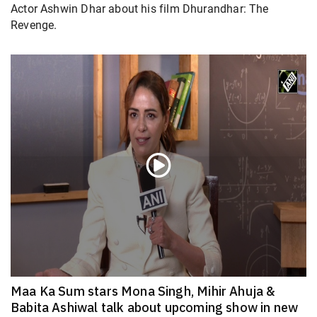
Actor Ashwin Dhar about his film Dhurandhar: The
Revenge.
Maa Ka Sum stars Mona Singh, Mihir Ahuja &
Babita Ashiwal talk about upcoming show in new