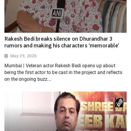
Rakesh Bedi breaks silence on Dhurandhar 3
rumors and making his characters ‘memorable’
May 29, 2026
Mumbai | Veteran actor Rakesh Bedi opens up about
being the first actor to be cast in the project and reflects
on the ongoing buzz...