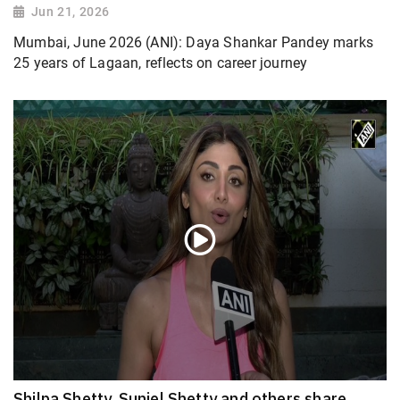
Jun 21, 2026
Mumbai, June 2026 (ANI): Daya Shankar Pandey marks
25 years of Lagaan, reflects on career journey
Shilpa Shetty, Suniel Shetty and others share