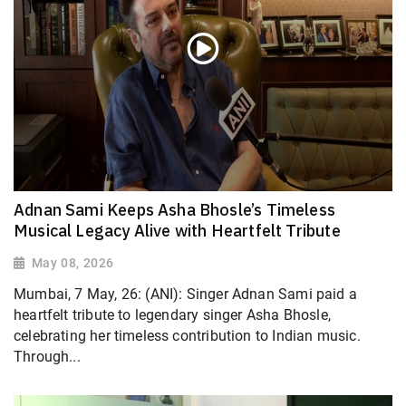
Adnan Sami Keeps Asha Bhosle’s Timeless
Musical Legacy Alive with Heartfelt Tribute
May 08, 2026
Mumbai, 7 May, 26: (ANI): Singer Adnan Sami paid a
heartfelt tribute to legendary singer Asha Bhosle,
celebrating her timeless contribution to Indian music.
Through...