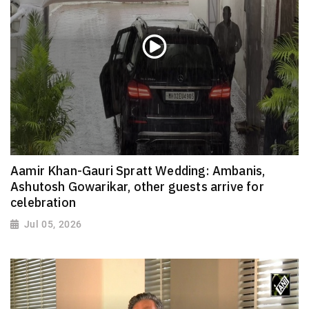
Aamir Khan-Gauri Spratt Wedding: Ambanis,
Ashutosh Gowarikar, other guests arrive for
celebration
Jul 05, 2026