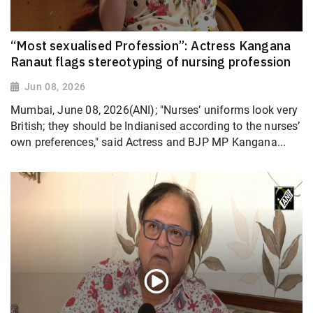
“Most sexualised Profession”: Actress Kangana
Ranaut flags stereotyping of nursing profession
Jun 08, 2026
Mumbai, June 08, 2026(ANI); "Nurses’ uniforms look very
British; they should be Indianised according to the nurses’
own preferences," said Actress and BJP MP Kangana...