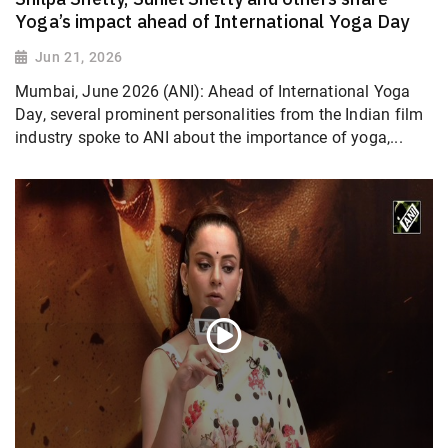
Yoga’s impact ahead of International Yoga Day
Jun 21, 2026
Mumbai, June 2026 (ANI): Ahead of International Yoga
Day, several prominent personalities from the Indian film
industry spoke to ANI about the importance of yoga,...