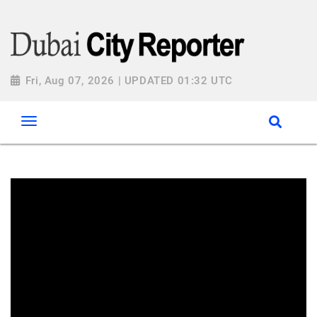
Fri, Aug 07, 2026 | UPDATED 01:32 UTC