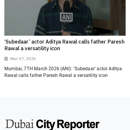
‘Subedaar’ actor Aditya Rawal calls father Paresh
Rawal a versatility icon
Mar 07, 2026
Mumbai, 7TH March 2026 (ANI): ‘Subedaar’ actor Aditya
Rawal calls father Paresh Rawal a versatility icon