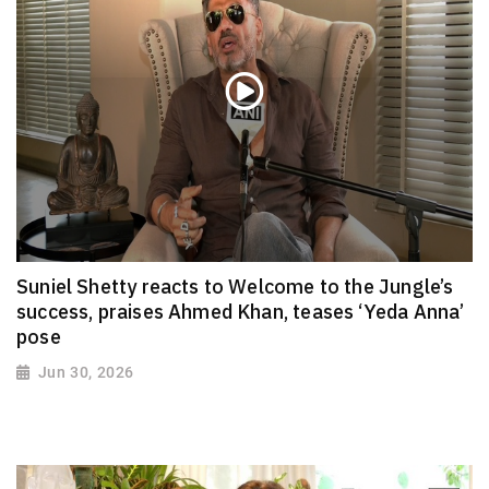
Suniel Shetty reacts to Welcome to the Jungle’s
success, praises Ahmed Khan, teases ‘Yeda Anna’
pose
Jun 30, 2026