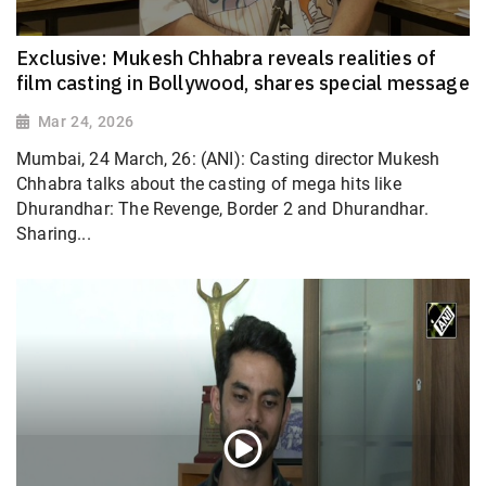
Exclusive: Mukesh Chhabra reveals realities of
film casting in Bollywood, shares special message
Mar 24, 2026
Mumbai, 24 March, 26: (ANI): Casting director Mukesh
Chhabra talks about the casting of mega hits like
Dhurandhar: The Revenge, Border 2 and Dhurandhar.
Sharing...