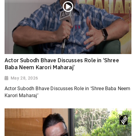
Actor Subodh Bhave Discusses Role in ‘Shree
Baba Neem Karori Maharaj’
May 28, 2026
Actor Subodh Bhave Discusses Role in ‘Shree Baba Neem
Karori Maharaj’