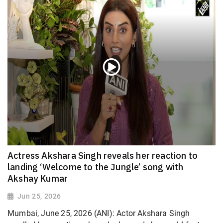
Actress Akshara Singh reveals her reaction to
landing ‘Welcome to the Jungle’ song with
Akshay Kumar
Jun 25, 2026
Mumbai, June 25, 2026 (ANI): Actor Akshara Singh