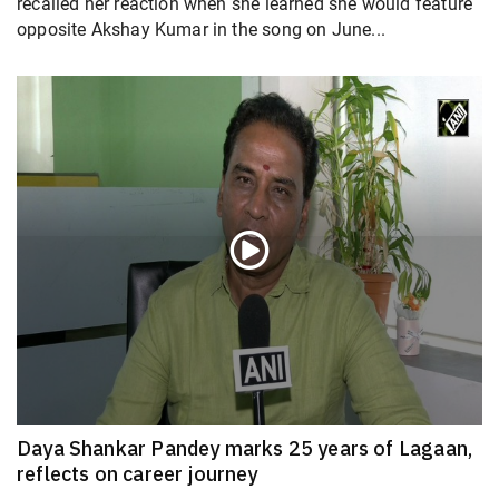
recalled her reaction when she learned she would feature
opposite Akshay Kumar in the song on June...
Daya Shankar Pandey marks 25 years of Lagaan,
reflects on career journey