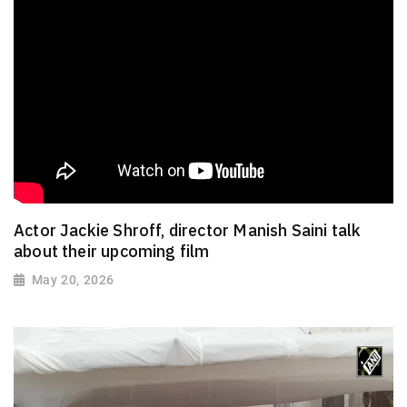
Actor Jackie Shroff, director Manish Saini talk
about their upcoming film
May 20, 2026