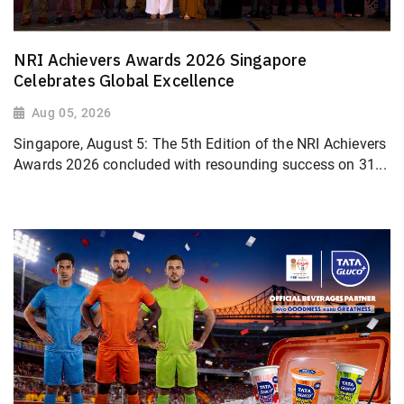
NRI Achievers Awards 2026 Singapore
Celebrates Global Excellence
Aug 05, 2026
Singapore, August 5: The 5th Edition of the NRI Achievers
Awards 2026 concluded with resounding success on 31...