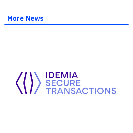
More News