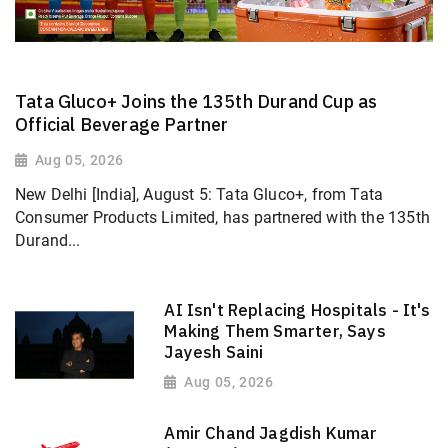
Tata Gluco+ Joins the 135th Durand Cup as
Official Beverage Partner
Aug 05, 2026
New Delhi [India], August 5: Tata Gluco+, from Tata
Consumer Products Limited, has partnered with the 135th
Durand...
AI Isn't Replacing Hospitals - It's
Making Them Smarter, Says
Jayesh Saini
Aug 05, 2026
Amir Chand Jagdish Kumar