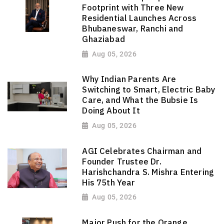
Footprint with Three New
Residential Launches Across
Bhubaneswar, Ranchi and
Ghaziabad
Aug 05, 2026
Why Indian Parents Are
Switching to Smart, Electric Baby
Care, and What the Bubsie Is
Doing About It
Aug 05, 2026
AGI Celebrates Chairman and
Founder Trustee Dr.
Harishchandra S. Mishra Entering
His 75th Year
Aug 05, 2026
Major Push for the Orange