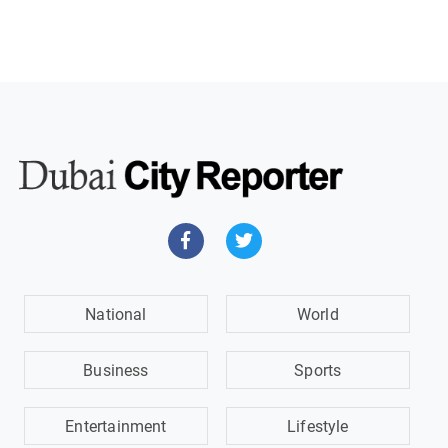
National
World
Business
Sports
Entertainment
Lifestyle