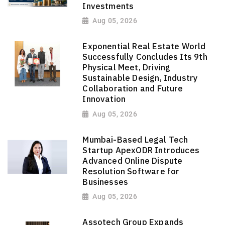
Investments
Aug 05, 2026
Exponential Real Estate World
Successfully Concludes Its 9th
Physical Meet, Driving
Sustainable Design, Industry
Collaboration and Future
Innovation
Aug 05, 2026
Mumbai-Based Legal Tech
Startup ApexODR Introduces
Advanced Online Dispute
Resolution Software for
Businesses
Aug 05, 2026
Assotech Group Expands