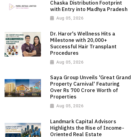
Chaska Distribution Footprint
with Entry into Madhya Pradesh
Aug 05, 2026
Dr. Haror's Wellness Hits a
Milestone with 20,000+
Successful Hair Transplant
Procedures
Aug 05, 2026
Saya Group Unveils 'Great Grand
Property Carnival' Featuring
Over Rs 700 Crore Worth of
Properties
Aug 05, 2026
Landmark Capital Advisors
Highlights the Rise of Income-
Oriented Real Estate