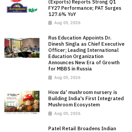
(Exports) Reports Strong Q1
FY27 Performance; PAT Surges
127.6% YoY
Aug 05, 2026
Rus Education Appoints Dr.
Dinesh Singla as Chief Executive
Officer; Leading International
Education Organization
Announces New Era of Growth
for MBBS in Russia
Aug 05, 2026
How da' mushroom nursery is
Building India's First Integrated
Mushroom Ecosystem
Aug 05, 2026
Patel Retail Broadens Indian