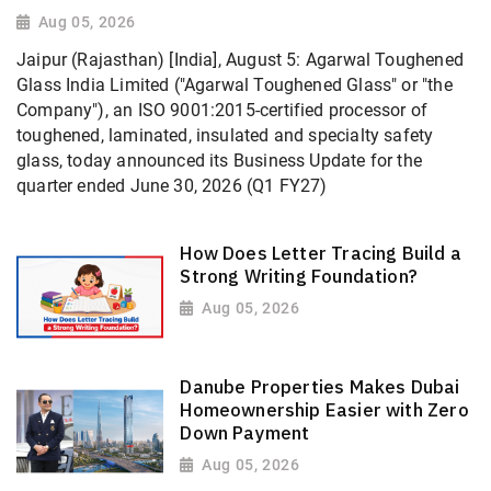
Aug 05, 2026
Jaipur (Rajasthan) [India], August 5: Agarwal Toughened
Glass India Limited ("Agarwal Toughened Glass" or "the
Company"), an ISO 9001:2015-certified processor of
toughened, laminated, insulated and specialty safety
glass, today announced its Business Update for the
quarter ended June 30, 2026 (Q1 FY27)
How Does Letter Tracing Build a
Strong Writing Foundation?
Aug 05, 2026
Danube Properties Makes Dubai
Homeownership Easier with Zero
Down Payment
Aug 05, 2026