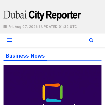
Fri, Aug 07, 2026 | UPDATED 01:32 UTC
Business News