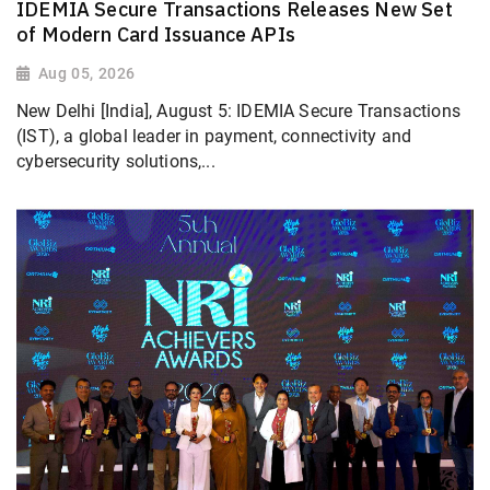
IDEMIA Secure Transactions Releases New Set
of Modern Card Issuance APIs
Aug 05, 2026
New Delhi [India], August 5: IDEMIA Secure Transactions
(IST), a global leader in payment, connectivity and
cybersecurity solutions,...