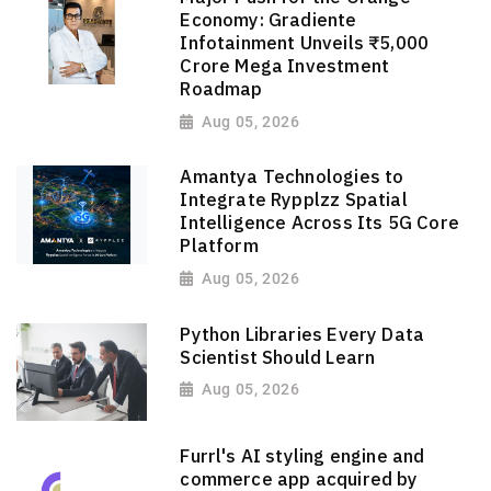
Economy: Gradiente
Infotainment Unveils ₹5,000
Crore Mega Investment
Roadmap
Aug 05, 2026
Amantya Technologies to
Integrate Rypplzz Spatial
Intelligence Across Its 5G Core
Platform
Aug 05, 2026
Python Libraries Every Data
Scientist Should Learn
Aug 05, 2026
Furrl's AI styling engine and
commerce app acquired by