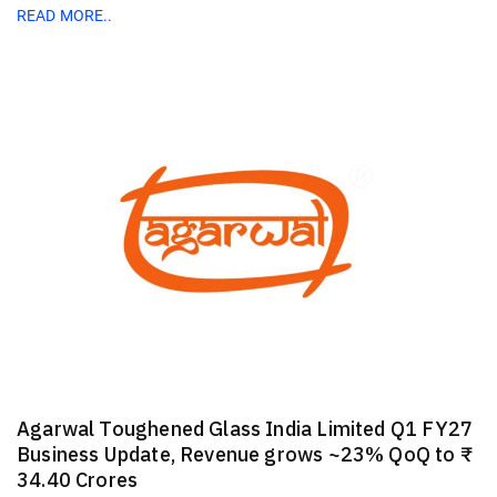
READ MORE..
Agarwal Toughened Glass India Limited Q1 FY27
Business Update, Revenue grows ~23% QoQ to ₹
34.40 Crores