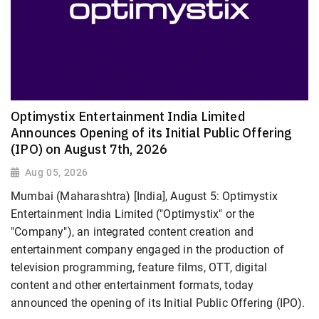
Optimystix Entertainment India Limited
Announces Opening of its Initial Public Offering
(IPO) on August 7th, 2026
Aug 05, 2026
Mumbai (Maharashtra) [India], August 5: Optimystix
Entertainment India Limited ("Optimystix" or the
"Company"), an integrated content creation and
entertainment company engaged in the production of
television programming, feature films, OTT, digital
content and other entertainment formats, today
announced the opening of its Initial Public Offering (IPO).