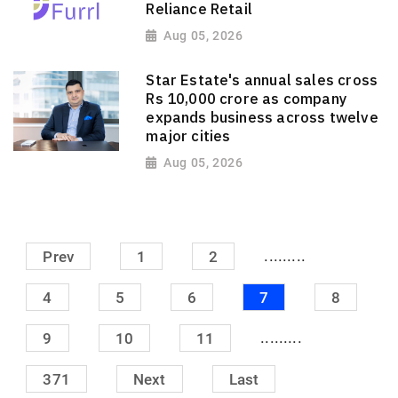
Reliance Retail
Aug 05, 2026
Star Estate's annual sales cross
Rs 10,000 crore as company
expands business across twelve
major cities
Aug 05, 2026
.........
Prev
1
2
4
5
6
7
8
.........
9
10
11
371
Next
Last