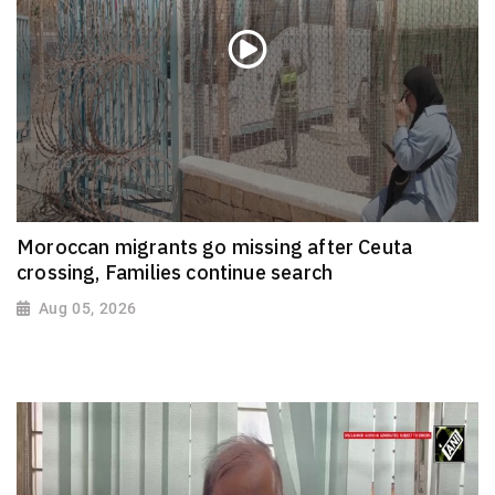
Moroccan migrants go missing after Ceuta
crossing, Families continue search
Aug 05, 2026