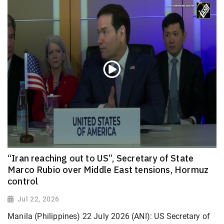
“Iran reaching out to US”, Secretary of State
Marco Rubio over Middle East tensions, Hormuz
control
Jul 22, 2026
Manila (Philippines) 22 July 2026 (ANI): US Secretary of