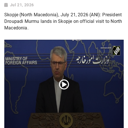
Jul 21, 2026
Skopje (North Macedonia), July 21, 2026 (ANI): President
Droupadi Murmu lands in Skopje on official visit to North
Macedonia.