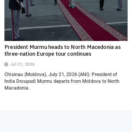
President Murmu heads to North Macedonia as
three-nation Europe tour continues
Jul 21, 2026
Chisinau (Moldova), July 21, 2026 (ANI): President of
India Droupadi Murmu departs from Moldova to North
Macadonia.