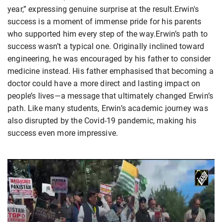
year,” expressing genuine surprise at the result.Erwin's
success is a moment of immense pride for his parents
who supported him every step of the way.Erwin’s path to
success wasn’t a typical one. Originally inclined toward
engineering, he was encouraged by his father to consider
medicine instead. His father emphasised that becoming a
doctor could have a more direct and lasting impact on
people’s lives—a message that ultimately changed Erwin’s
path. Like many students, Erwin’s academic journey was
also disrupted by the Covid-19 pandemic, making his
success even more impressive.