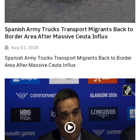
Spanish Army Trucks Transport Migrants Back to
Border Area After Massive Ceuta Influx
Aug 03, 2026
Spanish Army Trucks Transport Migrants Back to Border
Area After Massive Ceuta Influx