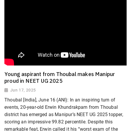
Young aspirant from Thoubal makes Manipur
proud in NEET UG 2025
Jun 17, 2025
Thoubal [India], June 16 (ANI): In an inspiring turn of
events, 20-year-old Erwin Khundrakpam from Thoubal
district has emerged as Manipur’s NEET UG 2025 topper,
scoring an impressive 99.82 percentile. Despite this
remarkable feat, Erwin called it his “worst exam of the