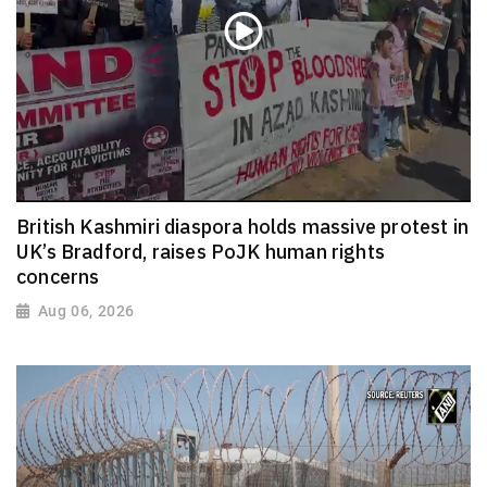
British Kashmiri diaspora holds massive protest in
UK’s Bradford, raises PoJK human rights
concerns
Aug 06, 2026