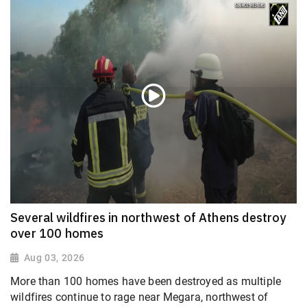
Several wildfires in northwest of Athens destroy
over 100 homes
Aug 03, 2026
More than 100 homes have been destroyed as multiple
wildfires continue to rage near Megara, northwest of