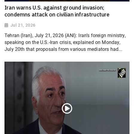
Iran warns U.S. against ground invasion;
condemns attack on civilian infrastructure
Jul 21, 2026
Tehran (Iran), July 21, 2026 (ANI): Iran’s foreign ministry,
speaking on the U.S.-Iran crisis, explained on Monday,
July 20th that proposals from various mediators had...