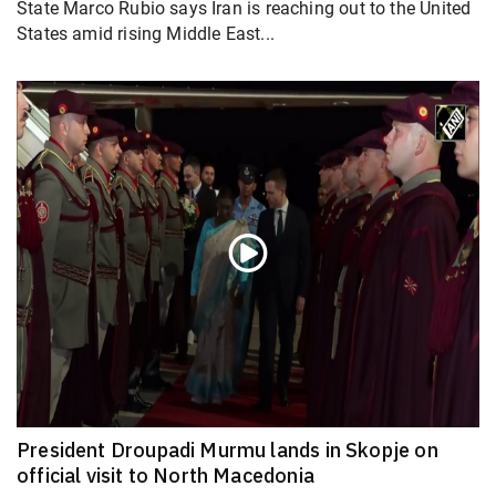
State Marco Rubio says Iran is reaching out to the United
States amid rising Middle East...
President Droupadi Murmu lands in Skopje on
official visit to North Macedonia