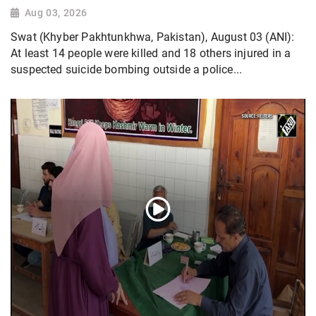
Aug 03, 2026
Swat (Khyber Pakhtunkhwa, Pakistan), August 03 (ANI):
At least 14 people were killed and 18 others injured in a
suspected suicide bombing outside a police...