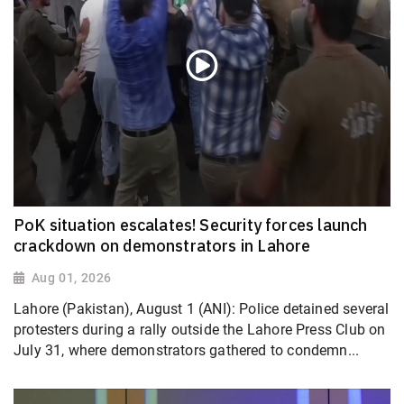
PoK situation escalates! Security forces launch
crackdown on demonstrators in Lahore
Aug 01, 2026
Lahore (Pakistan), August 1 (ANI): Police detained several
protesters during a rally outside the Lahore Press Club on
July 31, where demonstrators gathered to condemn...