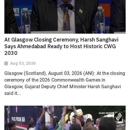
At Glasgow Closing Ceremony, Harsh Sanghavi
Says Ahmedabad Ready to Host Historic CWG
2030
Aug 03, 2026
Glasgow (Scotland), August 03, 2026 (ANI): At the closing
ceremony of the 2026 Commonwealth Games in
Glasgow, Gujarat Deputy Chief Minister Harsh Sanghavi
said it...