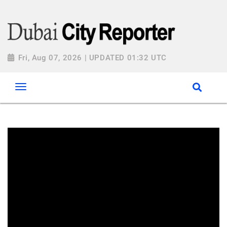
Fri, Aug 07, 2026 | UPDATED 01:32 UTC