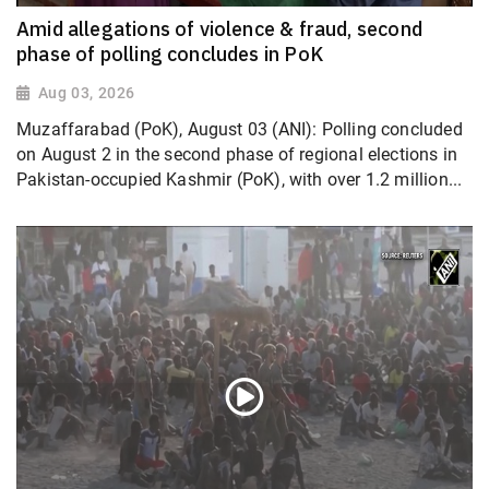
Amid allegations of violence & fraud, second
phase of polling concludes in PoK
Aug 03, 2026
Muzaffarabad (PoK), August 03 (ANI): Polling concluded
on August 2 in the second phase of regional elections in
Pakistan-occupied Kashmir (PoK), with over 1.2 million...