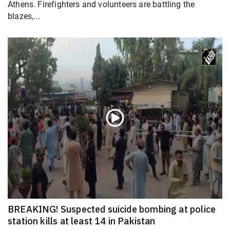
Athens. Firefighters and volunteers are battling the
blazes,...
BREAKING! Suspected suicide bombing at police
station kills at least 14 in Pakistan