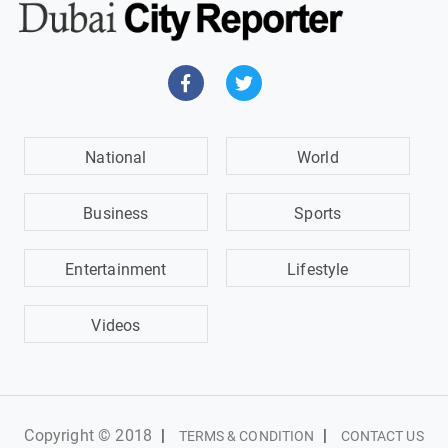
National
World
Business
Sports
Entertainment
Lifestyle
Videos
Copyright © 2018
|
|
TERMS & CONDITION
CONTACT US