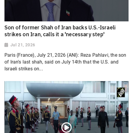
Son of former Shah of Iran backs U.S.-Israeli
strikes on Iran, calls it a 'necessary step'
Jul 21, 2026
Paris (France), July 21, 2026 (ANI): Reza Pahlavi, the son
of Iran's last shah, said on July 14th that the U.S. and
Israeli strikes on...