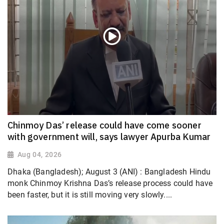
Chinmoy Das’ release could have come sooner
with government will, says lawyer Apurba Kumar
Aug 04, 2026
Dhaka (Bangladesh); August 3 (ANI) : Bangladesh Hindu
monk Chinmoy Krishna Das’s release process could have
been faster, but it is still moving very slowly....