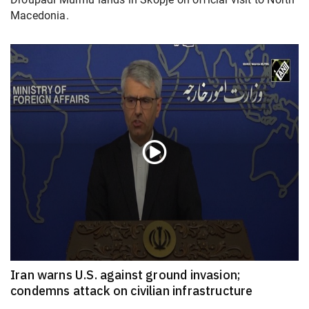
Macedonia.
Iran warns U.S. against ground invasion;
condemns attack on civilian infrastructure