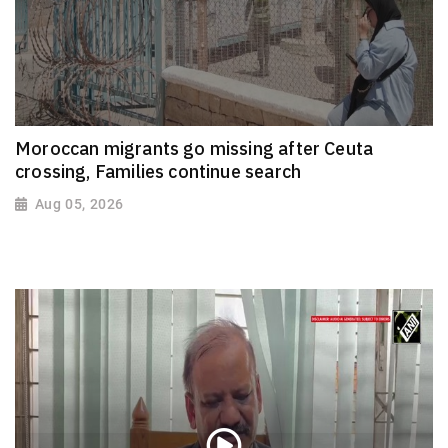
Moroccan migrants go missing after Ceuta
crossing, Families continue search
Aug 05, 2026