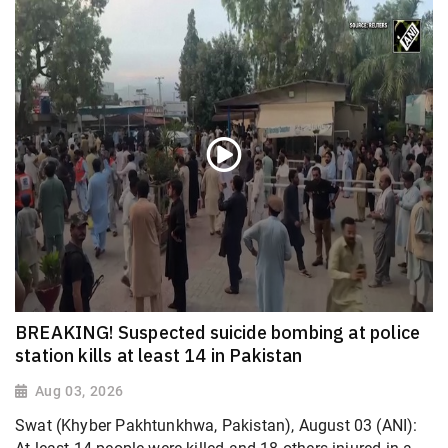
BREAKING! Suspected suicide bombing at police
station kills at least 14 in Pakistan
Aug 03, 2026
Swat (Khyber Pakhtunkhwa, Pakistan), August 03 (ANI):