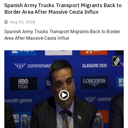
Spanish Army Trucks Transport Migrants Back to
Border Area After Massive Ceuta Influx
Aug 03, 2026
Spanish Army Trucks Transport Migrants Back to Border
Area After Massive Ceuta Influx