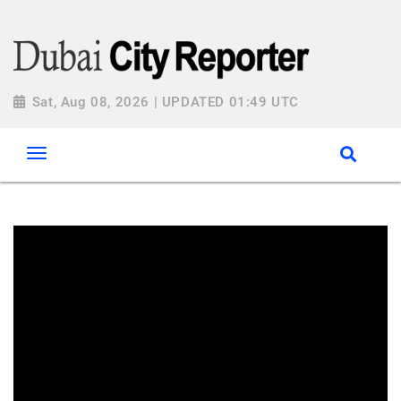
Sat, Aug 08, 2026 | UPDATED 01:49 UTC