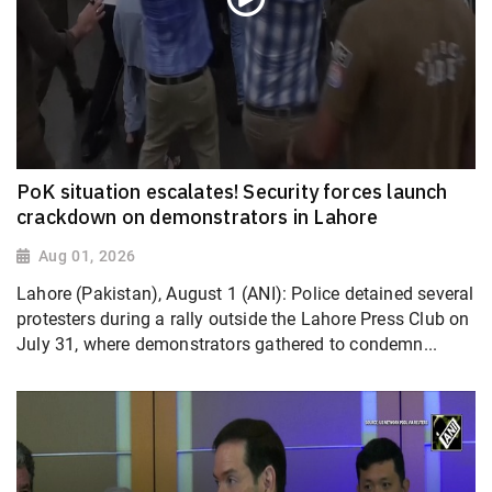
PoK situation escalates! Security forces launch
crackdown on demonstrators in Lahore
Aug 01, 2026
Lahore (Pakistan), August 1 (ANI): Police detained several
protesters during a rally outside the Lahore Press Club on
July 31, where demonstrators gathered to condemn...