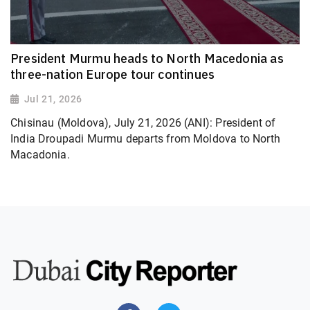
President Murmu heads to North Macedonia as
three-nation Europe tour continues
Jul 21, 2026
Chisinau (Moldova), July 21, 2026 (ANI): President of
India Droupadi Murmu departs from Moldova to North
Macadonia.