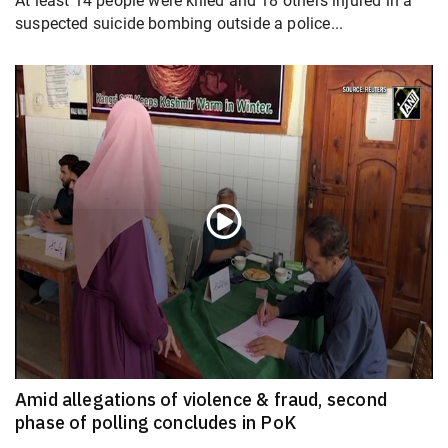
At least 14 people were killed and 18 others injured in a
suspected suicide bombing outside a police...
Amid allegations of violence & fraud, second
phase of polling concludes in PoK