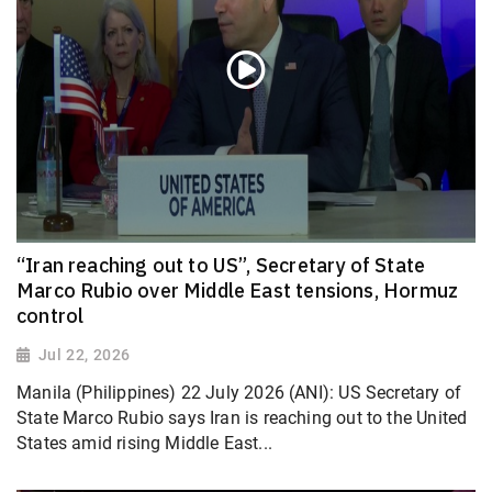
“Iran reaching out to US”, Secretary of State
Marco Rubio over Middle East tensions, Hormuz
control
Jul 22, 2026
Manila (Philippines) 22 July 2026 (ANI): US Secretary of
State Marco Rubio says Iran is reaching out to the United
States amid rising Middle East...