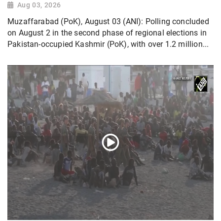
Aug 03, 2026
Muzaffarabad (PoK), August 03 (ANI): Polling concluded
on August 2 in the second phase of regional elections in
Pakistan-occupied Kashmir (PoK), with over 1.2 million...