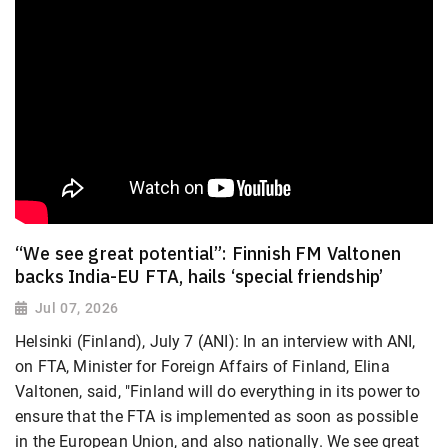
“We see great potential”: Finnish FM Valtonen
backs India-EU FTA, hails ‘special friendship’
Jul 07, 2026
Helsinki (Finland), July 7 (ANI): In an interview with ANI,
on FTA, Minister for Foreign Affairs of Finland, Elina
Valtonen, said, "Finland will do everything in its power to
ensure that the FTA is implemented as soon as possible
in the European Union, and also nationally. We see great