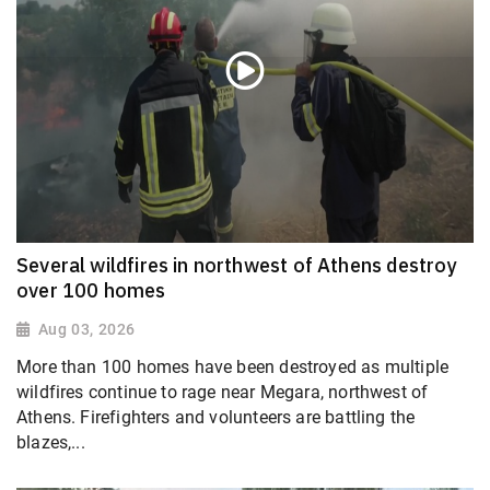
Several wildfires in northwest of Athens destroy
over 100 homes
Aug 03, 2026
More than 100 homes have been destroyed as multiple
wildfires continue to rage near Megara, northwest of
Athens. Firefighters and volunteers are battling the
blazes,...