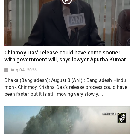
Chinmoy Das’ release could have come sooner
with government will, says lawyer Apurba Kumar
Aug 04, 2026
Dhaka (Bangladesh); August 3 (ANI) : Bangladesh Hindu
monk Chinmoy Krishna Das’s release process could have
been faster, but it is still moving very slowly....