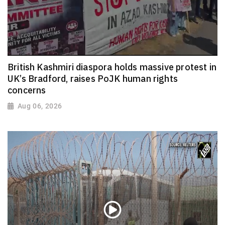
British Kashmiri diaspora holds massive protest in
UK’s Bradford, raises PoJK human rights
concerns
Aug 06, 2026