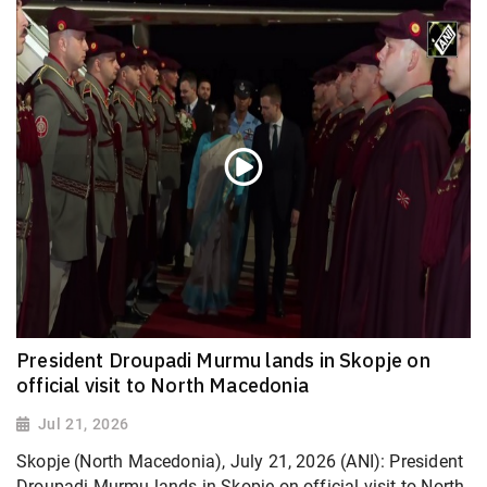
President Droupadi Murmu lands in Skopje on
official visit to North Macedonia
Jul 21, 2026
Skopje (North Macedonia), July 21, 2026 (ANI): President
Droupadi Murmu lands in Skopje on official visit to North