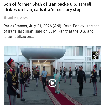
Son of former Shah of Iran backs U.S.-Israeli
strikes on Iran, calls it a 'necessary step'
Jul 21, 2026
Paris (France), July 21, 2026 (ANI): Reza Pahlavi, the son
of Iran's last shah, said on July 14th that the U.S. and
Israeli strikes on...