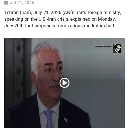
Jul 21, 2026
Tehran (Iran), July 21, 2026 (ANI): Iran’s foreign ministry,
speaking on the U.S.-Iran crisis, explained on Monday,
July 20th that proposals from various mediators had...