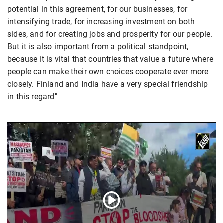
potential in this agreement, for our businesses, for
intensifying trade, for increasing investment on both
sides, and for creating jobs and prosperity for our people.
But it is also important from a political standpoint,
because it is vital that countries that value a future where
people can make their own choices cooperate ever more
closely. Finland and India have a very special friendship
in this regard"