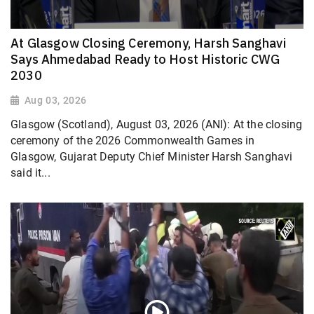
At Glasgow Closing Ceremony, Harsh Sanghavi
Says Ahmedabad Ready to Host Historic CWG
2030
Aug 03, 2026
Glasgow (Scotland), August 03, 2026 (ANI): At the closing
ceremony of the 2026 Commonwealth Games in
Glasgow, Gujarat Deputy Chief Minister Harsh Sanghavi
said it...