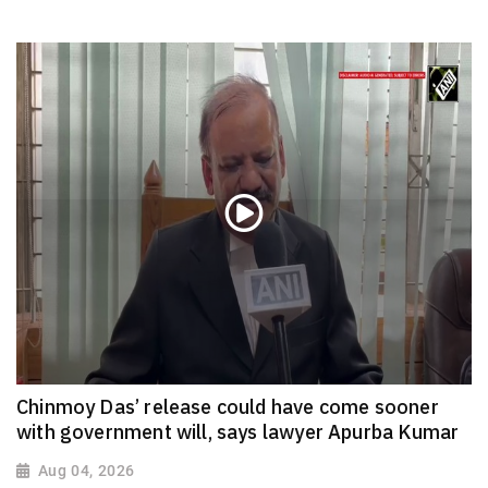
Chinmoy Das’ release could have come sooner
with government will, says lawyer Apurba Kumar
Aug 04, 2026