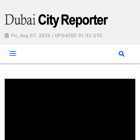
Fri, Aug 07, 2026 | UPDATED 01:32 UTC