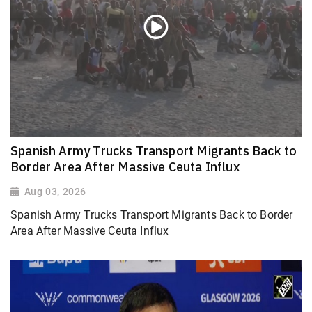
Spanish Army Trucks Transport Migrants Back to
Border Area After Massive Ceuta Influx
Aug 03, 2026
Spanish Army Trucks Transport Migrants Back to Border
Area After Massive Ceuta Influx