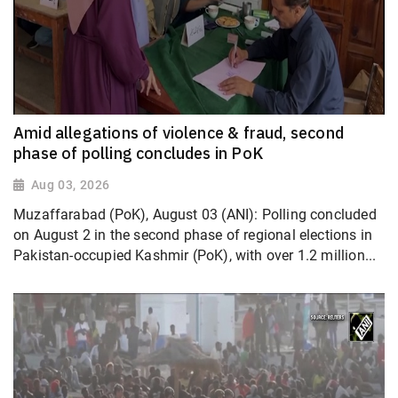
Amid allegations of violence & fraud, second
phase of polling concludes in PoK
Aug 03, 2026
Muzaffarabad (PoK), August 03 (ANI): Polling concluded
on August 2 in the second phase of regional elections in
Pakistan-occupied Kashmir (PoK), with over 1.2 million...