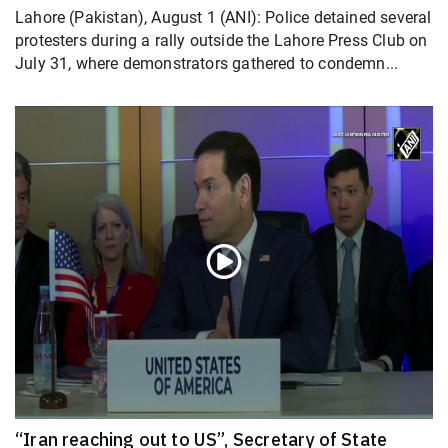
Lahore (Pakistan), August 1 (ANI): Police detained several
protesters during a rally outside the Lahore Press Club on
July 31, where demonstrators gathered to condemn...
“Iran reaching out to US”, Secretary of State