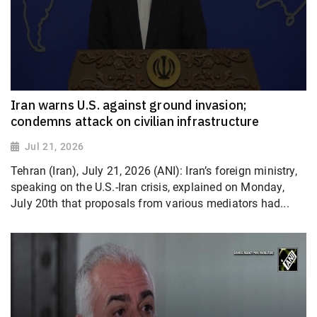
Iran warns U.S. against ground invasion;
condemns attack on civilian infrastructure
Jul 21, 2026
Tehran (Iran), July 21, 2026 (ANI): Iran’s foreign ministry,
speaking on the U.S.-Iran crisis, explained on Monday,
July 20th that proposals from various mediators had...