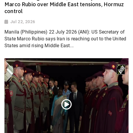
Marco Rubio over Middle East tensions, Hormuz
control
Jul 22, 2026
Manila (Philippines) 22 July 2026 (ANI): US Secretary of
State Marco Rubio says Iran is reaching out to the United
States amid rising Middle East...