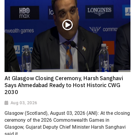
At Glasgow Closing Ceremony, Harsh Sanghavi
Says Ahmedabad Ready to Host Historic CWG
2030
Aug 03, 2026
Glasgow (Scotland), August 03, 2026 (ANI): At the closing
ceremony of the 2026 Commonwealth Games in
Glasgow, Gujarat Deputy Chief Minister Harsh Sanghavi
said it...