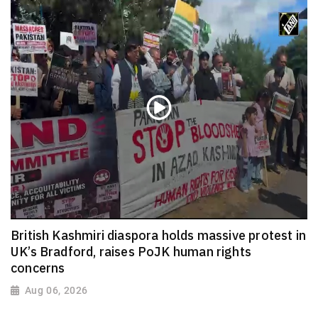
British Kashmiri diaspora holds massive protest in
UK’s Bradford, raises PoJK human rights
concerns
Aug 06, 2026