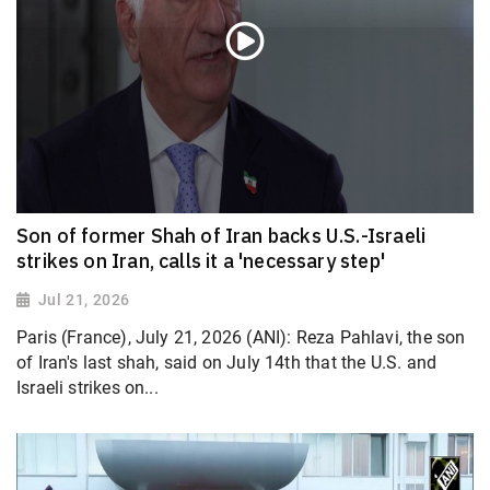
Son of former Shah of Iran backs U.S.-Israeli
strikes on Iran, calls it a 'necessary step'
Jul 21, 2026
Paris (France), July 21, 2026 (ANI): Reza Pahlavi, the son
of Iran's last shah, said on July 14th that the U.S. and
Israeli strikes on...