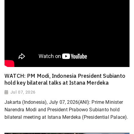
WATCH: PM Modi, Indonesia President Subianto
hold key bilateral talks at Istana Merdeka
Jul 07, 2026
Jakarta (Indonesia), July 07, 2026(ANI): Prime Minister
Narendra Modi and President Prabowo Subianto hold
bilateral meeting at Istana Merdeka (Presidential Palace).