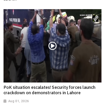
PoK situation escalates! Security forces launch
crackdown on demonstrators in Lahore
Aug 01, 2026