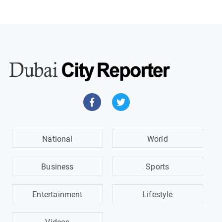
National
World
Business
Sports
Entertainment
Lifestyle