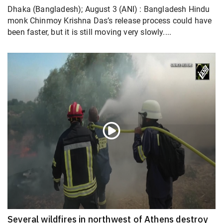
Dhaka (Bangladesh); August 3 (ANI) : Bangladesh Hindu
monk Chinmoy Krishna Das’s release process could have
been faster, but it is still moving very slowly....
Several wildfires in northwest of Athens destroy