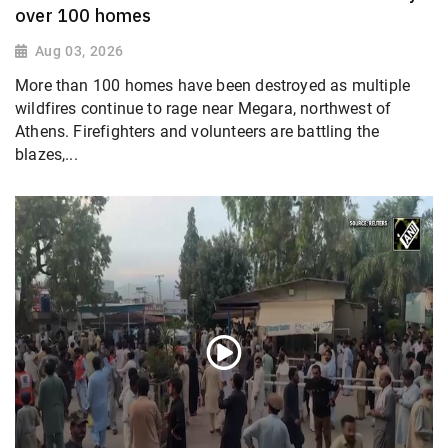
over 100 homes
Aug 03, 2026
More than 100 homes have been destroyed as multiple
wildfires continue to rage near Megara, northwest of
Athens. Firefighters and volunteers are battling the
blazes,...