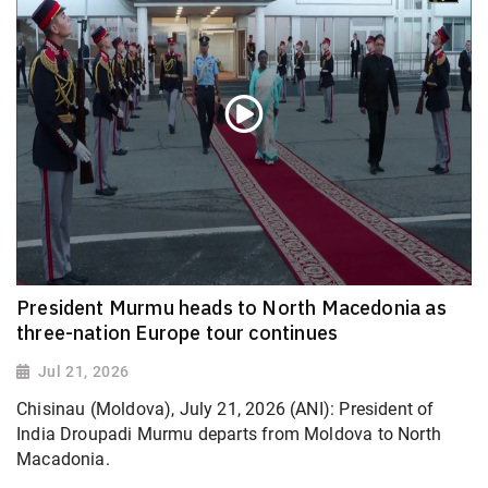
President Murmu heads to North Macedonia as
three-nation Europe tour continues
Jul 21, 2026
Chisinau (Moldova), July 21, 2026 (ANI): President of
India Droupadi Murmu departs from Moldova to North
Macadonia.