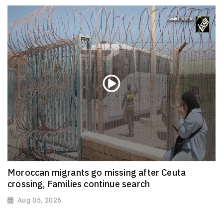
Moroccan migrants go missing after Ceuta
crossing, Families continue search
Aug 05, 2026