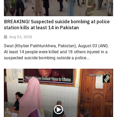
BREAKING! Suspected suicide bombing at police
station kills at least 14 in Pakistan
Aug 03, 2026
Swat (Khyber Pakhtunkhwa, Pakistan), August 03 (ANI):
At least 14 people were killed and 18 others injured in a
suspected suicide bombing outside a police...