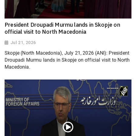
President Droupadi Murmu lands in Skopje on
official visit to North Macedonia
Jul 21, 2026
Skopje (North Macedonia), July 21, 2026 (ANI): President
Droupadi Murmu lands in Skopje on official visit to North
Macedonia.