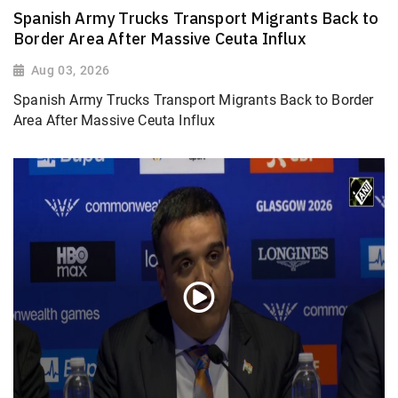
Spanish Army Trucks Transport Migrants Back to
Border Area After Massive Ceuta Influx
Aug 03, 2026
Spanish Army Trucks Transport Migrants Back to Border
Area After Massive Ceuta Influx