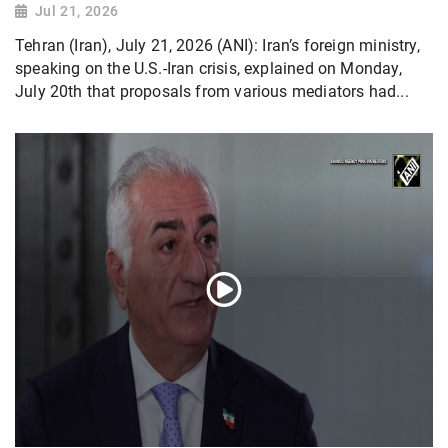
Jul 21, 2026
Tehran (Iran), July 21, 2026 (ANI): Iran’s foreign ministry,
speaking on the U.S.-Iran crisis, explained on Monday,
July 20th that proposals from various mediators had...