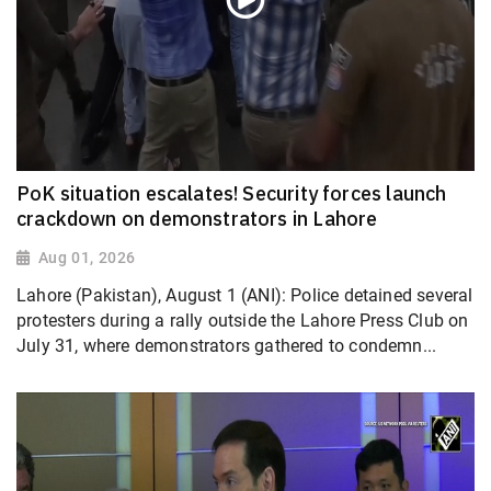
PoK situation escalates! Security forces launch
crackdown on demonstrators in Lahore
Aug 01, 2026
Lahore (Pakistan), August 1 (ANI): Police detained several
protesters during a rally outside the Lahore Press Club on
July 31, where demonstrators gathered to condemn...