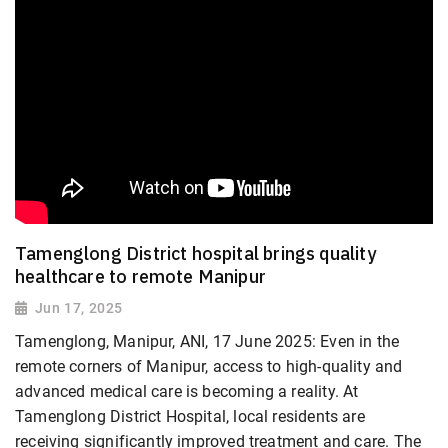
Tamenglong District hospital brings quality
healthcare to remote Manipur
Jun 17, 2025
Tamenglong, Manipur, ANI, 17 June 2025: Even in the
remote corners of Manipur, access to high-quality and
advanced medical care is becoming a reality. At
Tamenglong District Hospital, local residents are
receiving significantly improved treatment and care. The