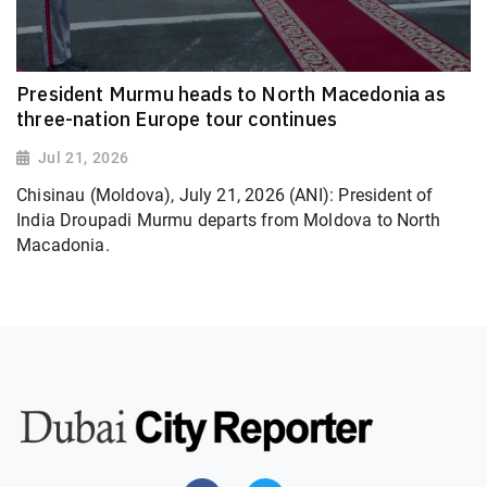
President Murmu heads to North Macedonia as
three-nation Europe tour continues
Jul 21, 2026
Chisinau (Moldova), July 21, 2026 (ANI): President of
India Droupadi Murmu departs from Moldova to North
Macadonia.