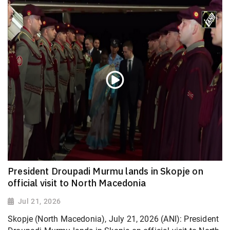
President Droupadi Murmu lands in Skopje on
official visit to North Macedonia
Jul 21, 2026
Skopje (North Macedonia), July 21, 2026 (ANI): President