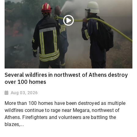
Several wildfires in northwest of Athens destroy
over 100 homes
Aug 03, 2026
More than 100 homes have been destroyed as multiple
wildfires continue to rage near Megara, northwest of
Athens. Firefighters and volunteers are battling the
blazes,...