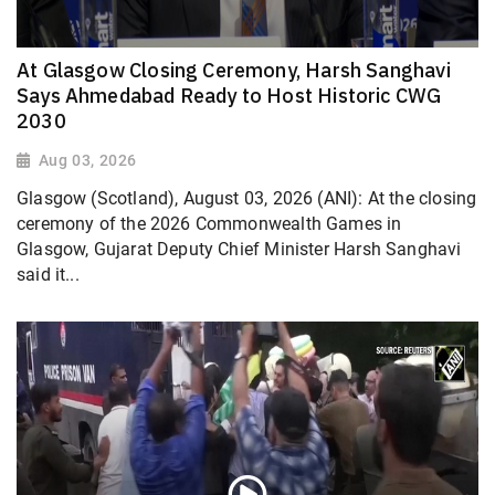
At Glasgow Closing Ceremony, Harsh Sanghavi
Says Ahmedabad Ready to Host Historic CWG
2030
Aug 03, 2026
Glasgow (Scotland), August 03, 2026 (ANI): At the closing
ceremony of the 2026 Commonwealth Games in
Glasgow, Gujarat Deputy Chief Minister Harsh Sanghavi
said it...