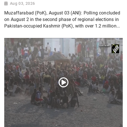
Aug 03, 2026
Muzaffarabad (PoK), August 03 (ANI): Polling concluded
on August 2 in the second phase of regional elections in
Pakistan-occupied Kashmir (PoK), with over 1.2 million...