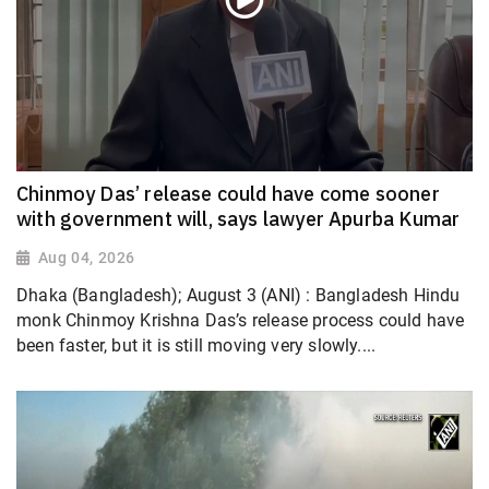
Chinmoy Das’ release could have come sooner
with government will, says lawyer Apurba Kumar
Aug 04, 2026
Dhaka (Bangladesh); August 3 (ANI) : Bangladesh Hindu
monk Chinmoy Krishna Das’s release process could have
been faster, but it is still moving very slowly....