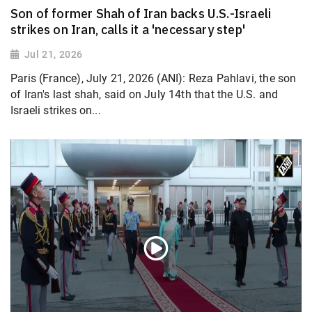
Son of former Shah of Iran backs U.S.-Israeli
strikes on Iran, calls it a 'necessary step'
Jul 21, 2026
Paris (France), July 21, 2026 (ANI): Reza Pahlavi, the son
of Iran's last shah, said on July 14th that the U.S. and
Israeli strikes on...