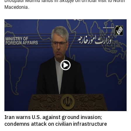
Droupadi Murmu lands in Skopje on official visit to North
Macedonia.
Iran warns U.S. against ground invasion;
condemns attack on civilian infrastructure