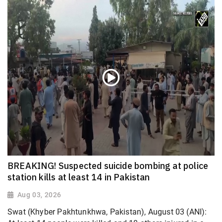
BREAKING! Suspected suicide bombing at police
station kills at least 14 in Pakistan
Aug 03, 2026
Swat (Khyber Pakhtunkhwa, Pakistan), August 03 (ANI):