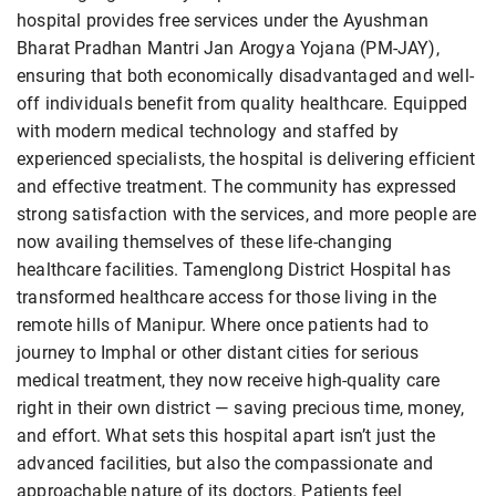
hospital provides free services under the Ayushman
Bharat Pradhan Mantri Jan Arogya Yojana (PM-JAY),
ensuring that both economically disadvantaged and well-
off individuals benefit from quality healthcare. Equipped
with modern medical technology and staffed by
experienced specialists, the hospital is delivering efficient
and effective treatment. The community has expressed
strong satisfaction with the services, and more people are
now availing themselves of these life-changing
healthcare facilities. Tamenglong District Hospital has
transformed healthcare access for those living in the
remote hills of Manipur. Where once patients had to
journey to Imphal or other distant cities for serious
medical treatment, they now receive high-quality care
right in their own district — saving precious time, money,
and effort. What sets this hospital apart isn’t just the
advanced facilities, but also the compassionate and
approachable nature of its doctors. Patients feel