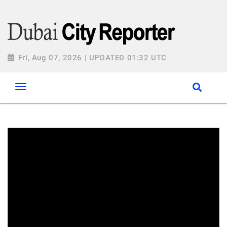
Fri, Aug 07, 2026 | UPDATED 01:32 UTC