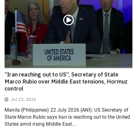
“Iran reaching out to US”, Secretary of State
Marco Rubio over Middle East tensions, Hormuz
control
Jul 22, 2026
Manila (Philippines) 22 July 2026 (ANI): US Secretary of
State Marco Rubio says Iran is reaching out to the United
States amid rising Middle East...