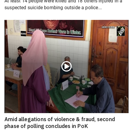
At least 14 people were killed and 18 others injured in a
suspected suicide bombing outside a police...
Amid allegations of violence & fraud, second
phase of polling concludes in PoK