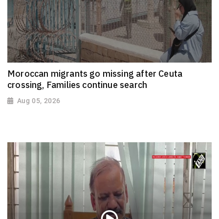
Moroccan migrants go missing after Ceuta
crossing, Families continue search
Aug 05, 2026