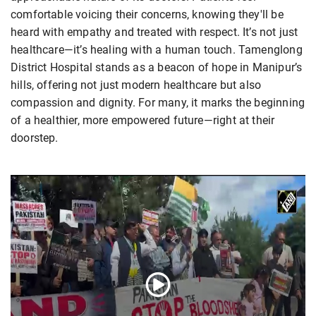
comfortable voicing their concerns, knowing they'll be
heard with empathy and treated with respect. It’s not just
healthcare—it’s healing with a human touch. Tamenglong
District Hospital stands as a beacon of hope in Manipur’s
hills, offering not just modern healthcare but also
compassion and dignity. For many, it marks the beginning
of a healthier, more empowered future—right at their
doorstep.