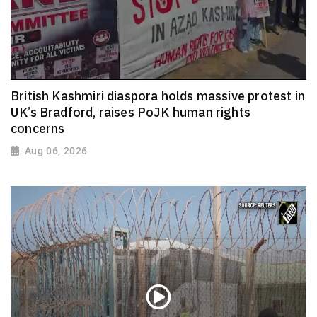
British Kashmiri diaspora holds massive protest in
UK’s Bradford, raises PoJK human rights
concerns
Aug 06, 2026