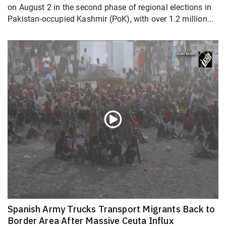
on August 2 in the second phase of regional elections in
Pakistan-occupied Kashmir (PoK), with over 1.2 million...
Spanish Army Trucks Transport Migrants Back to
Border Area After Massive Ceuta Influx