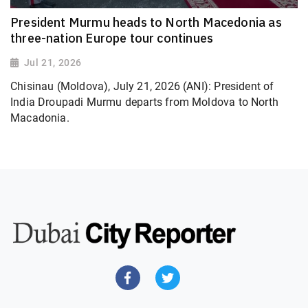
President Murmu heads to North Macedonia as
three-nation Europe tour continues
Jul 21, 2026
Chisinau (Moldova), July 21, 2026 (ANI): President of
India Droupadi Murmu departs from Moldova to North
Macadonia.