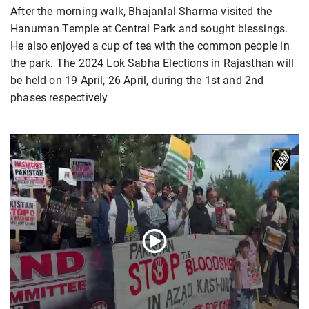
After the morning walk, Bhajanlal Sharma visited the
Hanuman Temple at Central Park and sought blessings.
He also enjoyed a cup of tea with the common people in
the park. The 2024 Lok Sabha Elections in Rajasthan will
be held on 19 April, 26 April, during the 1st and 2nd
phases respectively