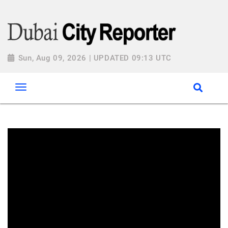
Sun, Aug 09, 2026 | UPDATED 09:13 UTC