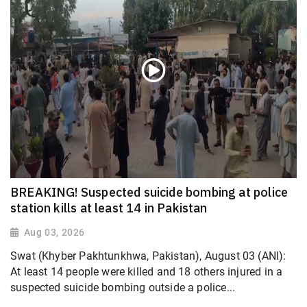
BREAKING! Suspected suicide bombing at police
station kills at least 14 in Pakistan
Aug 03, 2026
Swat (Khyber Pakhtunkhwa, Pakistan), August 03 (ANI):
At least 14 people were killed and 18 others injured in a
suspected suicide bombing outside a police...