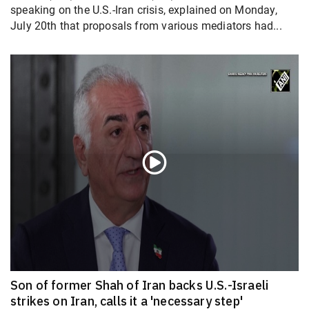
speaking on the U.S.-Iran crisis, explained on Monday,
July 20th that proposals from various mediators had...
Son of former Shah of Iran backs U.S.-Israeli
strikes on Iran, calls it a 'necessary step'