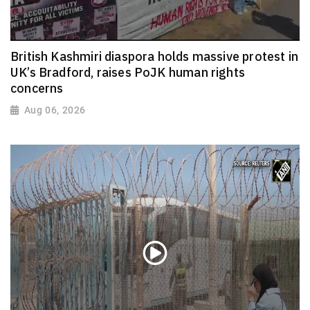
British Kashmiri diaspora holds massive protest in
UK’s Bradford, raises PoJK human rights
concerns
Aug 06, 2026