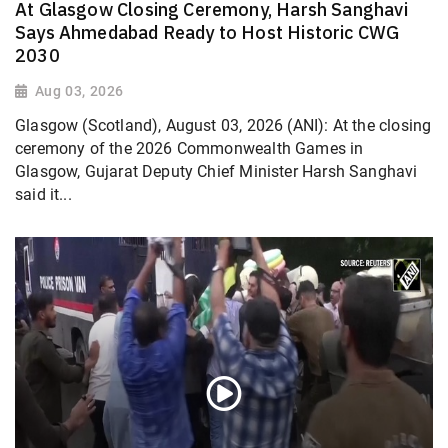
At Glasgow Closing Ceremony, Harsh Sanghavi
Says Ahmedabad Ready to Host Historic CWG
2030
Aug 03, 2026
Glasgow (Scotland), August 03, 2026 (ANI): At the closing
ceremony of the 2026 Commonwealth Games in
Glasgow, Gujarat Deputy Chief Minister Harsh Sanghavi
said it...