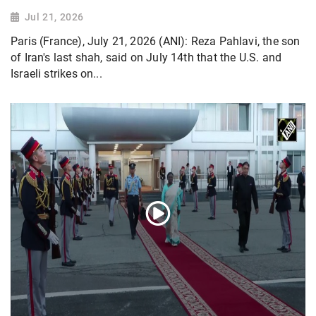
Jul 21, 2026
Paris (France), July 21, 2026 (ANI): Reza Pahlavi, the son
of Iran's last shah, said on July 14th that the U.S. and
Israeli strikes on...