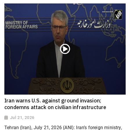
Iran warns U.S. against ground invasion;
condemns attack on civilian infrastructure
Jul 21, 2026
Tehran (Iran), July 21, 2026 (ANI): Iran’s foreign ministry,