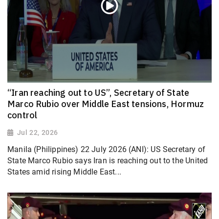
“Iran reaching out to US”, Secretary of State
Marco Rubio over Middle East tensions, Hormuz
control
Jul 22, 2026
Manila (Philippines) 22 July 2026 (ANI): US Secretary of
State Marco Rubio says Iran is reaching out to the United
States amid rising Middle East...