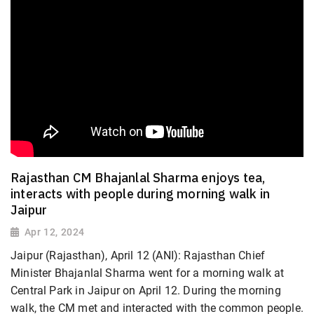
Rajasthan CM Bhajanlal Sharma enjoys tea,
interacts with people during morning walk in
Jaipur
Apr 12, 2024
Jaipur (Rajasthan), April 12 (ANI): Rajasthan Chief
Minister Bhajanlal Sharma went for a morning walk at
Central Park in Jaipur on April 12. During the morning
walk, the CM met and interacted with the common people.