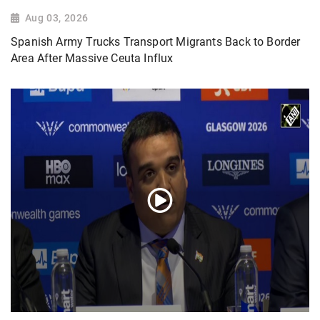
Aug 03, 2026
Spanish Army Trucks Transport Migrants Back to Border
Area After Massive Ceuta Influx