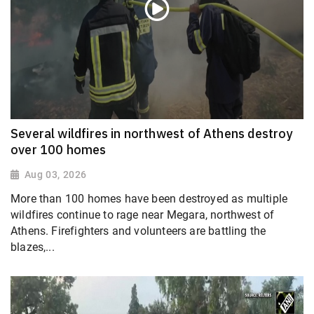
Several wildfires in northwest of Athens destroy
over 100 homes
Aug 03, 2026
More than 100 homes have been destroyed as multiple
wildfires continue to rage near Megara, northwest of
Athens. Firefighters and volunteers are battling the
blazes,...