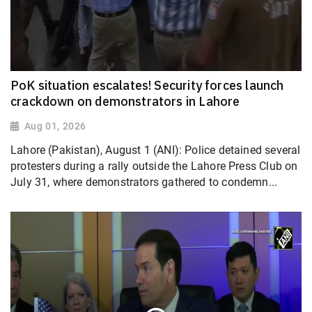
PoK situation escalates! Security forces launch
crackdown on demonstrators in Lahore
Aug 01, 2026
Lahore (Pakistan), August 1 (ANI): Police detained several
protesters during a rally outside the Lahore Press Club on
July 31, where demonstrators gathered to condemn...