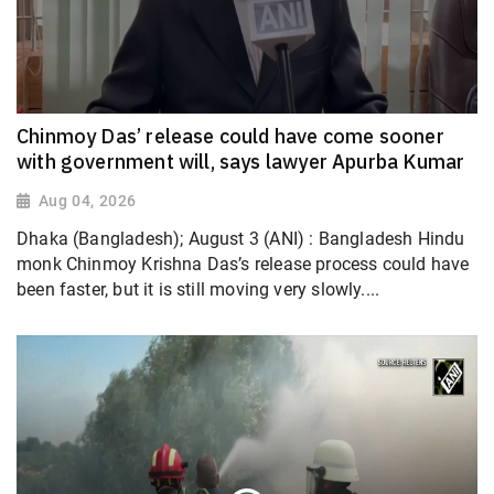
Chinmoy Das’ release could have come sooner
with government will, says lawyer Apurba Kumar
Aug 04, 2026
Dhaka (Bangladesh); August 3 (ANI) : Bangladesh Hindu
monk Chinmoy Krishna Das’s release process could have
been faster, but it is still moving very slowly....