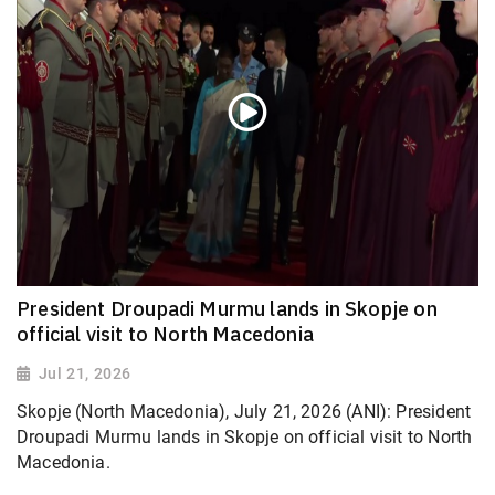
President Droupadi Murmu lands in Skopje on
official visit to North Macedonia
Jul 21, 2026
Skopje (North Macedonia), July 21, 2026 (ANI): President
Droupadi Murmu lands in Skopje on official visit to North
Macedonia.