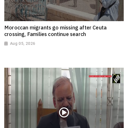
Moroccan migrants go missing after Ceuta
crossing, Families continue search
Aug 05, 2026