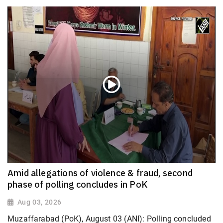
Amid allegations of violence & fraud, second
phase of polling concludes in PoK
Aug 03, 2026
Muzaffarabad (PoK), August 03 (ANI): Polling concluded