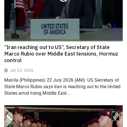
“Iran reaching out to US”, Secretary of State
Marco Rubio over Middle East tensions, Hormuz
control
Jul 22, 2026
Manila (Philippines) 22 July 2026 (ANI): US Secretary of
State Marco Rubio says Iran is reaching out to the United
States amid rising Middle East...