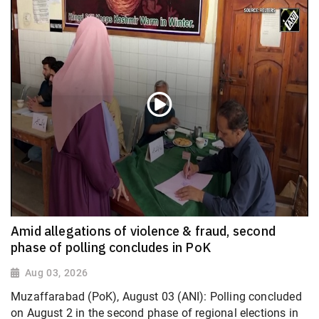
Amid allegations of violence & fraud, second
phase of polling concludes in PoK
Aug 03, 2026
Muzaffarabad (PoK), August 03 (ANI): Polling concluded
on August 2 in the second phase of regional elections in