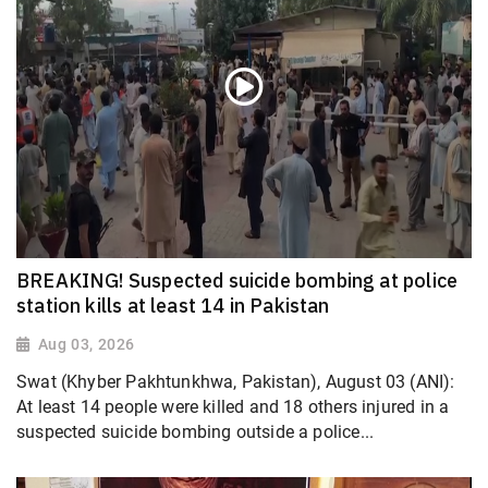
BREAKING! Suspected suicide bombing at police
station kills at least 14 in Pakistan
Aug 03, 2026
Swat (Khyber Pakhtunkhwa, Pakistan), August 03 (ANI):
At least 14 people were killed and 18 others injured in a
suspected suicide bombing outside a police...