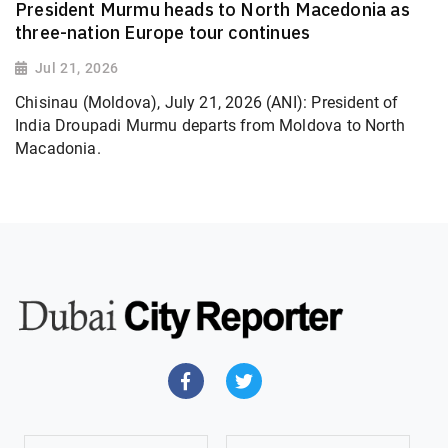
President Murmu heads to North Macedonia as
three-nation Europe tour continues
Jul 21, 2026
Chisinau (Moldova), July 21, 2026 (ANI): President of
India Droupadi Murmu departs from Moldova to North
Macadonia.