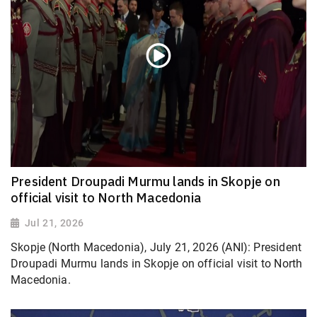
President Droupadi Murmu lands in Skopje on
official visit to North Macedonia
Jul 21, 2026
Skopje (North Macedonia), July 21, 2026 (ANI): President
Droupadi Murmu lands in Skopje on official visit to North
Macedonia.