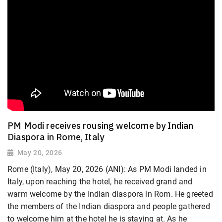
PM Modi receives rousing welcome by Indian
Diaspora in Rome, Italy
May 20, 2026
Rome (Italy), May 20, 2026 (ANI): As PM Modi landed in
Italy, upon reaching the hotel, he received grand and
warm welcome by the Indian diaspora in Rom. He greeted
the members of the Indian diaspora and people gathered
to welcome him at the hotel he is staying at. As he