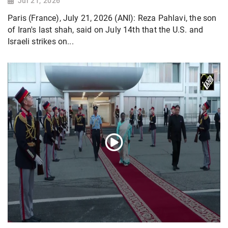
Jul 21, 2026
Paris (France), July 21, 2026 (ANI): Reza Pahlavi, the son
of Iran's last shah, said on July 14th that the U.S. and
Israeli strikes on...