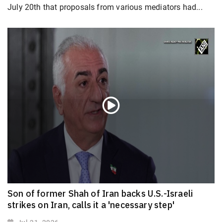
July 20th that proposals from various mediators had...
Son of former Shah of Iran backs U.S.-Israeli
strikes on Iran, calls it a 'necessary step'