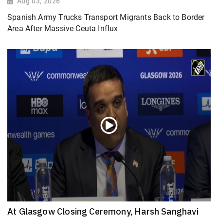
Aug 03, 2026
Spanish Army Trucks Transport Migrants Back to Border
Area After Massive Ceuta Influx
At Glasgow Closing Ceremony, Harsh Sanghavi