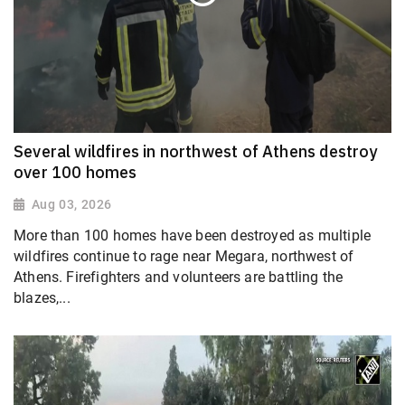
Several wildfires in northwest of Athens destroy
over 100 homes
Aug 03, 2026
More than 100 homes have been destroyed as multiple
wildfires continue to rage near Megara, northwest of
Athens. Firefighters and volunteers are battling the
blazes,...