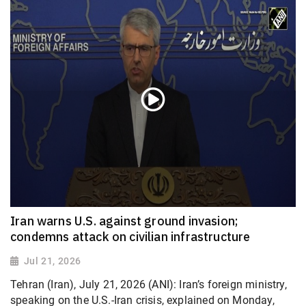
Iran warns U.S. against ground invasion;
condemns attack on civilian infrastructure
Jul 21, 2026
Tehran (Iran), July 21, 2026 (ANI): Iran’s foreign ministry,
speaking on the U.S.-Iran crisis, explained on Monday,