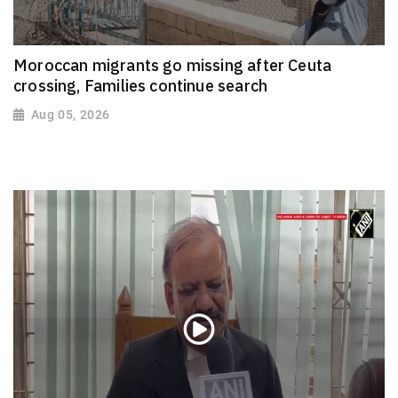
Moroccan migrants go missing after Ceuta
crossing, Families continue search
Aug 05, 2026