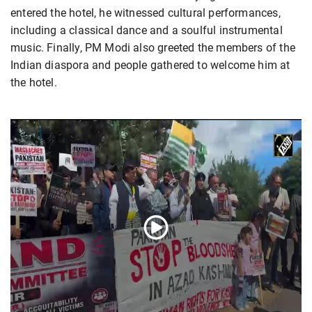
entered the hotel, he witnessed cultural performances,
including a classical dance and a soulful instrumental
music. Finally, PM Modi also greeted the members of the
Indian diaspora and people gathered to welcome him at
the hotel.