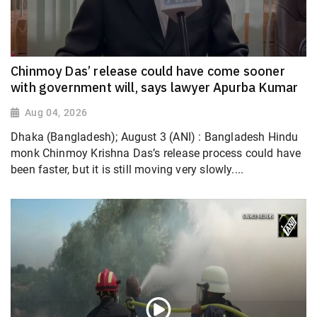
Chinmoy Das’ release could have come sooner
with government will, says lawyer Apurba Kumar
Aug 04, 2026
Dhaka (Bangladesh); August 3 (ANI) : Bangladesh Hindu
monk Chinmoy Krishna Das’s release process could have
been faster, but it is still moving very slowly....