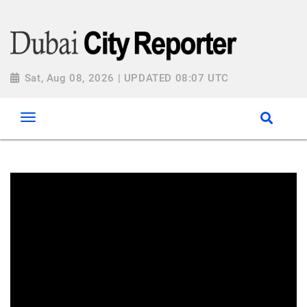
Sat, Aug 08, 2026 | UPDATED 08:07 UTC