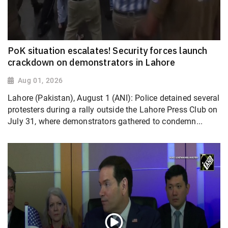
PoK situation escalates! Security forces launch
crackdown on demonstrators in Lahore
Aug 01, 2026
Lahore (Pakistan), August 1 (ANI): Police detained several
protesters during a rally outside the Lahore Press Club on
July 31, where demonstrators gathered to condemn...