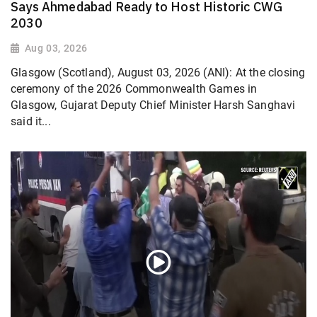
Says Ahmedabad Ready to Host Historic CWG
2030
Aug 03, 2026
Glasgow (Scotland), August 03, 2026 (ANI): At the closing
ceremony of the 2026 Commonwealth Games in
Glasgow, Gujarat Deputy Chief Minister Harsh Sanghavi
said it...