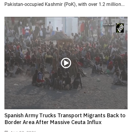
Pakistan-occupied Kashmir (PoK), with over 1.2 million...
Spanish Army Trucks Transport Migrants Back to
Border Area After Massive Ceuta Influx