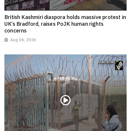
British Kashmiri diaspora holds massive protest in
UK’s Bradford, raises PoJK human rights
concerns
Aug 06, 2026