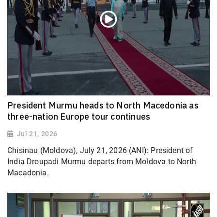
President Murmu heads to North Macedonia as
three-nation Europe tour continues
Jul 21, 2026
Chisinau (Moldova), July 21, 2026 (ANI): President of
India Droupadi Murmu departs from Moldova to North
Macadonia.