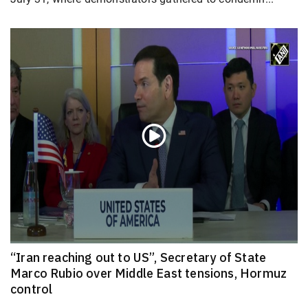
“Iran reaching out to US”, Secretary of State
Marco Rubio over Middle East tensions, Hormuz
control