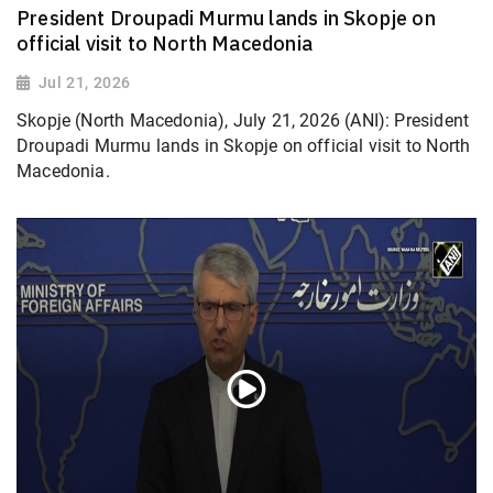
President Droupadi Murmu lands in Skopje on
official visit to North Macedonia
Jul 21, 2026
Skopje (North Macedonia), July 21, 2026 (ANI): President
Droupadi Murmu lands in Skopje on official visit to North
Macedonia.