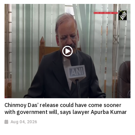
Chinmoy Das’ release could have come sooner
with government will, says lawyer Apurba Kumar
Aug 04, 2026