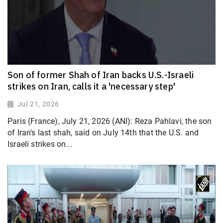
Son of former Shah of Iran backs U.S.-Israeli
strikes on Iran, calls it a 'necessary step'
Jul 21, 2026
Paris (France), July 21, 2026 (ANI): Reza Pahlavi, the son
of Iran's last shah, said on July 14th that the U.S. and
Israeli strikes on...