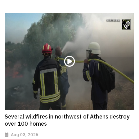
Several wildfires in northwest of Athens destroy
over 100 homes
Aug 03, 2026