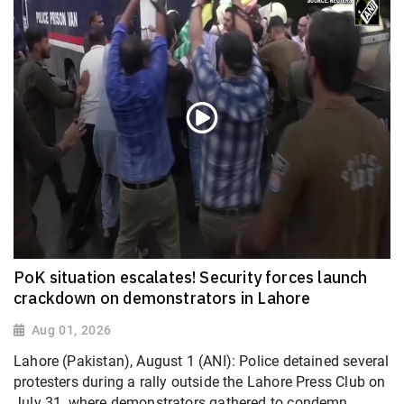
PoK situation escalates! Security forces launch
crackdown on demonstrators in Lahore
Aug 01, 2026
Lahore (Pakistan), August 1 (ANI): Police detained several
protesters during a rally outside the Lahore Press Club on
July 31, where demonstrators gathered to condemn...