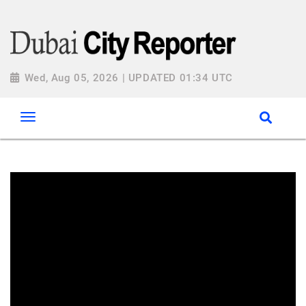
Wed, Aug 05, 2026 | UPDATED 01:34 UTC