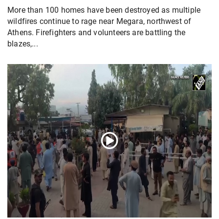
More than 100 homes have been destroyed as multiple
wildfires continue to rage near Megara, northwest of
Athens. Firefighters and volunteers are battling the
blazes,...