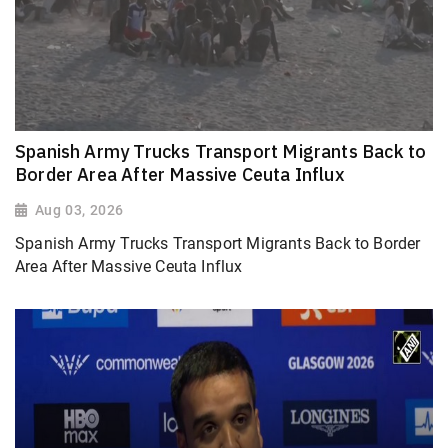
Spanish Army Trucks Transport Migrants Back to
Border Area After Massive Ceuta Influx
Aug 03, 2026
Spanish Army Trucks Transport Migrants Back to Border
Area After Massive Ceuta Influx