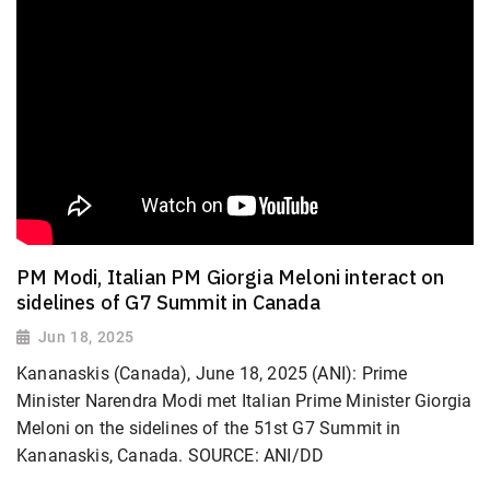
PM Modi, Italian PM Giorgia Meloni interact on
sidelines of G7 Summit in Canada
Jun 18, 2025
Kananaskis (Canada), June 18, 2025 (ANI): Prime
Minister Narendra Modi met Italian Prime Minister Giorgia
Meloni on the sidelines of the 51st G7 Summit in
Kananaskis, Canada. SOURCE: ANI/DD