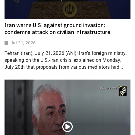
Iran warns U.S. against ground invasion;
condemns attack on civilian infrastructure
Jul 21, 2026
Tehran (Iran), July 21, 2026 (ANI): Iran’s foreign ministry,
speaking on the U.S.-Iran crisis, explained on Monday,
July 20th that proposals from various mediators had...