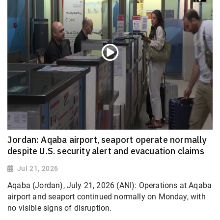
Jordan: Aqaba airport, seaport operate normally
despite U.S. security alert and evacuation claims
Jul 21, 2026
Aqaba (Jordan), July 21, 2026 (ANI): Operations at Aqaba
airport and seaport continued normally on Monday, with
no visible signs of disruption.