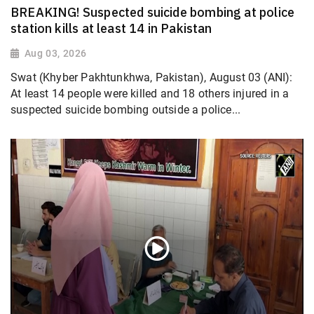
BREAKING! Suspected suicide bombing at police
station kills at least 14 in Pakistan
Aug 03, 2026
Swat (Khyber Pakhtunkhwa, Pakistan), August 03 (ANI):
At least 14 people were killed and 18 others injured in a
suspected suicide bombing outside a police...