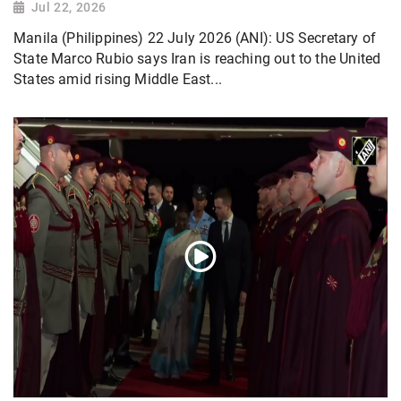
Jul 22, 2026
Manila (Philippines) 22 July 2026 (ANI): US Secretary of
State Marco Rubio says Iran is reaching out to the United
States amid rising Middle East...