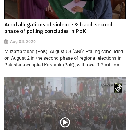
Amid allegations of violence & fraud, second
phase of polling concludes in PoK
Aug 03, 2026
Muzaffarabad (PoK), August 03 (ANI): Polling concluded
on August 2 in the second phase of regional elections in
Pakistan-occupied Kashmir (PoK), with over 1.2 million...