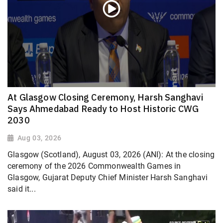
At Glasgow Closing Ceremony, Harsh Sanghavi
Says Ahmedabad Ready to Host Historic CWG
2030
Aug 03, 2026
Glasgow (Scotland), August 03, 2026 (ANI): At the closing
ceremony of the 2026 Commonwealth Games in
Glasgow, Gujarat Deputy Chief Minister Harsh Sanghavi
said it...