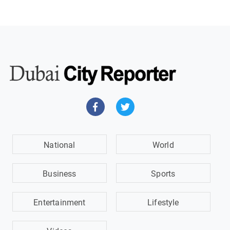
National
World
Business
Sports
Entertainment
Lifestyle