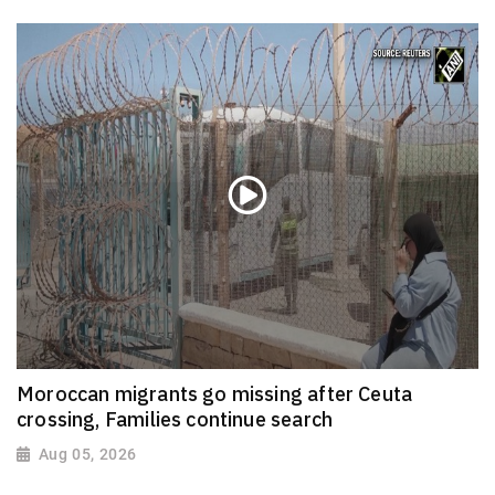
Moroccan migrants go missing after Ceuta
crossing, Families continue search
Aug 05, 2026