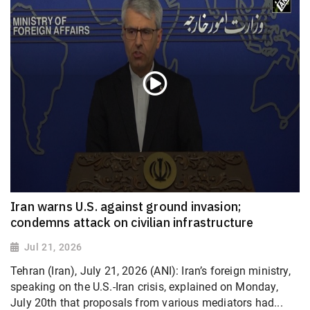
Iran warns U.S. against ground invasion;
condemns attack on civilian infrastructure
Jul 21, 2026
Tehran (Iran), July 21, 2026 (ANI): Iran’s foreign ministry,
speaking on the U.S.-Iran crisis, explained on Monday,
July 20th that proposals from various mediators had...