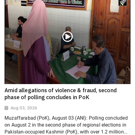
Amid allegations of violence & fraud, second
phase of polling concludes in PoK
Aug 03, 2026
Muzaffarabad (PoK), August 03 (ANI): Polling concluded
on August 2 in the second phase of regional elections in
Pakistan-occupied Kashmir (PoK), with over 1.2 million...