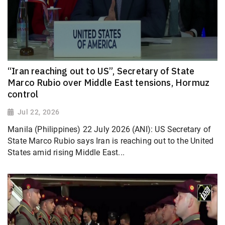
“Iran reaching out to US”, Secretary of State
Marco Rubio over Middle East tensions, Hormuz
control
Jul 22, 2026
Manila (Philippines) 22 July 2026 (ANI): US Secretary of
State Marco Rubio says Iran is reaching out to the United
States amid rising Middle East...