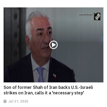
Son of former Shah of Iran backs U.S.-Israeli
strikes on Iran, calls it a 'necessary step'
Jul 21, 2026