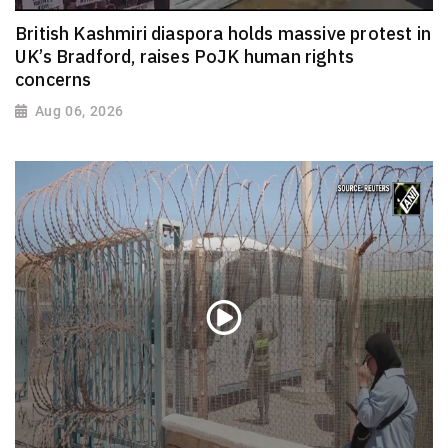
British Kashmiri diaspora holds massive protest in
UK’s Bradford, raises PoJK human rights
concerns
Aug 06, 2026