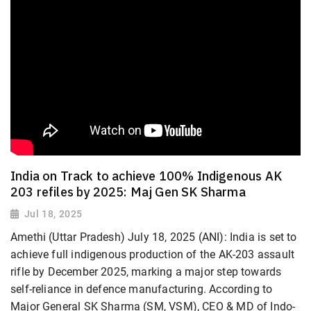
India on Track to achieve 100% Indigenous AK
203 refiles by 2025: Maj Gen SK Sharma
Jul 18, 2025
Amethi (Uttar Pradesh) July 18, 2025 (ANI): India is set to
achieve full indigenous production of the AK-203 assault
rifle by December 2025, marking a major step towards
self-reliance in defence manufacturing. According to
Major General SK Sharma (SM, VSM), CEO & MD of Indo-