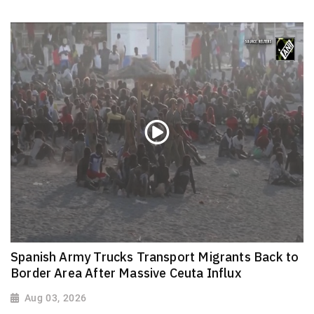
Spanish Army Trucks Transport Migrants Back to
Border Area After Massive Ceuta Influx
Aug 03, 2026