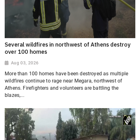
Several wildfires in northwest of Athens destroy
over 100 homes
Aug 03, 2026
More than 100 homes have been destroyed as multiple
wildfires continue to rage near Megara, northwest of
Athens. Firefighters and volunteers are battling the
blazes,...