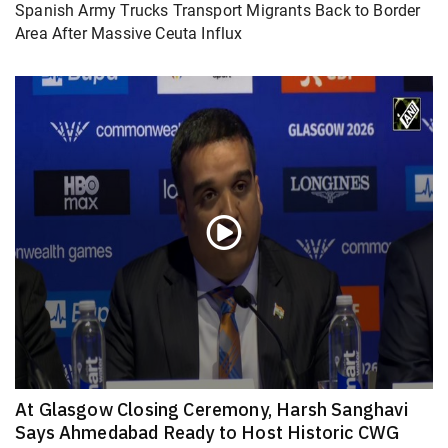
Spanish Army Trucks Transport Migrants Back to Border
Area After Massive Ceuta Influx
At Glasgow Closing Ceremony, Harsh Sanghavi
Says Ahmedabad Ready to Host Historic CWG