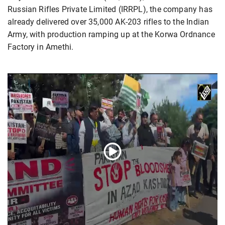
Russian Rifles Private Limited (IRRPL), the company has
already delivered over 35,000 AK-203 rifles to the Indian
Army, with production ramping up at the Korwa Ordnance
Factory in Amethi.