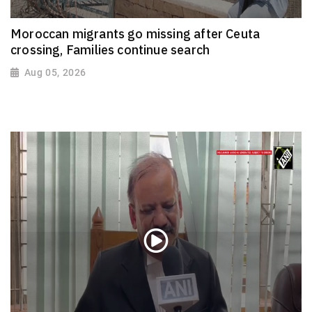
Moroccan migrants go missing after Ceuta
crossing, Families continue search
Aug 05, 2026