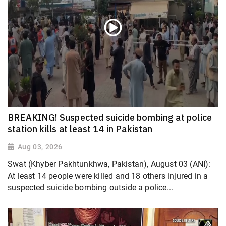
BREAKING! Suspected suicide bombing at police
station kills at least 14 in Pakistan
Aug 03, 2026
Swat (Khyber Pakhtunkhwa, Pakistan), August 03 (ANI):
At least 14 people were killed and 18 others injured in a
suspected suicide bombing outside a police...