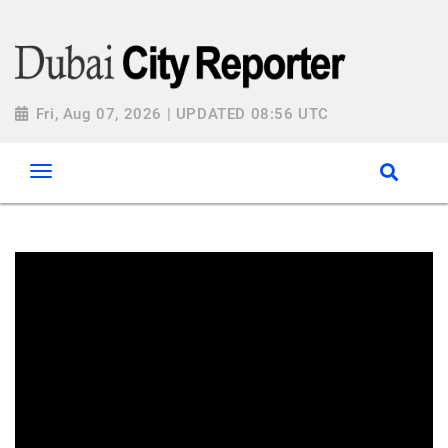
Fri, Aug 07, 2026 | UPDATED 08:56 UTC