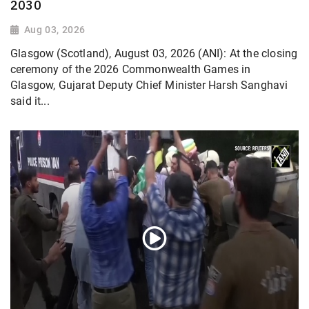
2030
Aug 03, 2026
Glasgow (Scotland), August 03, 2026 (ANI): At the closing
ceremony of the 2026 Commonwealth Games in
Glasgow, Gujarat Deputy Chief Minister Harsh Sanghavi
said it...