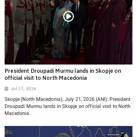
President Droupadi Murmu lands in Skopje on
official visit to North Macedonia
Jul 21, 2026
Skopje (North Macedonia), July 21, 2026 (ANI): President
Droupadi Murmu lands in Skopje on official visit to North
Macedonia.