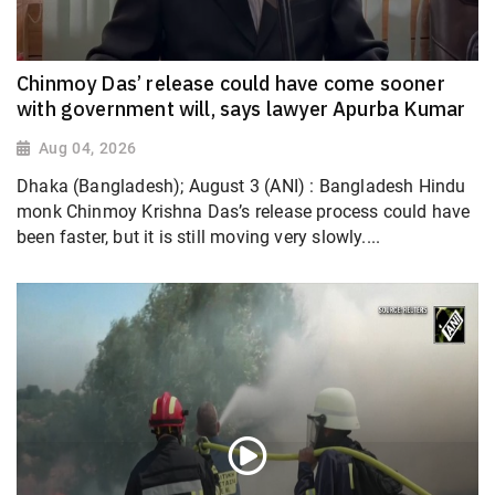
Chinmoy Das’ release could have come sooner
with government will, says lawyer Apurba Kumar
Aug 04, 2026
Dhaka (Bangladesh); August 3 (ANI) : Bangladesh Hindu
monk Chinmoy Krishna Das’s release process could have
been faster, but it is still moving very slowly....