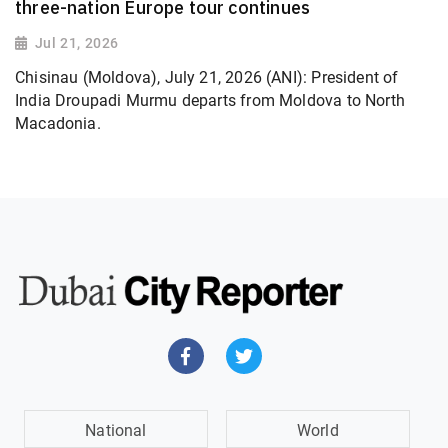
three-nation Europe tour continues
Jul 21, 2026
Chisinau (Moldova), July 21, 2026 (ANI): President of
India Droupadi Murmu departs from Moldova to North
Macadonia.
National
World