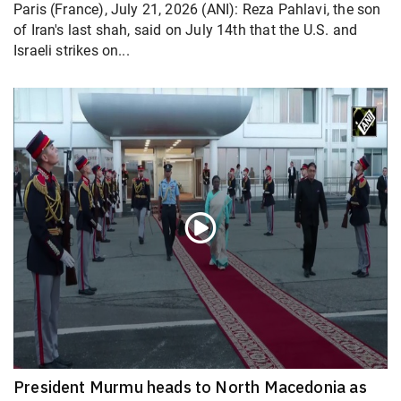
Paris (France), July 21, 2026 (ANI): Reza Pahlavi, the son
of Iran's last shah, said on July 14th that the U.S. and
Israeli strikes on...
President Murmu heads to North Macedonia as