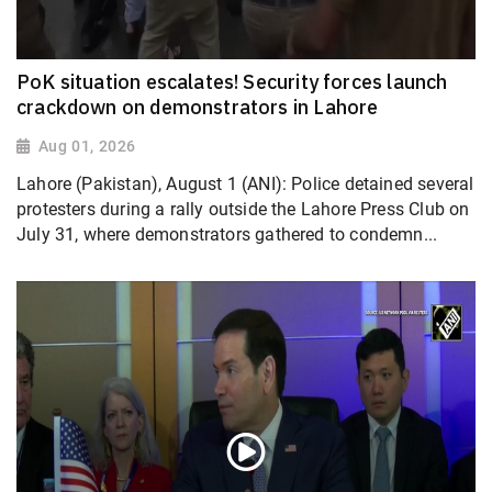
PoK situation escalates! Security forces launch
crackdown on demonstrators in Lahore
Aug 01, 2026
Lahore (Pakistan), August 1 (ANI): Police detained several
protesters during a rally outside the Lahore Press Club on
July 31, where demonstrators gathered to condemn...