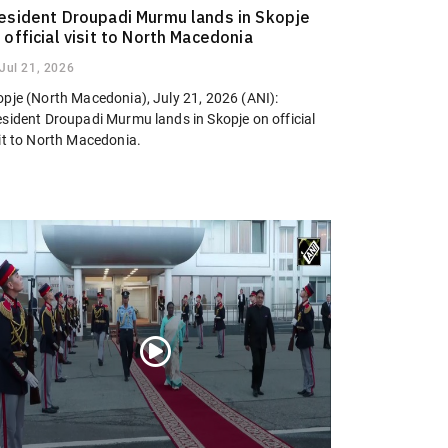
esident Droupadi Murmu lands in Skopje
 official visit to North Macedonia
Jul 21, 2026
opje (North Macedonia), July 21, 2026 (ANI):
esident Droupadi Murmu lands in Skopje on official
sit to North Macedonia.