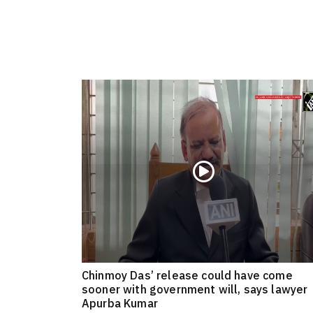
Chinmoy Das’ release could have come
sooner with government will, says lawyer
Apurba Kumar