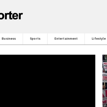
Business
Sports
Entertainment
Lifestyle