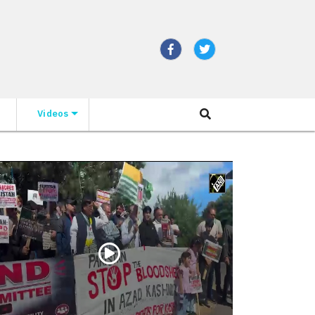
Videos