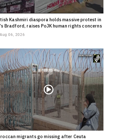
itish Kashmiri diaspora holds massive protest in
’s Bradford, raises PoJK human rights concerns
Aug 06, 2026
roccan migrants go missing after Ceuta