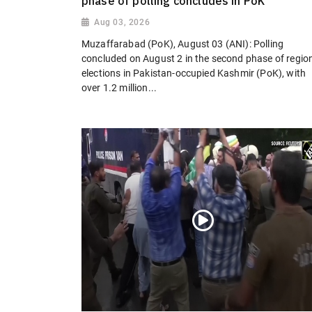
phase of polling concludes in PoK
Aug 03, 2026
Muzaffarabad (PoK), August 03 (ANI): Polling
concluded on August 2 in the second phase of regio
elections in Pakistan-occupied Kashmir (PoK), with
over 1.2 million...