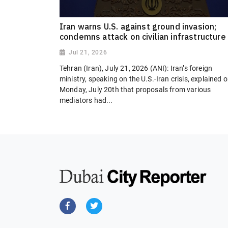
Iran warns U.S. against ground invasion;
condemns attack on civilian infrastructure
Jul 21, 2026
Tehran (Iran), July 21, 2026 (ANI): Iran’s foreign
ministry, speaking on the U.S.-Iran crisis, explained 
Monday, July 20th that proposals from various
mediators had...