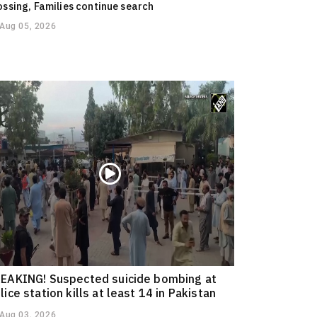
ossing, Families continue search
Aug 05, 2026
EAKING! Suspected suicide bombing at
lice station kills at least 14 in Pakistan
Aug 03, 2026