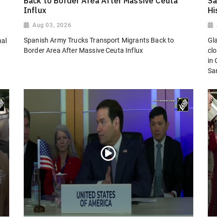
Back to Border Area After Massive Ceuta
Sa
Influx
Hi
Aug 03, 2026
Spanish Army Trucks Transport Migrants Back to
Gl
nal
Border Area After Massive Ceuta Influx
cl
in
San