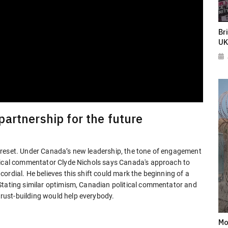
Br
UK
artnership for the future
 reset. Under Canada’s new leadership, the tone of engagement
itical commentator Clyde Nichols says Canada's approach to
ordial. He believes this shift could mark the beginning of a
Stating similar optimism, Canadian political commentator and
ust-building would help everybody.
Mo