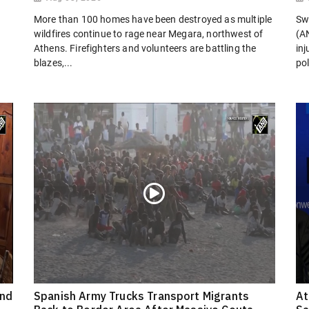
More than 100 homes have been destroyed as multiple
Sw
wildfires continue to rage near Megara, northwest of
(AN
Athens. Firefighters and volunteers are battling the
in
blazes,...
pol
ond
Spanish Army Trucks Transport Migrants
At