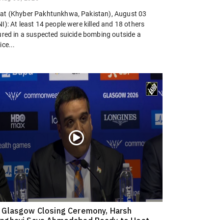
at (Khyber Pakhtunkhwa, Pakistan), August 03
I): At least 14 people were killed and 18 others
jured in a suspected suicide bombing outside a
ice...
 Glasgow Closing Ceremony, Harsh