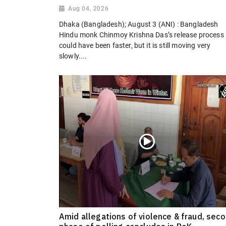
Aug 04, 2026
Dhaka (Bangladesh); August 3 (ANI) : Bangladesh
Hindu monk Chinmoy Krishna Das’s release process
could have been faster, but it is still moving very
slowly....
Amid allegations of violence & fraud, sec