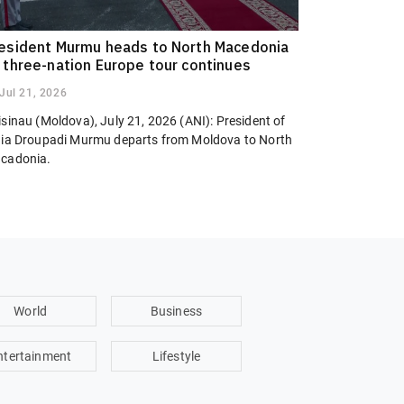
esident Murmu heads to North Macedonia
 three-nation Europe tour continues
Jul 21, 2026
sinau (Moldova), July 21, 2026 (ANI): President of
dia Droupadi Murmu departs from Moldova to North
cadonia.
World
Business
ntertainment
Lifestyle