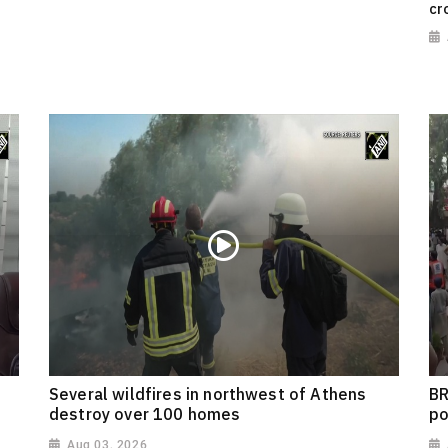
cr
Several wildfires in northwest of Athens
BR
destroy over 100 homes
po
Aug 03, 2026