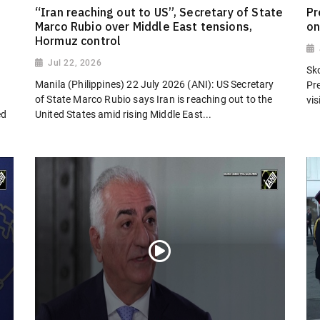
“Iran reaching out to US”, Secretary of State
Pr
Marco Rubio over Middle East tensions,
on
Hormuz control
Jul 22, 2026
Sk
Manila (Philippines) 22 July 2026 (ANI): US Secretary
Pr
of State Marco Rubio says Iran is reaching out to the
vi
ed
United States amid rising Middle East...