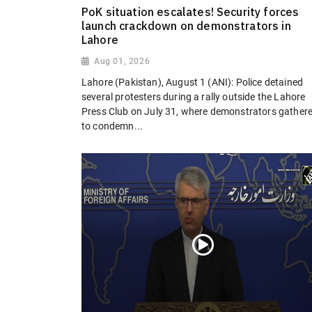
PoK situation escalates! Security forces
launch crackdown on demonstrators in
Lahore
Aug 01, 2026
Lahore (Pakistan), August 1 (ANI): Police detained
several protesters during a rally outside the Lahore
Press Club on July 31, where demonstrators gather
to condemn...