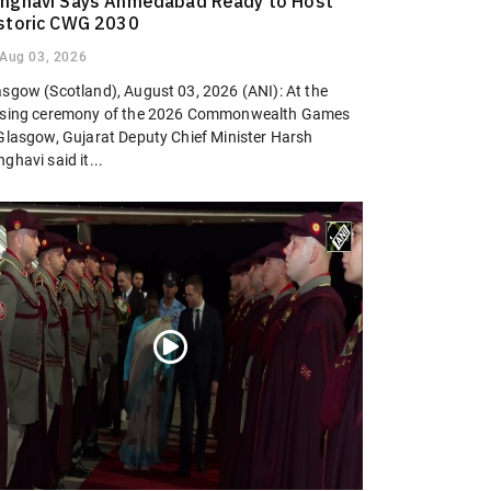
nghavi Says Ahmedabad Ready to Host
storic CWG 2030
Aug 03, 2026
asgow (Scotland), August 03, 2026 (ANI): At the
osing ceremony of the 2026 Commonwealth Games
 Glasgow, Gujarat Deputy Chief Minister Harsh
ghavi said it...