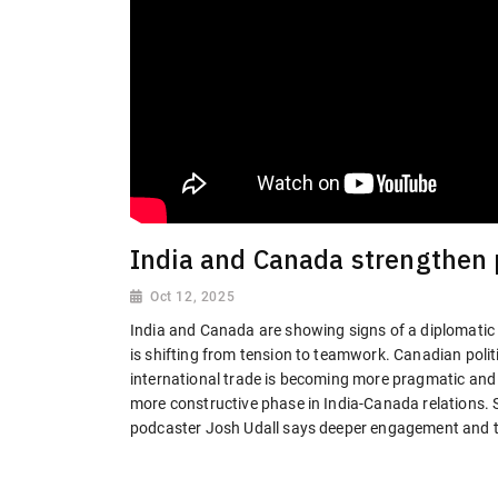
India and Canada strengthen p
Oct 12, 2025
India and Canada are showing signs of a diplomatic
is shifting from tension to teamwork. Canadian pol
international trade is becoming more pragmatic and c
more constructive phase in India-Canada relations. 
podcaster Josh Udall says deeper engagement and tr