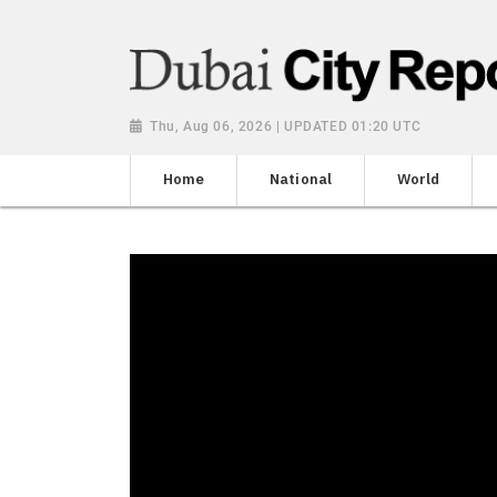
Thu, Aug 06, 2026 | UPDATED 01:20 UTC
Home
National
World