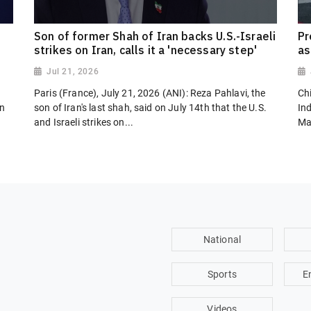
Son of former Shah of Iran backs U.S.-Israeli
Pr
strikes on Iran, calls it a 'necessary step'
as
Jul 21, 2026
Paris (France), July 21, 2026 (ANI): Reza Pahlavi, the
Chi
on
son of Iran's last shah, said on July 14th that the U.S.
In
and Israeli strikes on...
Ma
National
Sports
E
Videos