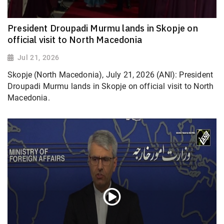
President Droupadi Murmu lands in Skopje on
official visit to North Macedonia
Jul 21, 2026
Skopje (North Macedonia), July 21, 2026 (ANI): President
Droupadi Murmu lands in Skopje on official visit to North
Macedonia.