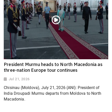
President Murmu heads to North Macedonia as
three-nation Europe tour continues
Jul 21, 2026
Chisinau (Moldova), July 21, 2026 (ANI): President of
India Droupadi Murmu departs from Moldova to North
Macadonia.