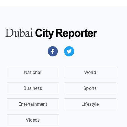
National
World
Business
Sports
Entertainment
Lifestyle
Videos