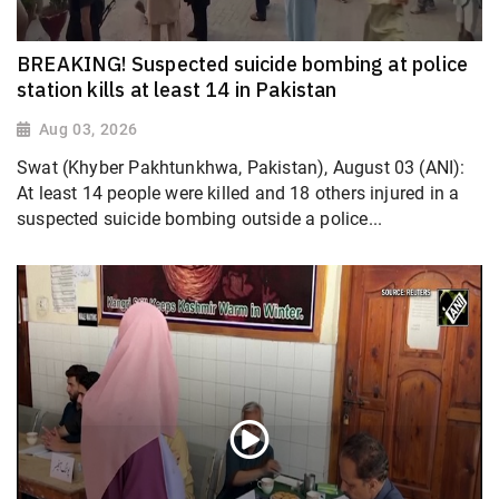
BREAKING! Suspected suicide bombing at police
station kills at least 14 in Pakistan
Aug 03, 2026
Swat (Khyber Pakhtunkhwa, Pakistan), August 03 (ANI):
At least 14 people were killed and 18 others injured in a
suspected suicide bombing outside a police...