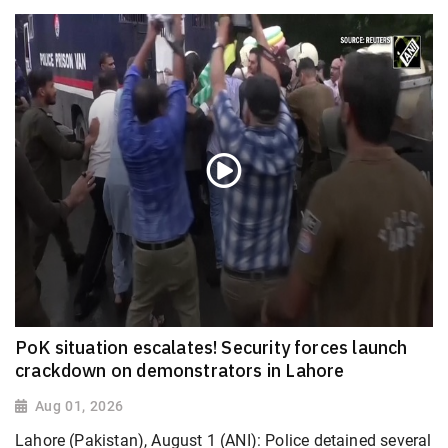
PoK situation escalates! Security forces launch
crackdown on demonstrators in Lahore
Aug 01, 2026
Lahore (Pakistan), August 1 (ANI): Police detained several