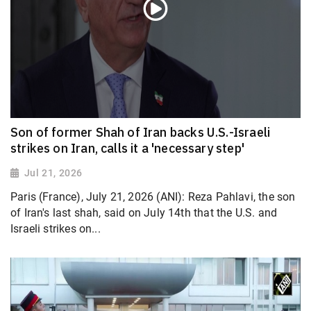
Son of former Shah of Iran backs U.S.-Israeli
strikes on Iran, calls it a 'necessary step'
Jul 21, 2026
Paris (France), July 21, 2026 (ANI): Reza Pahlavi, the son
of Iran's last shah, said on July 14th that the U.S. and
Israeli strikes on...