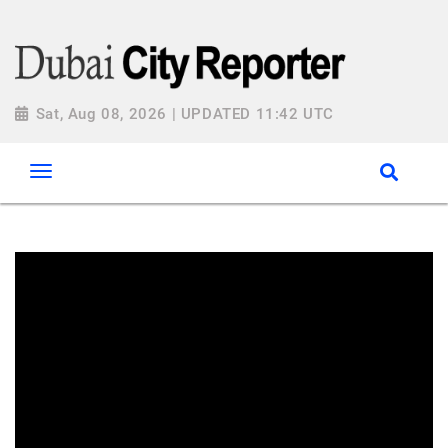
Sat, Aug 08, 2026 | UPDATED 11:42 UTC