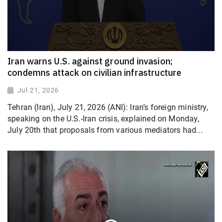
Iran warns U.S. against ground invasion;
condemns attack on civilian infrastructure
Jul 21, 2026
Tehran (Iran), July 21, 2026 (ANI): Iran’s foreign ministry,
speaking on the U.S.-Iran crisis, explained on Monday,
July 20th that proposals from various mediators had...