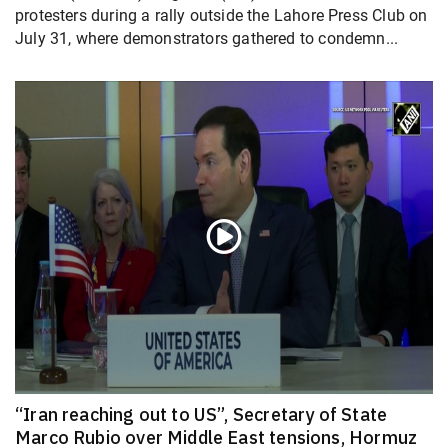
protesters during a rally outside the Lahore Press Club on
July 31, where demonstrators gathered to condemn...
“Iran reaching out to US”, Secretary of State
Marco Rubio over Middle East tensions, Hormuz