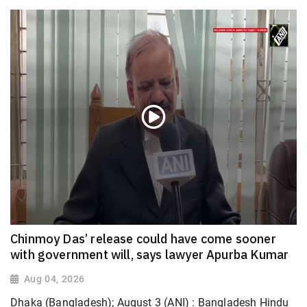
Chinmoy Das’ release could have come sooner
with government will, says lawyer Apurba Kumar
Aug 04, 2026
Dhaka (Bangladesh); August 3 (ANI) : Bangladesh Hindu