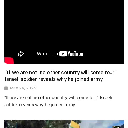
“If we are not, no other country will come to...”
Israeli soldier reveals why he joined army
May 26, 2026
“If we are not, no other country will come to...” Israeli
soldier reveals why he joined army