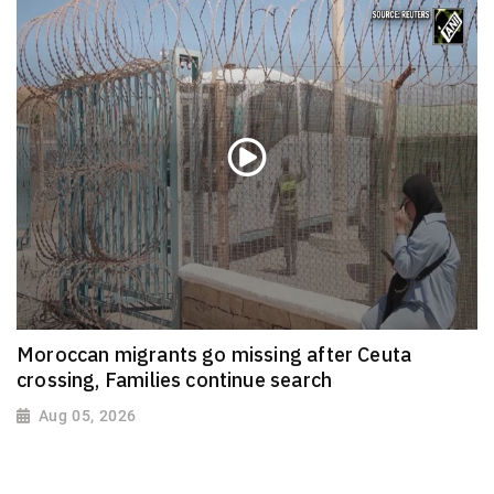
Moroccan migrants go missing after Ceuta
crossing, Families continue search
Aug 05, 2026