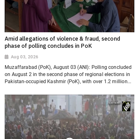
Amid allegations of violence & fraud, second
phase of polling concludes in PoK
Aug 03, 2026
Muzaffarabad (PoK), August 03 (ANI): Polling concluded
on August 2 in the second phase of regional elections in
Pakistan-occupied Kashmir (PoK), with over 1.2 million...