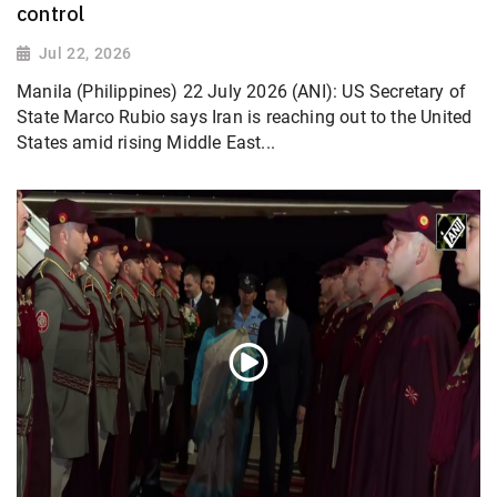
control
Jul 22, 2026
Manila (Philippines) 22 July 2026 (ANI): US Secretary of
State Marco Rubio says Iran is reaching out to the United
States amid rising Middle East...