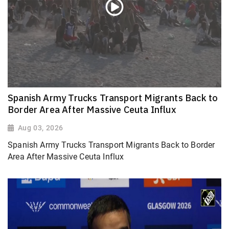
Spanish Army Trucks Transport Migrants Back to
Border Area After Massive Ceuta Influx
Aug 03, 2026
Spanish Army Trucks Transport Migrants Back to Border
Area After Massive Ceuta Influx