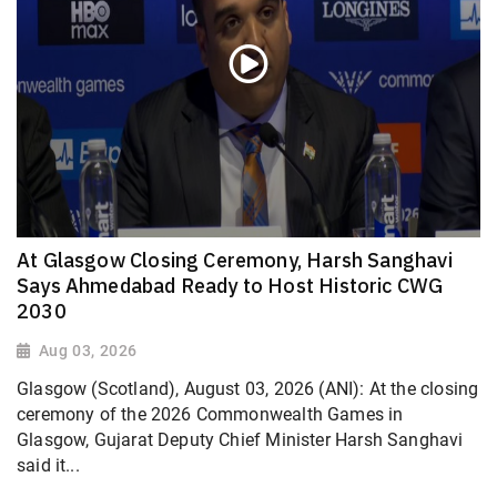
At Glasgow Closing Ceremony, Harsh Sanghavi
Says Ahmedabad Ready to Host Historic CWG
2030
Aug 03, 2026
Glasgow (Scotland), August 03, 2026 (ANI): At the closing
ceremony of the 2026 Commonwealth Games in
Glasgow, Gujarat Deputy Chief Minister Harsh Sanghavi
said it...