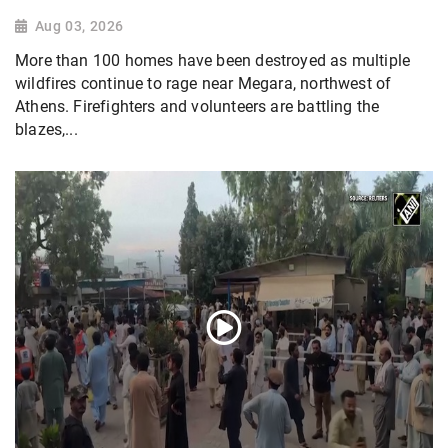
Aug 03, 2026
More than 100 homes have been destroyed as multiple
wildfires continue to rage near Megara, northwest of
Athens. Firefighters and volunteers are battling the
blazes,...