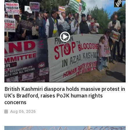
British Kashmiri diaspora holds massive protest in
UK’s Bradford, raises PoJK human rights
concerns
Aug 06, 2026