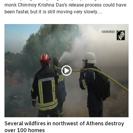
monk Chinmoy Krishna Das’s release process could have
been faster, but it is still moving very slowly....
Several wildfires in northwest of Athens destroy
over 100 homes