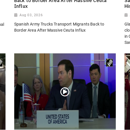
Back to Border Area After Massive Ceuta
Sa
Influx
Hi
Aug 03, 2026
Spanish Army Trucks Transport Migrants Back to
Gl
nal
Border Area After Massive Ceuta Influx
cl
in
San