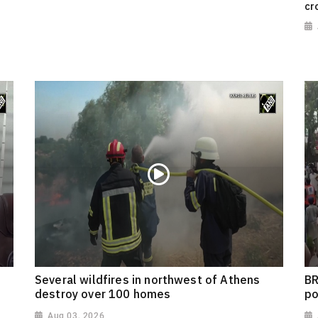
cr
Several wildfires in northwest of Athens
BR
destroy over 100 homes
po
Aug 03, 2026