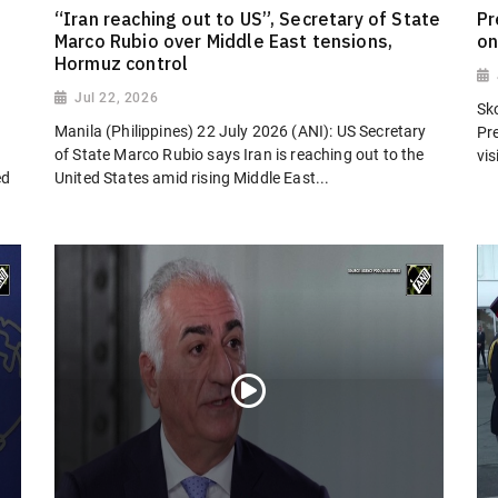
“Iran reaching out to US”, Secretary of State
Pr
Marco Rubio over Middle East tensions,
on
Hormuz control
Jul 22, 2026
Sk
Manila (Philippines) 22 July 2026 (ANI): US Secretary
Pr
of State Marco Rubio says Iran is reaching out to the
vi
ed
United States amid rising Middle East...