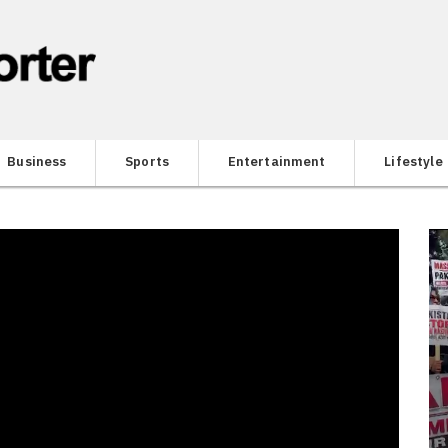
Business
Sports
Entertainment
Lifestyle