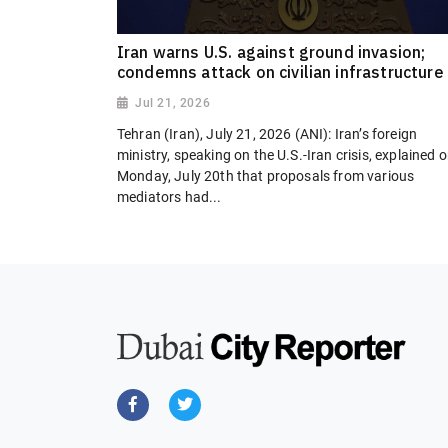
Iran warns U.S. against ground invasion;
condemns attack on civilian infrastructure
Jul 21, 2026
Tehran (Iran), July 21, 2026 (ANI): Iran’s foreign
ministry, speaking on the U.S.-Iran crisis, explained 
Monday, July 20th that proposals from various
mediators had...