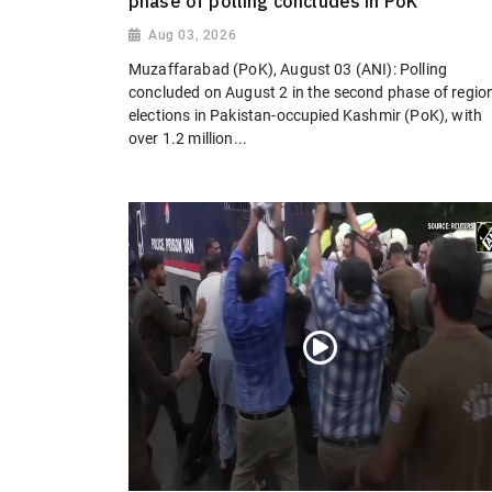
phase of polling concludes in PoK
Aug 03, 2026
Muzaffarabad (PoK), August 03 (ANI): Polling
concluded on August 2 in the second phase of regio
elections in Pakistan-occupied Kashmir (PoK), with
over 1.2 million...