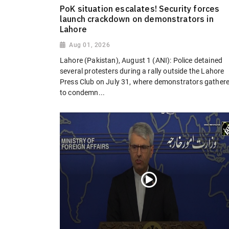
PoK situation escalates! Security forces
launch crackdown on demonstrators in
Lahore
Aug 01, 2026
Lahore (Pakistan), August 1 (ANI): Police detained
several protesters during a rally outside the Lahore
Press Club on July 31, where demonstrators gather
to condemn...