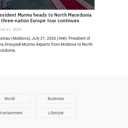
esident Murmu heads to North Macedonia
 three-nation Europe tour continues
Jul 21, 2026
sinau (Moldova), July 21, 2026 (ANI): President of
dia Droupadi Murmu departs from Moldova to North
cadonia.
World
Business
ntertainment
Lifestyle