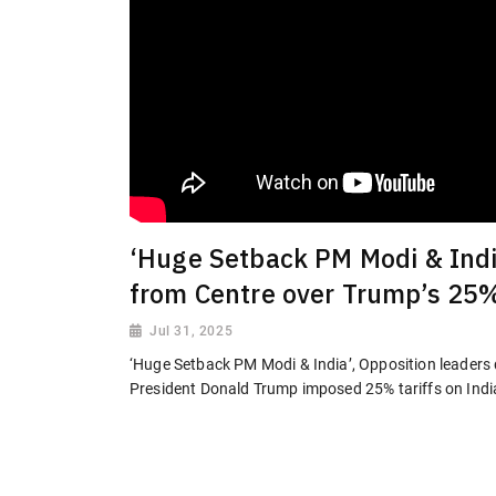
‘Huge Setback PM Modi & Indi
from Centre over Trump’s 25%
Jul 31, 2025
‘Huge Setback PM Modi & India’, Opposition leader
President Donald Trump imposed 25% tariffs on Ind