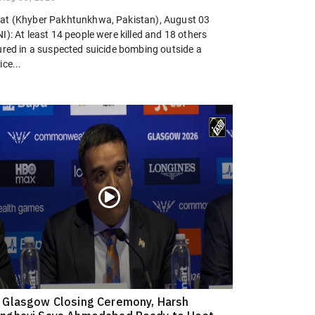
at (Khyber Pakhtunkhwa, Pakistan), August 03
I): At least 14 people were killed and 18 others
jured in a suspected suicide bombing outside a
ice...
 Glasgow Closing Ceremony, Harsh