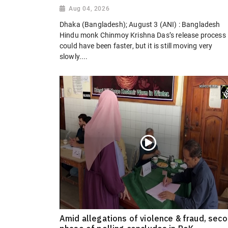
Aug 04, 2026
Dhaka (Bangladesh); August 3 (ANI) : Bangladesh
Hindu monk Chinmoy Krishna Das’s release process
could have been faster, but it is still moving very
slowly....
Amid allegations of violence & fraud, sec