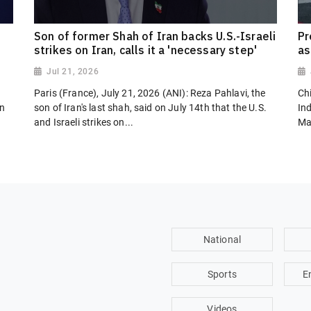
Son of former Shah of Iran backs U.S.-Israeli
Pr
strikes on Iran, calls it a 'necessary step'
as
Jul 21, 2026
Paris (France), July 21, 2026 (ANI): Reza Pahlavi, the
Chi
on
son of Iran's last shah, said on July 14th that the U.S.
In
and Israeli strikes on...
Ma
National
Sports
E
Videos