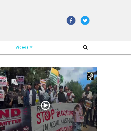
Videos