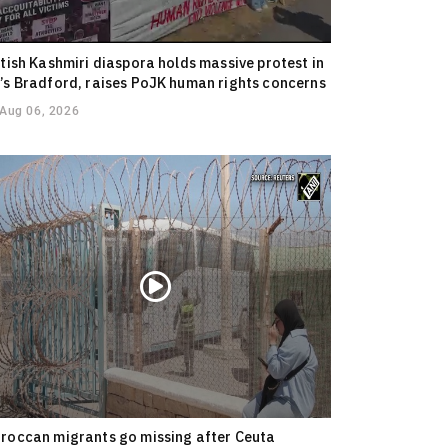
itish Kashmiri diaspora holds massive protest in
’s Bradford, raises PoJK human rights concerns
Aug 06, 2026
roccan migrants go missing after Ceuta