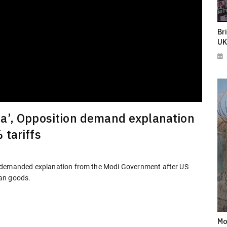
Br
UK
a’, Opposition demand explanation
 tariffs
s demanded explanation from the Modi Government after US
ian goods.
Mo