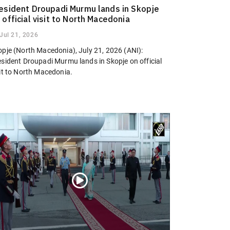
esident Droupadi Murmu lands in Skopje
 official visit to North Macedonia
Jul 21, 2026
opje (North Macedonia), July 21, 2026 (ANI):
esident Droupadi Murmu lands in Skopje on official
sit to North Macedonia.