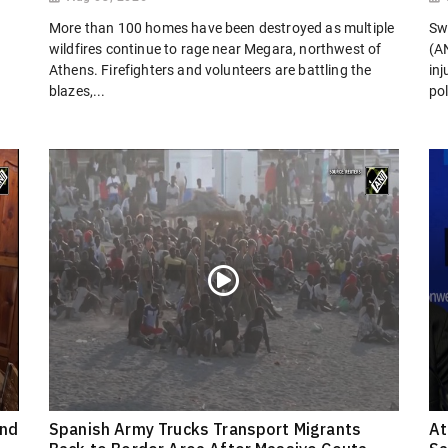
More than 100 homes have been destroyed as multiple
Sw
wildfires continue to rage near Megara, northwest of
(AN
Athens. Firefighters and volunteers are battling the
in
blazes,...
pol
ond
Spanish Army Trucks Transport Migrants
At