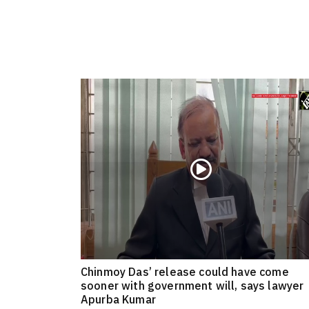
Chinmoy Das’ release could have come
sooner with government will, says lawyer
Apurba Kumar