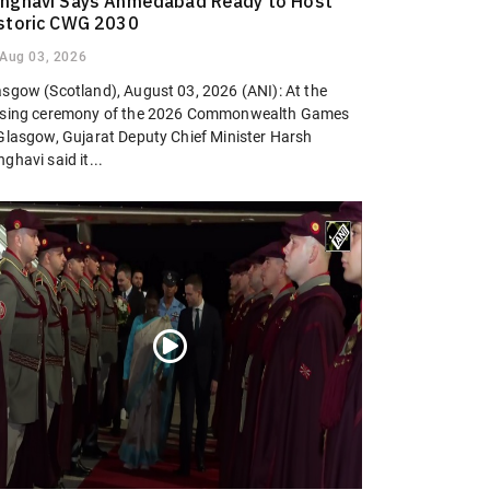
nghavi Says Ahmedabad Ready to Host
storic CWG 2030
Aug 03, 2026
asgow (Scotland), August 03, 2026 (ANI): At the
osing ceremony of the 2026 Commonwealth Games
 Glasgow, Gujarat Deputy Chief Minister Harsh
ghavi said it...