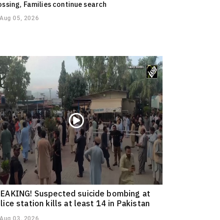
ossing, Families continue search
Aug 05, 2026
EAKING! Suspected suicide bombing at
lice station kills at least 14 in Pakistan
Aug 03, 2026