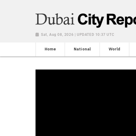
Sat, Aug 08, 2026 | UPDATED 10:37 UTC
Home
National
World