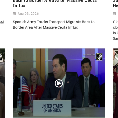
Back to Border Area After Massive Ceuta
Sa
Influx
Hi
Aug 03, 2026
Spanish Army Trucks Transport Migrants Back to
Gl
nal
Border Area After Massive Ceuta Influx
cl
in
San