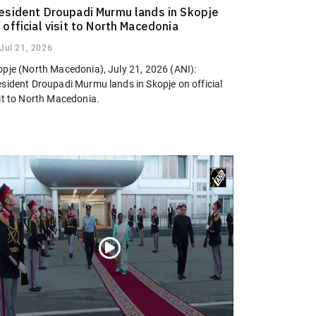
esident Droupadi Murmu lands in Skopje
 official visit to North Macedonia
Jul 21, 2026
opje (North Macedonia), July 21, 2026 (ANI):
esident Droupadi Murmu lands in Skopje on official
sit to North Macedonia.