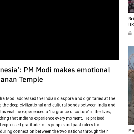
Br
UK
donesia’: PM Modi makes emotional
banan Temple
dra Modi addressed the Indian diaspora and dignitaries at the
 the deep civilizational and cultural bonds between India and
s visit, he experienced a "fragrance of culture" in the lives,
ing that Indians experience every moment. He praised
d expressed gratitude to its people and past rulers for
Mo
nduring connection between the two nations through their