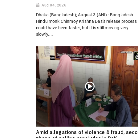
Aug 04, 2026
Dhaka (Bangladesh); August 3 (ANI) : Bangladesh
Hindu monk Chinmoy Krishna Das’s release process
could have been faster, but it is still moving very
slowly....
Amid allegations of violence & fraud, sec