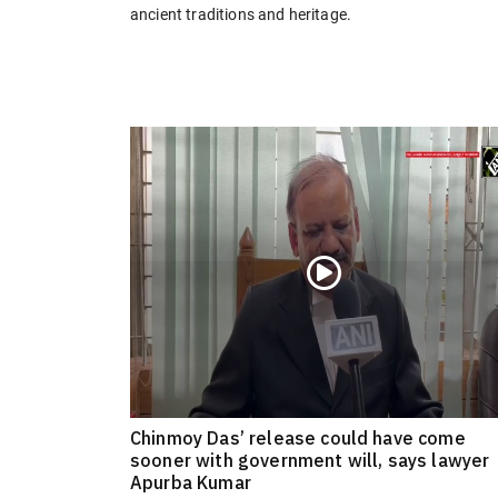
ancient traditions and heritage.
Chinmoy Das’ release could have come
sooner with government will, says lawyer
Apurba Kumar