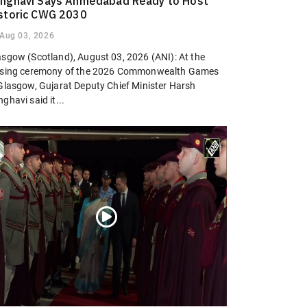
nghavi Says Ahmedabad Ready to Host
storic CWG 2030
Aug 03, 2026
asgow (Scotland), August 03, 2026 (ANI): At the
osing ceremony of the 2026 Commonwealth Games
 Glasgow, Gujarat Deputy Chief Minister Harsh
ghavi said it...