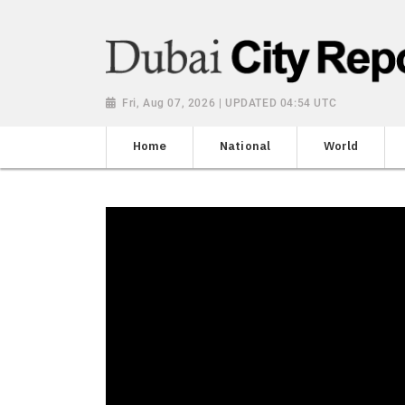
Fri, Aug 07, 2026 | UPDATED 04:54 UTC
Home
National
World