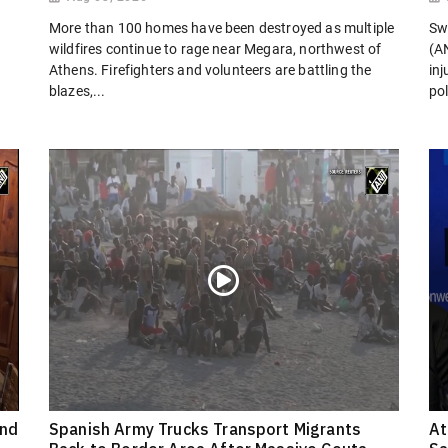
More than 100 homes have been destroyed as multiple
Sw
wildfires continue to rage near Megara, northwest of
(AN
Athens. Firefighters and volunteers are battling the
in
blazes,...
pol
ond
Spanish Army Trucks Transport Migrants
At