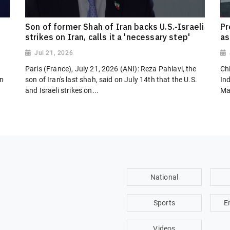
Son of former Shah of Iran backs U.S.-Israeli
Pr
strikes on Iran, calls it a 'necessary step'
as
Jul 21, 2026
Paris (France), July 21, 2026 (ANI): Reza Pahlavi, the
Chi
on
son of Iran's last shah, said on July 14th that the U.S.
In
and Israeli strikes on...
Ma
National
Sports
E
Videos