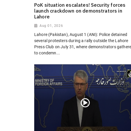
PoK situation escalates! Security forces
launch crackdown on demonstrators in
Lahore
Aug 01, 2026
Lahore (Pakistan), August 1 (ANI): Police detained
several protesters during a rally outside the Lahore
Press Club on July 31, where demonstrators gather
to condemn...