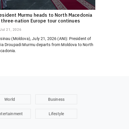
esident Murmu heads to North Macedonia
 three-nation Europe tour continues
Jul 21, 2026
sinau (Moldova), July 21, 2026 (ANI): President of
dia Droupadi Murmu departs from Moldova to North
cadonia.
World
Business
ntertainment
Lifestyle