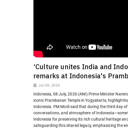
‘Culture unites India and In
remarks at Indonesia's Pram
Jul 08, 2026
Indonesia, 08 July, 2026 (ANI) Prime Minister Naren
iconic Prambanan Temple in Yogyakarta, highlighting
Indonesia. PM Modi said that during the third day of hi
conversations, and atmosphere of Indonesia—someth
Indonesia for preserving its rich cultural heritage an
safeguarding this shared legacy, emphasizing the e