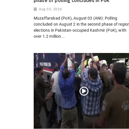
phase of polling concludes in PoK
Aug 03, 2026
Muzaffarabad (PoK), August 03 (ANI): Polling
concluded on August 2 in the second phase of regio
elections in Pakistan-occupied Kashmir (PoK), with
over 1.2 million...