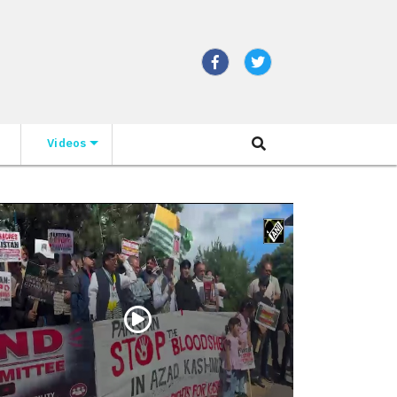
Videos