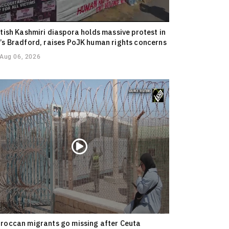
itish Kashmiri diaspora holds massive protest in
’s Bradford, raises PoJK human rights concerns
Aug 06, 2026
roccan migrants go missing after Ceuta