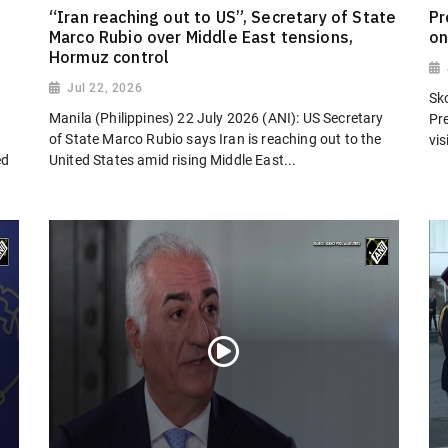
“Iran reaching out to US”, Secretary of State
Pr
Marco Rubio over Middle East tensions,
on
Hormuz control
Jul 22, 2026
Sk
Manila (Philippines) 22 July 2026 (ANI): US Secretary
Pr
of State Marco Rubio says Iran is reaching out to the
vi
ed
United States amid rising Middle East...