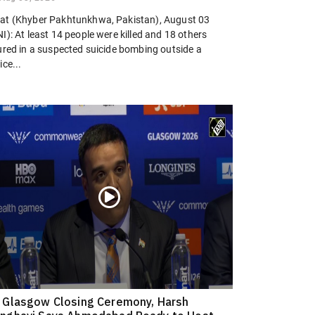
at (Khyber Pakhtunkhwa, Pakistan), August 03
I): At least 14 people were killed and 18 others
jured in a suspected suicide bombing outside a
ice...
 Glasgow Closing Ceremony, Harsh