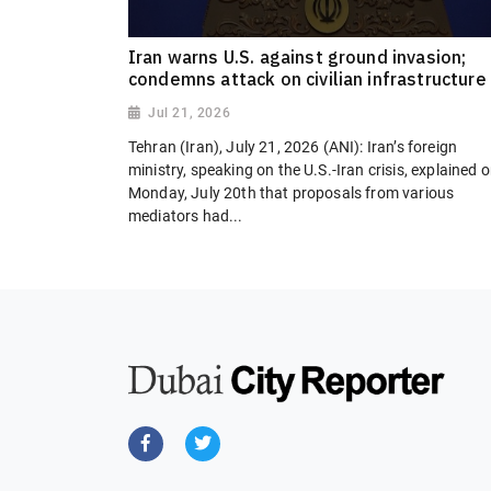
Iran warns U.S. against ground invasion;
condemns attack on civilian infrastructure
Jul 21, 2026
Tehran (Iran), July 21, 2026 (ANI): Iran’s foreign
ministry, speaking on the U.S.-Iran crisis, explained 
Monday, July 20th that proposals from various
mediators had...