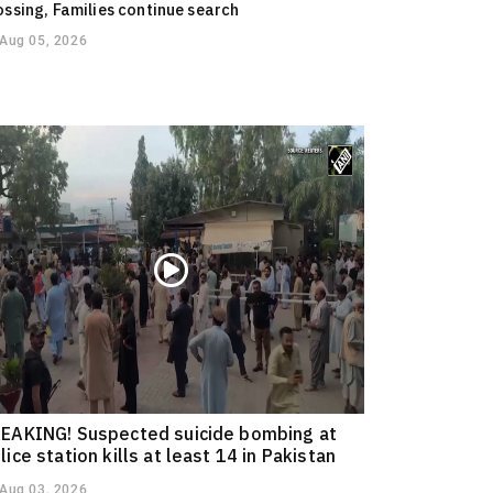
ossing, Families continue search
Aug 05, 2026
EAKING! Suspected suicide bombing at
lice station kills at least 14 in Pakistan
Aug 03, 2026