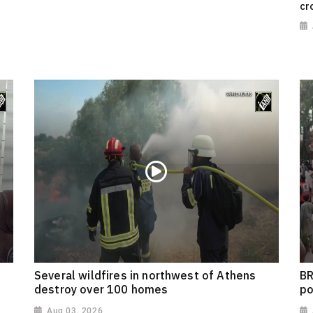
cr
Several wildfires in northwest of Athens
BR
destroy over 100 homes
po
Aug 03, 2026