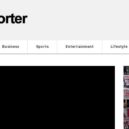
Business
Sports
Entertainment
Lifestyle