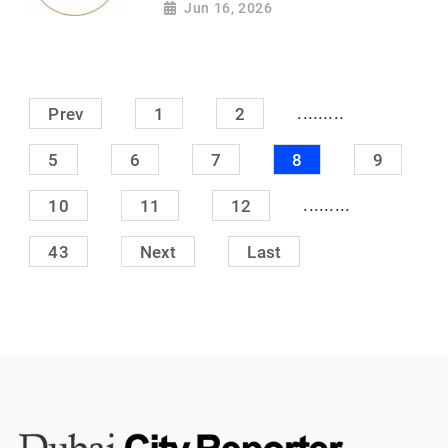
Jun 16, 2026
.........
Prev
1
2
5
6
7
8
9
.........
10
11
12
43
Next
Last