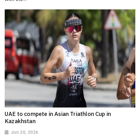
UAE to compete in Asian Triathlon Cup in
Kazakhstan
Jun 20, 2026