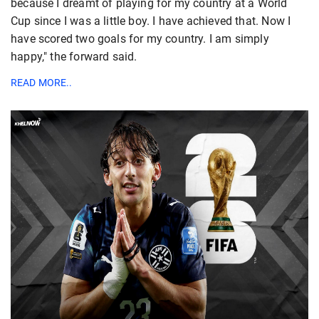
because I dreamt of playing for my country at a World
Cup since I was a little boy. I have achieved that. Now I
have scored two goals for my country. I am simply
happy," the forward said.
READ MORE..