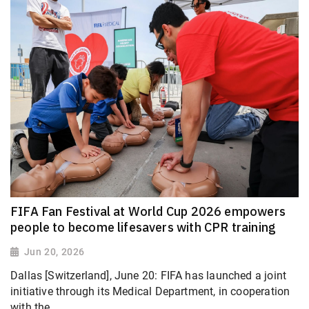
FIFA Fan Festival at World Cup 2026 empowers
people to become lifesavers with CPR training
Jun 20, 2026
Dallas [Switzerland], June 20: FIFA has launched a joint
initiative through its Medical Department, in cooperation
with the...