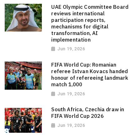
UAE Olympic Committee Board
reviews international
participation reports,
mechanisms for digital
transformation, AI
implementation
Jun 19, 2026
FIFA World Cup: Romanian
referee Istvan Kovacs handed
honour of refereeing landmark
match 1,000
Jun 19, 2026
South Africa, Czechia draw in
FIFA World Cup 2026
Jun 19, 2026