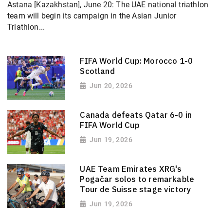
Astana [Kazakhstan], June 20: The UAE national triathlon
team will begin its campaign in the Asian Junior
Triathlon...
FIFA World Cup: Morocco 1-0
Scotland
Jun 20, 2026
Canada defeats Qatar 6-0 in
FIFA World Cup
Jun 19, 2026
UAE Team Emirates XRG's
Pogačar solos to remarkable
Tour de Suisse stage victory
Jun 19, 2026