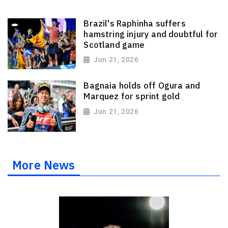
Brazil's Raphinha suffers
hamstring injury and doubtful for
Scotland game
Jun 21, 2026
Bagnaia holds off Ogura and
Marquez for sprint gold
Jun 21, 2026
More News