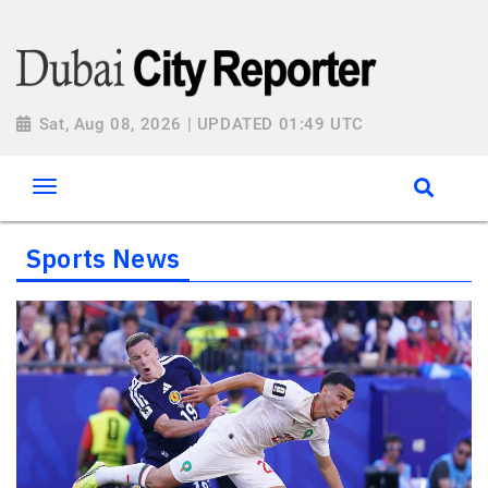
Sat, Aug 08, 2026 | UPDATED 01:49 UTC
Sports News