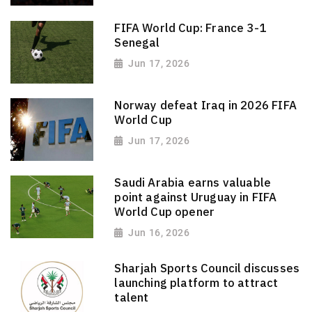
FIFA World Cup: France 3-1
Senegal
Jun 17, 2026
Norway defeat Iraq in 2026 FIFA
World Cup
Jun 17, 2026
Saudi Arabia earns valuable
point against Uruguay in FIFA
World Cup opener
Jun 16, 2026
Sharjah Sports Council discusses
launching platform to attract
talent