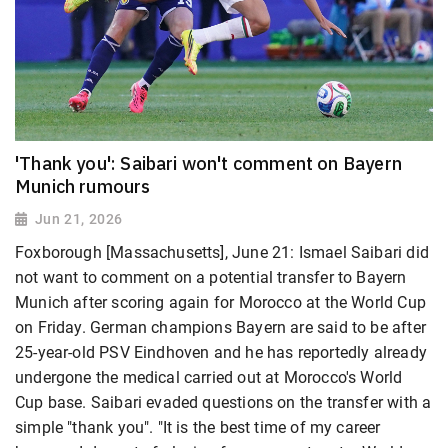
'Thank you': Saibari won't comment on Bayern
Munich rumours
Jun 21, 2026
Foxborough [Massachusetts], June 21: Ismael Saibari did
not want to comment on a potential transfer to Bayern
Munich after scoring again for Morocco at the World Cup
on Friday. German champions Bayern are said to be after
25-year-old PSV Eindhoven and he has reportedly already
undergone the medical carried out at Morocco's World
Cup base. Saibari evaded questions on the transfer with a
simple "thank you". "It is the best time of my career