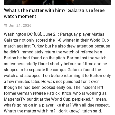
'What's the matter with him?' Galarza's referee
watch moment
Jun 21, 2026
Washington DC [US], June 21: Paraguay player Matías
Galarza not only scored the 1-0 winner in their World Cup
match against Turkey but he also drew attention because
he didn't immediately return the watch of referee Ivan
Barton he had found on the pitch. Barton lost the watch
as tempers briefly flared shortly before half-time and he
stepped in to separate the camps. Galarza found the
watch and strapped it on before returning it to Barton only
a few minutes later. He was not punished for it even
though he had been booked early on. The incident left
former German referee Patrick Ittrich, who is working as
MagentaTV pundit at the World Cup, perplexed. "I mean,
what's going on in a player like that? With all due respect.
What's the matter with him? I don't know," Ittrich said.