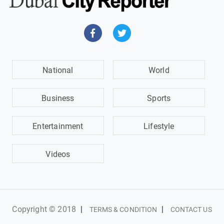
National
World
Business
Sports
Entertainment
Lifestyle
Videos
Copyright © 2018
|
|
TERMS & CONDITION
CONTACT US