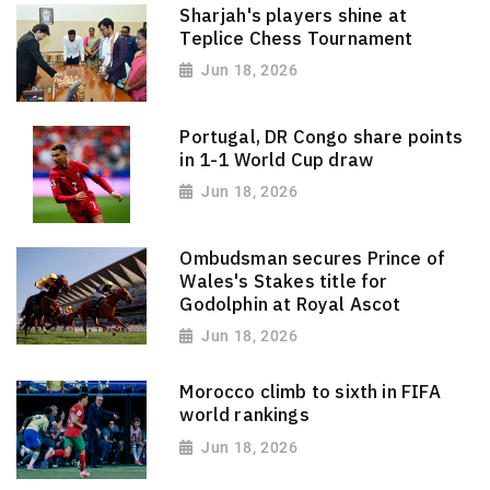
Sharjah's players shine at
Teplice Chess Tournament
Jun 18, 2026
Portugal, DR Congo share points
in 1-1 World Cup draw
Jun 18, 2026
Ombudsman secures Prince of
Wales's Stakes title for
Godolphin at Royal Ascot
Jun 18, 2026
Morocco climb to sixth in FIFA
world rankings
Jun 18, 2026