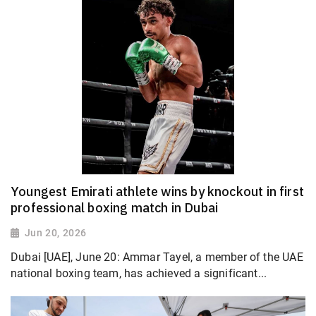
Youngest Emirati athlete wins by knockout in first
professional boxing match in Dubai
Jun 20, 2026
Dubai [UAE], June 20: Ammar Tayel, a member of the UAE
national boxing team, has achieved a significant...