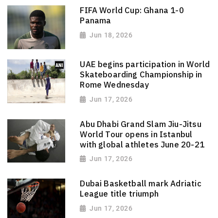
FIFA World Cup: Ghana 1-0
Panama
Jun 18, 2026
UAE begins participation in World
Skateboarding Championship in
Rome Wednesday
Jun 17, 2026
Abu Dhabi Grand Slam Jiu-Jitsu
World Tour opens in Istanbul
with global athletes June 20-21
Jun 17, 2026
Dubai Basketball mark Adriatic
League title triumph
Jun 17, 2026