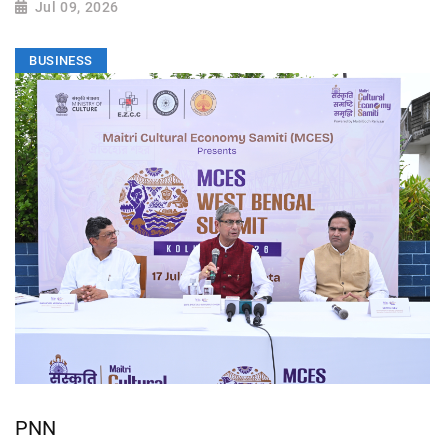
Jul 09, 2026
BUSINESS
PNN