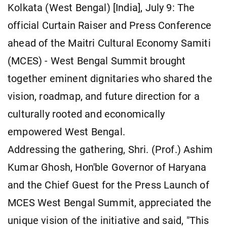
Kolkata (West Bengal) [India], July 9: The
official Curtain Raiser and Press Conference
ahead of the Maitri Cultural Economy Samiti
(MCES) - West Bengal Summit brought
together eminent dignitaries who shared the
vision, roadmap, and future direction for a
culturally rooted and economically
empowered West Bengal.
Addressing the gathering, Shri. (Prof.) Ashim
Kumar Ghosh, Hon'ble Governor of Haryana
and the Chief Guest for the Press Launch of
MCES West Bengal Summit, appreciated the
unique vision of the initiative and said, "This