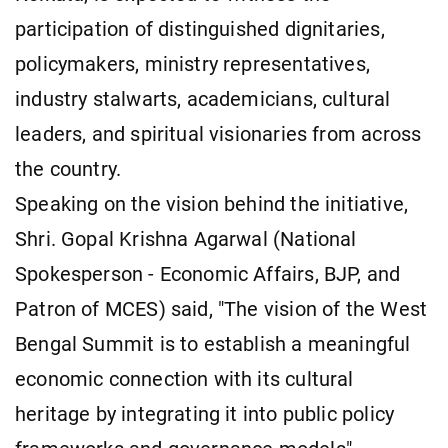
participation of distinguished dignitaries,
policymakers, ministry representatives,
industry stalwarts, academicians, cultural
leaders, and spiritual visionaries from across
the country.
Speaking on the vision behind the initiative,
Shri. Gopal Krishna Agarwal (National
Spokesperson - Economic Affairs, BJP, and
Patron of MCES) said, "The vision of the West
Bengal Summit is to establish a meaningful
economic connection with its cultural
heritage by integrating it into public policy