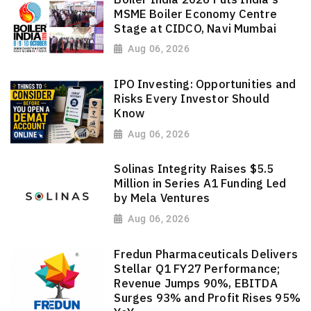
MSME Boiler Economy Centre
Stage at CIDCO, Navi Mumbai
Aug 06, 2026
IPO Investing: Opportunities and
Risks Every Investor Should
Know
Aug 06, 2026
Solinas Integrity Raises $5.5
Million in Series A1 Funding Led
by Mela Ventures
Aug 06, 2026
Fredun Pharmaceuticals Delivers
Stellar Q1 FY27 Performance;
Revenue Jumps 90%, EBITDA
Surges 93% and Profit Rises 95%