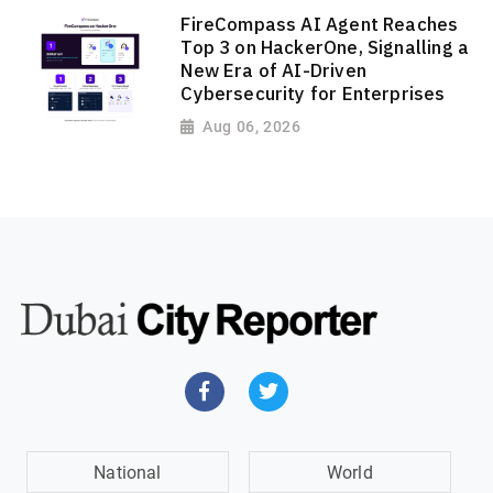
FireCompass AI Agent Reaches
Top 3 on HackerOne, Signalling a
New Era of AI-Driven
Cybersecurity for Enterprises
Aug 06, 2026
National
World