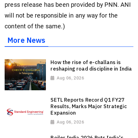
press release has been provided by PNN. ANI
will not be responsible in any way for the
content of the same.)
More News
How the rise of e-challans is
reshaping road discipline in India
Aug 06, 2026
SETL Reports Record Q1 FY27
Results, Marks Major Strategic
Expansion
Aug 06, 2026
Boiler India 2026 Puts India's