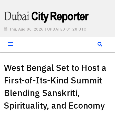
Thu, Aug 06, 2026 | UPDATED 01:20 UTC
West Bengal Set to Host a
First-of-Its-Kind Summit
Blending Sanskriti,
Spirituality, and Economy