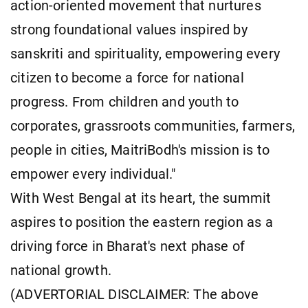
action-oriented movement that nurtures
strong foundational values inspired by
sanskriti and spirituality, empowering every
citizen to become a force for national
progress. From children and youth to
corporates, grassroots communities, farmers,
people in cities, MaitriBodh's mission is to
empower every individual."
With West Bengal at its heart, the summit
aspires to position the eastern region as a
driving force in Bharat's next phase of
national growth.
(ADVERTORIAL DISCLAIMER: The above