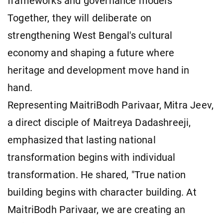
frameworks and governance models"
Together, they will deliberate on
strengthening West Bengal's cultural
economy and shaping a future where
heritage and development move hand in
hand.
Representing MaitriBodh Parivaar, Mitra Jeev,
a direct disciple of Maitreya Dadashreeji,
emphasized that lasting national
transformation begins with individual
transformation. He shared, "True nation
building begins with character building. At
MaitriBodh Parivaar, we are creating an