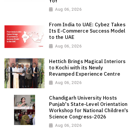
YoY
Aug 06, 2026
From India to UAE: Cybez Takes
Its E-Commerce Success Model
to the UAE
Aug 06, 2026
Hettich Brings Magical Interiors
to Kochi with its Newly
Revamped Experience Centre
Aug 06, 2026
Chandigarh University Hosts
Punjab's State-Level Orientation
Workshop for National Children's
Science Congress-2026
Aug 06, 2026