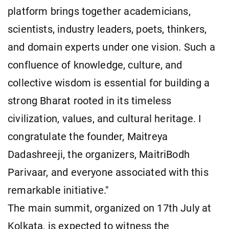
platform brings together academicians,
scientists, industry leaders, poets, thinkers,
and domain experts under one vision. Such a
confluence of knowledge, culture, and
collective wisdom is essential for building a
strong Bharat rooted in its timeless
civilization, values, and cultural heritage. I
congratulate the founder, Maitreya
Dadashreeji, the organizers, MaitriBodh
Parivaar, and everyone associated with this
remarkable initiative."
The main summit, organized on 17th July at
Kolkata, is expected to witness the