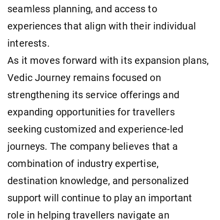
seamless planning, and access to
experiences that align with their individual
interests.
As it moves forward with its expansion plans,
Vedic Journey remains focused on
strengthening its service offerings and
expanding opportunities for travellers
seeking customized and experience-led
journeys. The company believes that a
combination of industry expertise,
destination knowledge, and personalized
support will continue to play an important
role in helping travellers navigate an