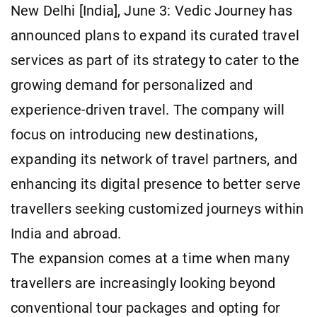
New Delhi [India], June 3: Vedic Journey has
announced plans to expand its curated travel
services as part of its strategy to cater to the
growing demand for personalized and
experience-driven travel. The company will
focus on introducing new destinations,
expanding its network of travel partners, and
enhancing its digital presence to better serve
travellers seeking customized journeys within
India and abroad.
The expansion comes at a time when many
travellers are increasingly looking beyond
conventional tour packages and opting for