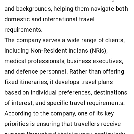
and backgrounds, helping them navigate both
domestic and international travel
requirements.
The company serves a wide range of clients,
including Non-Resident Indians (NRIs),
medical professionals, business executives,
and defence personnel. Rather than offering
fixed itineraries, it develops travel plans
based on individual preferences, destinations
of interest, and specific travel requirements.
According to the company, one of its key
priorities is ensuring that travellers receive