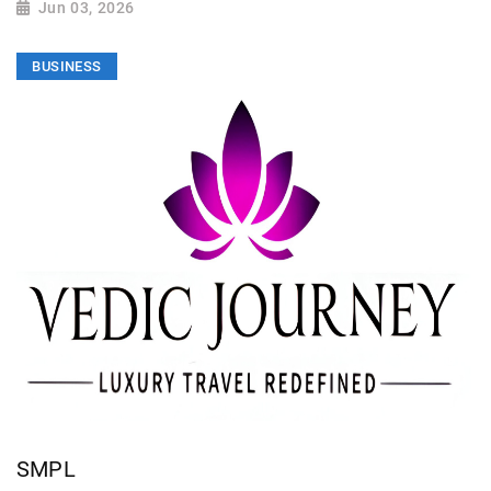
Jun 03, 2026
BUSINESS
SMPL