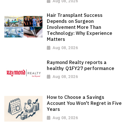
Aug 08, 2026
Hair Transplant Success
Depends on Surgeon
Involvement More Than
Technology: Why Experience
Matters
Aug 08, 2026
Raymond Realty reports a
healthy Q1FY27 performance
Aug 08, 2026
How to Choose a Savings
Account You Won't Regret in Five
Years
Aug 08, 2026