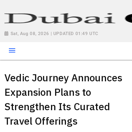
Sat, Aug 08, 2026 | UPDATED 01:49 UTC
Vedic Journey Announces
Expansion Plans to
Strengthen Its Curated
Travel Offerings