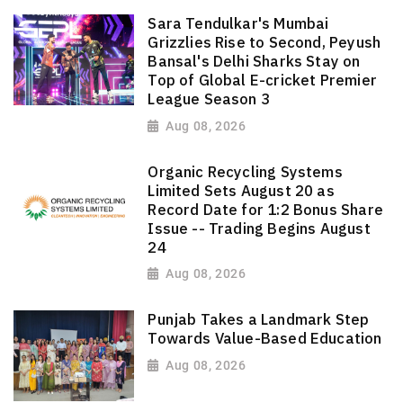
Sara Tendulkar's Mumbai
Grizzlies Rise to Second, Peyush
Bansal's Delhi Sharks Stay on
Top of Global E-cricket Premier
League Season 3
Aug 08, 2026
Organic Recycling Systems
Limited Sets August 20 as
Record Date for 1:2 Bonus Share
Issue -- Trading Begins August
24
Aug 08, 2026
Punjab Takes a Landmark Step
Towards Value-Based Education
Aug 08, 2026