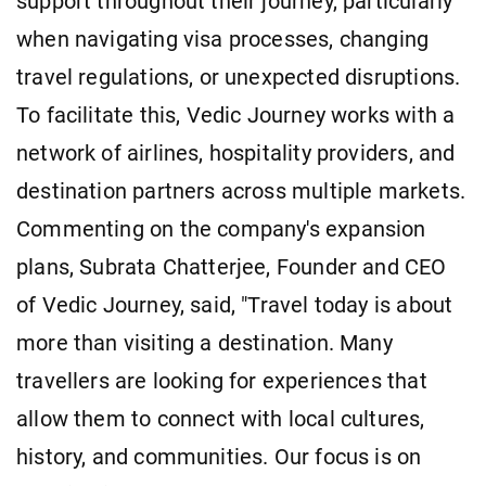
support throughout their journey, particularly
when navigating visa processes, changing
travel regulations, or unexpected disruptions.
To facilitate this, Vedic Journey works with a
network of airlines, hospitality providers, and
destination partners across multiple markets.
Commenting on the company's expansion
plans, Subrata Chatterjee, Founder and CEO
of Vedic Journey, said, "Travel today is about
more than visiting a destination. Many
travellers are looking for experiences that
allow them to connect with local cultures,
history, and communities. Our focus is on