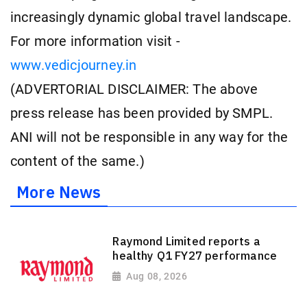
increasingly dynamic global travel landscape.
For more information visit -
www.vedicjourney.in
(ADVERTORIAL DISCLAIMER: The above
press release has been provided by SMPL.
ANI will not be responsible in any way for the
content of the same.)
More News
Raymond Limited reports a
healthy Q1 FY27 performance
Aug 08, 2026