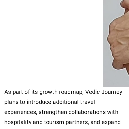
As part of its growth roadmap, Vedic Journey
plans to introduce additional travel
experiences, strengthen collaborations with
hospitality and tourism partners, and expand