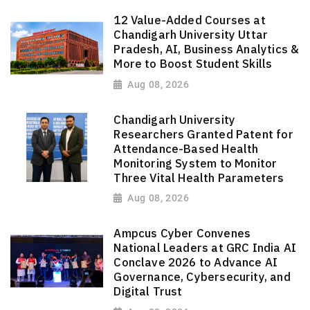
12 Value-Added Courses at
Chandigarh University Uttar
Pradesh, AI, Business Analytics &
More to Boost Student Skills
Aug 08, 2026
Chandigarh University
Researchers Granted Patent for
Attendance-Based Health
Monitoring System to Monitor
Three Vital Health Parameters
Aug 08, 2026
Ampcus Cyber Convenes
National Leaders at GRC India AI
Conclave 2026 to Advance AI
Governance, Cybersecurity, and
Digital Trust