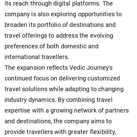
its reach through digital platforms. The
company is also exploring opportunities to
broaden its portfolio of destinations and
travel offerings to address the evolving
preferences of both domestic and
international travellers.
The expansion reflects Vedic Journey's
continued focus on delivering customized
travel solutions while adapting to changing
industry dynamics. By combining travel
expertise with a growing network of partners
and destinations, the company aims to
provide travellers with greater flexibility,