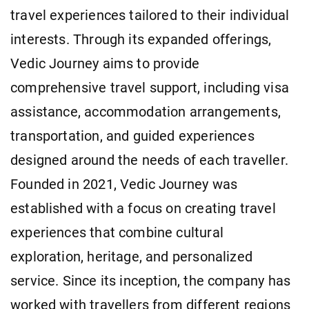
travel experiences tailored to their individual
interests. Through its expanded offerings,
Vedic Journey aims to provide
comprehensive travel support, including visa
assistance, accommodation arrangements,
transportation, and guided experiences
designed around the needs of each traveller.
Founded in 2021, Vedic Journey was
established with a focus on creating travel
experiences that combine cultural
exploration, heritage, and personalized
service. Since its inception, the company has
worked with travellers from different regions