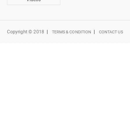
Copyright © 2018
|
|
TERMS & CONDITION
CONTACT US