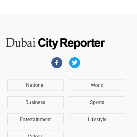
National
World
Business
Sports
Entertainment
Lifestyle
Videos