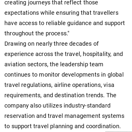
creating journeys that reflect those
expectations while ensuring that travellers
have access to reliable guidance and support
throughout the process."
Drawing on nearly three decades of
experience across the travel, hospitality, and
aviation sectors, the leadership team
continues to monitor developments in global
travel regulations, airline operations, visa
requirements, and destination trends. The
company also utilizes industry-standard
reservation and travel management systems
to support travel planning and coordination.