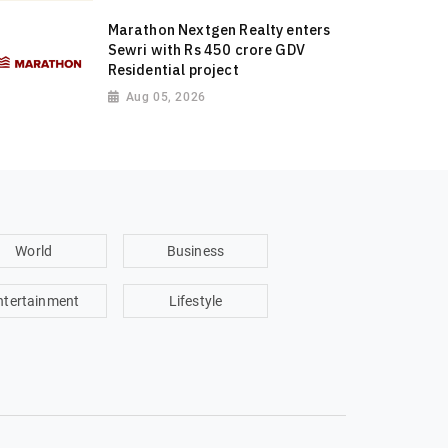
Marathon Nextgen Realty enters
Sewri with Rs 450 crore GDV
Residential project
Aug 05, 2026
World
Business
ntertainment
Lifestyle