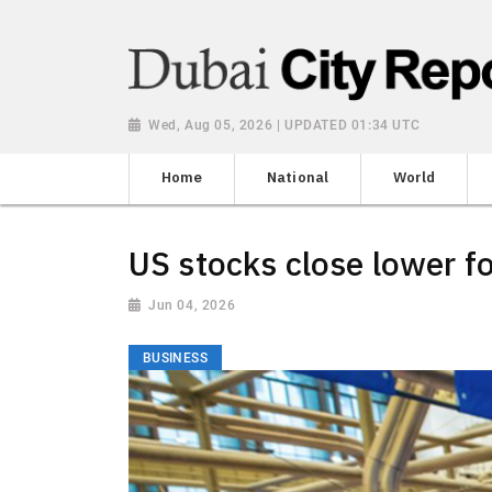
Wed, Aug 05, 2026 | UPDATED 01:34 UTC
Home
National
World
US stocks close lower fo
Jun 04, 2026
BUSINESS