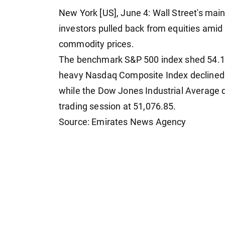
New York [US], June 4: Wall Street's ma
investors pulled back from equities amid 
commodity prices.
The benchmark S&P 500 index shed 54.11 p
heavy Nasdaq Composite Index declined by
while the Dow Jones Industrial Average d
trading session at 51,076.85.
Source: Emirates News Agency