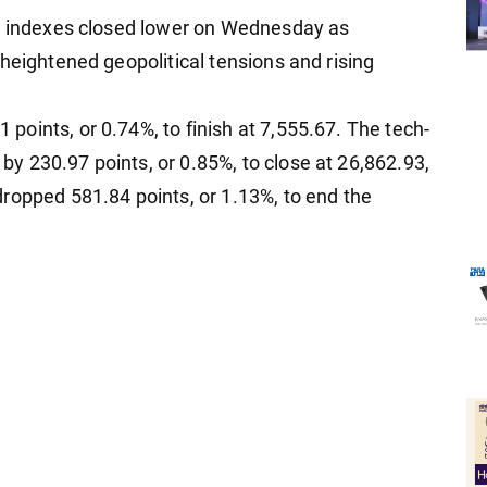
in indexes closed lower on Wednesday as
heightened geopolitical tensions and rising
oints, or 0.74%, to finish at 7,555.67. The tech-
 230.97 points, or 0.85%, to close at 26,862.93,
ropped 581.84 points, or 1.13%, to end the