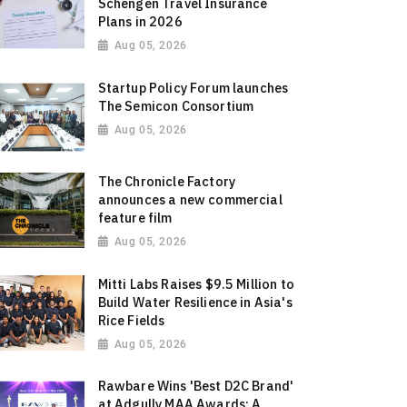
Schengen Travel Insurance
Plans in 2026
Aug 05, 2026
Startup Policy Forum launches
The Semicon Consortium
Aug 05, 2026
The Chronicle Factory
announces a new commercial
feature film
Aug 05, 2026
Mitti Labs Raises $9.5 Million to
Build Water Resilience in Asia's
Rice Fields
Aug 05, 2026
Rawbare Wins 'Best D2C Brand'
at Adgully MAA Awards: A