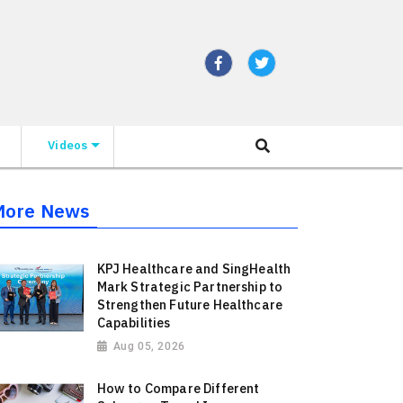
Videos
More News
KPJ Healthcare and SingHealth
Mark Strategic Partnership to
Strengthen Future Healthcare
Capabilities
Aug 05, 2026
How to Compare Different