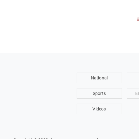
National
Sports
E
Videos