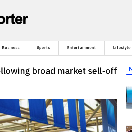
Business
Sports
Entertainment
Lifestyle
llowing broad market sell-off