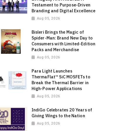
Testament to Purpose-Driven
Branding and Digital Excellence
Aug 05, 2026
Bisleri Brings the Magic of
Spider-Man: Brand New Day to
Consumers with Limited-Edition
Packs and Merchandise
Aug 05, 2026
Para Light Launches
ThermaFlat™ SiC MOSFETs to
Break the Thermal Barrier in
High-Power Applications
Aug 05, 2026
IndiGo Celebrates 20 Years of
Giving Wings to the Nation
Aug 05, 2026