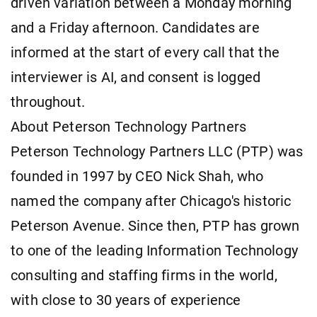
driven variation between a Monday morning
and a Friday afternoon. Candidates are
informed at the start of every call that the
interviewer is AI, and consent is logged
throughout.
About Peterson Technology Partners
Peterson Technology Partners LLC (PTP) was
founded in 1997 by CEO Nick Shah, who
named the company after Chicago's historic
Peterson Avenue. Since then, PTP has grown
to one of the leading Information Technology
consulting and staffing firms in the world,
with close to 30 years of experience