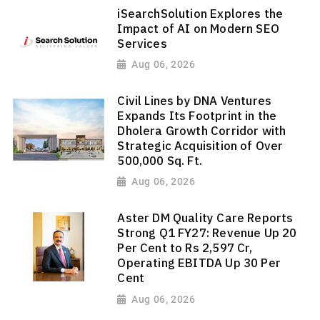
iSearchSolution Explores the
Impact of AI on Modern SEO
Services
Aug 06, 2026
Civil Lines by DNA Ventures
Expands Its Footprint in the
Dholera Growth Corridor with
Strategic Acquisition of Over
500,000 Sq. Ft.
Aug 06, 2026
Aster DM Quality Care Reports
Strong Q1 FY27: Revenue Up 20
Per Cent to Rs 2,597 Cr,
Operating EBITDA Up 30 Per
Cent
Aug 06, 2026