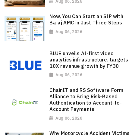
Aug 06, 2026
Now, You Can Start an SIP with
Bajaj AMC in Just Three Steps
Aug 06, 2026
BLUE unveils AI-first video
analytics infrastructure, targets
10X revenue growth by FY30
Aug 06, 2026
ChainIT and RS Software Form
Alliance to Bring Risk-Based
Authentication to Account-to-
Account Payments
Aug 06, 2026
Why Motorcycle Accident Victims