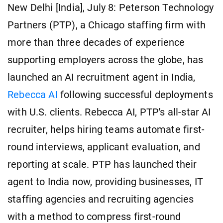
New Delhi [India], July 8: Peterson Technology
Partners (PTP), a Chicago staffing firm with
more than three decades of experience
supporting employers across the globe, has
launched an AI recruitment agent in India,
Rebecca AI
following successful deployments
with U.S. clients. Rebecca AI, PTP's all-star AI
recruiter, helps hiring teams automate first-
round interviews, applicant evaluation, and
reporting at scale. PTP has launched their
agent to India now, providing businesses, IT
staffing agencies and recruiting agencies
with a method to compress first-round