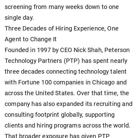
screening from many weeks down to one
single day.
Three Decades of Hiring Experience, One
Agent to Change It
Founded in 1997 by CEO Nick Shah, Peterson
Technology Partners (PTP) has spent nearly
three decades connecting technology talent
with Fortune 100 companies in Chicago and
across the United States. Over that time, the
company has also expanded its recruiting and
consulting footprint globally, supporting
clients and hiring programs across the world.
That broader exposure has given PTP