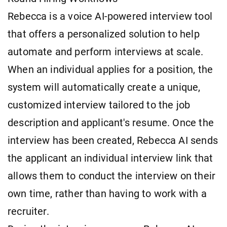
Rebecca is a voice AI-powered interview tool
that offers a personalized solution to help
automate and perform interviews at scale.
When an individual applies for a position, the
system will automatically create a unique,
customized interview tailored to the job
description and applicant's resume. Once the
interview has been created, Rebecca AI sends
the applicant an individual interview link that
allows them to conduct the interview on their
own time, rather than having to work with a
recruiter.