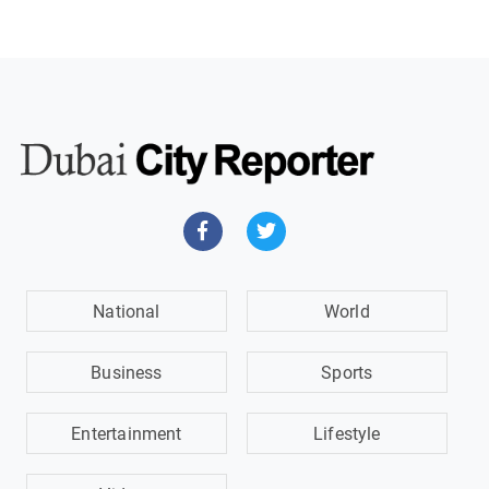
National
World
Business
Sports
Entertainment
Lifestyle