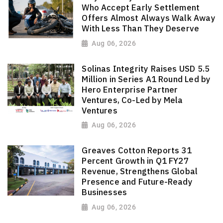
Who Accept Early Settlement
Offers Almost Always Walk Away
With Less Than They Deserve
Aug 06, 2026
Solinas Integrity Raises USD 5.5
Million in Series A1 Round Led by
Hero Enterprise Partner
Ventures, Co-Led by Mela
Ventures
Aug 06, 2026
Greaves Cotton Reports 31
Percent Growth in Q1 FY27
Revenue, Strengthens Global
Presence and Future-Ready
Businesses
Aug 06, 2026