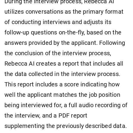
During the interview process, Rebecca AI
utilizes conversations as the primary format
of conducting interviews and adjusts its
follow-up questions on-the-fly, based on the
answers provided by the applicant. Following
the conclusion of the interview process,
Rebecca AI creates a report that includes all
the data collected in the interview process.
This report includes a score indicating how
well the applicant matches the job position
being interviewed for, a full audio recording of
the interview, and a PDF report
supplementing the previously described data.