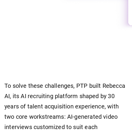
To solve these challenges, PTP built Rebecca
AI, its AI recruiting platform shaped by 30
years of talent acquisition experience, with
two core workstreams: AI-generated video
interviews customized to suit each