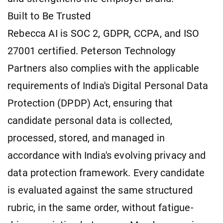
Built to Be Trusted
Rebecca AI is SOC 2, GDPR, CCPA, and ISO
27001 certified. Peterson Technology
Partners also complies with the applicable
requirements of India's Digital Personal Data
Protection (DPDP) Act, ensuring that
candidate personal data is collected,
processed, stored, and managed in
accordance with India's evolving privacy and
data protection framework. Every candidate
is evaluated against the same structured
rubric, in the same order, without fatigue-