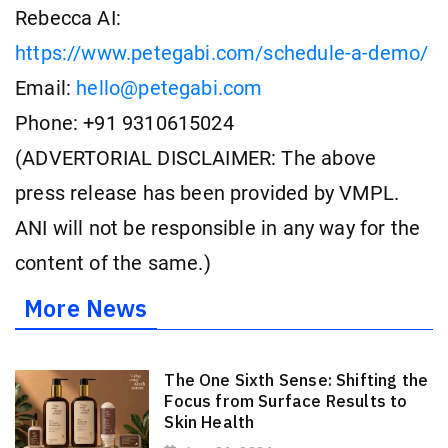
Rebecca AI:
https://www.petegabi.com/schedule-a-demo/
Email:
hello@petegabi.com
Phone: +91 9310615024
(ADVERTORIAL DISCLAIMER: The above
press release has been provided by VMPL.
ANI will not be responsible in any way for the
content of the same.)
More News
The One Sixth Sense: Shifting the
Focus from Surface Results to
Skin Health