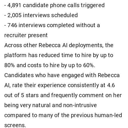
- 4,891 candidate phone calls triggered
- 2,005 interviews scheduled
- 746 interviews completed without a
recruiter present
Across other Rebecca AI deployments, the
platform has reduced time to hire by up to
80% and costs to hire by up to 60%.
Candidates who have engaged with Rebecca
AI, rate their experience consistently at 4.6
out of 5 stars and frequently comment on her
being very natural and non-intrusive
compared to many of the previous human-led
screens.