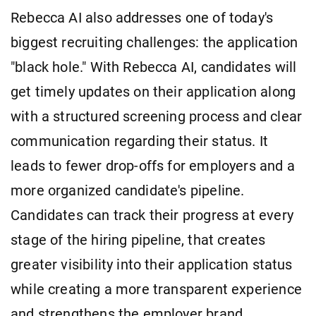
Rebecca AI also addresses one of today's
biggest recruiting challenges: the application
"black hole." With Rebecca AI, candidates will
get timely updates on their application along
with a structured screening process and clear
communication regarding their status. It
leads to fewer drop-offs for employers and a
more organized candidate's pipeline.
Candidates can track their progress at every
stage of the hiring pipeline, that creates
greater visibility into their application status
while creating a more transparent experience
and strengthens the employer brand.