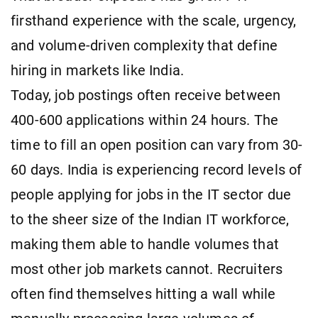
firsthand experience with the scale, urgency,
and volume-driven complexity that define
hiring in markets like India.
Today, job postings often receive between
400-600 applications within 24 hours. The
time to fill an open position can vary from 30-
60 days. India is experiencing record levels of
people applying for jobs in the IT sector due
to the sheer size of the Indian IT workforce,
making them able to handle volumes that
most other job markets cannot. Recruiters
often find themselves hitting a wall while