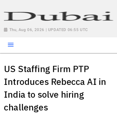
Thu, Aug 06, 2026 | UPDATED 06:55 UTC
US Staffing Firm PTP
Introduces Rebecca AI in
India to solve hiring
challenges