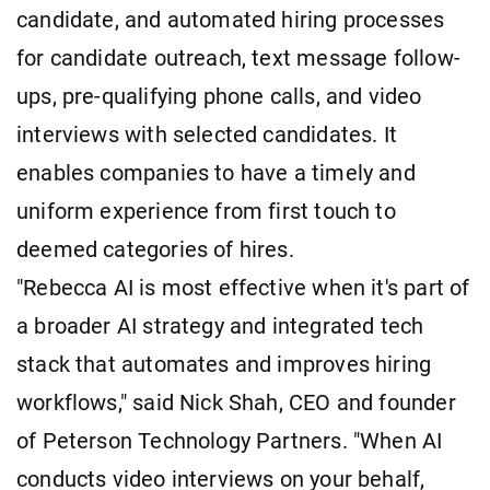
candidate, and automated hiring processes
for candidate outreach, text message follow-
ups, pre-qualifying phone calls, and video
interviews with selected candidates. It
enables companies to have a timely and
uniform experience from first touch to
deemed categories of hires.
"Rebecca AI is most effective when it's part of
a broader AI strategy and integrated tech
stack that automates and improves hiring
workflows," said Nick Shah, CEO and founder
of Peterson Technology Partners. "When AI
conducts video interviews on your behalf,