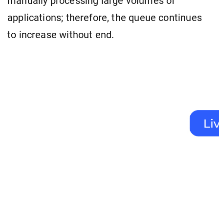
manually processing large volumes of
applications; therefore, the queue continues
to increase without end.