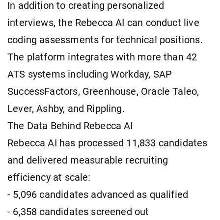
In addition to creating personalized
interviews, the Rebecca AI can conduct live
coding assessments for technical positions.
The platform integrates with more than 42
ATS systems including Workday, SAP
SuccessFactors, Greenhouse, Oracle Taleo,
Lever, Ashby, and Rippling.
The Data Behind Rebecca AI
Rebecca AI has processed 11,833 candidates
and delivered measurable recruiting
efficiency at scale:
- 5,096 candidates advanced as qualified
- 6,358 candidates screened out