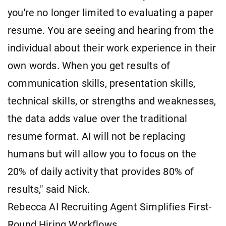
you're no longer limited to evaluating a paper
resume. You are seeing and hearing from the
individual about their work experience in their
own words. When you get results of
communication skills, presentation skills,
technical skills, or strengths and weaknesses,
the data adds value over the traditional
resume format. AI will not be replacing
humans but will allow you to focus on the
20% of daily activity that provides 80% of
results," said Nick.
Rebecca AI Recruiting Agent Simplifies First-
Round Hiring Workflows