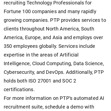
recruiting Technology Professionals for
Fortune 100 companies and many rapidly
growing companies. PTP provides services to
clients throughout North America, South
America, Europe, and Asia and employs over
350 employees globally. Services include
expertise in the areas of Artificial
Intelligence, Cloud Computing, Data Science,
Cybersecurity, and DevOps. Additionally, PTP
holds both ISO 27001 and SOC 2
certifications.
For more information on PTP's automated AI
recruitment suite, schedule a demo with