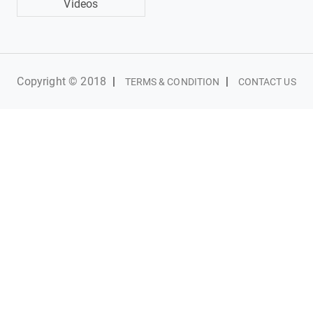
Videos
Copyright © 2018
|
|
TERMS & CONDITION
CONTACT US