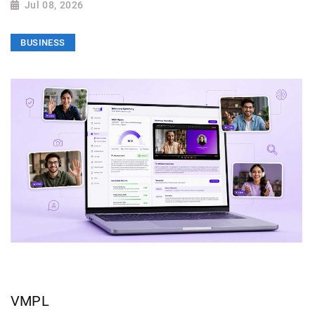
Jul 08, 2026
BUSINESS
VMPL