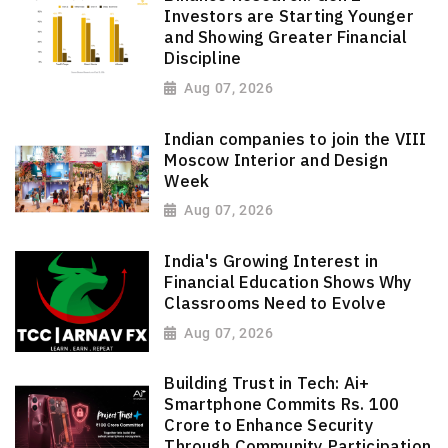
Investors are Starting Younger
and Showing Greater Financial
Discipline
Aug 07, 2026
Indian companies to join the VIII
Moscow Interior and Design
Week
Aug 07, 2026
India's Growing Interest in
Financial Education Shows Why
Classrooms Need to Evolve
Aug 07, 2026
Building Trust in Tech: Ai+
Smartphone Commits Rs. 100
Crore to Enhance Security
Through Community Participation