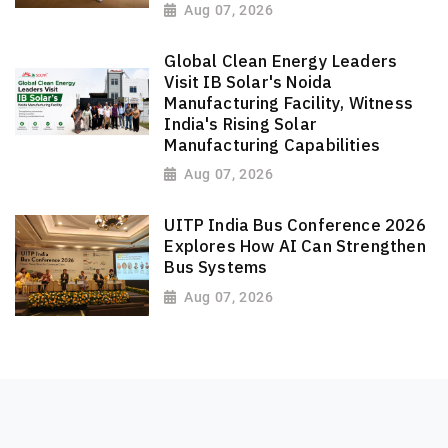
Aug 07, 2026
Global Clean Energy Leaders
Visit IB Solar's Noida
Manufacturing Facility, Witness
India's Rising Solar
Manufacturing Capabilities
Aug 07, 2026
UITP India Bus Conference 2026
Explores How AI Can Strengthen
Bus Systems
Aug 07, 2026