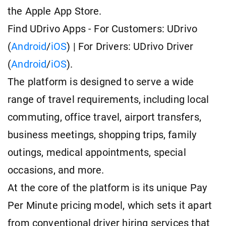
the Apple App Store.
Find UDrivo Apps - For Customers: UDrivo
(
Android
/
iOS
) | For Drivers: UDrivo Driver
(
Android
/
iOS
).
The platform is designed to serve a wide
range of travel requirements, including local
commuting, office travel, airport transfers,
business meetings, shopping trips, family
outings, medical appointments, special
occasions, and more.
At the core of the platform is its unique Pay
Per Minute pricing model, which sets it apart
from conventional driver hiring services that