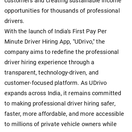
customers and creating sustainable income
opportunities for thousands of professional
drivers.
With the launch of India's First Pay Per
Minute Driver Hiring App, "UDrivo," the
company aims to redefine the professional
driver hiring experience through a
transparent, technology-driven, and
customer-focused platform. As UDrivo
expands across India, it remains committed
to making professional driver hiring safer,
faster, more affordable, and more accessible
to millions of private vehicle owners while