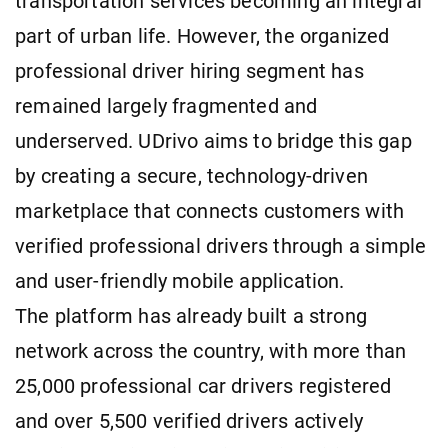
transportation services becoming an integral
part of urban life. However, the organized
professional driver hiring segment has
remained largely fragmented and
underserved. UDrivo aims to bridge this gap
by creating a secure, technology-driven
marketplace that connects customers with
verified professional drivers through a simple
and user-friendly mobile application.
The platform has already built a strong
network across the country, with more than
25,000 professional car drivers registered
and over 5,500 verified drivers actively