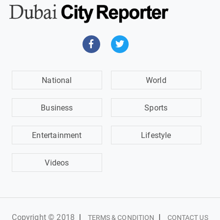
National
World
Business
Sports
Entertainment
Lifestyle
Videos
Copyright © 2018
|
|
TERMS & CONDITION
CONTACT US