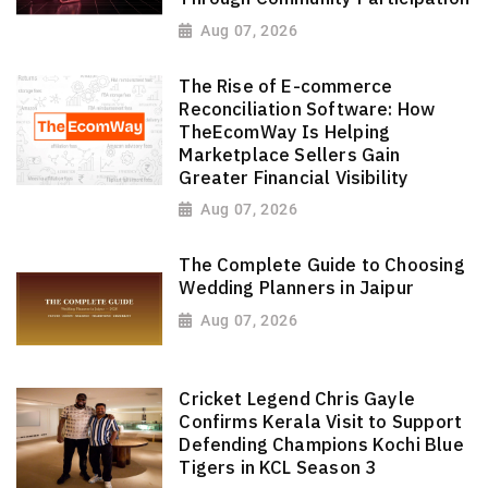
Aug 07, 2026
The Rise of E-commerce
Reconciliation Software: How
TheEcomWay Is Helping
Marketplace Sellers Gain
Greater Financial Visibility
Aug 07, 2026
The Complete Guide to Choosing
Wedding Planners in Jaipur
Aug 07, 2026
Cricket Legend Chris Gayle
Confirms Kerala Visit to Support
Defending Champions Kochi Blue
Tigers in KCL Season 3