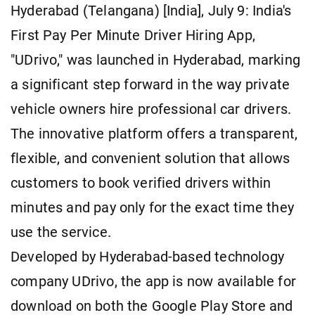
Hyderabad (Telangana) [India], July 9: India's
First Pay Per Minute Driver Hiring App,
"UDrivo," was launched in Hyderabad, marking
a significant step forward in the way private
vehicle owners hire professional car drivers.
The innovative platform offers a transparent,
flexible, and convenient solution that allows
customers to book verified drivers within
minutes and pay only for the exact time they
use the service.
Developed by Hyderabad-based technology
company UDrivo, the app is now available for
download on both the Google Play Store and