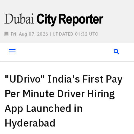
Fri, Aug 07, 2026 | UPDATED 01:32 UTC
"UDrivo" India's First Pay
Per Minute Driver Hiring
App Launched in
Hyderabad