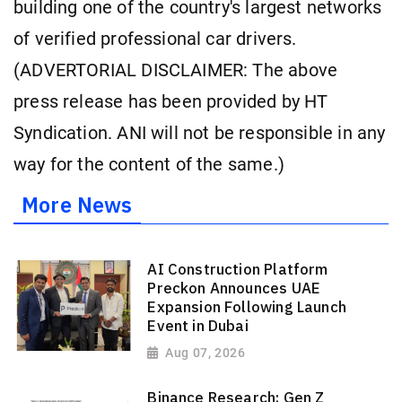
building one of the country's largest networks
of verified professional car drivers.
(ADVERTORIAL DISCLAIMER: The above
press release has been provided by HT
Syndication. ANI will not be responsible in any
way for the content of the same.)
More News
AI Construction Platform
Preckon Announces UAE
Expansion Following Launch
Event in Dubai
Aug 07, 2026
Binance Research: Gen Z