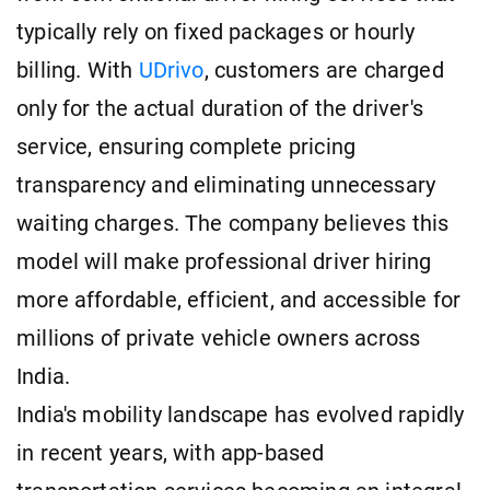
typically rely on fixed packages or hourly
billing. With
UDrivo
, customers are charged
only for the actual duration of the driver's
service, ensuring complete pricing
transparency and eliminating unnecessary
waiting charges. The company believes this
model will make professional driver hiring
more affordable, efficient, and accessible for
millions of private vehicle owners across
India.
India's mobility landscape has evolved rapidly
in recent years, with app-based