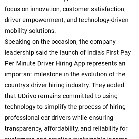
focus on innovation, customer satisfaction,
driver empowerment, and technology-driven
mobility solutions.
Speaking on the occasion, the company
leadership said the launch of India's First Pay
Per Minute Driver Hiring App represents an
important milestone in the evolution of the
country's driver hiring industry. They added
that UDrivo remains committed to using
technology to simplify the process of hiring
professional car drivers while ensuring
transparency, affordability, and reliability for