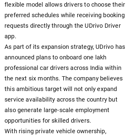
flexible model allows drivers to choose their
preferred schedules while receiving booking
requests directly through the UDrivo Driver
app.
As part of its expansion strategy, UDrivo has
announced plans to onboard one lakh
professional car drivers across India within
the next six months. The company believes
this ambitious target will not only expand
service availability across the country but
also generate large-scale employment
opportunities for skilled drivers.
With rising private vehicle ownership,