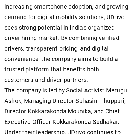
increasing smartphone adoption, and growing
demand for digital mobility solutions, UDrivo
sees strong potential in India's organized
driver hiring market. By combining verified
drivers, transparent pricing, and digital
convenience, the company aims to build a
trusted platform that benefits both
customers and driver partners.
The company is led by Social Activist Merugu
Ashok, Managing Director Suhasini Thuppari,
Director Kokkarakonda Mounika, and Chief
Executive Officer Kokkarakonda Sudhakar.
Under their leadership, UDrivo continues to