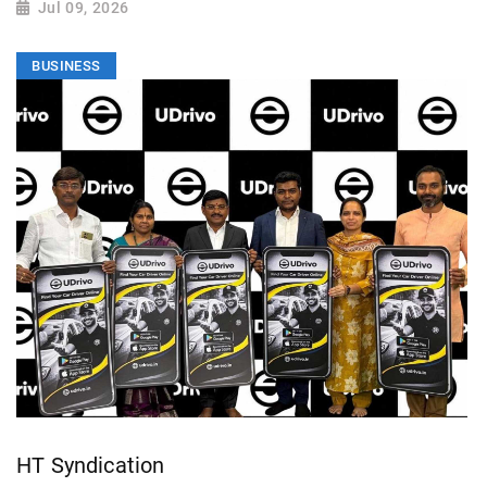
Jul 09, 2026
BUSINESS
HT Syndication