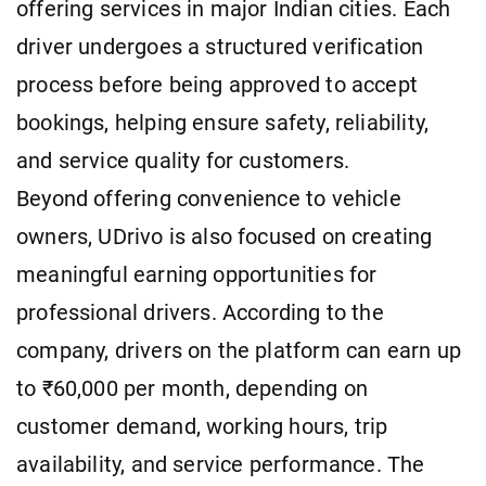
offering services in major Indian cities. Each
driver undergoes a structured verification
process before being approved to accept
bookings, helping ensure safety, reliability,
and service quality for customers.
Beyond offering convenience to vehicle
owners, UDrivo is also focused on creating
meaningful earning opportunities for
professional drivers. According to the
company, drivers on the platform can earn up
to ₹60,000 per month, depending on
customer demand, working hours, trip
availability, and service performance. The