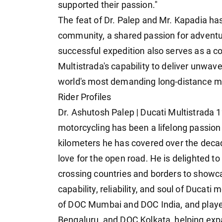
supported their passion."
The feat of Dr. Palep and Mr. Kapadia has 
community, a shared passion for adventu
successful expedition also serves as a c
Multistrada's capability to deliver unwave
world's most demanding long-distance m
Rider Profiles
Dr. Ashutosh Palep | Ducati Multistrada 
motorcycling has been a lifelong passion 
kilometers he has covered over the deca
love for the open road. He is delighted to
crossing countries and borders to showcas
capability, reliability, and soul of Ducati
of DOC Mumbai and DOC India, and played
Bengaluru, and DOC Kolkata, helping expa