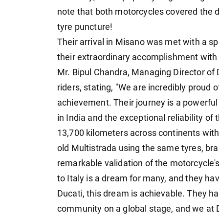
note that both motorcycles covered the d
tyre puncture!
Their arrival in Misano was met with a s
their extraordinary accomplishment with
Mr. Bipul Chandra, Managing Director of D
riders, stating, "We are incredibly proud
achievement. Their journey is a powerful 
in India and the exceptional reliability o
13,700 kilometers across continents with
old Multistrada using the same tyres, bra
remarkable validation of the motorcycle'
to Italy is a dream for many, and they h
Ducati, this dream is achievable. They h
community on a global stage, and we at 