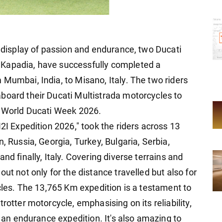
e display of passion and endurance, two Ducati
 Kapadia, have successfully completed a
Mumbai, India, to Misano, Italy. The two riders
board their Ducati Multistrada motorcycles to
t World Ducati Week 2026.
I2I Expedition 2026," took the riders across 13
, Russia, Georgia, Turkey, Bulgaria, Serbia,
nd finally, Italy. Covering diverse terrains and
ut not only for the distance travelled but also for
ycles. The 13,765 Km expedition is a testament to
rotter motorcycle, emphasising on its reliability,
r an endurance expedition. It's also amazing to