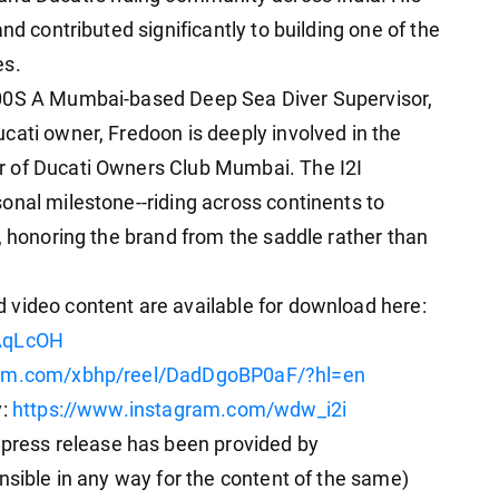
nd contributed significantly to building one of the
es.
200S A Mumbai-based Deep Sea Diver Supervisor,
cati owner, Fredoon is deeply involved in the
r of Ducati Owners Club Mumbai. The I2I
onal milestone--riding across continents to
, honoring the brand from the saddle rather than
 video content are available for download here:
TAqLcOH
ram.com/xbhp/reel/DadDgoBP0aF/?hl=en
y:
https://www.instagram.com/wdw_i2i
ess release has been provided by
nsible in any way for the content of the same)