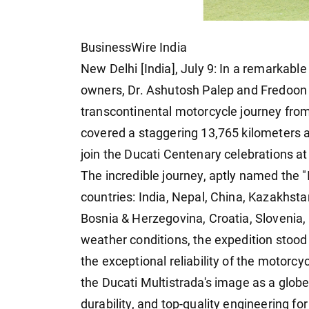
BusinessWire India
New Delhi [India], July 9: In a remarkabl
owners, Dr. Ashutosh Palep and Fredoon
transcontinental motorcycle journey from 
covered a staggering 13,765 kilometers a
join the Ducati Centenary celebrations a
The incredible journey, aptly named the "
countries: India, Nepal, China, Kazakhstan
Bosnia & Herzegovina, Croatia, Slovenia, a
weather conditions, the expedition stood o
the exceptional reliability of the motorc
the Ducati Multistrada's image as a globet
durability, and top-quality engineering fo