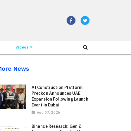
Videos
More News
AI Construction Platform
Preckon Announces UAE
Expansion Following Launch
Event in Dubai
Aug 07, 2026
Binance Research: Gen Z