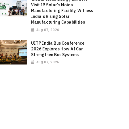
Visit IB Solar's Noida
Manufacturing Facility, Witness
India's Rising Solar
Manufacturing Capabilities
Aug 07, 2026
UITP India Bus Conference
2026 Explores How AI Can
Strengthen Bus Systems
Aug 07, 2026