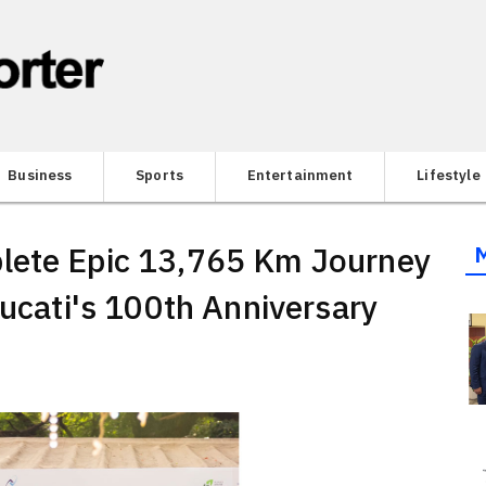
Business
Sports
Entertainment
Lifestyle
lete Epic 13,765 Km Journey
Ducati's 100th Anniversary