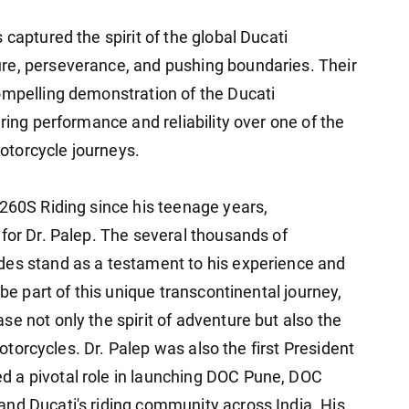
captured the spirit of the global Ducati
re, perseverance, and pushing boundaries. Their
ompelling demonstration of the Ducati
ring performance and reliability over one of the
otorcycle journeys.
1260S Riding since his teenage years,
for Dr. Palep. The several thousands of
des stand as a testament to his experience and
 be part of this unique transcontinental journey,
e not only the spirit of adventure but also the
 motorcycles. Dr. Palep was also the first President
 a pivotal role in launching DOC Pune, DOC
nd Ducati's riding community across India. His