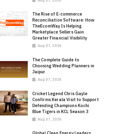
Aug 07, 2026
The Rise of E-commerce
Reconciliation Software: How
TheEcomWay Is Helping
Marketplace Sellers Gain
Greater Financial Visibility
Aug 07, 2026
The Complete Guide to
Choosing Wedding Planners in
Jaipur
Aug 07, 2026
Cricket Legend Chris Gayle
Confirms Kerala Visit to Support
Defending Champions Kochi
Blue Tigers in KCL Season 3
Aug 07, 2026
Global Clean Energy Leaders