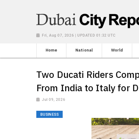
Fri, Aug 07, 2026 | UPDATED 01:32 UTC
Home
National
World
Two Ducati Riders Comp
From India to Italy for 
Jul 09, 2026
BUSINESS