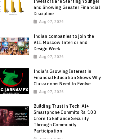
Investors are Starting Younger
and Showing Greater Financial
Discipline
Aug 07, 2026
Indian companies to join the
VIII Moscow Interior and
Design Week
Aug 07, 2026
India's Growing Interest in
Financial Education Shows Why
Classrooms Need to Evolve
Aug 07, 2026
Building Trust in Tech: Ai+
Smartphone Commits Rs. 100
Crore to Enhance Security
Through Community
Participation