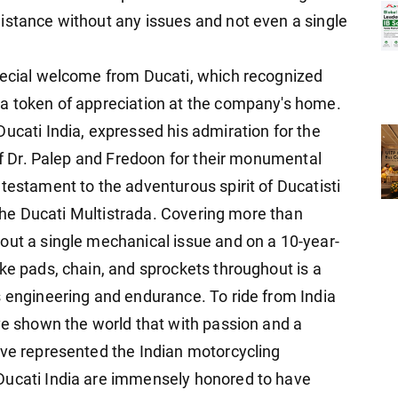
istance without any issues and not even a single
pecial welcome from Ducati, which recognized
 a token of appreciation at the company's home.
ucati India, expressed his admiration for the
 of Dr. Palep and Fredoon for their monumental
testament to the adventurous spirit of Ducatisti
f the Ducati Multistrada. Covering more than
out a single mechanical issue and on a 10-year-
ke pads, chain, and sprockets throughout is a
s engineering and endurance. To ride from India
ave shown the world that with passion and a
ave represented the Indian motorcycling
Ducati India are immensely honored to have