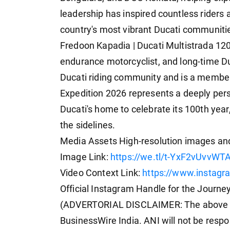
leadership has inspired countless riders a
country's most vibrant Ducati communiti
Fredoon Kapadia | Ducati Multistrada 1
endurance motorcyclist, and long-time Du
Ducati riding community and is a membe
Expedition 2026 represents a deeply pers
Ducati's home to celebrate its 100th year
the sidelines.
Media Assets High-resolution images and
Image Link:
https://we.tl/t-YxF2vUvvW
Video Context Link:
https://www.instag
Official Instagram Handle for the Journe
(ADVERTORIAL DISCLAIMER: The above pr
BusinessWire India. ANI will not be respo