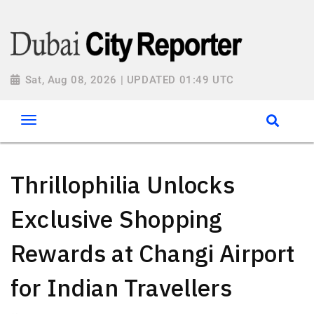
Sat, Aug 08, 2026 | UPDATED 01:49 UTC
Thrillophilia Unlocks
Exclusive Shopping
Rewards at Changi Airport
for Indian Travellers