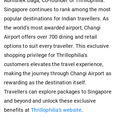
Abhishek Daga, Co-founder of Thrillophilia.
Singapore continues to rank among the most
popular destinations for Indian travellers. As
the world's most awarded airport, Changi
Airport offers over 700 dining and retail
options to suit every traveller. This exclusive
shopping privilege for Thrillophilia's
customers elevates the travel experience,
making the journey through Changi Airport as
rewarding as the destination itself.
Travellers can explore packages to Singapore
and beyond and unlock these exclusive
benefits at
Thrillophilia's website
.