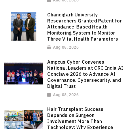
Chandigarh University
Researchers Granted Patent for
Attendance-Based Health
Monitoring System to Monitor
Three Vital Health Parameters
Aug 08, 2026
Ampcus Cyber Convenes
National Leaders at GRC India AI
Conclave 2026 to Advance AI
Governance, Cybersecurity, and
Digital Trust
Aug 08, 2026
Hair Transplant Success
Depends on Surgeon
Involvement More Than
Technology: Why Experience