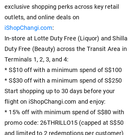
exclusive shopping perks across key retail
outlets, and online deals on
iShopChangi.com
:
In-store at Lotte Duty Free (Liquor) and Shilla
Duty Free (Beauty) across the Transit Area in
Terminals 1, 2, 3, and 4:
* S$10 off with a minimum spend of S$100
* S$30 off with a minimum spend of S$250
Start shopping up to 30 days before your
flight on iShopChangi.com and enjoy:
* 15% off with minimum spend of S$80 with
promo code: 26THRILLO15 (capped at S$50
and limited to 2 redemptions per customer)