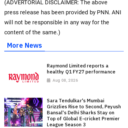
(ADVERTORIAL DISCLAIMER: The above
press release has been provided by PNN. ANI
will not be responsible in any way for the
content of the same.)
More News
Raymond Limited reports a
healthy Q1 FY27 performance
Aug 08, 2026
Sara Tendulkar's Mumbai
Grizzlies Rise to Second, Peyush
Bansal's Delhi Sharks Stay on
Top of Global E-cricket Premier
League Season 3