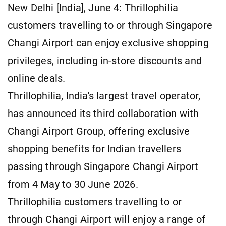
New Delhi [India], June 4: Thrillophilia
customers travelling to or through Singapore
Changi Airport can enjoy exclusive shopping
privileges, including in-store discounts and
online deals.
Thrillophilia, India's largest travel operator,
has announced its third collaboration with
Changi Airport Group, offering exclusive
shopping benefits for Indian travellers
passing through Singapore Changi Airport
from 4 May to 30 June 2026.
Thrillophilia customers travelling to or
through Changi Airport will enjoy a range of