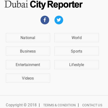
National
World
Business
Sports
Entertainment
Lifestyle
Videos
Copyright © 2018
|
|
TERMS & CONDITION
CONTACT US