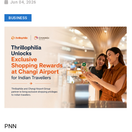
Jun 04, 2026
BUSINESS
PNN