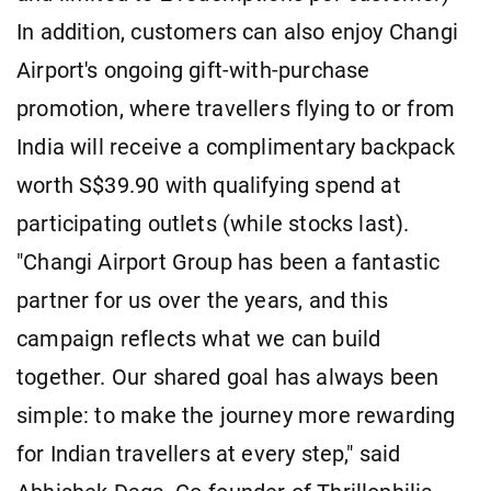
In addition, customers can also enjoy Changi
Airport's ongoing gift-with-purchase
promotion, where travellers flying to or from
India will receive a complimentary backpack
worth S$39.90 with qualifying spend at
participating outlets (while stocks last).
"Changi Airport Group has been a fantastic
partner for us over the years, and this
campaign reflects what we can build
together. Our shared goal has always been
simple: to make the journey more rewarding
for Indian travellers at every step," said