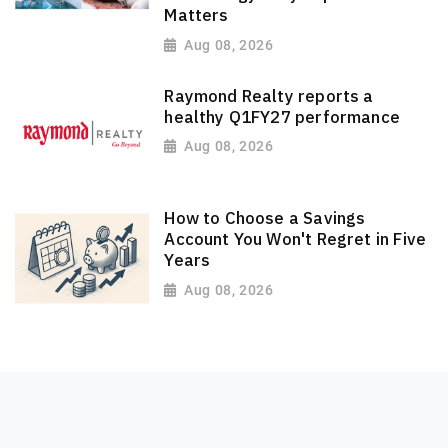
Matters
Aug 08, 2026
Raymond Realty reports a
healthy Q1FY27 performance
Aug 08, 2026
How to Choose a Savings
Account You Won't Regret in Five
Years
Aug 08, 2026