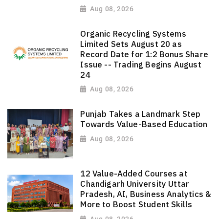
Aug 08, 2026
Organic Recycling Systems
Limited Sets August 20 as
Record Date for 1:2 Bonus Share
Issue -- Trading Begins August
24
Aug 08, 2026
Punjab Takes a Landmark Step
Towards Value-Based Education
Aug 08, 2026
12 Value-Added Courses at
Chandigarh University Uttar
Pradesh, AI, Business Analytics &
More to Boost Student Skills
Aug 08, 2026