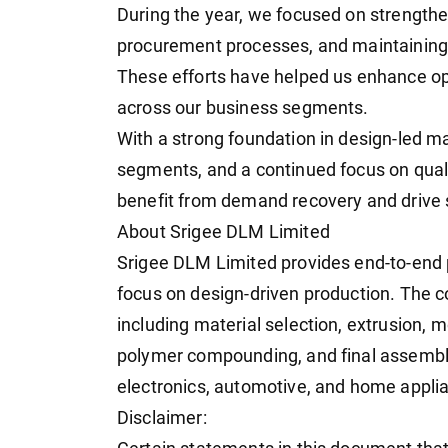
During the year, we focused on strengthe
procurement processes, and maintaining 
These efforts have helped us enhance op
across our business segments.
With a strong foundation in design-led m
segments, and a continued focus on quali
benefit from demand recovery and drive 
About Srigee DLM Limited
Srigee DLM Limited provides end-to-end p
focus on design-driven production. The 
including material selection, extrusion, 
polymer compounding, and final assembly
electronics, automotive, and home appli
Disclaimer: