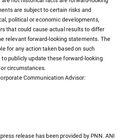
are not historical facts are forward-looking
nts are subject to certain risks and
cal, political or economic developments,
s that could cause actual results to differ
he relevant forward-looking statements. The
le for any action taken based on such
to publicly update these forward-looking
 or circumstances.
 Corporate Communication Advisor:
ress release has been provided by PNN. ANI