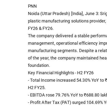
PNN
Noida (Uttar Pradesh) [India], June 3: S
plastic manufacturing solutions provider,
FY26 & FY26.
The company delivered a stable performa
management, operational efficiency imp
manufacturing segments. Despite a rela
of the year, the company maintained healt
foundation.
Key Financial Highlights - H2 FY26
- Total Income increased 54.30% YoY to ₹
H2 FY25.
- EBITDA rose 79.76% YoY to ₹688.80 lak
- Profit After Tax (PAT) surged 104.69% Y