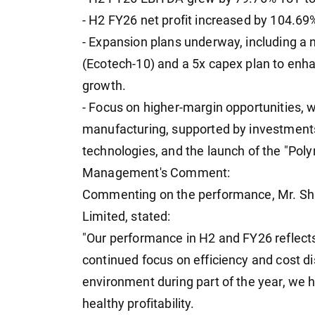
- H2 FY26 net profit increased by 104.69
- Expansion plans underway, including a 
(Ecotech-10) and a 5x capex plan to enh
growth.
- Focus on higher-margin opportunities,
manufacturing, supported by investment
technologies, and the launch of the "Po
Management's Comment:
Commenting on the performance, Mr. Sha
Limited, stated:
"Our performance in H2 and FY26 reflects
continued focus on efficiency and cost di
environment during part of the year, we 
healthy profitability.