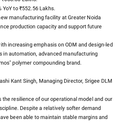
% YoY to ₹552.56 Lakhs.
new manufacturing facility at Greater Noida
ance production capacity and support future
 with increasing emphasis on ODM and design-led
s in automation, advanced manufacturing
lymos" polymer compounding brand.
shi Kant Singh, Managing Director, Srigee DLM
 the resilience of our operational model and our
scipline. Despite a relatively softer demand
have been able to maintain stable margins and