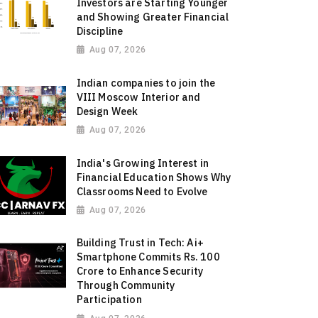
Investors are Starting Younger
and Showing Greater Financial
Discipline
Aug 07, 2026
Indian companies to join the
VIII Moscow Interior and
Design Week
Aug 07, 2026
India's Growing Interest in
Financial Education Shows Why
Classrooms Need to Evolve
Aug 07, 2026
Building Trust in Tech: Ai+
Smartphone Commits Rs. 100
Crore to Enhance Security
Through Community
Participation