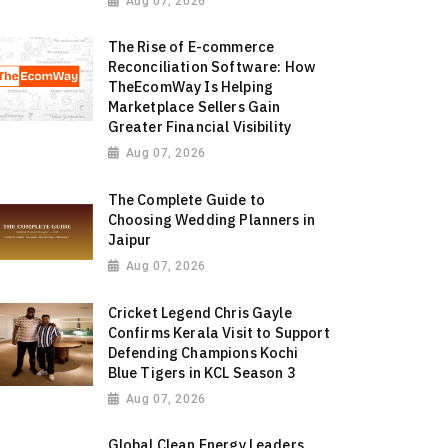
Aug 07, 2026
The Rise of E-commerce
Reconciliation Software: How
TheEcomWay Is Helping
Marketplace Sellers Gain
Greater Financial Visibility
Aug 07, 2026
The Complete Guide to
Choosing Wedding Planners in
Jaipur
Aug 07, 2026
Cricket Legend Chris Gayle
Confirms Kerala Visit to Support
Defending Champions Kochi
Blue Tigers in KCL Season 3
Aug 07, 2026
Global Clean Energy Leaders