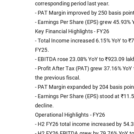
corresponding period last year.
- PAT Margin improved by 250 basis poin
- Earnings Per Share (EPS) grew 45.93% Y
Key Financial Highlights - FY26
- Total Income increased 6.15% YoY to ₹7
FY25.
- EBITDA rose 23.08% YoY to ₹923.09 lakh
- Profit After Tax (PAT) grew 37.16% YoY
the previous fiscal.
- PAT Margin expanded by 204 basis poin
- Earnings Per Share (EPS) stood at ₹11.
decline.
Operational Highlights - FY26
- H2 FY26 total income increased by 54.
- H2 FY26 EBITDA grew by 79.76% YoY to