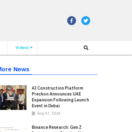
Videos
More News
AI Construction Platform
Preckon Announces UAE
Expansion Following Launch
Event in Dubai
Aug 07, 2026
Binance Research: Gen Z