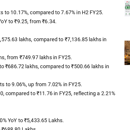
ts to 10.17%, compared to 7.67% in H2 FY25.
oY to ₹9.25, from ₹6.34.
,575.63 lakhs, compared to ₹7,136.85 lakhs in
s, from ₹749.97 lakhs in FY25.
 to ₹686.72 lakhs, compared to ₹500.66 lakhs in
ts to 9.06%, up from 7.02% in FY25.
50, compared to ₹11.76 in FY25, reflecting a 2.21%
30% YoY to ₹5,433.65 Lakhs.
 ₹688.80 Lakhs.