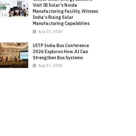
Visit IB Solar's Noida
Manufacturing Facility, Witness
India's Rising Solar
Manufacturing Capabilities
Aug 07, 2026
UITP India Bus Conference
2026 Explores How AI Can
Strengthen Bus Systems
Aug 07, 2026