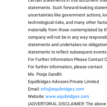
Certain statements in this document that 
statements. Such forward-looking stateme
uncertainties like government actions, lo
technological risks, and many other factor
materially from those contemplated by t
company will not be in any way responsib
statements and undertakes no obligation 
statements to reflect subsequent events
For Further Information Please Contact
For further information, please contact:
Ms. Pooja Gandhi
EquiBridgex Advisors Private Limited
Email:
info@equibridgex.com
Website:
www.equibridgex.com
(ADVERTORIAL DISCLAIMER: The above p