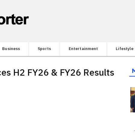
Business
Sports
Entertainment
Lifestyle
ces H2 FY26 & FY26 Results