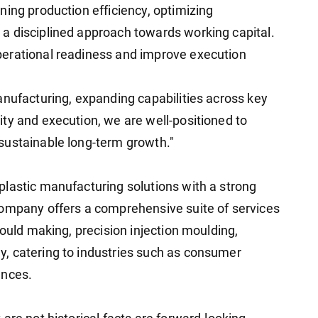
ning production efficiency, optimizing
a disciplined approach towards working capital.
erational readiness and improve execution
anufacturing, expanding capabilities across key
ty and execution, we are well-positioned to
sustainable long-term growth."
lastic manufacturing solutions with a strong
company offers a comprehensive suite of services
mould making, precision injection moulding,
, catering to industries such as consumer
ances.