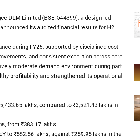
rigee DLM Limited (BSE: 544399), a design-led
 announced its audited financial results for H2
nce during FY26, supported by disciplined cost
rovements, and consistent execution across core
tively moderate demand environment during part
hy profitability and strengthened its operational
5,433.65 lakhs, compared to ₹3,521.43 lakhs in
hs, from ₹383.17 lakhs.
oY to ₹552.56 lakhs, against ₹269.95 lakhs in the