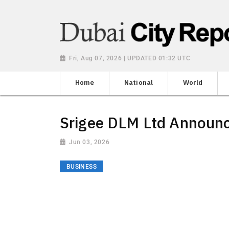
Fri, Aug 07, 2026 | UPDATED 01:32 UTC
Home
National
World
Srigee DLM Ltd Announ
Jun 03, 2026
BUSINESS