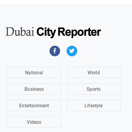
National
World
Business
Sports
Entertainment
Lifestyle
Videos