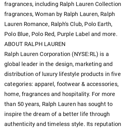
fragrances, including Ralph Lauren Collection
fragrances, Woman by Ralph Lauren, Ralph
Lauren Romance, Ralph's Club, Polo Earth,
Polo Blue, Polo Red, Purple Label and more.
ABOUT RALPH LAUREN
Ralph Lauren Corporation (NYSE:RL) is a
global leader in the design, marketing and
distribution of luxury lifestyle products in five
categories: apparel, footwear & accessories,
home, fragrances and hospitality. For more
than 50 years, Ralph Lauren has sought to
inspire the dream of a better life through
authenticity and timeless style. Its reputation