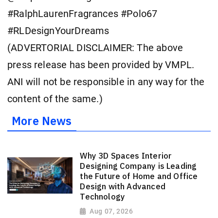
#RalphLaurenFragrances #Polo67
#RLDesignYourDreams
(ADVERTORIAL DISCLAIMER: The above
press release has been provided by VMPL.
ANI will not be responsible in any way for the
content of the same.)
More News
Why 3D Spaces Interior
Designing Company is Leading
the Future of Home and Office
Design with Advanced
Technology
Aug 07, 2026