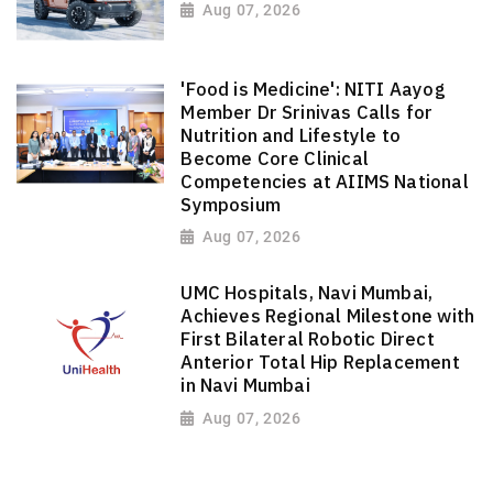
Aug 07, 2026
'Food is Medicine': NITI Aayog
Member Dr Srinivas Calls for
Nutrition and Lifestyle to
Become Core Clinical
Competencies at AIIMS National
Symposium
Aug 07, 2026
UMC Hospitals, Navi Mumbai,
Achieves Regional Milestone with
First Bilateral Robotic Direct
Anterior Total Hip Replacement
in Navi Mumbai
Aug 07, 2026