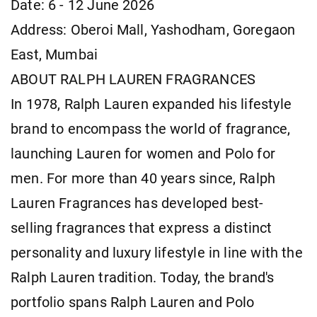
Date: 6 - 12 June 2026
Address: Oberoi Mall, Yashodham, Goregaon
East, Mumbai
ABOUT RALPH LAUREN FRAGRANCES
In 1978, Ralph Lauren expanded his lifestyle
brand to encompass the world of fragrance,
launching Lauren for women and Polo for
men. For more than 40 years since, Ralph
Lauren Fragrances has developed best-
selling fragrances that express a distinct
personality and luxury lifestyle in line with the
Ralph Lauren tradition. Today, the brand's
portfolio spans Ralph Lauren and Polo