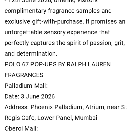
- 12th June 2026, offering visitors
complimentary fragrance samples and
exclusive gift-with-purchase. It promises an
unforgettable sensory experience that
perfectly captures the spirit of passion, grit,
and determination.
POLO 67 POP-UPS BY RALPH LAUREN
FRAGRANCES
Palladium Mall:
Date: 3 June 2026
Address: Phoenix Palladium, Atrium, near St
Regis Cafe, Lower Panel, Mumbai
Oberoi Mall: