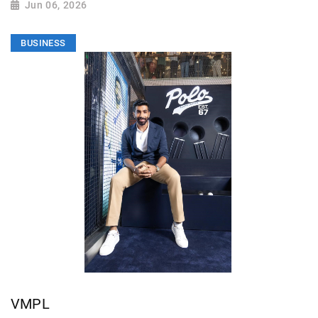
Jun 06, 2026
BUSINESS
VMPL