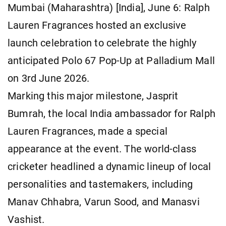
Mumbai (Maharashtra) [India], June 6: Ralph
Lauren Fragrances hosted an exclusive
launch celebration to celebrate the highly
anticipated Polo 67 Pop-Up at Palladium Mall
on 3rd June 2026.
Marking this major milestone, Jasprit
Bumrah, the local India ambassador for Ralph
Lauren Fragrances, made a special
appearance at the event. The world-class
cricketer headlined a dynamic lineup of local
personalities and tastemakers, including
Manav Chhabra, Varun Sood, and Manasvi
Vashist.