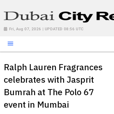
Fri, Aug 07, 2026 | UPDATED 08:56 UTC
Ralph Lauren Fragrances
celebrates with Jasprit
Bumrah at The Polo 67
event in Mumbai