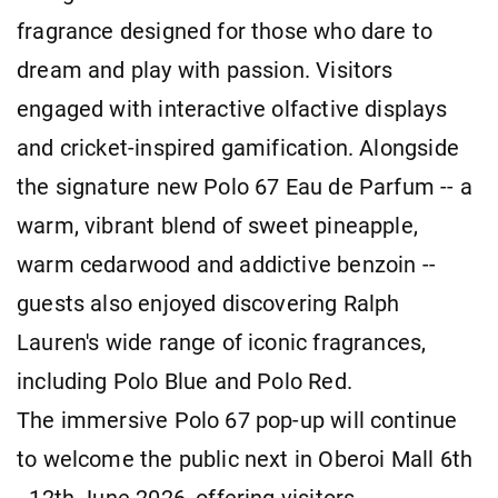
fragrance designed for those who dare to
dream and play with passion. Visitors
engaged with interactive olfactive displays
and cricket-inspired gamification. Alongside
the signature new Polo 67 Eau de Parfum -- a
warm, vibrant blend of sweet pineapple,
warm cedarwood and addictive benzoin --
guests also enjoyed discovering Ralph
Lauren's wide range of iconic fragrances,
including Polo Blue and Polo Red.
The immersive Polo 67 pop-up will continue
to welcome the public next in Oberoi Mall 6th