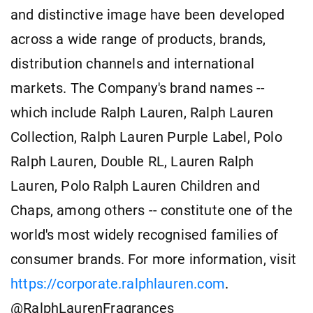
and distinctive image have been developed
across a wide range of products, brands,
distribution channels and international
markets. The Company's brand names --
which include Ralph Lauren, Ralph Lauren
Collection, Ralph Lauren Purple Label, Polo
Ralph Lauren, Double RL, Lauren Ralph
Lauren, Polo Ralph Lauren Children and
Chaps, among others -- constitute one of the
world's most widely recognised families of
consumer brands. For more information, visit
https://corporate.ralphlauren.com
.
@RalphLaurenFragrances