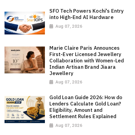
SFO Tech Powers Kochi's Entry
into High-End AI Hardware
Aug 07, 2026
Marie Claire Paris Announces
First-Ever Licensed Jewellery
Collaboration with Women-Led
Indian Artisan Brand Jiaara
Jewellery
Aug 07, 2026
Gold Loan Guide 2026: How do
Lenders Calculate Gold Loan?
Eligibility, Amount and
Settlement Rules Explained
Aug 07, 2026