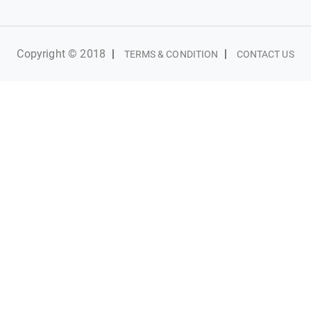
Copyright © 2018
|
|
TERMS & CONDITION
CONTACT US