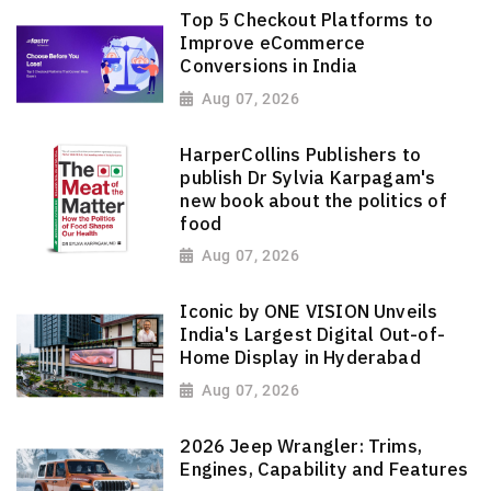
Top 5 Checkout Platforms to
Improve eCommerce
Conversions in India
Aug 07, 2026
HarperCollins Publishers to
publish Dr Sylvia Karpagam's
new book about the politics of
food
Aug 07, 2026
Iconic by ONE VISION Unveils
India's Largest Digital Out-of-
Home Display in Hyderabad
Aug 07, 2026
2026 Jeep Wrangler: Trims,
Engines, Capability and Features