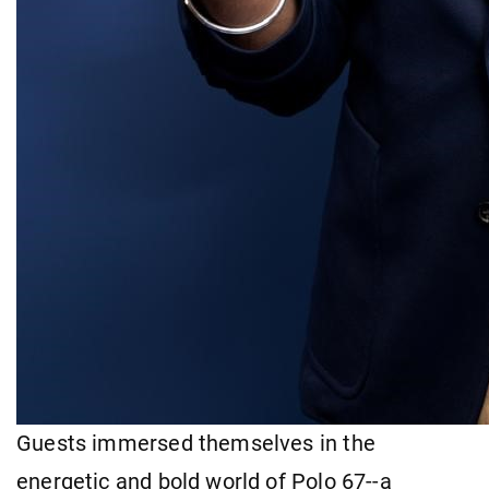
Guests immersed themselves in the
energetic and bold world of Polo 67--a