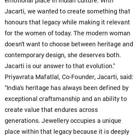
emotional place in Indian culture. With
Jacarti, we wanted to create something that
honours that legacy while making it relevant
for the women of today. The modern woman
doesn't want to choose between heritage and
contemporary design, she deserves both.
Jacarti is our answer to that evolution."
Priyavrata Mafatlal, Co-Founder, Jacarti, said:
"India's heritage has always been defined by
exceptional craftsmanship and an ability to
create value that endures across
generations. Jewellery occupies a unique
place within that legacy because it is deeply