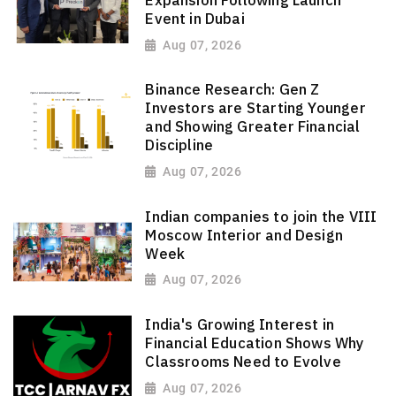
Event in Dubai
Aug 07, 2026
Binance Research: Gen Z
Investors are Starting Younger
and Showing Greater Financial
Discipline
Aug 07, 2026
Indian companies to join the VIII
Moscow Interior and Design
Week
Aug 07, 2026
India's Growing Interest in
Financial Education Shows Why
Classrooms Need to Evolve
Aug 07, 2026