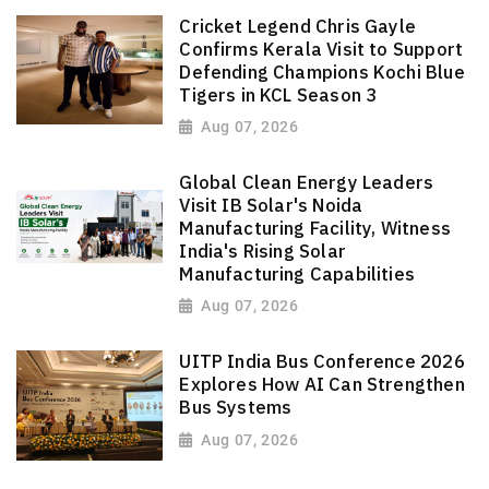
Cricket Legend Chris Gayle
Confirms Kerala Visit to Support
Defending Champions Kochi Blue
Tigers in KCL Season 3
Aug 07, 2026
Global Clean Energy Leaders
Visit IB Solar's Noida
Manufacturing Facility, Witness
India's Rising Solar
Manufacturing Capabilities
Aug 07, 2026
UITP India Bus Conference 2026
Explores How AI Can Strengthen
Bus Systems
Aug 07, 2026