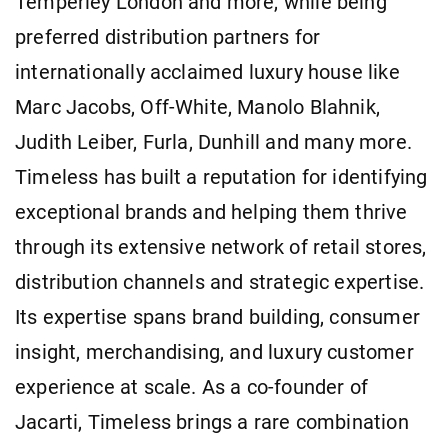
Temperley London and more, while being
preferred distribution partners for
internationally acclaimed luxury house like
Marc Jacobs, Off-White, Manolo Blahnik,
Judith Leiber, Furla, Dunhill and many more.
Timeless has built a reputation for identifying
exceptional brands and helping them thrive
through its extensive network of retail stores,
distribution channels and strategic expertise.
Its expertise spans brand building, consumer
insight, merchandising, and luxury customer
experience at scale. As a co-founder of
Jacarti, Timeless brings a rare combination