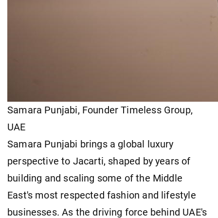
Samara Punjabi, Founder Timeless Group,
UAE
Samara Punjabi brings a global luxury
perspective to Jacarti, shaped by years of
building and scaling some of the Middle
East's most respected fashion and lifestyle
businesses. As the driving force behind UAE's