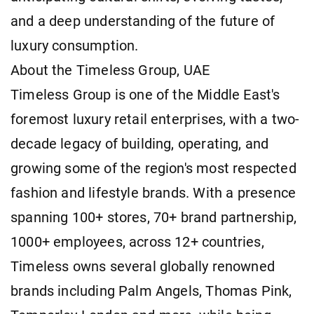
and a deep understanding of the future of
luxury consumption.
About the Timeless Group, UAE
Timeless Group is one of the Middle East's
foremost luxury retail enterprises, with a two-
decade legacy of building, operating, and
growing some of the region's most respected
fashion and lifestyle brands. With a presence
spanning 100+ stores, 70+ brand partnership,
1000+ employees, across 12+ countries,
Timeless owns several globally renowned
brands including Palm Angels, Thomas Pink,