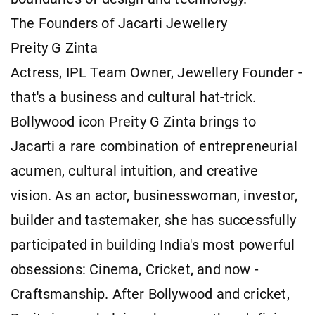
The Founders of Jacarti Jewellery
Preity G Zinta
Actress, IPL Team Owner, Jewellery Founder -
that's a business and cultural hat-trick.
Bollywood icon Preity G Zinta brings to
Jacarti a rare combination of entrepreneurial
acumen, cultural intuition, and creative
vision. As an actor, businesswoman, investor,
builder and tastemaker, she has successfully
participated in building India's most powerful
obsessions: Cinema, Cricket, and now -
Craftsmanship. After Bollywood and cricket,