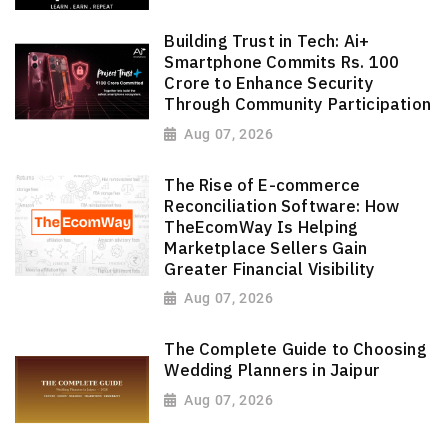
Building Trust in Tech: Ai+
Smartphone Commits Rs. 100
Crore to Enhance Security
Through Community Participation
Aug 07, 2026
The Rise of E-commerce
Reconciliation Software: How
TheEcomWay Is Helping
Marketplace Sellers Gain
Greater Financial Visibility
Aug 07, 2026
The Complete Guide to Choosing
Wedding Planners in Jaipur
Aug 07, 2026