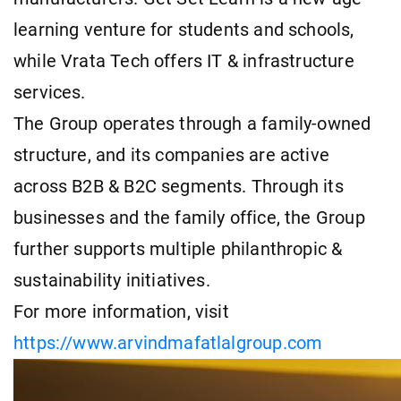
learning venture for students and schools,
while Vrata Tech offers IT & infrastructure
services.
The Group operates through a family-owned
structure, and its companies are active
across B2B & B2C segments. Through its
businesses and the family office, the Group
further supports multiple philanthropic &
sustainability initiatives.
For more information, visit
https://www.arvindmafatlalgroup.com