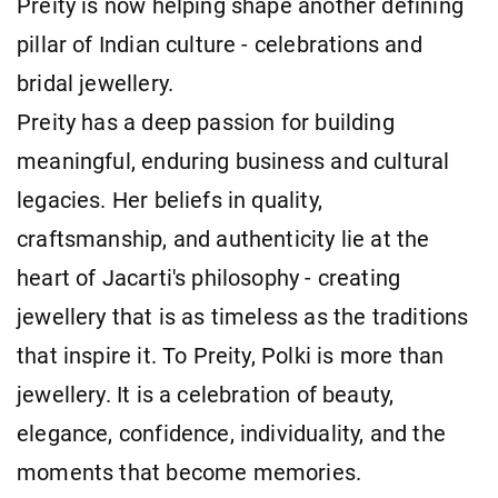
Preity is now helping shape another defining
pillar of Indian culture - celebrations and
bridal jewellery.
Preity has a deep passion for building
meaningful, enduring business and cultural
legacies. Her beliefs in quality,
craftsmanship, and authenticity lie at the
heart of Jacarti's philosophy - creating
jewellery that is as timeless as the traditions
that inspire it. To Preity, Polki is more than
jewellery. It is a celebration of beauty,
elegance, confidence, individuality, and the
moments that become memories.