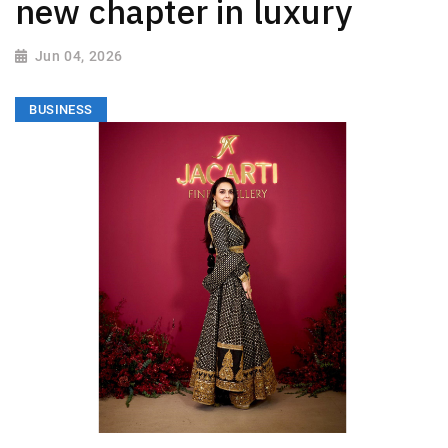
new chapter in luxury
Jun 04, 2026
BUSINESS