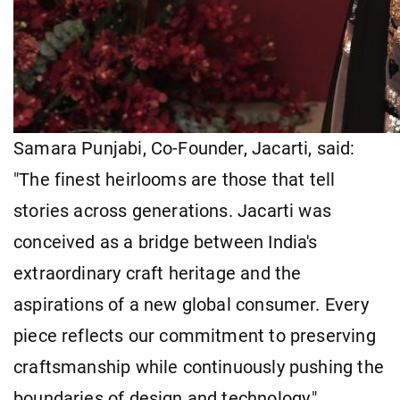
Samara Punjabi, Co-Founder, Jacarti, said:
"The finest heirlooms are those that tell
stories across generations. Jacarti was
conceived as a bridge between India's
extraordinary craft heritage and the
aspirations of a new global consumer. Every
piece reflects our commitment to preserving
craftsmanship while continuously pushing the
boundaries of design and technology."