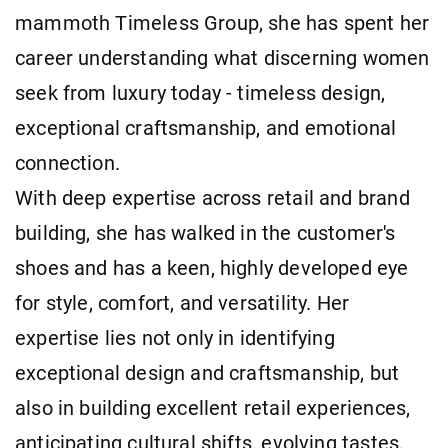
mammoth Timeless Group, she has spent her
career understanding what discerning women
seek from luxury today - timeless design,
exceptional craftsmanship, and emotional
connection.
With deep expertise across retail and brand
building, she has walked in the customer's
shoes and has a keen, highly developed eye
for style, comfort, and versatility. Her
expertise lies not only in identifying
exceptional design and craftsmanship, but
also in building excellent retail experiences,
anticipating cultural shifts, evolving tastes,