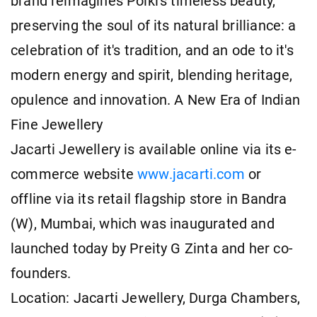
brand reimagines Polki's timeless beauty,
preserving the soul of its natural brilliance: a
celebration of it's tradition, and an ode to it's
modern energy and spirit, blending heritage,
opulence and innovation. A New Era of Indian
Fine Jewellery
Jacarti Jewellery is available online via its e-
commerce website
www.jacarti.com
or
offline via its retail flagship store in Bandra
(W), Mumbai, which was inaugurated and
launched today by Preity G Zinta and her co-
founders.
Location: Jacarti Jewellery, Durga Chambers,