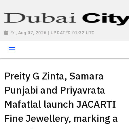
Fri, Aug 07, 2026 | UPDATED 01:32 UTC
Preity G Zinta, Samara
Punjabi and Priyavrata
Mafatlal launch JACARTI
Fine Jewellery, marking a