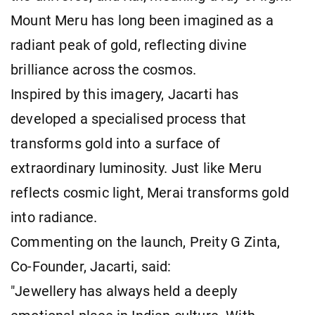
Mount Meru has long been imagined as a
radiant peak of gold, reflecting divine
brilliance across the cosmos.
Inspired by this imagery, Jacarti has
developed a specialised process that
transforms gold into a surface of
extraordinary luminosity. Just like Meru
reflects cosmic light, Merai transforms gold
into radiance.
Commenting on the launch, Preity G Zinta,
Co-Founder, Jacarti, said:
"Jewellery has always held a deeply