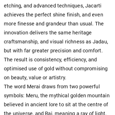
etching, and advanced techniques, Jacarti
achieves the perfect shine finish, and even
more finesse and grandeur than usual. The
innovation delivers the same heritage
craftsmanship, and visual richness as Jadau,
but with far greater precision and comfort.
The result is consistency, efficiency, and
optimised use of gold without compromising
on beauty, value or artistry.
The word Merai draws from two powerful
symbols: Meru, the mythical golden mountain
believed in ancient lore to sit at the centre of
the universe, and Rai, meaning a ray of light.