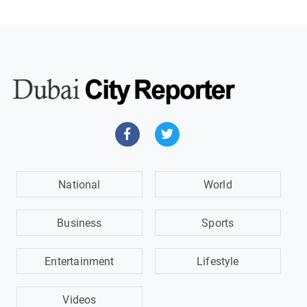
National
World
Business
Sports
Entertainment
Lifestyle
Videos