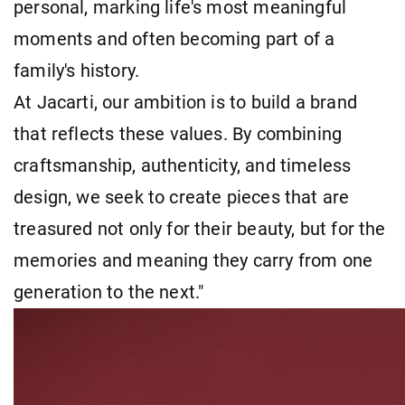
personal, marking life's most meaningful
moments and often becoming part of a
family's history.
At Jacarti, our ambition is to build a brand
that reflects these values. By combining
craftsmanship, authenticity, and timeless
design, we seek to create pieces that are
treasured not only for their beauty, but for the
memories and meaning they carry from one
generation to the next."