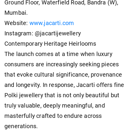
Ground Floor, Waterfield Road, Bandra (W),
Mumbai.
Website:
www.jacarti.com
Instagram: @jacartijewellery
Contemporary Heritage Heirlooms
The launch comes at a time when luxury
consumers are increasingly seeking pieces
that evoke cultural significance, provenance
and longevity. In response, Jacarti offers fine
Polki jewellery that is not only beautiful but
truly valuable, deeply meaningful, and
masterfully crafted to endure across
generations.