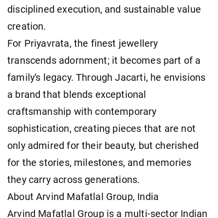
disciplined execution, and sustainable value
creation.
For Priyavrata, the finest jewellery
transcends adornment; it becomes part of a
family's legacy. Through Jacarti, he envisions
a brand that blends exceptional
craftsmanship with contemporary
sophistication, creating pieces that are not
only admired for their beauty, but cherished
for the stories, milestones, and memories
they carry across generations.
About Arvind Mafatlal Group, India
Arvind Mafatlal Group is a multi-sector Indian