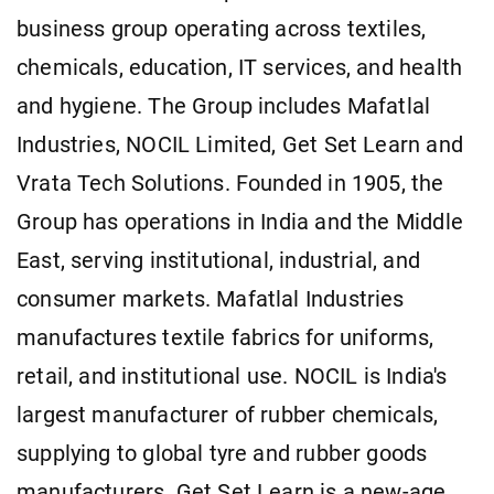
business group operating across textiles,
chemicals, education, IT services, and health
and hygiene. The Group includes Mafatlal
Industries, NOCIL Limited, Get Set Learn and
Vrata Tech Solutions. Founded in 1905, the
Group has operations in India and the Middle
East, serving institutional, industrial, and
consumer markets. Mafatlal Industries
manufactures textile fabrics for uniforms,
retail, and institutional use. NOCIL is India's
largest manufacturer of rubber chemicals,
supplying to global tyre and rubber goods
manufacturers. Get Set Learn is a new-age