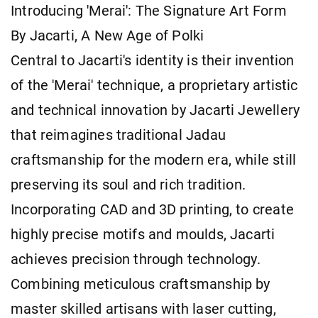
Introducing 'Merai': The Signature Art Form
By Jacarti, A New Age of Polki
Central to Jacarti's identity is their invention
of the 'Merai' technique, a proprietary artistic
and technical innovation by Jacarti Jewellery
that reimagines traditional Jadau
craftsmanship for the modern era, while still
preserving its soul and rich tradition.
Incorporating CAD and 3D printing, to create
highly precise motifs and moulds, Jacarti
achieves precision through technology.
Combining meticulous craftsmanship by
master skilled artisans with laser cutting,