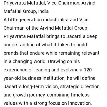
Priyavrata Mafatlal, Vice-Chairman, Arvind
Mafatlal Group, India
A fifth-generation industrialist and Vice
Chairman of the Arvind Mafatlal Group,
Priyavrata Mafatlal brings to Jacarti a deep
understanding of what it takes to build
brands that endure while remaining relevant
in a changing world. Drawing on his
experience of leading and evolving a 120-
year-old business institution, he will define
Jacarti's long-term vision, strategic direction,
and growth journey, combining timeless
values with a strong focus on innovation,