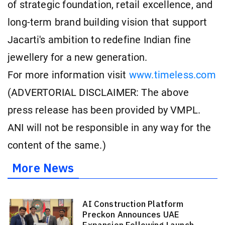
of strategic foundation, retail excellence, and
long-term brand building vision that support
Jacarti's ambition to redefine Indian fine
jewellery for a new generation.
For more information visit
www.timeless.com
(ADVERTORIAL DISCLAIMER: The above
press release has been provided by VMPL.
ANI will not be responsible in any way for the
content of the same.)
More News
AI Construction Platform
Preckon Announces UAE
Expansion Following Launch