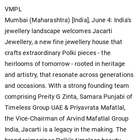
VMPL
Mumbai (Maharashtra) [India], June 4: India's
jewellery landscape welcomes Jacarti
Jewellery, a new fine jewellery house that
crafts extraordinary Polki pieces - the
heirlooms of tomorrow - rooted in heritage
and artistry, that resonate across generations
and occasions. With a strong founding team
comprising Preity G Zinta, Samara Punjabi of
Timeless Group UAE & Priyavrata Mafatlal,
the Vice-Chairman of Arvind Mafatlal Group
India, Jacarti is a legacy in the making. The