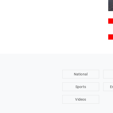
National
Sports
E
Videos