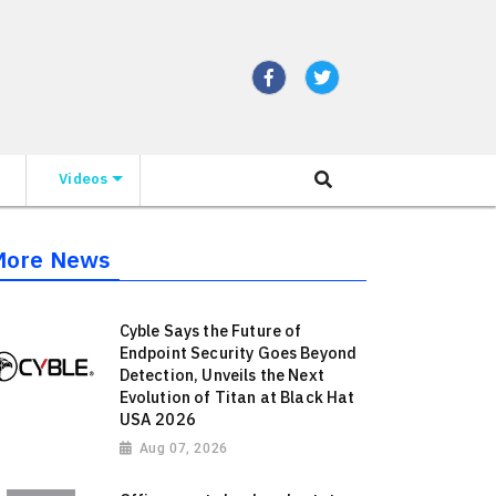
Videos
More News
Cyble Says the Future of
Endpoint Security Goes Beyond
Detection, Unveils the Next
Evolution of Titan at Black Hat
USA 2026
Aug 07, 2026