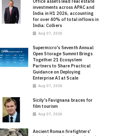
Office assets lead real estate
investments across APAC and
India in H1 2026, accounting
for over 40% of total inflows in
India: Colliers
Aug 07, 2026
Supermicro's Seventh Annual
Open Storage Summit Brings
Together 21 Ecosystem
Partners to Share Practical
Guidance on Deploying
Enterprise AI at Scale
Aug 07, 2026
Sicily's Favignana braces for
film tourism
Aug 07, 2026
Ancient Roman firefighters'