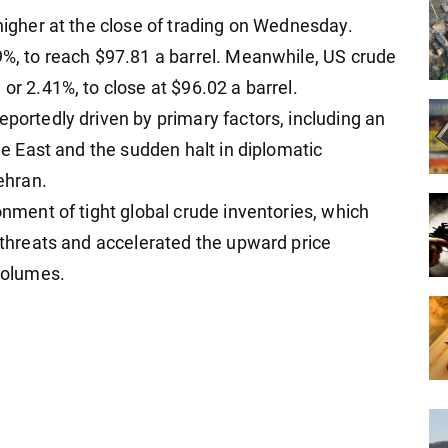
 higher at the close of trading on Wednesday.
89%, to reach $97.81 a barrel. Meanwhile, US crude
or 2.41%, to close at $96.02 a barrel.
eportedly driven by primary factors, including an
dle East and the sudden halt in diplomatic
ehran.
onment of tight global crude inventories, which
y threats and accelerated the upward price
volumes.