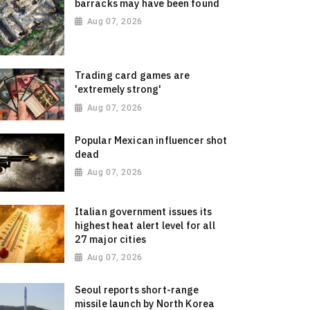
barracks may have been found
Aug 07, 2026
Trading card games are
'extremely strong'
Aug 07, 2026
Popular Mexican influencer shot
dead
Aug 07, 2026
Italian government issues its
highest heat alert level for all
27 major cities
Aug 07, 2026
Seoul reports short-range
missile launch by North Korea