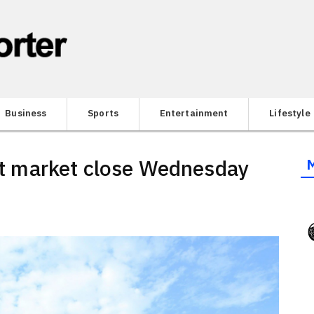
Business
Sports
Entertainment
Lifestyle
 at market close Wednesday