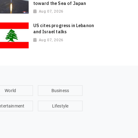
toward the Sea of Japan
Aug 07, 2026
US cites progress in Lebanon
and Israel talks
Aug 07, 2026
World
Business
ntertainment
Lifestyle