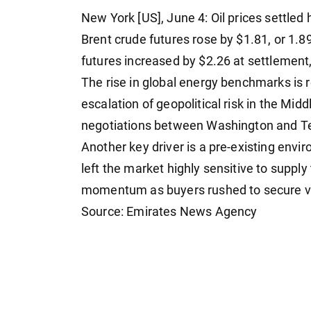
New York [US], June 4: Oil prices settled
Brent crude futures rose by $1.81, or 1.
futures increased by $2.26 at settlement, 
The rise in global energy benchmarks is r
escalation of geopolitical risk in the Mid
negotiations between Washington and T
Another key driver is a pre-existing envir
left the market highly sensitive to suppl
momentum as buyers rushed to secure 
Source: Emirates News Agency