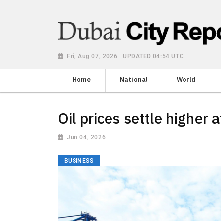
Fri, Aug 07, 2026 | UPDATED 04:54 UTC
Home
National
World
Oil prices settle higher
Jun 04, 2026
BUSINESS