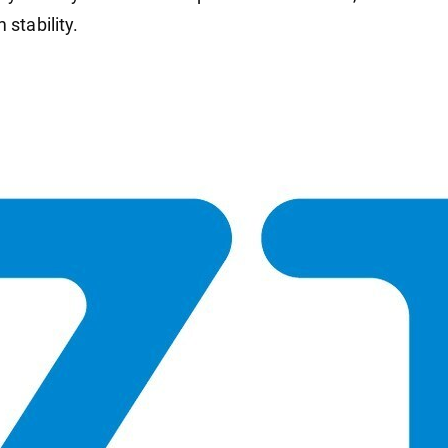
 stability.