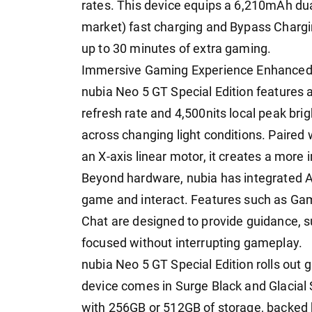
rates. This device equips a 6,210mAh dua
market) fast charging and Bypass Chargi
up to 30 minutes of extra gaming.
Immersive Gaming Experience Enhanced 
nubia Neo 5 GT Special Edition features
refresh rate and 4,500nits local peak brigh
across changing light conditions. Paired
an X-axis linear motor, it creates a mor
Beyond hardware, nubia has integrated A
game and interact. Features such as Ga
Chat are designed to provide guidance, 
focused without interrupting gameplay.
nubia Neo 5 GT Special Edition rolls out g
device comes in Surge Black and Glacial 
with 256GB or 512GB of storage, backed