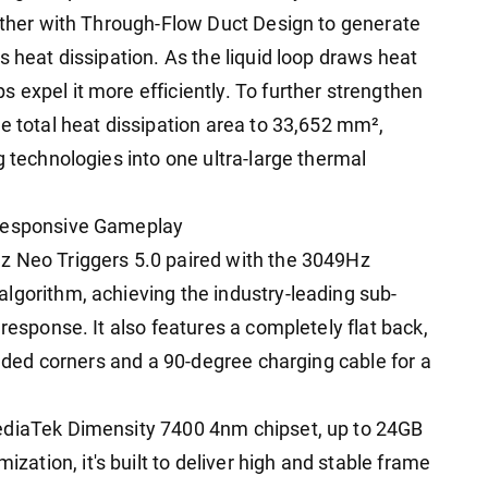
gether with Through-Flow Duct Design to generate
s heat dissipation. As the liquid loop draws heat
 expel it more efficiently. To further strengthen
e total heat dissipation area to 33,652 mm²,
g technologies into one ultra-large thermal
 Responsive Gameplay
z Neo Triggers 5.0 paired with the 3049Hz
lgorithm, achieving the industry-leading sub-
response. It also features a completely flat back,
ounded corners and a 90-degree charging cable for a
ediaTek Dimensity 7400 4nm chipset, up to 24GB
tion, it's built to deliver high and stable frame