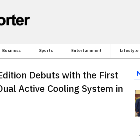
Business
Sports
Entertainment
Lifestyle
dition Debuts with the First
Dual Active Cooling System in