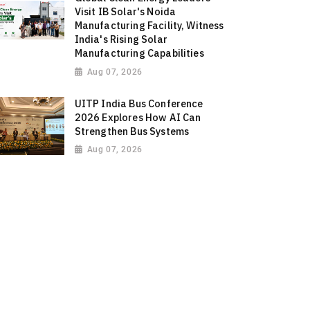
Visit IB Solar's Noida
Manufacturing Facility, Witness
India's Rising Solar
Manufacturing Capabilities
Aug 07, 2026
UITP India Bus Conference
2026 Explores How AI Can
Strengthen Bus Systems
Aug 07, 2026