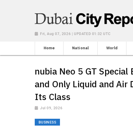
Fri, Aug 07, 2026 | UPDATED 01:32 UTC
Home
National
World
nubia Neo 5 GT Special E
and Only Liquid and Air 
Its Class
Jul 09, 2026
BUSINESS