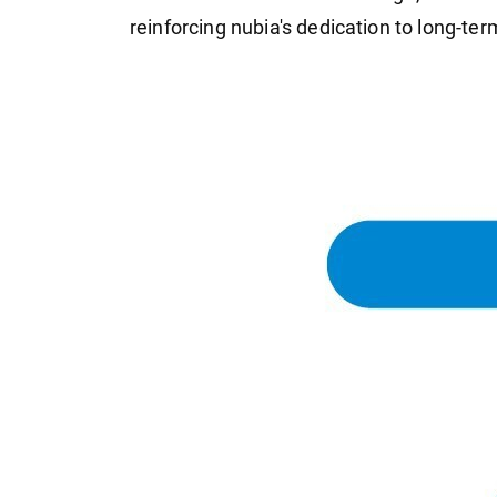
reinforcing nubia's dedication to long-term