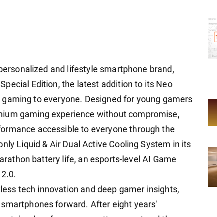
 personalized and lifestyle smartphone brand,
ecial Edition, the latest addition to its Neo
evel gaming to everyone. Designed for young gamers
emium gaming experience without compromise,
formance accessible to everyone through the
nly Liquid & Air Dual Active Cooling System in its
marathon battery life, an esports-level AI Game
 2.0.
ntless tech innovation and deep gamer insights,
 smartphones forward. After eight years'