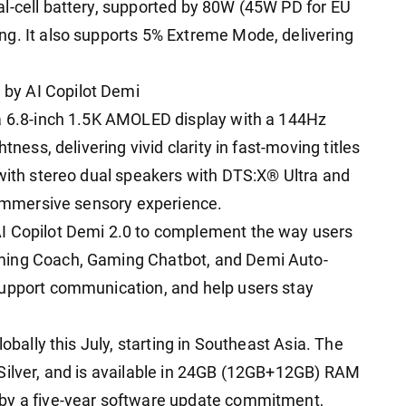
l-cell battery, supported by 80W (45W PD for EU
ng. It also supports 5% Extreme Mode, delivering
by AI Copilot Demi
 a 6.8-inch 1.5K AMOLED display with a 144Hz
tness, delivering vivid clarity in fast-moving titles
 with stereo dual speakers with DTS:X® Ultra and
e immersive sensory experience.
I Copilot Demi 2.0 to complement the way users
ming Coach, Gaming Chatbot, and Demi Auto-
support communication, and help users stay
lobally this July, starting in Southeast Asia. The
Silver, and is available in 24GB (12GB+12GB) RAM
 by a five-year software update commitment,