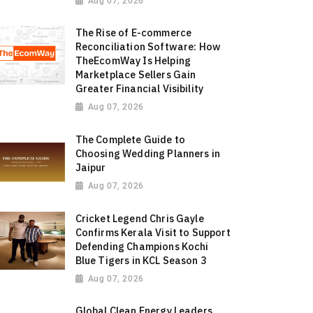
Aug 07, 2026
The Rise of E-commerce
Reconciliation Software: How
TheEcomWay Is Helping
Marketplace Sellers Gain
Greater Financial Visibility
Aug 07, 2026
The Complete Guide to
Choosing Wedding Planners in
Jaipur
Aug 07, 2026
Cricket Legend Chris Gayle
Confirms Kerala Visit to Support
Defending Champions Kochi
Blue Tigers in KCL Season 3
Aug 07, 2026
Global Clean Energy Leaders