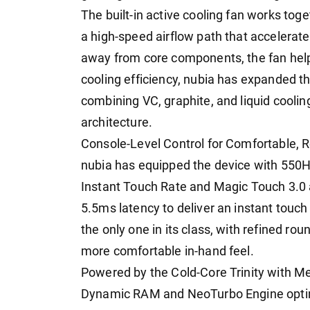
The built-in active cooling fan works to
a high-speed airflow path that accelerate
away from core components, the fan helps
cooling efficiency, nubia has expanded th
combining VC, graphite, and liquid coolin
architecture.
Console-Level Control for Comfortable,
nubia has equipped the device with 550H
Instant Touch Rate and Magic Touch 3.0 a
5.5ms latency to deliver an instant touch 
the only one in its class, with refined r
more comfortable in-hand feel.
Powered by the Cold-Core Trinity with M
Dynamic RAM and NeoTurbo Engine optimiza