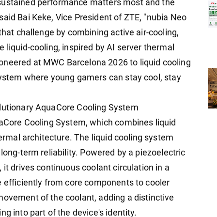
 sustained performance matters most and the
said Bai Keke, Vice President of ZTE, "nubia Neo
that challenge by combining active air-cooling,
 liquid-cooling, inspired by AI server thermal
oneered at MWC Barcelona 2026 to liquid cooling
osystem where young gamers can stay cool, stay
olutionary AquaCore Cooling System
quaCore Cooling System, which combines liquid
hermal architecture. The liquid cooling system
long-term reliability. Powered by a piezoelectric
it drives continuous coolant circulation in a
e efficiently from core components to cooler
movement of the coolant, adding a distinctive
g into part of the device's identity.