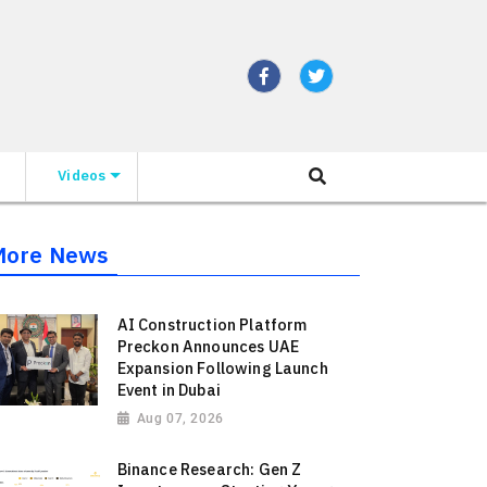
Videos
More News
AI Construction Platform
Preckon Announces UAE
Expansion Following Launch
Event in Dubai
Aug 07, 2026
Binance Research: Gen Z