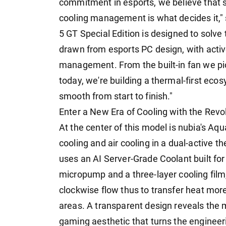
commitment in esports, we believe that
cooling management is what decides it," 
5 GT Special Edition is designed to solve 
drawn from esports PC design, with active
management. From the built-in fan we pi
today, we're building a thermal-first ec
smooth from start to finish."
Enter a New Era of Cooling with the Rev
At the center of this model is nubia's A
cooling and air cooling in a dual-active t
uses an AI Server-Grade Coolant built for 
micropump and a three-layer cooling film, 
clockwise flow thus to transfer heat mor
areas. A transparent design reveals the 
gaming aesthetic that turns the engineerin