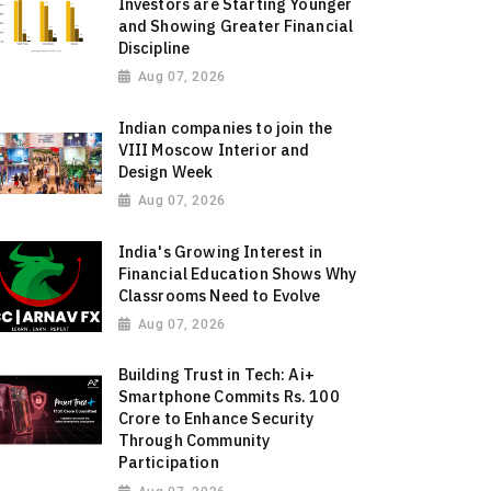
Investors are Starting Younger
and Showing Greater Financial
Discipline
Aug 07, 2026
Indian companies to join the
VIII Moscow Interior and
Design Week
Aug 07, 2026
India's Growing Interest in
Financial Education Shows Why
Classrooms Need to Evolve
Aug 07, 2026
Building Trust in Tech: Ai+
Smartphone Commits Rs. 100
Crore to Enhance Security
Through Community
Participation