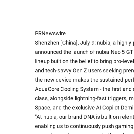
PRNewswire
Shenzhen [China], July 9: nubia, a highly
announced the launch of nubia Neo 5 GT Sp
lineup built on the belief to bring pro-l
and tech-savvy Gen Z users seeking pr
the new device makes the sustained per
AquaCore Cooling System - the first and o
class, alongside lightning-fast triggers, 
Space, and the exclusive AI Copilot Demi
"At nubia, our brand DNA is built on rele
enabling us to continuously push gaming