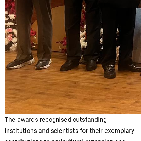
The awards recognised outstanding
institutions and scientists for their exemplary