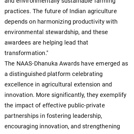
and environmentally sustainable farming
practices. The future of Indian agriculture
depends on harmonizing productivity with
environmental stewardship, and these
awardees are helping lead that
transformation."
The NAAS-Dhanuka Awards have emerged as
a distinguished platform celebrating
excellence in agricultural extension and
innovation. More significantly, they exemplify
the impact of effective public-private
partnerships in fostering leadership,
encouraging innovation, and strengthening