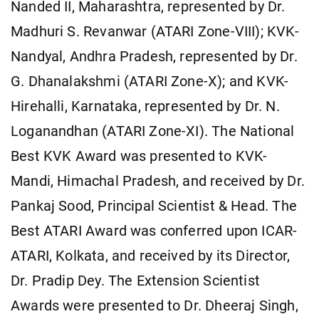
Nanded II, Maharashtra, represented by Dr.
Madhuri S. Revanwar (ATARI Zone-VIII); KVK-
Nandyal, Andhra Pradesh, represented by Dr.
G. Dhanalakshmi (ATARI Zone-X); and KVK-
Hirehalli, Karnataka, represented by Dr. N.
Loganandhan (ATARI Zone-XI). The National
Best KVK Award was presented to KVK-
Mandi, Himachal Pradesh, and received by Dr.
Pankaj Sood, Principal Scientist & Head. The
Best ATARI Award was conferred upon ICAR-
ATARI, Kolkata, and received by its Director,
Dr. Pradip Dey. The Extension Scientist
Awards were presented to Dr. Dheeraj Singh,