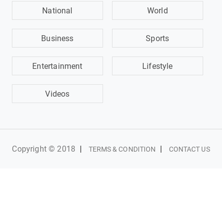
National
World
Business
Sports
Entertainment
Lifestyle
Videos
Copyright © 2018
|
|
TERMS & CONDITION
CONTACT US