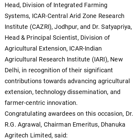
Head, Division of Integrated Farming
Systems, ICAR-Central Arid Zone Research
Institute (CAZRI), Jodhpur, and Dr. Satyapriya,
Head & Principal Scientist, Division of
Agricultural Extension, ICAR-Indian
Agricultural Research Institute (IARI), New
Delhi, in recognition of their significant
contributions towards advancing agricultural
extension, technology dissemination, and
farmer-centric innovation.
Congratulating awardees on this occasion, Dr.
R.G. Agrawal, Chairman Emeritus, Dhanuka
Agritech Limited, said: