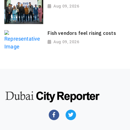
Aug 09, 2026
Fish vendors feel rising costs
Aug 09, 2026