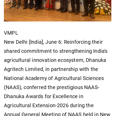
VMPL
New Delhi [India], June 6: Reinforcing their
shared commitment to strengthening India's
agricultural innovation ecosystem, Dhanuka
Agritech Limited, in partnership with the
National Academy of Agricultural Sciences
(NAAS), conferred the prestigious NAAS-
Dhanuka Awards for Excellence in
Agricultural Extension-2026 during the
Annual General Meeting of NAAS held in New