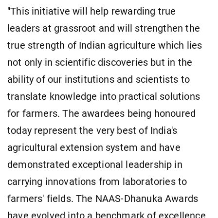
"This initiative will help rewarding true
leaders at grassroot and will strengthen the
true strength of Indian agriculture which lies
not only in scientific discoveries but in the
ability of our institutions and scientists to
translate knowledge into practical solutions
for farmers. The awardees being honoured
today represent the very best of India's
agricultural extension system and have
demonstrated exceptional leadership in
carrying innovations from laboratories to
farmers' fields. The NAAS-Dhanuka Awards
have evolved into a benchmark of excellence