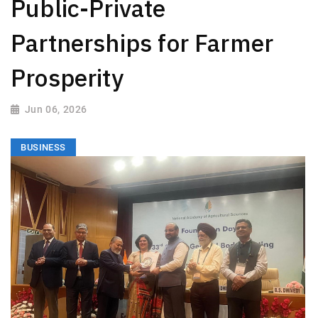
Public-Private
Partnerships for Farmer
Prosperity
Jun 06, 2026
BUSINESS