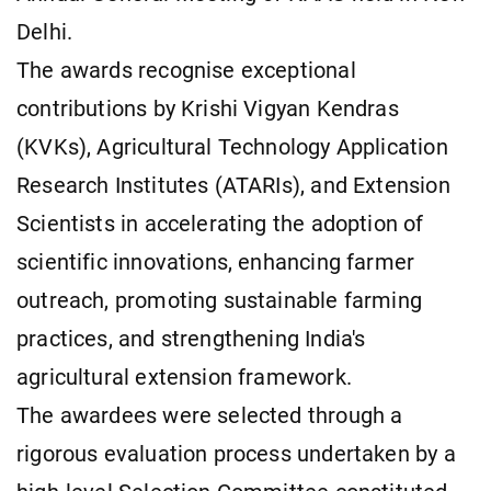
Delhi.
The awards recognise exceptional
contributions by Krishi Vigyan Kendras
(KVKs), Agricultural Technology Application
Research Institutes (ATARIs), and Extension
Scientists in accelerating the adoption of
scientific innovations, enhancing farmer
outreach, promoting sustainable farming
practices, and strengthening India's
agricultural extension framework.
The awardees were selected through a
rigorous evaluation process undertaken by a