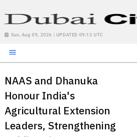
Sun, Aug 09, 2026 | UPDATED 09:13 UTC
NAAS and Dhanuka
Honour India's
Agricultural Extension
Leaders, Strengthening