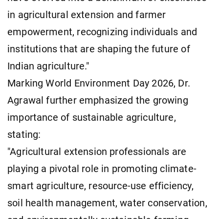
in agricultural extension and farmer
empowerment, recognizing individuals and
institutions that are shaping the future of
Indian agriculture."
Marking World Environment Day 2026, Dr.
Agrawal further emphasized the growing
importance of sustainable agriculture,
stating:
"Agricultural extension professionals are
playing a pivotal role in promoting climate-
smart agriculture, resource-use efficiency,
soil health management, water conservation,