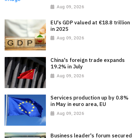
Aug 09, 2026
EU's GDP valued at €18.8 trillion
in 2025
Aug 09, 2026
China's foreign trade expands
19.2% in July
Aug 09, 2026
Services production up by 0.8%
in May in euro area, EU
Aug 09, 2026
Business leader's forum secured