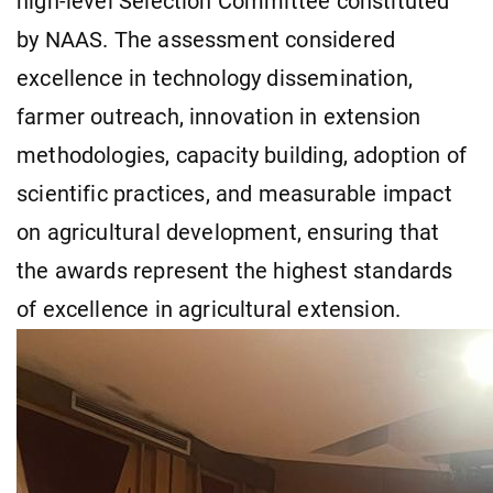
high-level Selection Committee constituted
by NAAS. The assessment considered
excellence in technology dissemination,
farmer outreach, innovation in extension
methodologies, capacity building, adoption of
scientific practices, and measurable impact
on agricultural development, ensuring that
the awards represent the highest standards
of excellence in agricultural extension.