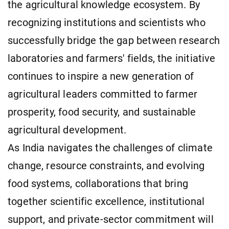
the agricultural knowledge ecosystem. By
recognizing institutions and scientists who
successfully bridge the gap between research
laboratories and farmers' fields, the initiative
continues to inspire a new generation of
agricultural leaders committed to farmer
prosperity, food security, and sustainable
agricultural development.
As India navigates the challenges of climate
change, resource constraints, and evolving
food systems, collaborations that bring
together scientific excellence, institutional
support, and private-sector commitment will