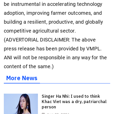
be instrumental in accelerating technology
adoption, improving farmer outcomes, and
building a resilient, productive, and globally
competitive agricultural sector.
(ADVERTORIAL DISCLAIMER: The above
press release has been provided by VMPL.
ANI will not be responsible in any way for the
content of the same.)
More News
Singer Ha Nhi: I used to think
Khac Viet was a dry, patriarchal
person