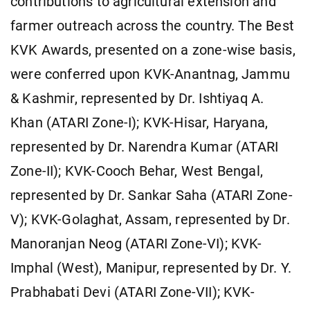
contributions to agricultural extension and
farmer outreach across the country. The Best
KVK Awards, presented on a zone-wise basis,
were conferred upon KVK-Anantnag, Jammu
& Kashmir, represented by Dr. Ishtiyaq A.
Khan (ATARI Zone-I); KVK-Hisar, Haryana,
represented by Dr. Narendra Kumar (ATARI
Zone-II); KVK-Cooch Behar, West Bengal,
represented by Dr. Sankar Saha (ATARI Zone-
V); KVK-Golaghat, Assam, represented by Dr.
Manoranjan Neog (ATARI Zone-VI); KVK-
Imphal (West), Manipur, represented by Dr. Y.
Prabhabati Devi (ATARI Zone-VII); KVK-