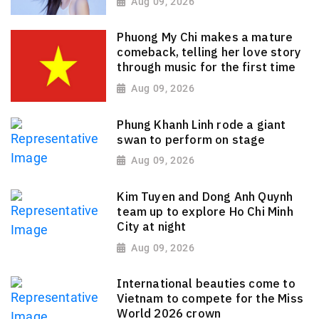
Aug 09, 2026
Phuong My Chi makes a mature
comeback, telling her love story
through music for the first time
Aug 09, 2026
Phung Khanh Linh rode a giant
swan to perform on stage
Aug 09, 2026
Kim Tuyen and Dong Anh Quynh
team up to explore Ho Chi Minh
City at night
Aug 09, 2026
International beauties come to
Vietnam to compete for the Miss
World 2026 crown