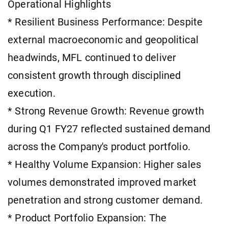
Operational Highlights
* Resilient Business Performance: Despite
external macroeconomic and geopolitical
headwinds, MFL continued to deliver
consistent growth through disciplined
execution.
* Strong Revenue Growth: Revenue growth
during Q1 FY27 reflected sustained demand
across the Company's product portfolio.
* Healthy Volume Expansion: Higher sales
volumes demonstrated improved market
penetration and strong customer demand.
* Product Portfolio Expansion: The