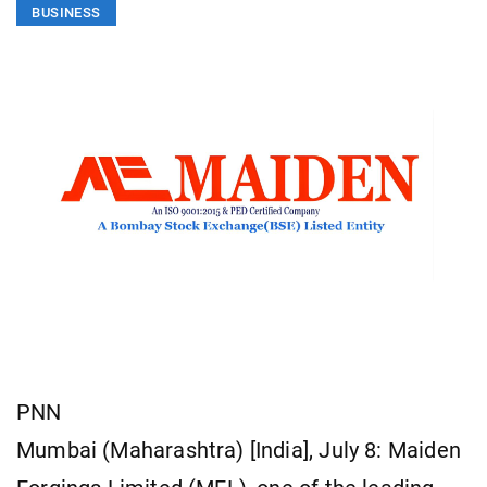
BUSINESS
PNN
Mumbai (Maharashtra) [India], July 8: Maiden