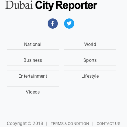
National
World
Business
Sports
Entertainment
Lifestyle
Videos
Copyright © 2018
|
|
TERMS & CONDITION
CONTACT US