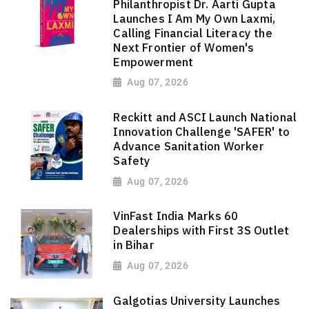
Philanthropist Dr. Aarti Gupta
Launches I Am My Own Laxmi,
Calling Financial Literacy the
Next Frontier of Women's
Empowerment
Aug 07, 2026
Reckitt and ASCI Launch National
Innovation Challenge 'SAFER' to
Advance Sanitation Worker
Safety
Aug 07, 2026
VinFast India Marks 60
Dealerships with First 3S Outlet
in Bihar
Aug 07, 2026
Galgotias University Launches