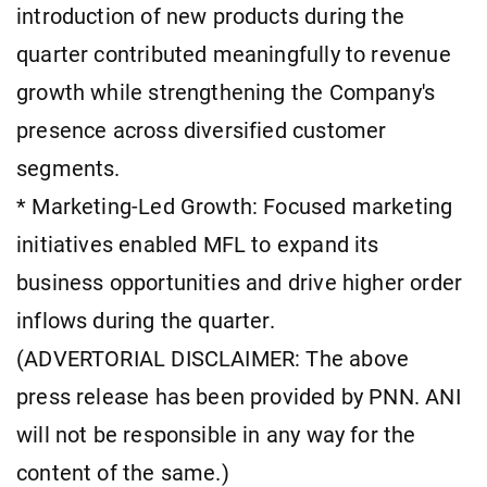
introduction of new products during the
quarter contributed meaningfully to revenue
growth while strengthening the Company's
presence across diversified customer
segments.
* Marketing-Led Growth: Focused marketing
initiatives enabled MFL to expand its
business opportunities and drive higher order
inflows during the quarter.
(ADVERTORIAL DISCLAIMER: The above
press release has been provided by PNN. ANI
will not be responsible in any way for the
content of the same.)