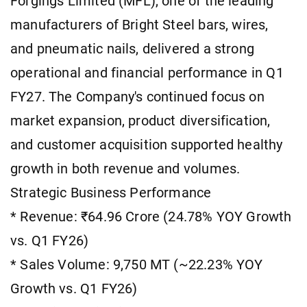
Forgings Limited (MFL), one of the leading
manufacturers of Bright Steel bars, wires,
and pneumatic nails, delivered a strong
operational and financial performance in Q1
FY27. The Company's continued focus on
market expansion, product diversification,
and customer acquisition supported healthy
growth in both revenue and volumes.
Strategic Business Performance
* Revenue: ₹64.96 Crore (24.78% YOY Growth
vs. Q1 FY26)
* Sales Volume: 9,750 MT (~22.23% YOY
Growth vs. Q1 FY26)