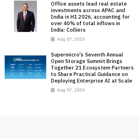
Office assets lead real estate
investments across APAC and
India in H1 2026, accounting for
over 40% of total inflows in
India: Colliers
Aug 07, 2026
Supermicro's Seventh Annual
Open Storage Summit Brings
Together 21 Ecosystem Partners
to Share Practical Guidance on
Deploying Enterprise AI at Scale
Aug 07, 2026