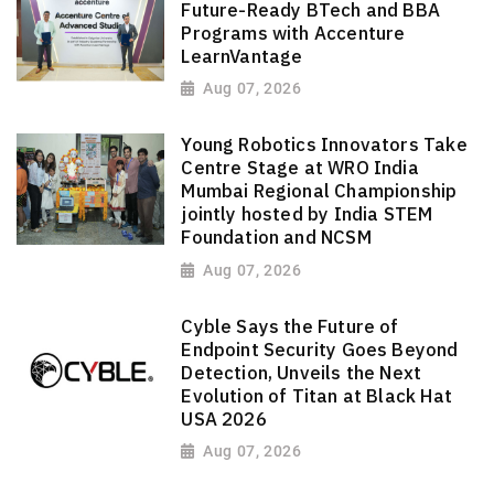
Future-Ready BTech and BBA
Programs with Accenture
LearnVantage
Aug 07, 2026
Young Robotics Innovators Take
Centre Stage at WRO India
Mumbai Regional Championship
jointly hosted by India STEM
Foundation and NCSM
Aug 07, 2026
Cyble Says the Future of
Endpoint Security Goes Beyond
Detection, Unveils the Next
Evolution of Titan at Black Hat
USA 2026
Aug 07, 2026