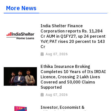
More News
India Shelter Finance
Corporation reports Rs. 11,284
Cr AUM in Q1FY27, up 24 percent
YoY; PAT rises 20 percent to 143
Cr
Aug 07, 2026
Ethika Insurance Broking
Completes 10 Years of Its IRDAI
Licence, Crossing 2 Lakh Lives
Covered and 50,000 Claims
Supported
Aug 07, 2026
Investor, Economist &