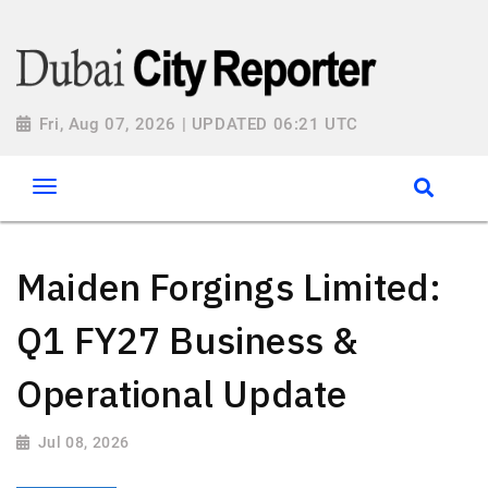
Fri, Aug 07, 2026 | UPDATED 06:21 UTC
Maiden Forgings Limited:
Q1 FY27 Business &
Operational Update
Jul 08, 2026