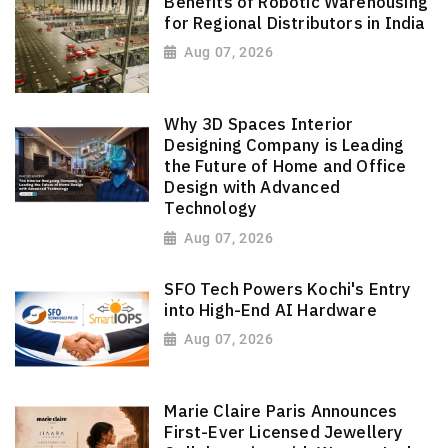
Benefits of Robotic Warehousing
for Regional Distributors in India
Aug 07, 2026
Why 3D Spaces Interior
Designing Company is Leading
the Future of Home and Office
Design with Advanced
Technology
Aug 07, 2026
SFO Tech Powers Kochi's Entry
into High-End AI Hardware
Aug 07, 2026
Marie Claire Paris Announces
First-Ever Licensed Jewellery