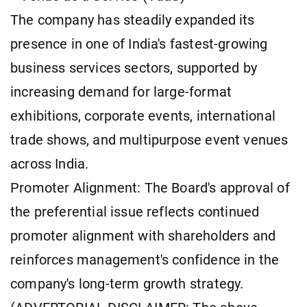
The company has steadily expanded its
presence in one of India's fastest-growing
business services sectors, supported by
increasing demand for large-format
exhibitions, corporate events, international
trade shows, and multipurpose event venues
across India.
Promoter Alignment: The Board's approval of
the preferential issue reflects continued
promoter alignment with shareholders and
reinforces management's confidence in the
company's long-term growth strategy.