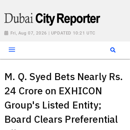
Fri, Aug 07, 2026 | UPDATED 10:21 UTC
M. Q. Syed Bets Nearly Rs.
24 Crore on EXHICON
Group's Listed Entity;
Board Clears Preferential