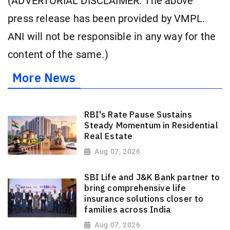
(ADVERTORIAL DISCLAIMER: The above
press release has been provided by VMPL.
ANI will not be responsible in any way for the
content of the same.)
More News
RBI's Rate Pause Sustains
Steady Momentum in Residential
Real Estate
Aug 07, 2026
SBI Life and J&K Bank partner to
bring comprehensive life
insurance solutions closer to
families across India
Aug 07, 2026