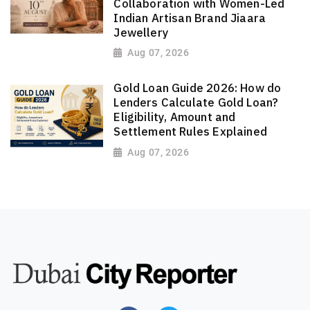
Collaboration with Women-Led
Indian Artisan Brand Jiaara
Jewellery
Aug 07, 2026
Gold Loan Guide 2026: How do
Lenders Calculate Gold Loan?
Eligibility, Amount and
Settlement Rules Explained
Aug 07, 2026