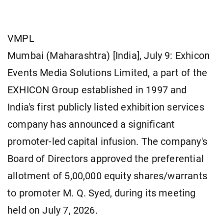
VMPL
Mumbai (Maharashtra) [India], July 9: Exhicon
Events Media Solutions Limited, a part of the
EXHICON Group established in 1997 and
India's first publicly listed exhibition services
company has announced a significant
promoter-led capital infusion. The company's
Board of Directors approved the preferential
allotment of 5,00,000 equity shares/warrants
to promoter M. Q. Syed, during its meeting
held on July 7, 2026.