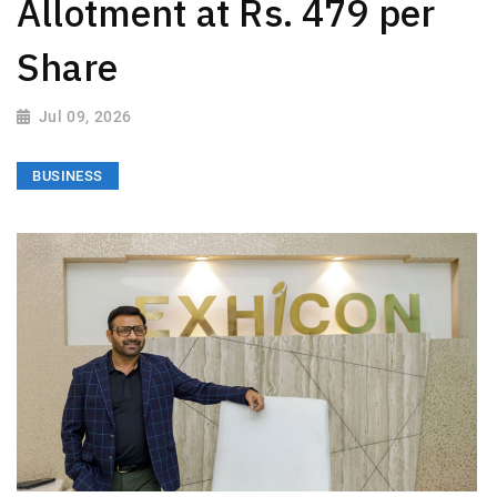
Allotment at Rs. 479 per
Share
Jul 09, 2026
BUSINESS