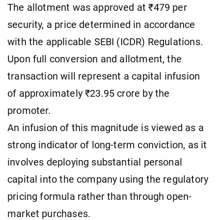
The allotment was approved at ₹479 per
security, a price determined in accordance
with the applicable SEBI (ICDR) Regulations.
Upon full conversion and allotment, the
transaction will represent a capital infusion
of approximately ₹23.95 crore by the
promoter.
An infusion of this magnitude is viewed as a
strong indicator of long-term conviction, as it
involves deploying substantial personal
capital into the company using the regulatory
pricing formula rather than through open-
market purchases.