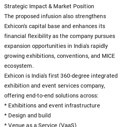
Strategic Impact & Market Position
The proposed infusion also strengthens
Exhicon's capital base and enhances its
financial flexibility as the company pursues
expansion opportunities in India's rapidly
growing exhibitions, conventions, and MICE
ecosystem.
Exhicon is India's first 360-degree integrated
exhibition and event services company,
offering end-to-end solutions across:
* Exhibitions and event infrastructure
* Design and build
* Venue as a Service (VaaS)