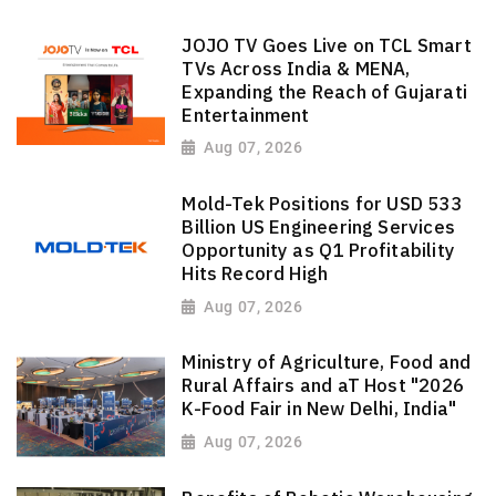
JOJO TV Goes Live on TCL Smart
TVs Across India & MENA,
Expanding the Reach of Gujarati
Entertainment
Aug 07, 2026
Mold-Tek Positions for USD 533
Billion US Engineering Services
Opportunity as Q1 Profitability
Hits Record High
Aug 07, 2026
Ministry of Agriculture, Food and
Rural Affairs and aT Host "2026
K-Food Fair in New Delhi, India"
Aug 07, 2026